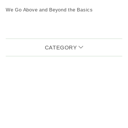
We Go Above and Beyond the Basics
CATEGORY