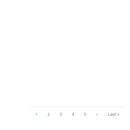
Welcome to The Pelvic Messenger, presented by Beyond
Basics Physical Therapy, where we're breaking the
silence on...
1
2
3
4
5
»
Last »