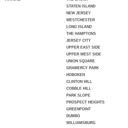
STATEN ISLAND
NEW JERSEY
WESTCHESTER
LONG ISLAND
THE HAMPTONS
JERSEY CITY
UPPER EAST SIDE
UPPER WEST SIDE
UNION SQUARE
GRAMERCY PARK
HOBOKEN
CLINTON HILL
COBBLE HILL
PARK SLOPE
PROSPECT HEIGHTS
GREENPOINT
DUMBO
WILLIAMSBURG