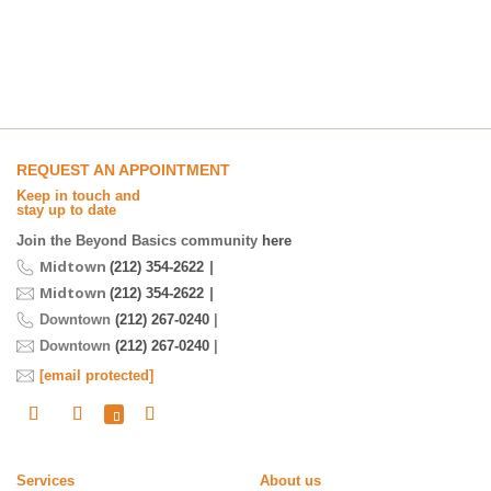
REQUEST AN APPOINTMENT
Keep in touch and
stay up to date
Join the Beyond Basics community
here
Midtown
|
(212) 354-2622
Midtown
|
(212) 354-2622
Downtown
(212) 267-0240
|
Downtown
(212) 267-0240
|
[email protected]
Services
About us