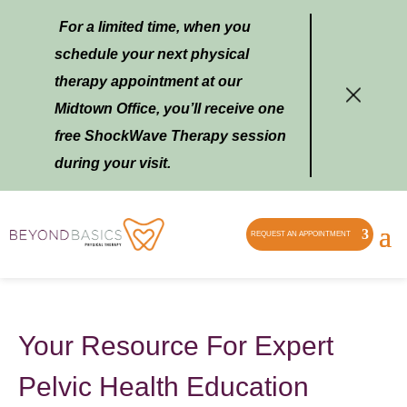
For a limited time, when you
schedule your next physical
therapy appointment at our
Midtown Office, you’ll receive one
free ShockWave Therapy session
during your visit.
REQUEST AN APPOINTMENT
Your Resource For Expert
Pelvic Health Education