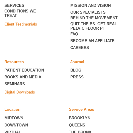
SERVICES
MISSION AND VISION
CONDITIONS WE
OUR SPECIALISTS
TREAT
BEHIND THE MOVEMENT
QUIT THE BS. GET REAL
Client Testimonials
PELVIC FLOOR PT
FAQ
BECOME
AN AFFILIATE
CAREERS
Resources
Journal
PATIENT EDUCATION
BLOG
BOOKS AND MEDIA
PRESS
SEMINARS
Digital Downloads
Location
Service Areas
MIDTOWN
BROOKLYN
DOWNTOWN
QUEENS
VIRTUAL
THE BRONX