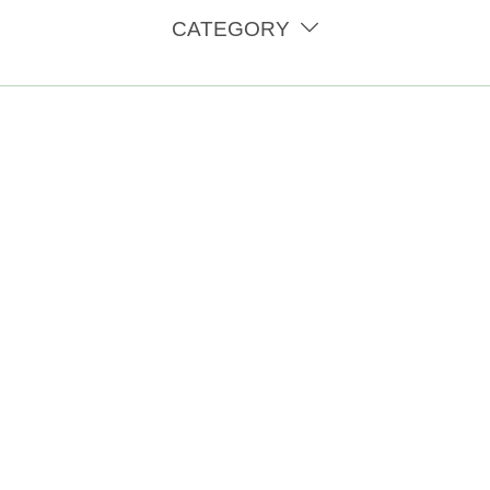
CATEGORY
eness Month. Treating endometriosis and improving the lives o