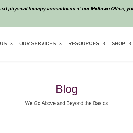
next physical therapy appointment at our Midtown Office, y
 US
OUR SERVICES
RESOURCES
SHOP
Blog
We Go Above and Beyond the Basics