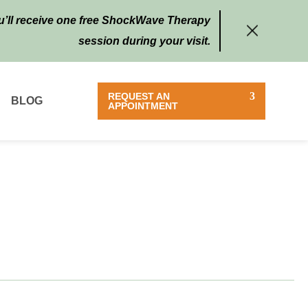
ou’ll receive one free ShockWave Therapy
session during your visit.
REQUEST AN
BLOG
APPOINTMENT