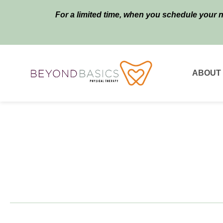
For a limited time, when you schedule your 
ABOUT