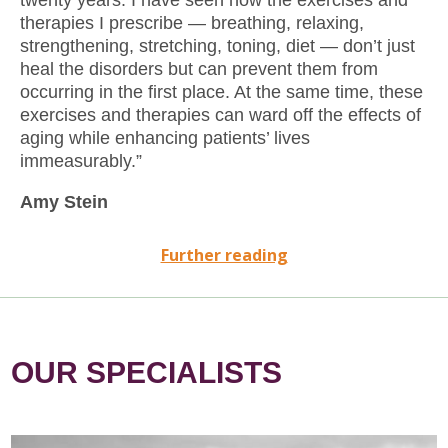
therapies I prescribe — breathing, relaxing,
strengthening, stretching, toning, diet — don’t just
heal the disorders but can prevent them from
occurring in the ﬁrst place. At the same time, these
exercises and therapies can ward off the effects of
aging while enhancing patients’ lives
immeasurably.”
Amy Stein
Further reading
OUR SPECIALISTS