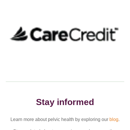
Stay informed
Learn more about pelvic health by exploring our
blog
.