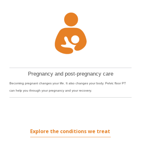
Pregnancy and post-pregnancy care
Becoming pregnant changes your life. It also changes your body. Pelvic floor PT
can help you through your pregnancy and your recovery.
Explore the conditions we treat