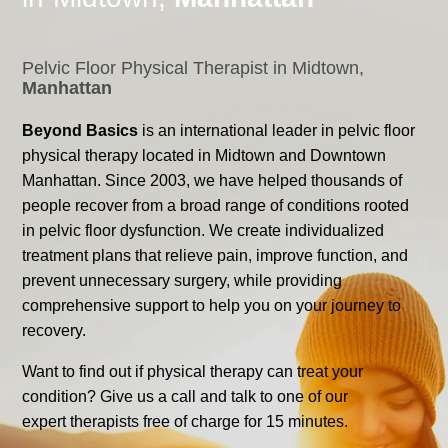
Pelvic Floor Physical Therapist in Midtown,
Manhattan
Beyond Basics
is an international leader in pelvic floor
physical therapy located in Midtown and Downtown
Manhattan. Since 2003, we have helped thousands of
people recover from a broad range of conditions rooted
in pelvic floor dysfunction. We create individualized
treatment plans that relieve pain, improve function, and
prevent unnecessary surgery, while providing
comprehensive support to help you on your journey to
recovery.
Want to find out if physical therapy can treat your
condition? Give us a call and talk to one of our
expert therapists free of charge for 15 minutes.