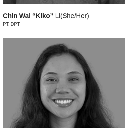
Chin Wai “Kiko”
Li
(She/Her)
PT, DPT