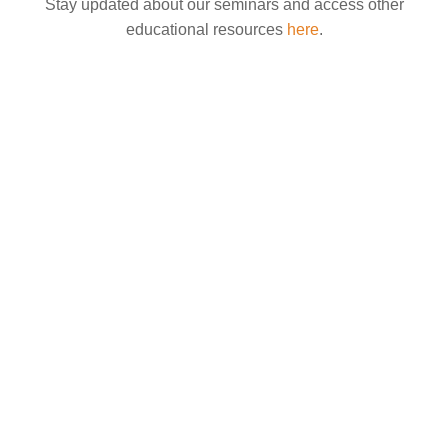
Stay updated about our seminars and access other
educational resources
here
.
What is perimenopause, and when does it start? If you are between the ages of 35
and 45 and...