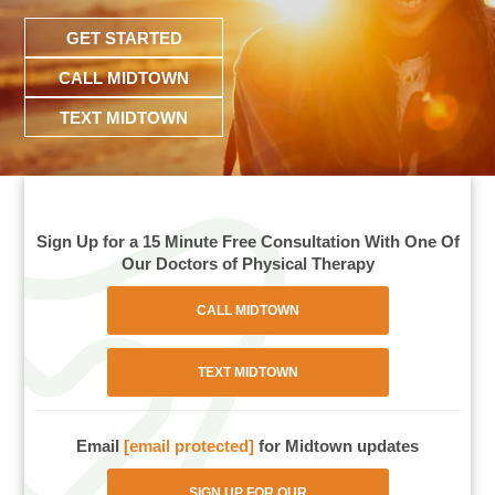
GET STARTED
CALL MIDTOWN
TEXT MIDTOWN
Sign Up for a 15 Minute Free Consultation With One Of
Our Doctors of Physical Therapy
CALL MIDTOWN
TEXT MIDTOWN
Email
[email protected]
for Midtown updates
SIGN UP FOR OUR