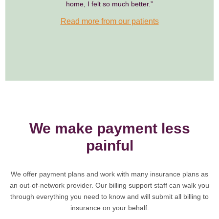
home, I felt so much better.”
Read more from our patients
We make payment less
painful
We offer payment plans and work with many insurance plans as
an out-of-network provider. Our billing support staff can walk you
through everything you need to know and will submit all billing to
insurance on your behalf.