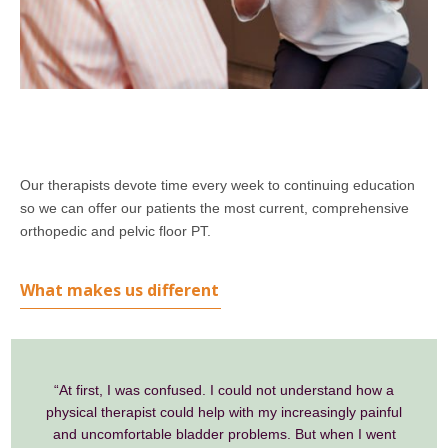
Our therapists devote time every week to continuing education
so we can offer our patients the most current, comprehensive
orthopedic and pelvic floor PT.
What makes us different
“At first, I was confused. I could not understand how a
physical therapist could help with my increasingly painful
and uncomfortable bladder problems. But when I went