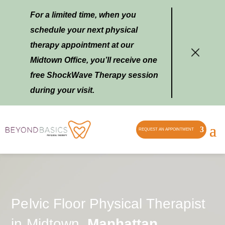
For a limited time, when you
schedule your next physical
therapy appointment at our
Midtown Office, you’ll receive one
free ShockWave Therapy session
during your visit.
REQUEST AN APPOINTMENT
Pelvic Floor Physical Therapist
in Midtown,
Manhattan