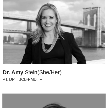
Dr. Amy
Stein
(She/Her)
PT, DPT, BCB-PMD, IF