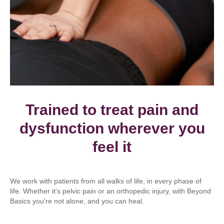
Trained to treat pain and
dysfunction wherever you
feel it
We work with patients from all walks of life, in every phase of
life. Whether it’s pelvic pain or an orthopedic injury, with Beyond
Basics you’re not alone, and you can heal.