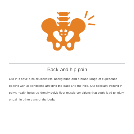
Back and hip pain
Our PTs have a musculoskeletal background and a broad range of experience
dealing with all conditions affecting the back and the hips. Our specialty training in
pelvic health helps us identify pelvic floor muscle conditions that could lead to injury
or pain in other parts of the body.