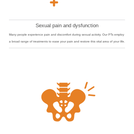
Sexual pain and dysfunction
Many people experience pain and discomfort during sexual activity. Our PTs employ
a broad range of treatments to ease your pain and restore this vital area of your life.