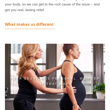
your body, so we can get to the root cause of the issue – and
get you real, lasting relief.
What makes us different
YOUR SESSION IS PERSONAL. WE KEEP
IT THAT WAY.