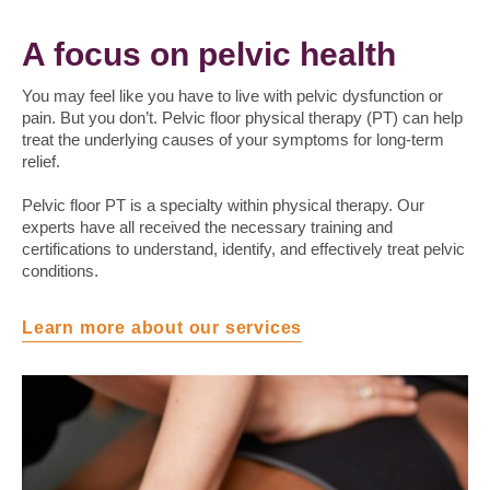
A focus on pelvic health
You may feel like you have to live with pelvic dysfunction or
pain. But you don’t. Pelvic floor physical therapy (PT) can help
treat the underlying causes of your symptoms for long-term
relief.
Pelvic floor PT is a specialty within physical therapy. Our
experts have all received the necessary training and
certifications to understand, identify, and effectively treat pelvic
conditions.
Learn more about our services