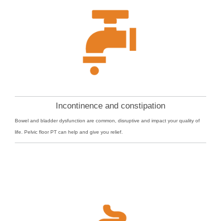
Incontinence and constipation
Bowel and bladder dysfunction are common, disruptive and impact your quality of
life. Pelvic floor PT can help and give you relief.