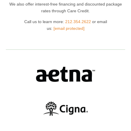
We also offer interest-free financing and discounted package
rates through Care Credit.
Call us to learn more:
212.354.2622
or email
us:
[email protected]