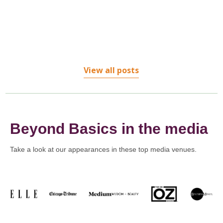
treatments...
View all posts
Beyond Basics in the media
Take a look at our appearances in these top media venues.