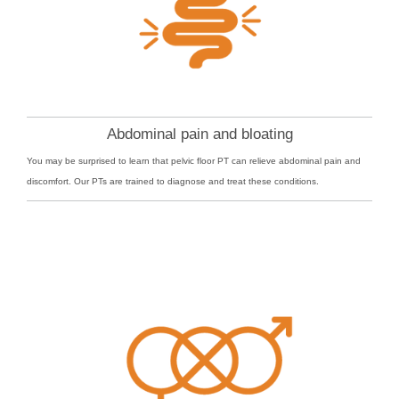
Abdominal pain and bloating
You may be surprised to learn that pelvic floor PT can relieve abdominal pain and
discomfort. Our PTs are trained to diagnose and treat these conditions.