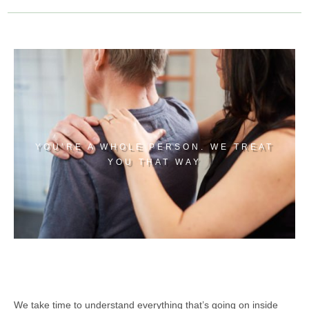
YOU’RE A WHOLE PERSON. WE TREAT
YOU THAT WAY
We take time to understand everything that’s going on inside