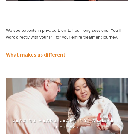
We see patients in private, 1-on-1, hour-long sessions. You’ll
work directly with your PT for your entire treatment journey.
What makes us different
LEADING MEANS LEARNING. WE LIKE IT
THAT WAY.