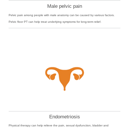
Male pelvic pain
Pelvic pain among people with male anatomy can be caused by various factors.
Pelvic floor PT can help treat underlying symptoms for long-term relief.
Endometriosis
Physical therapy can help relieve the pain, sexual dysfunction, bladder and