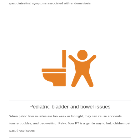
gastrointestinal symptoms associated with endometriosis.
Pediatric bladder and bowel issues
When pelvic floor muscles are too weak or too tight, they can cause accidents,
tummy troubles, and bed-wetting. Pelvic floor PT is a gentle way to help children get
past these issues.