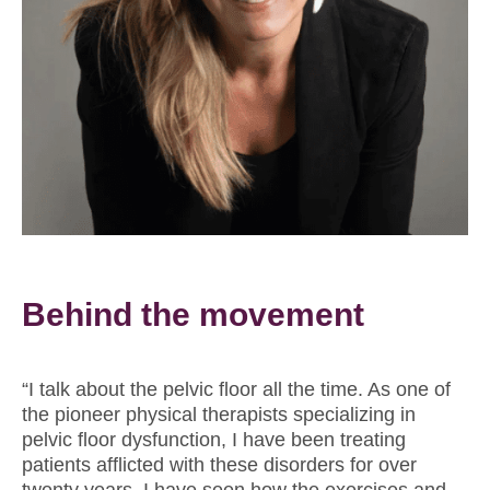
Behind the movement
“I talk about the pelvic ﬂoor all the time. As one of
the pioneer physical therapists specializing in
pelvic floor dysfunction, I have been treating
patients afflicted with these disorders for over
twenty years. I have seen how the exercises and