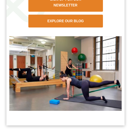
NEWSLETTER
EXPLORE OUR BLOG