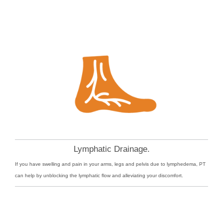
Lymphatic Drainage.
If you have swelling and pain in your arms, legs and pelvis due to lymphedema, PT
can help by unblocking the lymphatic flow and alleviating your discomfort.