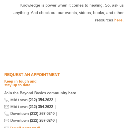
Knowledge is power when it comes to healing. So, ask us
anything. And check out our events, videos, books, and other
resources
here.
REQUEST AN APPOINTMENT
Keep in touch and
stay up to date
Join the Beyond Basics community
here
Midtown
|
(212) 354-2622
Midtown
|
(212) 354-2622
Downtown
(212) 267-0240
|
Downtown
(212) 267-0240
|