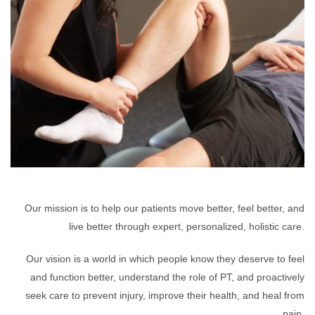
Our mission is to help our patients move better, feel better, and
live better through expert, personalized, holistic care.
Our vision is a world in which people know they deserve to feel
and function better, understand the role of PT, and proactively
seek care to prevent injury, improve their health, and heal from
pain.