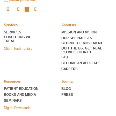
[email protected]
Services
About us
SERVICES
MISSION AND VISION
CONDITIONS WE
OUR SPECIALISTS
TREAT
BEHIND THE MOVEMENT
QUIT THE BS. GET REAL
Client Testimonials
PELVIC FLOOR PT
FAQ
BECOME
AN AFFILIATE
CAREERS
Resources
Journal
PATIENT EDUCATION
BLOG
BOOKS AND MEDIA
PRESS
SEMINARS
Digital Downloads