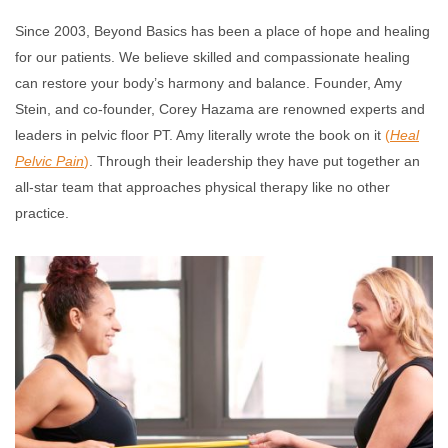
Since 2003, Beyond Basics has been a place of hope and healing
for our patients. We believe skilled and compassionate healing
can restore your body’s harmony and balance. Founder, Amy
Stein, and co-founder, Corey Hazama are renowned experts and
leaders in pelvic floor PT. Amy literally wrote the book on it
(
Heal
Pelvic Pain
)
. Through their leadership they have put together an
all-star team that approaches physical therapy like no other
practice.