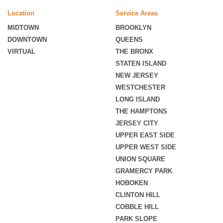
Location
Service Areas
MIDTOWN
BROOKLYN
DOWNTOWN
QUEENS
VIRTUAL
THE BRONX
STATEN ISLAND
NEW JERSEY
WESTCHESTER
LONG ISLAND
THE HAMPTONS
JERSEY CITY
UPPER EAST SIDE
UPPER WEST SIDE
UNION SQUARE
GRAMERCY PARK
HOBOKEN
CLINTON HILL
COBBLE HILL
PARK SLOPE