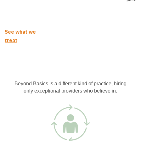
See what we
treat
Beyond Basics is a different kind of practice, hiring
only exceptional providers who believe in: