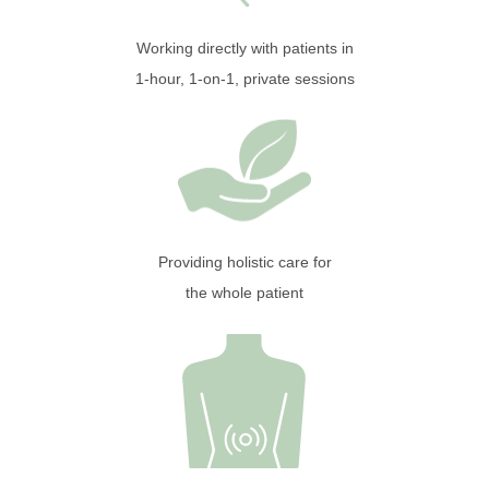
Working directly with patients in
1-hour, 1-on-1, private sessions
Providing holistic care for
the whole patient