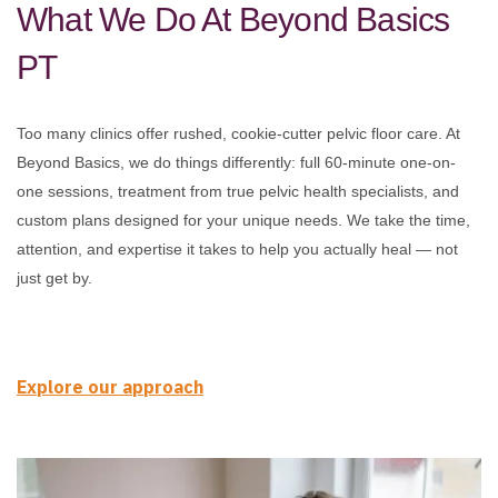
What We Do At Beyond Basics
PT
Too many clinics offer rushed, cookie-cutter pelvic floor care. At
Beyond Basics, we do things differently: full 60-minute one-on-
one sessions, treatment from true pelvic health specialists, and
custom plans designed for your unique needs. We take the time,
attention, and expertise it takes to help you actually heal — not
just get by.
Explore our approach