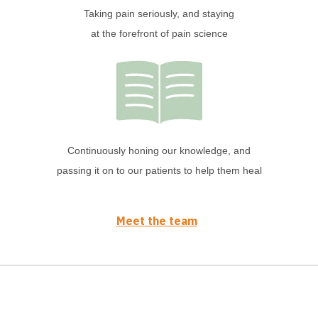
Taking pain seriously, and staying
at the forefront of pain science
Continuously honing our knowledge, and
passing it on to our patients to help them heal
Meet the team