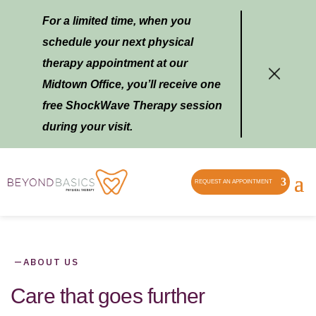
For a limited time, when you
schedule your next physical
therapy appointment at our
Midtown Office, you’ll receive one
free ShockWave Therapy session
during your visit.
REQUEST AN APPOINTMENT
—
ABOUT US
Care that goes further