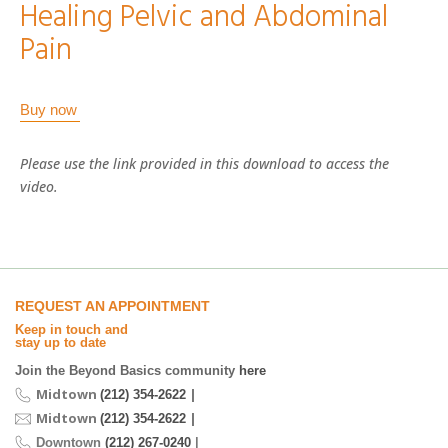
Healing Pelvic and Abdominal
Pain
Buy now
Please use the link provided in this download to access the
video.
REQUEST AN APPOINTMENT
Keep in touch and
stay up to date
Join the Beyond Basics community
here
Midtown
|
(212) 354-2622
Midtown
|
(212) 354-2622
Downtown
(212) 267-0240
|