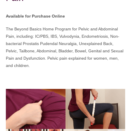
Available for Purchase Online
The Beyond Basics Home Program for Pelvic and Abdominal
Pain, including: IC/PBS, IBS, Vulvodynia, Endometriosis, Non-
bacterial Prostatis Pudendal Neuralgia, Unexplained Back,
Pelvic, Tailbone, Abdominal, Bladder, Bowel, Genital and Sexual
Pain and Dysfunction. Pelvic pain explained for women, men,
and children.