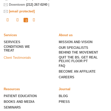
Downtown
(212) 267-0240
|
[email protected]
Services
About us
SERVICES
MISSION AND VISION
CONDITIONS WE
OUR SPECIALISTS
TREAT
BEHIND THE MOVEMENT
QUIT THE BS. GET REAL
Client Testimonials
PELVIC FLOOR PT
FAQ
BECOME
AN AFFILIATE
CAREERS
Resources
Journal
PATIENT EDUCATION
BLOG
BOOKS AND MEDIA
PRESS
SEMINARS