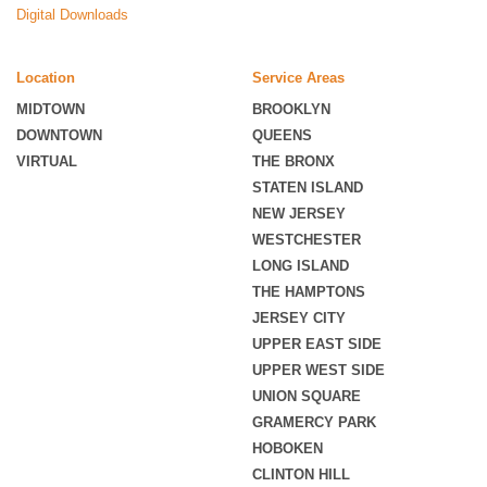
Digital Downloads
Location
Service Areas
MIDTOWN
BROOKLYN
DOWNTOWN
QUEENS
VIRTUAL
THE BRONX
STATEN ISLAND
NEW JERSEY
WESTCHESTER
LONG ISLAND
THE HAMPTONS
JERSEY CITY
UPPER EAST SIDE
UPPER WEST SIDE
UNION SQUARE
GRAMERCY PARK
HOBOKEN
CLINTON HILL