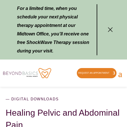
For a limited time, when you
schedule your next physical
therapy appointment at our
Midtown Office, you’ll receive one
free ShockWave Therapy session
during your visit.
REQUEST AN APPOINTMENT
— DIGITAL DOWNLOADS
Healing Pelvic and Abdominal
Pain