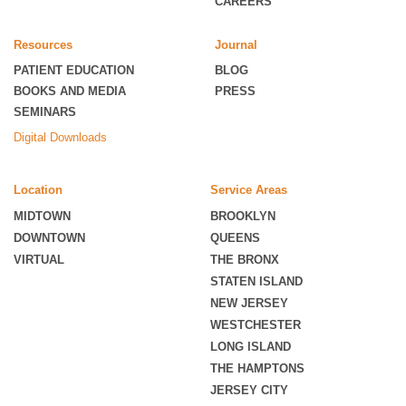
CAREERS
Resources
Journal
PATIENT EDUCATION
BLOG
BOOKS AND MEDIA
PRESS
SEMINARS
Digital Downloads
Location
Service Areas
MIDTOWN
BROOKLYN
DOWNTOWN
QUEENS
VIRTUAL
THE BRONX
STATEN ISLAND
NEW JERSEY
WESTCHESTER
LONG ISLAND
THE HAMPTONS
JERSEY CITY