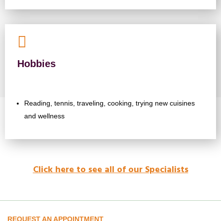

Hobbies
Reading, tennis, traveling, cooking, trying new cuisines
and wellness
Click here to see all of our Specialists
REQUEST AN APPOINTMENT