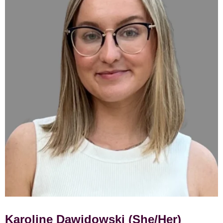
Karoline Dawidowski (She/Her)