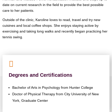
date on current research in the field to provide the best possible
care to her patients.
Outside of the clinic, Karoline loves to read, travel and try new
cuisines and local coffee shops. She enjoys staying active by
exercising and taking long walks and recently began practicing her
tennis swing.

Degrees and Certifications
Bachelor of Arts in Psychology from Hunter College
Doctor of Physical Therapy from City University of New
York, Graduate Center