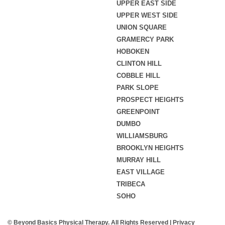
UPPER EAST SIDE
UPPER WEST SIDE
UNION SQUARE
GRAMERCY PARK
HOBOKEN
CLINTON HILL
COBBLE HILL
PARK SLOPE
PROSPECT HEIGHTS
GREENPOINT
DUMBO
WILLIAMSBURG
BROOKLYN HEIGHTS
MURRAY HILL
EAST VILLAGE
TRIBECA
SOHO
© Beyond Basics Physical Therapy. All Rights Reserved |
Privacy