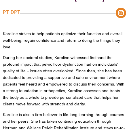
PT, DPT
Karoline strives to help patients optimize their function and overall
well-being, regain confidence and return to doing the things they
love.
During her doctoral studies, Karoline witnessed firsthand the
profound impact that pelvic floor dysfunction had on individuals’
quality of life – issues often overlooked. Since then, she has been
dedicated to providing a supportive and safe environment where
patients feel heard and empowered to discuss their concerns. With
a strong foundation in orthopedics, Karoline assesses and treats
the body as a whole to provide personalized care that helps her
clients move forward with strength and clarity.
Karoline is also a firm believer in life-long learning through courses
and her peers. She has taken continuing education through
Herman and Wallace Pelvic Rehabilitation Institute and stays up-to-