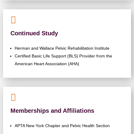

Continued Study
Herman and Wallace Pelvic Rehabilitation Institute
Certified Basic Life Support (BLS) Provider from the
American Heart Association (AHA)

Memberships and Affiliations
APTA New York Chapter and Pelvic Health Section