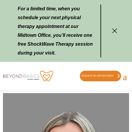
For a limited time, when you
schedule your next physical
therapy appointment at our
Midtown Office, you’ll receive one
free ShockWave Therapy session
during your visit.
REQUEST AN APPOINTMENT