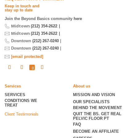
Keep in touch and
stay up to date
Join the Beyond Basics community
here
Midtown
|
(212) 354-2622
Midtown
|
(212) 354-2622
Downtown
(212) 267-0240
|
Downtown
(212) 267-0240
|
[email protected]
Services
About us
SERVICES
MISSION AND VISION
CONDITIONS WE
OUR SPECIALISTS
TREAT
BEHIND THE MOVEMENT
QUIT THE BS. GET REAL
Client Testimonials
PELVIC FLOOR PT
FAQ
BECOME
AN AFFILIATE