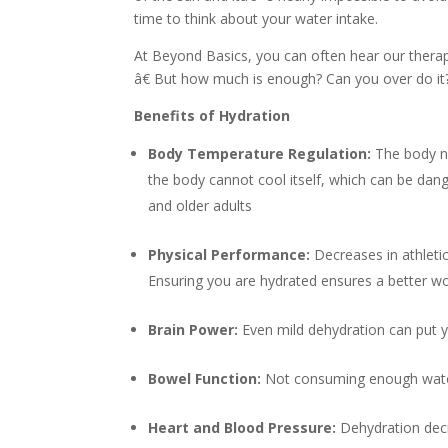
time to think about your water intake.
At Beyond Basics, you can often hear our therap
â€ But how much is enough? Can you over do it? 
Benefits of Hydration
Body Temperature Regulation:
The body n
the body cannot cool itself, which can be dange
and older adults
Physical Performance:
Decreases in athleti
Ensuring you are hydrated ensures a better w
Brain Power:
Even mild dehydration can put 
Bowel Function:
Not consuming enough water
Heart and Blood Pressure:
Dehydration decr