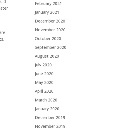
ould
February 2021
water
January 2021
December 2020
November 2020
are
October 2020
ts.
September 2020
August 2020
July 2020
June 2020
May 2020
April 2020
March 2020
January 2020
December 2019
November 2019