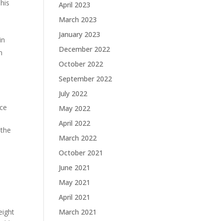
This
April 2023
March 2023
January 2023
in
December 2022
n
October 2022
September 2022
July 2022
ice
May 2022
April 2022
 the
March 2022
October 2021
June 2021
May 2021
April 2021
eight
March 2021