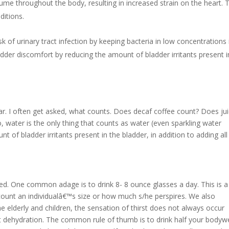
lume throughout the body, resulting in increased strain on the heart. 
ditions.
 of urinary tract infection by keeping bacteria in low concentrations 
ladder discomfort by reducing the amount of bladder irritants present i
r. I often get asked, what counts. Does decaf coffee count? Does ju
, water is the only thing that counts as water (even sparkling water
of bladder irritants present in the bladder, in addition to adding all
ied. One common adage is to drink 8- 8 ounce glasses a day. This is a
count an individualâ€™s size or how much s/he perspires. We also
e elderly and children, the sensation of thirst does not always occur
t dehydration. The common rule of thumb is to drink half your bodyw