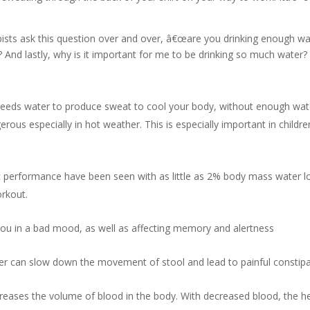
ists ask this question over and over, â€œare you drinking enough wa
And lastly, why is it important for me to be drinking so much water?
eeds water to produce sweat to cool your body, without enough wat
rous especially in hot weather. This is especially important in childre
c performance have been seen with as little as 2% body mass water l
orkout.
you in a bad mood, as well as affecting memory and alertness
 can slow down the movement of stool and lead to painful constipa
eases the volume of blood in the body. With decreased blood, the h