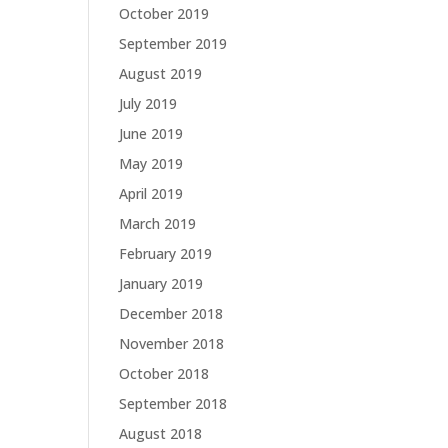
October 2019
September 2019
August 2019
July 2019
June 2019
May 2019
April 2019
March 2019
February 2019
January 2019
December 2018
November 2018
October 2018
September 2018
August 2018