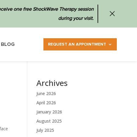
 receive one free ShockWave Therapy session
during your visit.
BLOG
REQUEST AN APPOINTMENT
Archives
June 2026
April 2026
January 2026
August 2025
face
July 2025