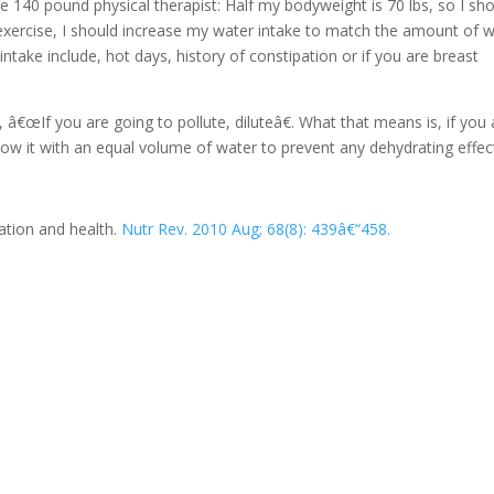
 140 pound physical therapist: Half my bodyweight is 70 lbs, so I sh
 exercise, I should increase my water intake to match the amount of 
intake include, hot days, history of constipation or if you are breast
s, â€œIf you are going to pollute, diluteâ€. What that means is, if you 
follow it with an equal volume of water to prevent any dehydrating effec
tion and health.
Nutr Rev. 2010 Aug; 68(8): 439â€“458.