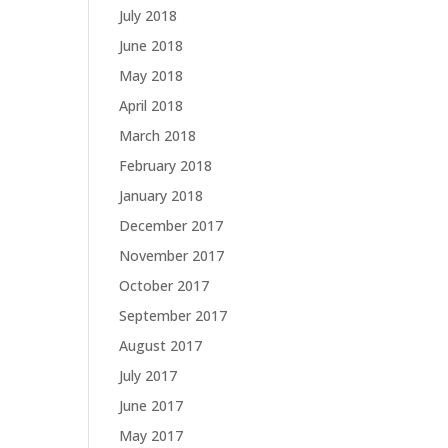
July 2018
June 2018
May 2018
April 2018
March 2018
February 2018
January 2018
December 2017
November 2017
October 2017
September 2017
August 2017
July 2017
June 2017
May 2017