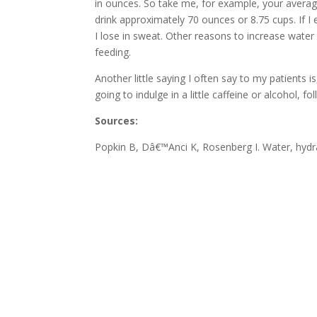
in ounces. So take me, for example, your average
drink approximately 70 ounces or 8.75 cups. If I
I lose in sweat. Other reasons to increase water 
feeding.
Another little saying I often say to my patients i
going to indulge in a little caffeine or alcohol, 
Sources:
Popkin B, Dâ€™Anci K, Rosenberg I. Water, hydra