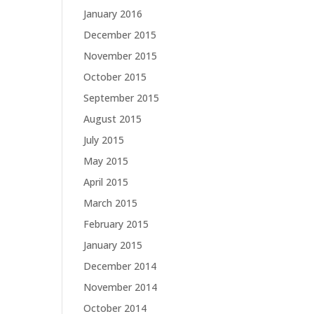
January 2016
December 2015
November 2015
October 2015
September 2015
August 2015
July 2015
May 2015
April 2015
March 2015
February 2015
January 2015
December 2014
November 2014
October 2014