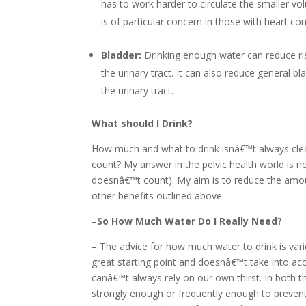
has to work harder to circulate the smaller vo
is of particular concern in those with heart con
Bladder:
Drinking enough water can reduce risk
the urinary tract. It can also reduce general b
the urinary tract.
What should I Drink?
How much and what to drink isnâ€™t always clea
count? My answer in the pelvic health world is no
doesnâ€™t count). My aim is to reduce the amount 
other benefits outlined above.
–
So How Much Water Do I Really Need?
– The advice for how much water to drink is var
great starting point and doesnâ€™t take into ac
canâ€™t always rely on our own thirst. In both th
strongly enough or frequently enough to preven