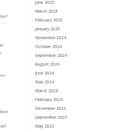
June 2025
March 2025
ter?
February 2025
January 2025
November 2024
er
October 2024
n
September 2024
August 2024
June 2024
oss.
May 2024
March 2024
February 2024
December 2023
tion
September 2023
eart
May 2023