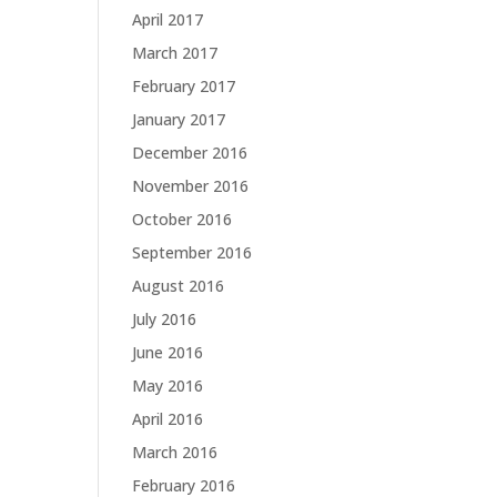
April 2017
March 2017
February 2017
January 2017
December 2016
November 2016
October 2016
September 2016
August 2016
July 2016
June 2016
May 2016
April 2016
March 2016
February 2016