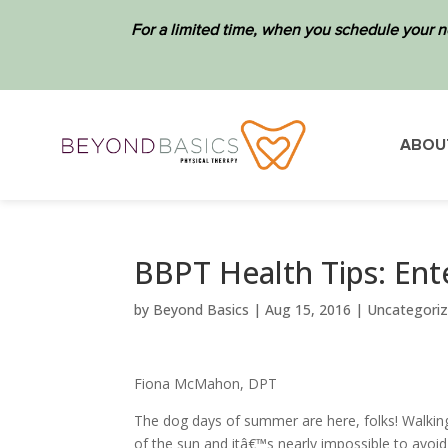
For a limited time, when you schedule your n
ABOU
BBPT Health Tips: Ent
by
Beyond Basics
|
Aug 15, 2016
|
Uncategori
Fiona McMahon, DPT
The dog days of summer are here, folks! Walkin
of the sun and itâ€™s nearly impossible to avoi