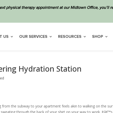
ext physical therapy appointment at our Midtown Office, you’ll
T US
OUR SERVICES
RESOURCES
SHOP
ering Hydration Station
zed
g from the subway to your apartment feels akin to walking on the sur
d sweating through the back of your shirt on your way to work. Itâ€™s