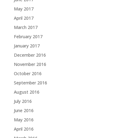
May 2017
April 2017
March 2017
February 2017
January 2017
December 2016
November 2016
October 2016
September 2016
August 2016
July 2016
June 2016
May 2016
April 2016