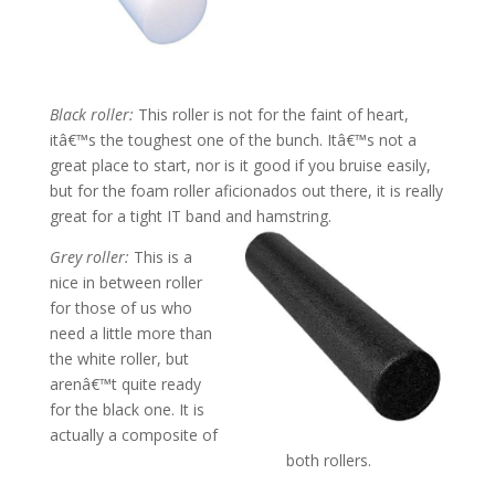
Black roller:
This roller is not for the faint of heart,
itâ€™s the toughest one of the bunch. Itâ€™s not a
great place to start, nor is it good if you bruise easily,
but for the foam roller aficionados out there, it is really
great for a tight IT band and hamstring.
Grey roller:
This is a
nice in between roller
for those of us who
need a little more than
the white roller, but
arenâ€™t quite ready
for the black one. It is
actually a composite of
both rollers.