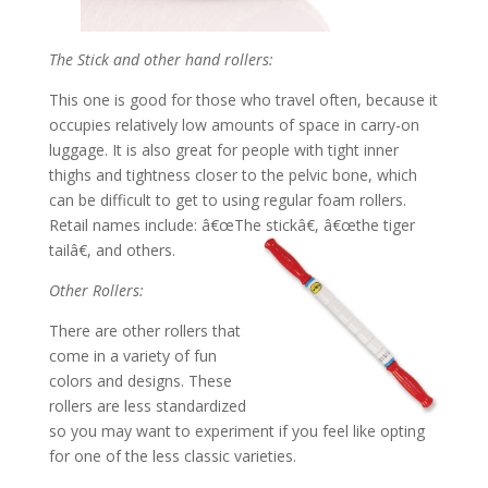
The Stick and other hand rollers:
This one is good for those who travel often, because it
occupies relatively low amounts of space in carry-on
luggage. It is also great for people with tight inner
thighs and tightness closer to the pelvic bone, which
can be difficult to get to using regular foam rollers.
Retail names include: â€œThe stickâ€, â€œthe tiger
tailâ€, and others.
Other Rollers:
There are other rollers that
come in a variety of fun
colors and designs. These
rollers are less standardized
so you may want to experiment if you feel like opting
for one of the less classic varieties.