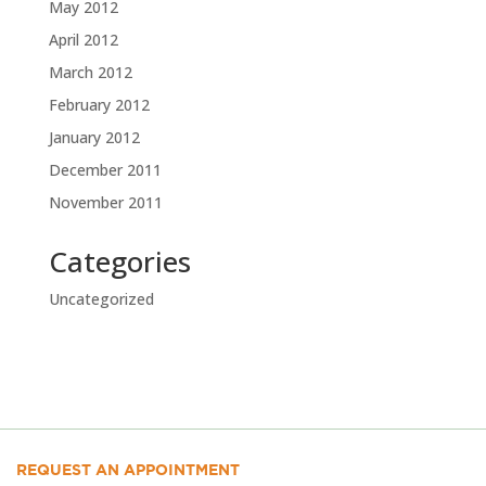
May 2012
April 2012
March 2012
February 2012
January 2012
December 2011
November 2011
Categories
Uncategorized
REQUEST AN APPOINTMENT