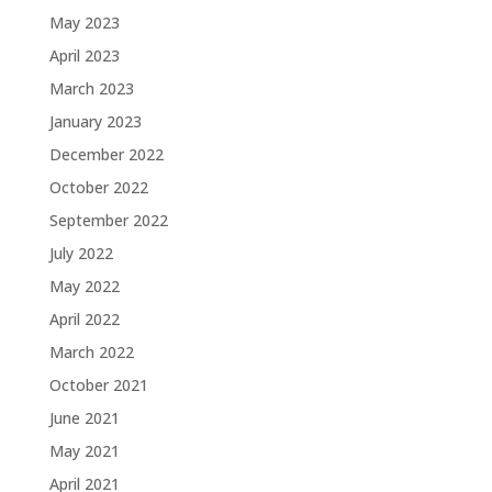
May 2023
April 2023
March 2023
January 2023
December 2022
October 2022
September 2022
July 2022
May 2022
April 2022
March 2022
October 2021
June 2021
May 2021
April 2021