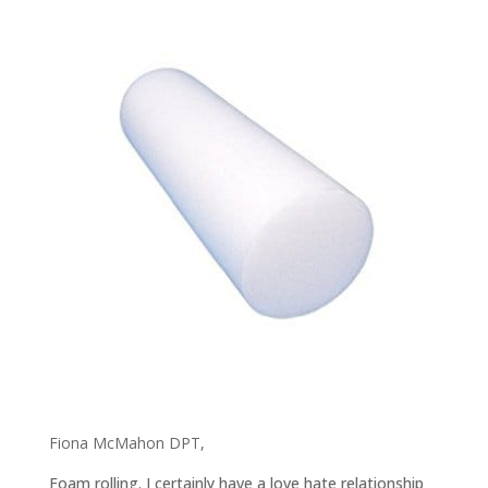
Fiona McMahon DPT,
Foam rolling. I certainly have a love hate relationship