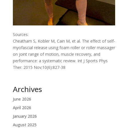
Sources:
Cheatham S, Kobler M, Cain M, et al. The effect of self-
myofascial release using foam roller or roller massager
on joint range of motion, muscle recovery, and
performance: a systematic review. Int J Sports Phys
Ther. 2015 Nov;10(6):827-38
Archives
June 2026
April 2026
January 2026
August 2025