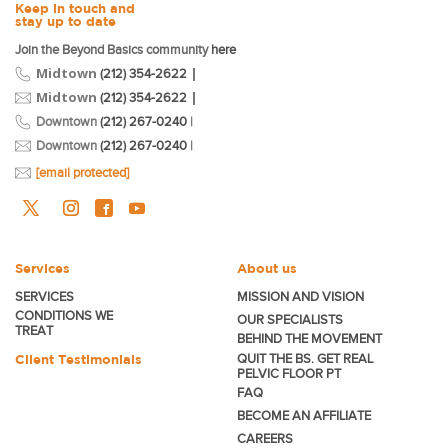
Keep in touch and
stay up to date
Join the Beyond Basics community
here
Midtown
|
(212) 354-2622
Midtown
|
(212) 354-2622
Downtown
(212) 267-0240
|
Downtown
(212) 267-0240
|
[email protected]
Services
About us
SERVICES
MISSION AND VISION
CONDITIONS WE
OUR SPECIALISTS
TREAT
BEHIND THE MOVEMENT
Client Testimonials
QUIT THE BS. GET REAL
PELVIC FLOOR PT
FAQ
BECOME
AN AFFILIATE
CAREERS