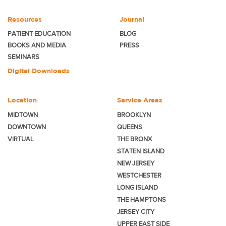
Resources
Journal
PATIENT EDUCATION
BLOG
BOOKS AND MEDIA
PRESS
SEMINARS
Digital Downloads
Location
Service Areas
MIDTOWN
BROOKLYN
DOWNTOWN
QUEENS
VIRTUAL
THE BRONX
STATEN ISLAND
NEW JERSEY
WESTCHESTER
LONG ISLAND
THE HAMPTONS
JERSEY CITY
UPPER EAST SIDE