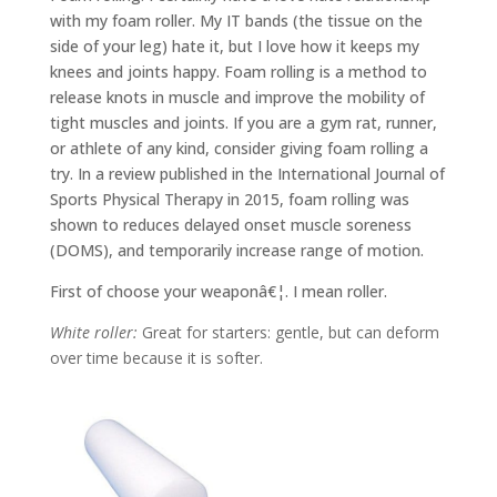
with my foam roller. My IT bands (the tissue on the
side of your leg) hate it, but I love how it keeps my
knees and joints happy. Foam rolling is a method to
release knots in muscle and improve the mobility of
tight muscles and joints. If you are a gym rat, runner,
or athlete of any kind, consider giving foam rolling a
try. In a review published in the International Journal of
Sports Physical Therapy in 2015, foam rolling was
shown to reduces delayed onset muscle soreness
(DOMS), and temporarily increase range of motion.
First of choose your weaponâ€¦. I mean roller.
White roller:
Great for starters: gentle, but can deform
over time because it is softer.