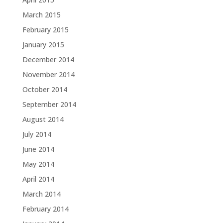
March 2015
February 2015
January 2015
December 2014
November 2014
October 2014
September 2014
August 2014
July 2014
June 2014
May 2014
April 2014
March 2014
February 2014