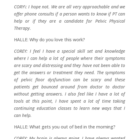
CORY\: I hope not. We are all very approachable and we
offer phone consults if a person wants to know if PT can
help or if they are a candidate for Pelvic Physical
Therapy.
HALLE: Why do you love this work?
COREY: I feel I have a special skill set and knowledge
where I can help a lot of people where their symptoms
are scary and distressing and they have not been able to
get the answers or treatment they need. The symptoms
of pelvic floor dysfunction can be scary and these
patients get bounced around from doctor to doctor
without getting answers. I also feel like I have a lot of
tools at this point, I have spent a lot of time taking
continuing education classes to learn new ways that I
can help.
HALLE: What gets you out of bed in the morning?
COREY: My brain is always going, I have always wanted