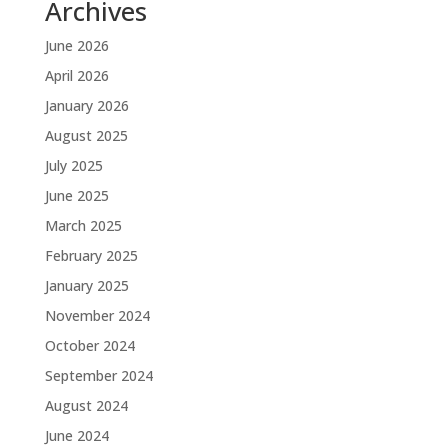
Archives
June 2026
April 2026
January 2026
August 2025
July 2025
June 2025
March 2025
February 2025
January 2025
November 2024
October 2024
September 2024
August 2024
June 2024