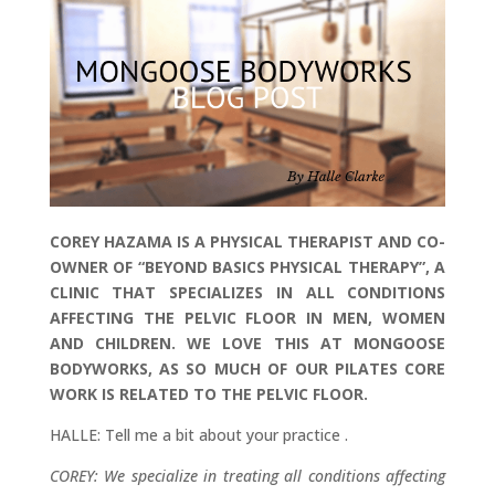
COREY HAZAMA IS A PHYSICAL THERAPIST AND CO-
OWNER OF “BEYOND BASICS PHYSICAL THERAPY”, A
CLINIC THAT SPECIALIZES IN ALL CONDITIONS
AFFECTING THE PELVIC FLOOR IN MEN, WOMEN
AND CHILDREN. WE LOVE THIS AT MONGOOSE
BODYWORKS, AS SO MUCH OF OUR PILATES CORE
WORK IS RELATED TO THE PELVIC FLOOR.
HALLE: Tell me a bit about your practice .
COREY: We specialize in treating all conditions affecting