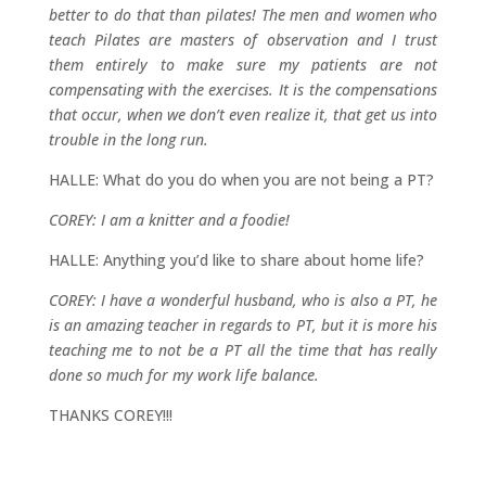
better to do that than pilates! The men and women who
teach Pilates are masters of observation and I trust
them entirely to make sure my patients are not
compensating with the exercises. It is the compensations
that occur, when we don’t even realize it, that get us into
trouble in the long run.
HALLE: What do you do when you are not being a PT?
COREY: I am a knitter and a foodie!
HALLE: Anything you’d like to share about home life?
COREY: I have a wonderful husband, who is also a PT, he
is an amazing teacher in regards to PT, but it is more his
teaching me to not be a PT all the time that has really
done so much for my work life balance.
THANKS COREY!!!