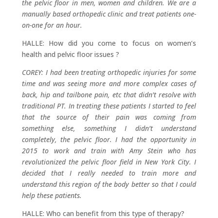
the pelvic floor in men, women and children. We are a
manually based orthopedic clinic and treat patients one-
on-one for an hour.
HALLE: How did you come to focus on women’s
health and pelvic floor issues ?
COREY: I had been treating orthopedic injuries for some
time and was seeing more and more complex cases of
back, hip and tailbone pain, etc that didn’t resolve with
traditional PT. In treating these patients I started to feel
that the source of their pain was coming from
something else, something I didn’t understand
completely, the pelvic floor. I had the opportunity in
2015 to work and train with Amy Stein who has
revolutionized the pelvic floor field in New York City. I
decided that I really needed to train more and
understand this region of the body better so that I could
help these patients.
HALLE: Who can benefit from this type of therapy?