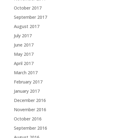
October 2017
September 2017
August 2017
July 2017
June 2017
May 2017
April 2017
March 2017
February 2017
January 2017
December 2016
November 2016
October 2016
September 2016
August 2016