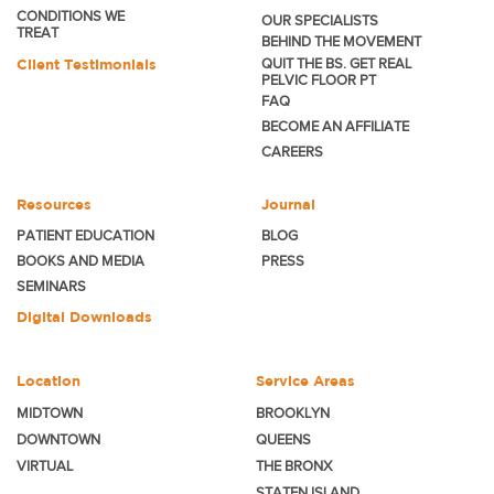
CONDITIONS WE
OUR SPECIALISTS
TREAT
BEHIND THE MOVEMENT
Client Testimonials
QUIT THE BS. GET REAL
PELVIC FLOOR PT
FAQ
BECOME
AN AFFILIATE
CAREERS
Resources
Journal
PATIENT EDUCATION
BLOG
BOOKS AND MEDIA
PRESS
SEMINARS
Digital Downloads
Location
Service Areas
MIDTOWN
BROOKLYN
DOWNTOWN
QUEENS
VIRTUAL
THE BRONX
STATEN ISLAND