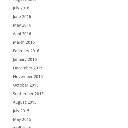
July 2016
June 2016
May 2016
April 2016
March 2016
February 2016
January 2016
December 2015
November 2015
October 2015
September 2015
August 2015
July 2015
May 2015
April 2015