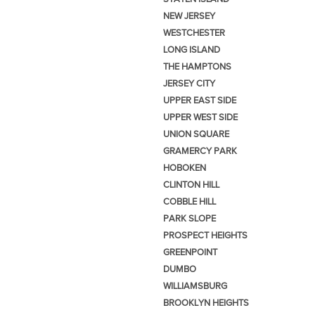
NEW JERSEY
WESTCHESTER
LONG ISLAND
THE HAMPTONS
JERSEY CITY
UPPER EAST SIDE
UPPER WEST SIDE
UNION SQUARE
GRAMERCY PARK
HOBOKEN
CLINTON HILL
COBBLE HILL
PARK SLOPE
PROSPECT HEIGHTS
GREENPOINT
DUMBO
WILLIAMSBURG
BROOKLYN HEIGHTS