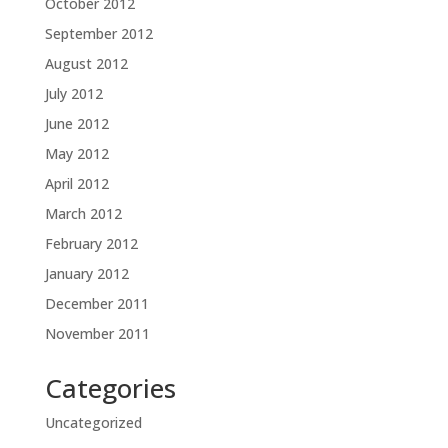
October 2012
September 2012
August 2012
July 2012
June 2012
May 2012
April 2012
March 2012
February 2012
January 2012
December 2011
November 2011
Categories
Uncategorized