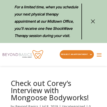
For a limited time, when you schedule
your next physical therapy
appointment at our Midtown Office,
you’ll receive one free ShockWave
Therapy session during your visit.
REQUEST AN APPOINTMENT
Check out Corey’s
Interview with
Mongoose Bodyworks!
by
Beyond Basics
|
Jul 8, 2019
|
Uncategorized
|
0