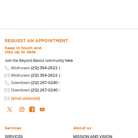
REQUEST AN APPOINTMENT
Keep in touch and
stay up to date
Join the Beyond Basics community
here
Midtown
|
(212) 354-2622
Midtown
|
(212) 354-2622
Downtown
(212) 267-0240
|
Downtown
(212) 267-0240
|
[email protected]
Services
About us
SERVICES
MISSION AND VISION