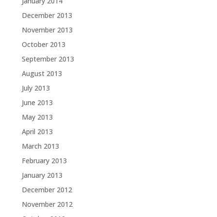
January 2014
December 2013
November 2013
October 2013
September 2013
August 2013
July 2013
June 2013
May 2013
April 2013
March 2013
February 2013
January 2013
December 2012
November 2012