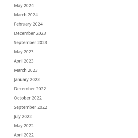
May 2024
March 2024
February 2024
December 2023
September 2023
May 2023
April 2023
March 2023
January 2023
December 2022
October 2022
September 2022
July 2022
May 2022
April 2022