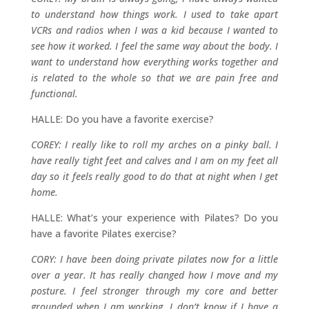
to understand how things work. I used to take apart
VCRs and radios when I was a kid because I wanted to
see how it worked. I feel the same way about the body. I
want to understand how everything works together and
is related to the whole so that we are pain free and
functional.
HALLE: Do you have a favorite exercise?
COREY: I really like to roll my arches on a pinky ball. I
have really tight feet and calves and I am on my feet all
day so it feels really good to do that at night when I get
home.
HALLE: What’s your experience with Pilates? Do you
have a favorite Pilates exercise?
CORY: I have been doing private pilates now for a little
over a year. It has really changed how I move and my
posture. I feel stronger through my core and better
grounded when I am working. I don’t know if I have a