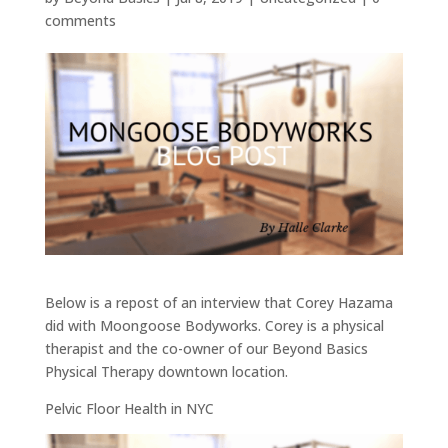
comments
Below is a repost of an interview that Corey Hazama
did with Moongoose Bodyworks. Corey is a physical
therapist and the co-owner of our Beyond Basics
Physical Therapy downtown location.
Pelvic Floor Health in NYC