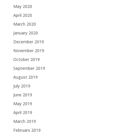
May 2020
April 2020
March 2020
January 2020
December 2019
November 2019
October 2019
September 2019
August 2019
July 2019
June 2019
May 2019
April 2019
March 2019
February 2019