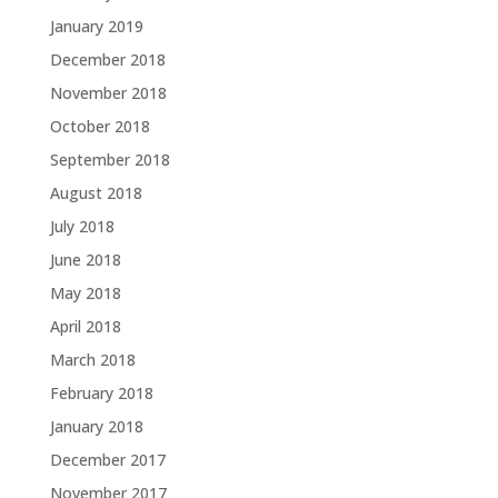
January 2019
December 2018
November 2018
October 2018
September 2018
August 2018
July 2018
June 2018
May 2018
April 2018
March 2018
February 2018
January 2018
December 2017
November 2017