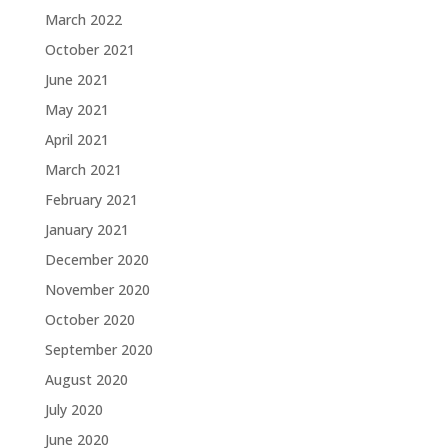
March 2022
October 2021
June 2021
May 2021
April 2021
March 2021
February 2021
January 2021
December 2020
November 2020
October 2020
September 2020
August 2020
July 2020
June 2020