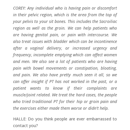
COREY: Any individual who is having pain or discomfort
in their pelvic region, which is the area from the top of
your pelvis to your sit bones. This includes the Sacroiliac
region as well as the groin. We can help patients who
are having genital pain, or pain with intercourse. We
also treat issues with bladder which can be incontinence
after a vaginal delivery, or increased urgency and
frequency, incomplete emptying which can affect women
and men. We also see a lot of patients who are having
pain with bowel movements or constipation, bloating,
and pain. We also have pretty much seen it all, so we
can offer insight if PT has not worked in the past, or a
patient wants to know if their complaints are
muscle/joint related. We treat the hard cases, the people
who tried traditional PT for their hip or groin pain and
the exercises either made them worse or didn’t help.
HALLE: Do you think people are ever embarrassed to
contact you?