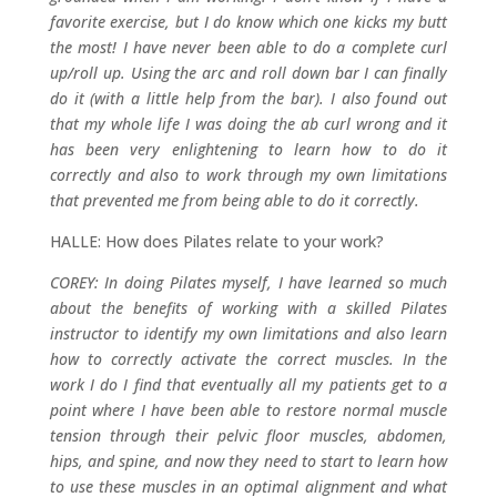
favorite exercise, but I do know which one kicks my butt
the most! I have never been able to do a complete curl
up/roll up. Using the arc and roll down bar I can finally
do it (with a little help from the bar). I also found out
that my whole life I was doing the ab curl wrong and it
has been very enlightening to learn how to do it
correctly and also to work through my own limitations
that prevented me from being able to do it correctly.
HALLE: How does Pilates relate to your work?
COREY: In doing Pilates myself, I have learned so much
about the benefits of working with a skilled Pilates
instructor to identify my own limitations and also learn
how to correctly activate the correct muscles. In the
work I do I find that eventually all my patients get to a
point where I have been able to restore normal muscle
tension through their pelvic floor muscles, abdomen,
hips, and spine, and now they need to start to learn how
to use these muscles in an optimal alignment and what