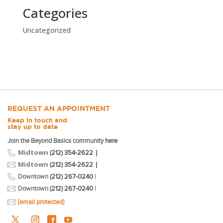
Categories
Uncategorized
REQUEST AN APPOINTMENT
Keep in touch and
stay up to date
Join the Beyond Basics community
here
Midtown
|
(212) 354-2622
Midtown
|
(212) 354-2622
Downtown
(212) 267-0240
|
Downtown
(212) 267-0240
|
[email protected]