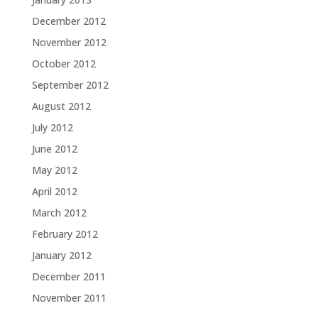
December 2012
November 2012
October 2012
September 2012
August 2012
July 2012
June 2012
May 2012
April 2012
March 2012
February 2012
January 2012
December 2011
November 2011