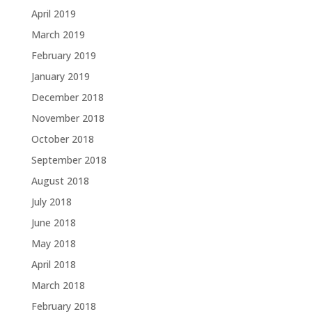
April 2019
March 2019
February 2019
January 2019
December 2018
November 2018
October 2018
September 2018
August 2018
July 2018
June 2018
May 2018
April 2018
March 2018
February 2018