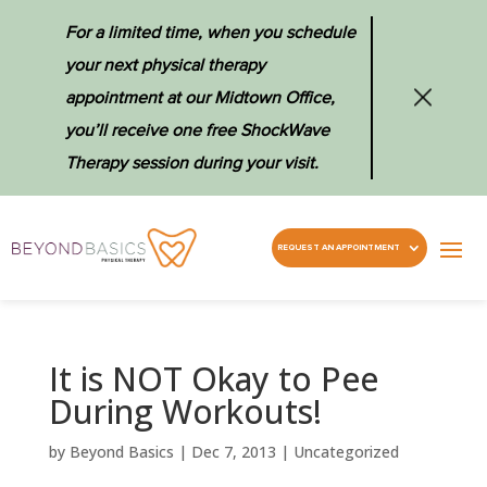
For a limited time, when you schedule
your next physical therapy
appointment at our Midtown Office,
you’ll receive one free ShockWave
Therapy session during your visit.
REQUEST AN APPOINTMENT
It is NOT Okay to Pee
During Workouts!
by
Beyond Basics
|
Dec 7, 2013
|
Uncategorized