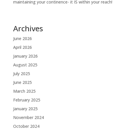
maintaining your continence- it IS within your reach!
Archives
June 2026
April 2026
January 2026
August 2025
July 2025
June 2025
March 2025
February 2025
January 2025
November 2024
October 2024