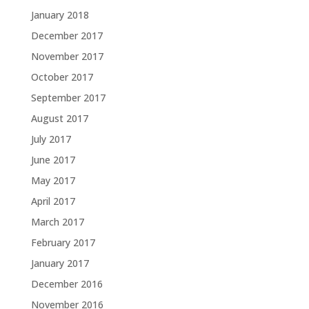
January 2018
December 2017
November 2017
October 2017
September 2017
August 2017
July 2017
June 2017
May 2017
April 2017
March 2017
February 2017
January 2017
December 2016
November 2016