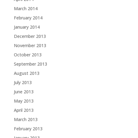
March 2014
February 2014
January 2014
December 2013
November 2013
October 2013
September 2013
August 2013
July 2013
June 2013
May 2013
April 2013
March 2013
February 2013
January 2013