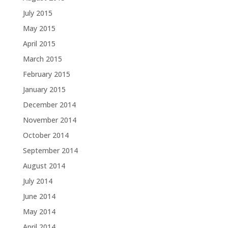
July 2015
May 2015
April 2015
March 2015
February 2015
January 2015
December 2014
November 2014
October 2014
September 2014
August 2014
July 2014
June 2014
May 2014
April 2014