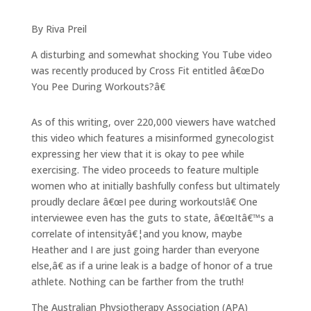
By Riva Preil
A disturbing and somewhat shocking You Tube video
was recently produced by Cross Fit entitled â€œDo
You Pee During Workouts?â€
As of this writing, over 220,000 viewers have watched
this video which features a misinformed gynecologist
expressing her view that it is okay to pee while
exercising. The video proceeds to feature multiple
women who at initially bashfully confess but ultimately
proudly declare â€œI pee during workouts!â€ One
interviewee even has the guts to state, â€œItâ€™s a
correlate of intensityâ€¦and you know, maybe
Heather and I are just going harder than everyone
else,â€ as if a urine leak is a badge of honor of a true
athlete. Nothing can be farther from the truth!
The Australian Physiotherapy Association (APA)