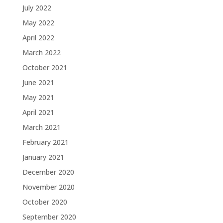
July 2022
May 2022
April 2022
March 2022
October 2021
June 2021
May 2021
April 2021
March 2021
February 2021
January 2021
December 2020
November 2020
October 2020
September 2020