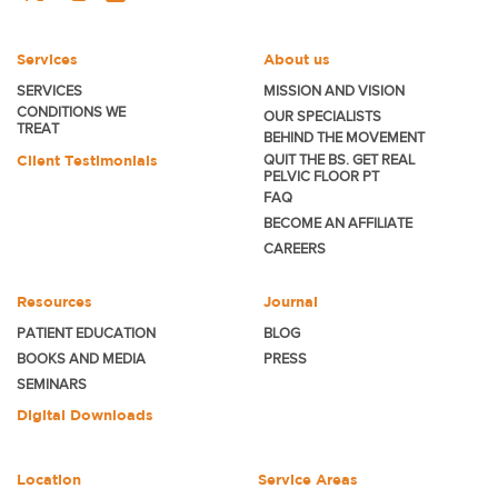
Services
About us
SERVICES
MISSION AND VISION
CONDITIONS WE
OUR SPECIALISTS
TREAT
BEHIND THE MOVEMENT
Client Testimonials
QUIT THE BS. GET REAL
PELVIC FLOOR PT
FAQ
BECOME
AN AFFILIATE
CAREERS
Resources
Journal
PATIENT EDUCATION
BLOG
BOOKS AND MEDIA
PRESS
SEMINARS
Digital Downloads
Location
Service Areas