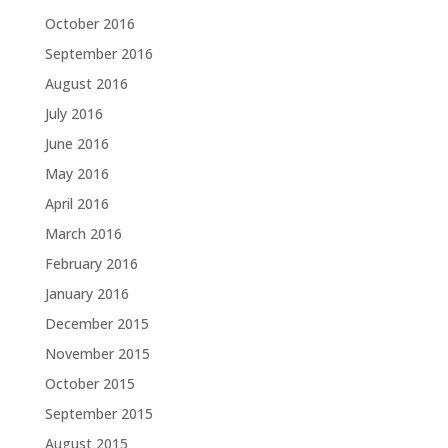
October 2016
September 2016
August 2016
July 2016
June 2016
May 2016
April 2016
March 2016
February 2016
January 2016
December 2015
November 2015
October 2015
September 2015
August 2015