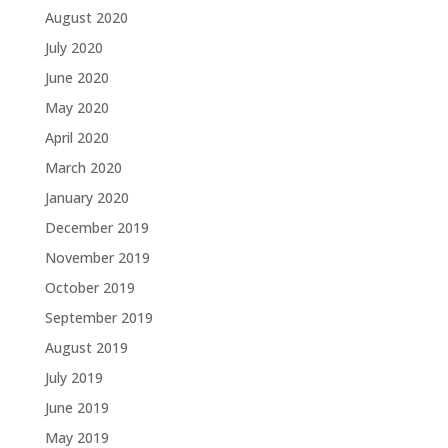
August 2020
July 2020
June 2020
May 2020
April 2020
March 2020
January 2020
December 2019
November 2019
October 2019
September 2019
August 2019
July 2019
June 2019
May 2019