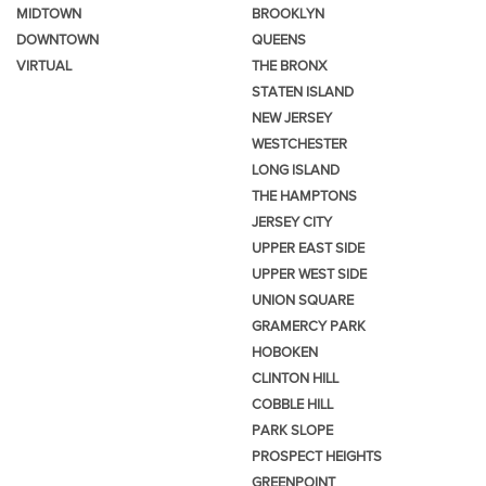
MIDTOWN
BROOKLYN
DOWNTOWN
QUEENS
VIRTUAL
THE BRONX
STATEN ISLAND
NEW JERSEY
WESTCHESTER
LONG ISLAND
THE HAMPTONS
JERSEY CITY
UPPER EAST SIDE
UPPER WEST SIDE
UNION SQUARE
GRAMERCY PARK
HOBOKEN
CLINTON HILL
COBBLE HILL
PARK SLOPE
PROSPECT HEIGHTS
GREENPOINT