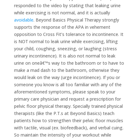
responded to the video by stating that leaking urine
while exercising is not normal, and it is actually
avoidable
. Beyond Basics Physical Therapy strongly
supports the response of the APA in vehement
opposition to Cross Fit’s tolerance to incontinence. It
is NOT normal to leak urine while exercising, lifting
your child, coughing, sneezing, or laughing (stress
urinary incontinence). It is also not normal to leak
urine on oneâ€™s way to the bathroom or to have to
make a mad dash to the bathroom, otherwise they
would leak on the way (urge incontinence). If you or
someone you know is all too familiar with any of the
aforementioned symptoms, please speak to your
primary care physician and request a prescription for
pelvic floor physical therapy. Specially trained physical
therapists (like the P.T.s at Beyond Basics) teach
patients how to strengthen their pelvic floor muscles
with tactile, visual (ex. biofeedback), and verbal cuing.
So maintain the intensity of your workout while