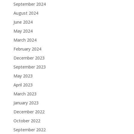
September 2024
August 2024
June 2024
May 2024
March 2024
February 2024
December 2023
September 2023
May 2023
April 2023
March 2023
January 2023
December 2022
October 2022
September 2022