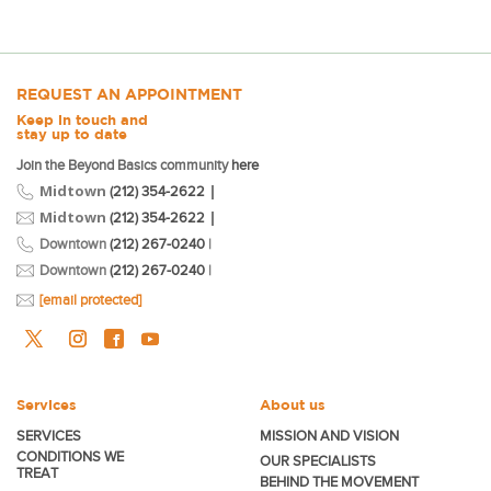
REQUEST AN APPOINTMENT
Keep in touch and
stay up to date
Join the Beyond Basics community
here
Midtown
|
(212) 354-2622
Midtown
|
(212) 354-2622
Downtown
(212) 267-0240
|
Downtown
(212) 267-0240
|
[email protected]
Services
About us
SERVICES
MISSION AND VISION
CONDITIONS WE
OUR SPECIALISTS
TREAT
BEHIND THE MOVEMENT