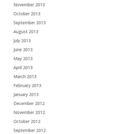
November 2013
October 2013
September 2013
August 2013
July 2013
June 2013
May 2013
April 2013
March 2013
February 2013
January 2013
December 2012
November 2012
October 2012
September 2012