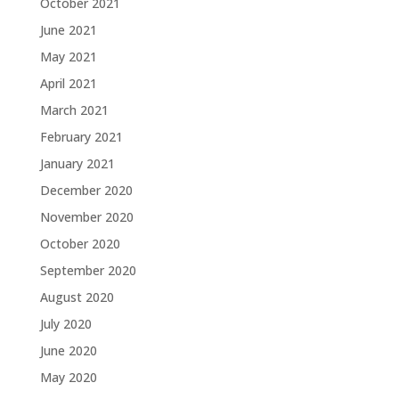
October 2021
June 2021
May 2021
April 2021
March 2021
February 2021
January 2021
December 2020
November 2020
October 2020
September 2020
August 2020
July 2020
June 2020
May 2020