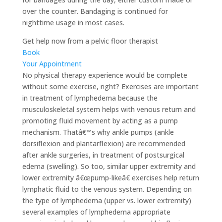
over the counter. Bandaging is continued for
nighttime usage in most cases.
Get help now from a pelvic floor therapist
Book
Your Appointment
No physical therapy experience would be complete
without some exercise, right? Exercises are important
in treatment of lymphedema because the
musculoskeletal system helps with venous return and
promoting fluid movement by acting as a pump
mechanism. Thatâ€™s why ankle pumps (ankle
dorsiflexion and plantarflexion) are recommended
after ankle surgeries, in treatment of postsurgical
edema (swelling). So too, similar upper extremity and
lower extremity â€œpump-likeâ€ exercises help return
lymphatic fluid to the venous system. Depending on
the type of lymphedema (upper vs. lower extremity)
several examples of lymphedema appropriate