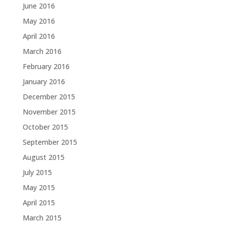
June 2016
May 2016
April 2016
March 2016
February 2016
January 2016
December 2015
November 2015
October 2015
September 2015
August 2015
July 2015
May 2015
April 2015
March 2015