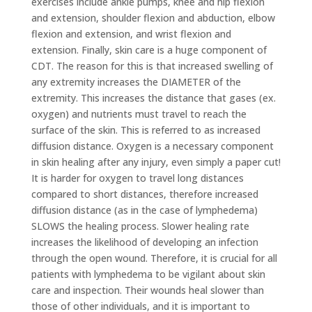
exercises include ankle pumps, knee and hip flexion
and extension, shoulder flexion and abduction, elbow
flexion and extension, and wrist flexion and
extension. Finally, skin care is a huge component of
CDT. The reason for this is that increased swelling of
any extremity increases the DIAMETER of the
extremity. This increases the distance that gases (ex.
oxygen) and nutrients must travel to reach the
surface of the skin. This is referred to as increased
diffusion distance. Oxygen is a necessary component
in skin healing after any injury, even simply a paper cut!
It is harder for oxygen to travel long distances
compared to short distances, therefore increased
diffusion distance (as in the case of lymphedema)
SLOWS the healing process. Slower healing rate
increases the likelihood of developing an infection
through the open wound. Therefore, it is crucial for all
patients with lymphedema to be vigilant about skin
care and inspection. Their wounds heal slower than
those of other individuals, and it is important to