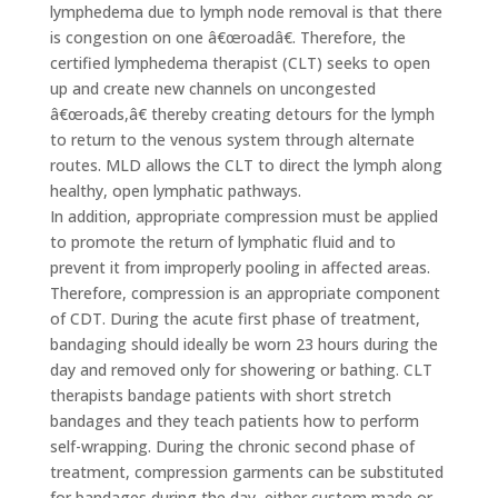
lymphedema due to lymph node removal is that there
is congestion on one â€œroadâ€. Therefore, the
certified lymphedema therapist (CLT) seeks to open
up and create new channels on uncongested
â€œroads,â€ thereby creating detours for the lymph
to return to the venous system through alternate
routes. MLD allows the CLT to direct the lymph along
healthy, open lymphatic pathways.
In addition, appropriate compression must be applied
to promote the return of lymphatic fluid and to
prevent it from improperly pooling in affected areas.
Therefore, compression is an appropriate component
of CDT. During the acute first phase of treatment,
bandaging should ideally be worn 23 hours during the
day and removed only for showering or bathing. CLT
therapists bandage patients with short stretch
bandages and they teach patients how to perform
self-wrapping. During the chronic second phase of
treatment, compression garments can be substituted
for bandages during the day, either custom made or