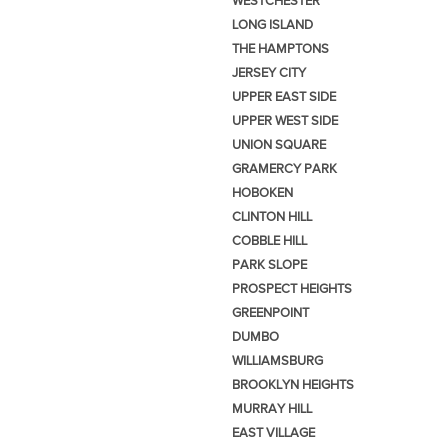
WESTCHESTER
LONG ISLAND
THE HAMPTONS
JERSEY CITY
UPPER EAST SIDE
UPPER WEST SIDE
UNION SQUARE
GRAMERCY PARK
HOBOKEN
CLINTON HILL
COBBLE HILL
PARK SLOPE
PROSPECT HEIGHTS
GREENPOINT
DUMBO
WILLIAMSBURG
BROOKLYN HEIGHTS
MURRAY HILL
EAST VILLAGE