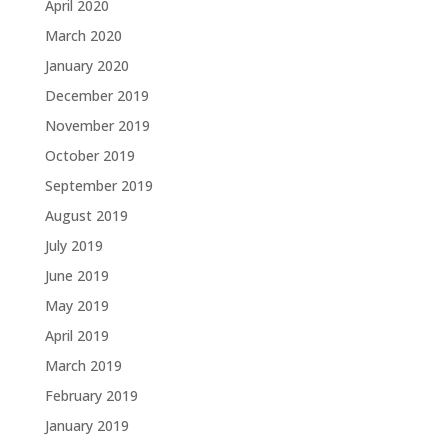
April 2020
March 2020
January 2020
December 2019
November 2019
October 2019
September 2019
August 2019
July 2019
June 2019
May 2019
April 2019
March 2019
February 2019
January 2019