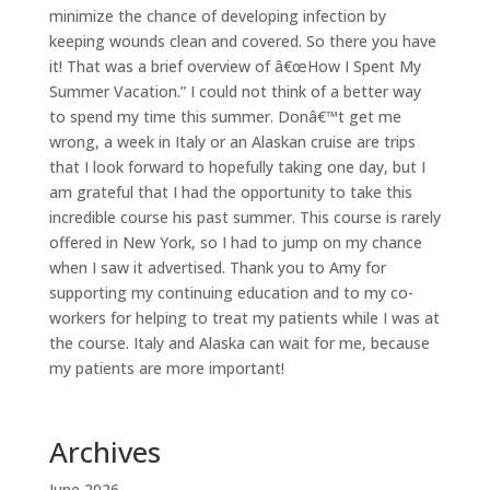
minimize the chance of developing infection by
keeping wounds clean and covered. So there you have
it! That was a brief overview of â€œHow I Spent My
Summer Vacation.” I could not think of a better way
to spend my time this summer. Donâ€™t get me
wrong, a week in Italy or an Alaskan cruise are trips
that I look forward to hopefully taking one day, but I
am grateful that I had the opportunity to take this
incredible course his past summer. This course is rarely
offered in New York, so I had to jump on my chance
when I saw it advertised. Thank you to Amy for
supporting my continuing education and to my co-
workers for helping to treat my patients while I was at
the course. Italy and Alaska can wait for me, because
my patients are more important!
Archives
June 2026