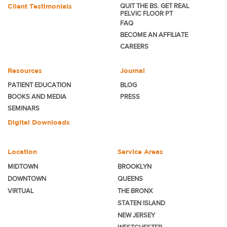
Client Testimonials
QUIT THE BS. GET REAL
PELVIC FLOOR PT
FAQ
BECOME
AN AFFILIATE
CAREERS
Resources
Journal
PATIENT EDUCATION
BLOG
BOOKS AND MEDIA
PRESS
SEMINARS
Digital Downloads
Location
Service Areas
MIDTOWN
BROOKLYN
DOWNTOWN
QUEENS
VIRTUAL
THE BRONX
STATEN ISLAND
NEW JERSEY