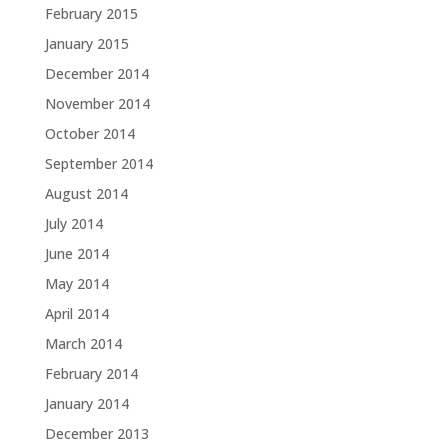
February 2015
January 2015
December 2014
November 2014
October 2014
September 2014
August 2014
July 2014
June 2014
May 2014
April 2014
March 2014
February 2014
January 2014
December 2013