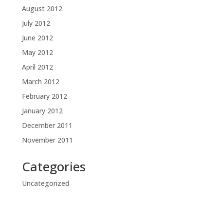
August 2012
July 2012
June 2012
May 2012
April 2012
March 2012
February 2012
January 2012
December 2011
November 2011
Categories
Uncategorized