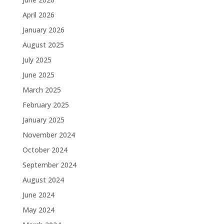
April 2026
January 2026
August 2025
July 2025
June 2025
March 2025
February 2025
January 2025
November 2024
October 2024
September 2024
August 2024
June 2024
May 2024