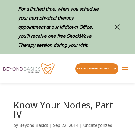
For a limited time, when you schedule
your next physical therapy
appointment at our Midtown Office,
you’ll receive one free ShockWave
Therapy session during your visit.
REQUEST AN APPOINTMENT
Know Your Nodes, Part
IV
by
Beyond Basics
|
Sep 22, 2014
|
Uncategorized