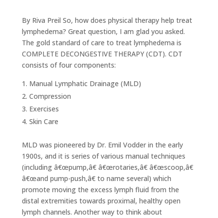
By Riva Preil So, how does physical therapy help treat
lymphedema? Great question, I am glad you asked.
The gold standard of care to treat lymphedema is
COMPLETE DECONGESTIVE THERAPY (CDT). CDT
consists of four components:
Manual Lymphatic Drainage (MLD)
Compression
Exercises
Skin Care
MLD was pioneered by Dr. Emil Vodder in the early
1900s, and it is series of various manual techniques
(including â€œpump,â€ â€œrotaries,â€ â€œscoop,â€
â€œand pump-push,â€ to name several) which
promote moving the excess lymph fluid from the
distal extremities towards proximal, healthy open
lymph channels. Another way to think about