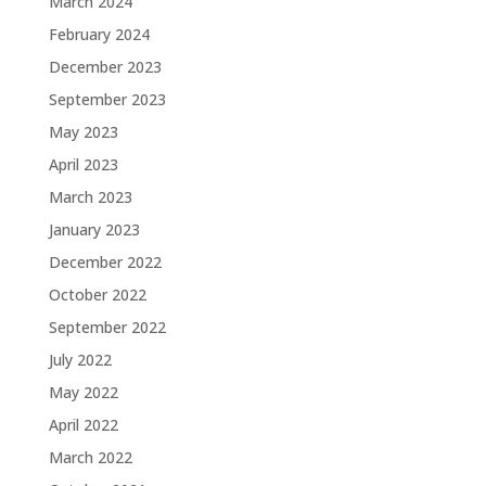
March 2024
February 2024
December 2023
September 2023
May 2023
April 2023
March 2023
January 2023
December 2022
October 2022
September 2022
July 2022
May 2022
April 2022
March 2022