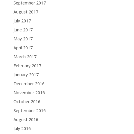
September 2017
August 2017
July 2017
June 2017
May 2017
April 2017
March 2017
February 2017
January 2017
December 2016
November 2016
October 2016
September 2016
August 2016
July 2016