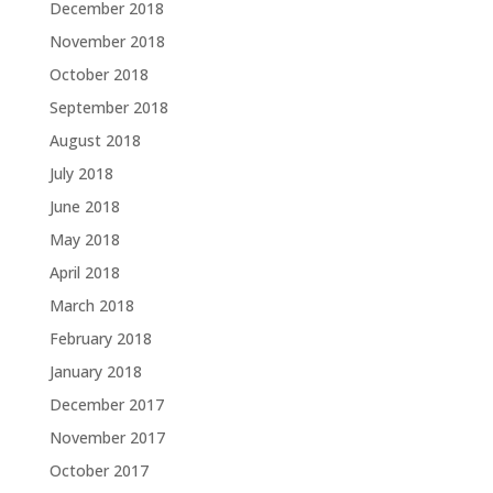
December 2018
November 2018
October 2018
September 2018
August 2018
July 2018
June 2018
May 2018
April 2018
March 2018
February 2018
January 2018
December 2017
November 2017
October 2017