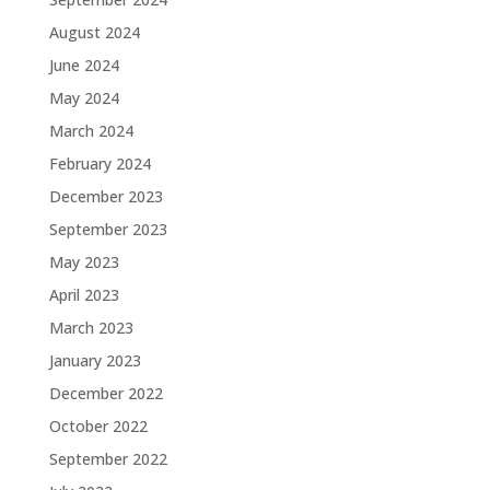
August 2024
June 2024
May 2024
March 2024
February 2024
December 2023
September 2023
May 2023
April 2023
March 2023
January 2023
December 2022
October 2022
September 2022