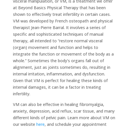
visceral manipulation, or VM, is a treatment we offer
at Beyond Basics Physical Therapy that has been
shown to effectively treat infertility in certain cases.
VM was developed by French osteopath and physical
therapist Jean-Pierre Barral. It involves a series of
specific and sophisticated techniques of manual
therapy, all intended to “restore normal visceral
(organ) movement and function and helps to
integrate the function or movement of the body as a
whole.” Sometimes the body’s organs fall out of
alignment, just as joints sometimes do, resulting in
internal irritation, inflammation, and dysfunction.
Given that VM is perfect for healing these kinds of
internal damages, it can be a factor in treating
infertility.
VM can also be effective in healing fibromyalgia,
anxiety, depression, acid reflux, scar tissue, and many
different kinds of pelvic pain. Learn more about VM on
our website
here
, and schedule your appointment