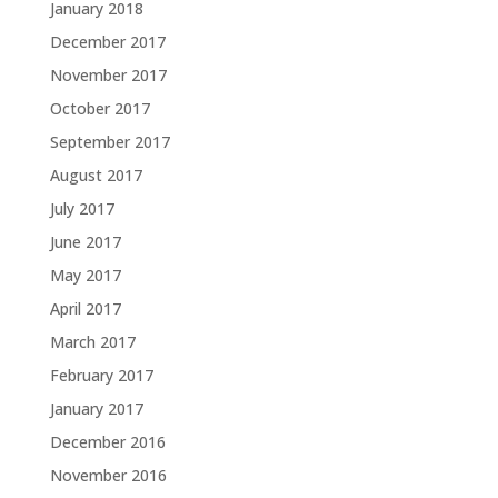
January 2018
December 2017
November 2017
October 2017
September 2017
August 2017
July 2017
June 2017
May 2017
April 2017
March 2017
February 2017
January 2017
December 2016
November 2016