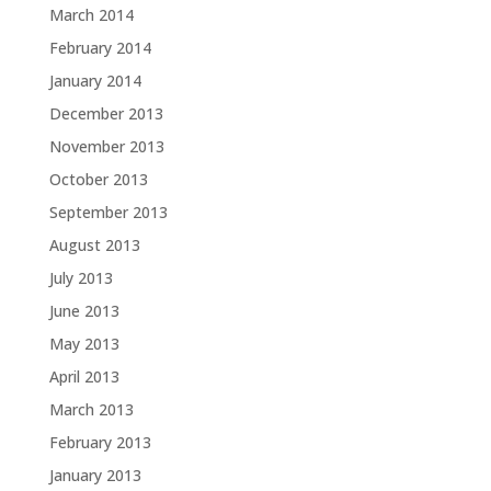
March 2014
February 2014
January 2014
December 2013
November 2013
October 2013
September 2013
August 2013
July 2013
June 2013
May 2013
April 2013
March 2013
February 2013
January 2013