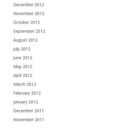
December 2012
November 2012
October 2012
September 2012
August 2012
July 2012
June 2012
May 2012
April 2012
March 2012
February 2012
January 2012
December 2011
November 2011