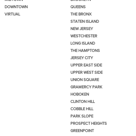
DOWNTOWN
QUEENS
VIRTUAL
THE BRONX
STATEN ISLAND
NEW JERSEY
WESTCHESTER
LONG ISLAND
THE HAMPTONS
JERSEY CITY
UPPER EAST SIDE
UPPER WEST SIDE
UNION SQUARE
GRAMERCY PARK
HOBOKEN
CLINTON HILL
COBBLE HILL
PARK SLOPE
PROSPECT HEIGHTS
GREENPOINT