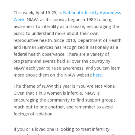
This week, April 19-25, is
National Infertility Awareness
Week
. NIAW, as it’s known, began in 1989 to bring
awareness to infertility as a disease, encouraging the
public to understand more about their own
reproductive health. Since 2010, Department of Health
and Human Services has recognized it nationally as a
federal health observance. There are a variety of
programs and events held all over the country by
NIAW each year to raise awareness, and you can learn
more about them on the NIAW website
here
.
The theme of NIAW this year is “You Are Not Alone.”
Given that 1 in 8 women is infertile, NIAW is
encouraging the community to find support groups,
reach out to one another, and remember to avoid
feelings of isolation.
If you or a loved one is looking to treat infertility,