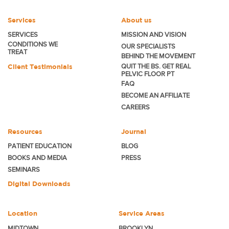
Services
About us
SERVICES
MISSION AND VISION
CONDITIONS WE
OUR SPECIALISTS
TREAT
BEHIND THE MOVEMENT
Client Testimonials
QUIT THE BS. GET REAL
PELVIC FLOOR PT
FAQ
BECOME
AN AFFILIATE
CAREERS
Resources
Journal
PATIENT EDUCATION
BLOG
BOOKS AND MEDIA
PRESS
SEMINARS
Digital Downloads
Location
Service Areas
MIDTOWN
BROOKLYN