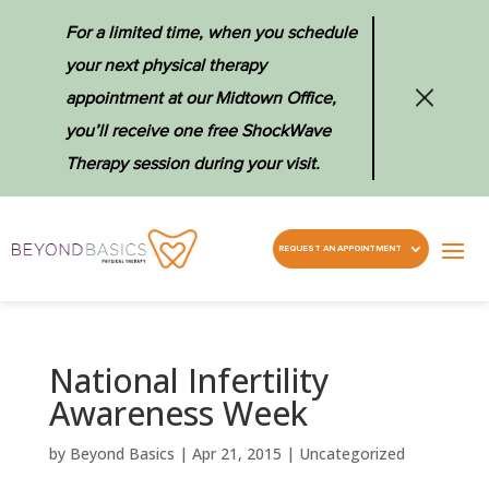
For a limited time, when you schedule
your next physical therapy
appointment at our Midtown Office,
you’ll receive one free ShockWave
Therapy session during your visit.
REQUEST AN APPOINTMENT
National Infertility
Awareness Week
by
Beyond Basics
|
Apr 21, 2015
|
Uncategorized