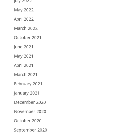
July 2022
May 2022
April 2022
March 2022
October 2021
June 2021
May 2021
April 2021
March 2021
February 2021
January 2021
December 2020
November 2020
October 2020
September 2020