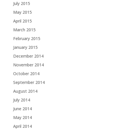
July 2015
May 2015
April 2015
March 2015
February 2015
January 2015
December 2014
November 2014
October 2014
September 2014
August 2014
July 2014
June 2014
May 2014
April 2014