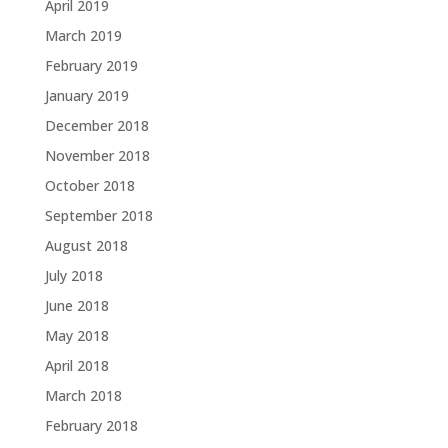
April 2019
March 2019
February 2019
January 2019
December 2018
November 2018
October 2018
September 2018
August 2018
July 2018
June 2018
May 2018
April 2018
March 2018
February 2018