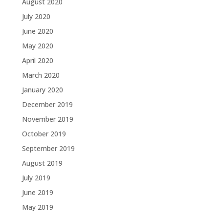
August 2020
July 2020
June 2020
May 2020
April 2020
March 2020
January 2020
December 2019
November 2019
October 2019
September 2019
August 2019
July 2019
June 2019
May 2019