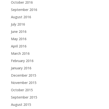
October 2016
September 2016
August 2016
July 2016
June 2016
May 2016
April 2016
March 2016
February 2016
January 2016
December 2015
November 2015
October 2015
September 2015
August 2015