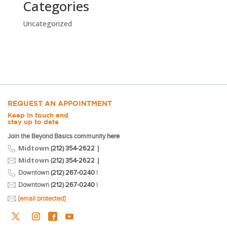
Categories
Uncategorized
REQUEST AN APPOINTMENT
Keep in touch and
stay up to date
Join the Beyond Basics community
here
Midtown
|
(212) 354-2622
Midtown
|
(212) 354-2622
Downtown
(212) 267-0240
|
Downtown
(212) 267-0240
|
[email protected]