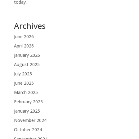
today.
Archives
June 2026
April 2026
January 2026
August 2025
July 2025
June 2025
March 2025
February 2025
January 2025
November 2024
October 2024
September 2024