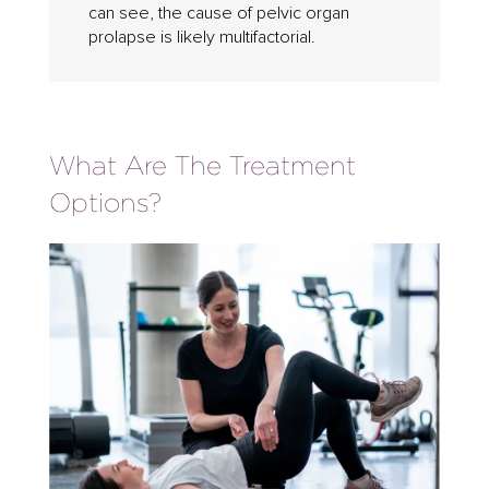
can see, the cause of pelvic organ
prolapse is likely multifactorial.
What Are The Treatment
Options?