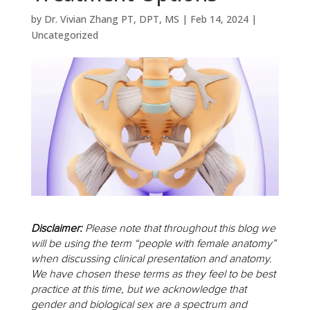
by
Dr. Vivian Zhang PT, DPT, MS
|
Feb 14, 2024
|
Uncategorized
Disclaimer:
Please note that throughout this blog we
will be using the term “people with female anatomy”
when discussing clinical presentation and anatomy.
We have chosen these terms as they feel to be best
practice at this time, but we acknowledge that
gender and biological sex are a spectrum and