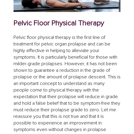
Pelvic Floor Physical Therapy
Pelvic floor physical therapy is the first line of
treatment for pelvic organ prolapse and can be
highly effective in helping to alleviate your
symptoms. It is particularly beneficial for those with
milder-grade prolapses. However, it has not been
shown to guarantee a reduction in the grade of
prolapse or the amount of prolapse descent. This is
an important concept to understand as many
people come to physical therapy with the
expectation that their prolapse will reduce in grade
and hold a false belief that to be symptom-free they
must reduce their prolapse grade to zero. Let me
reassure you that this is not true and that it is
possible to experience an improvement in
symptoms even without changes in prolapse