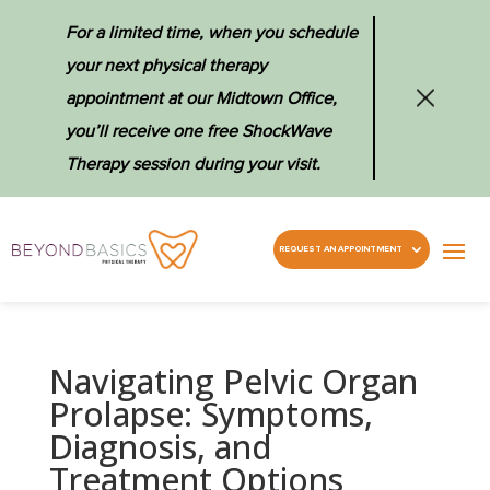
For a limited time, when you schedule
your next physical therapy
appointment at our Midtown Office,
you’ll receive one free ShockWave
Therapy session during your visit.
REQUEST AN APPOINTMENT
Navigating Pelvic Organ
Prolapse: Symptoms,
Diagnosis, and
Treatment Options