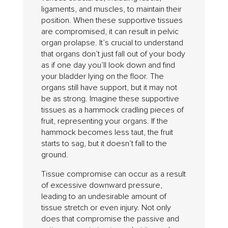
ligaments, and muscles, to maintain their
position. When these supportive tissues
are compromised, it can result in pelvic
organ prolapse. It’s crucial to understand
that organs don’t just fall out of your body
as if one day you’ll look down and find
your bladder lying on the floor. The
organs still have support, but it may not
be as strong. Imagine these supportive
tissues as a hammock cradling pieces of
fruit, representing your organs. If the
hammock becomes less taut, the fruit
starts to sag, but it doesn’t fall to the
ground.
Tissue compromise can occur as a result
of excessive downward pressure,
leading to an undesirable amount of
tissue stretch or even injury. Not only
does that compromise the passive and