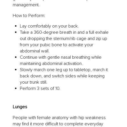
management.
How to Perform:
Lay comfortably on your back.
Take a 360-degree breath in and a full exhale
out dropping the sternum/rib cage and zip up
from your pubic bone to activate your
abdominal wall.
Continue with gentle nasal breathing while
maintaining abdominal activation.
Slowly march one leg up to tabletop, march it
back down, and switch sides while keeping
your trunk still.
Perform 3 sets of 10.
Lunges
People with female anatomy with hip weakness
may find it more difficult to complete everyday