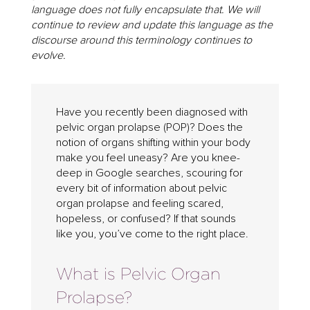
language does not fully encapsulate that. We will
continue to review and update this language as the
discourse around this terminology continues to
evolve.
Have you recently been diagnosed with
pelvic organ prolapse (POP)? Does the
notion of organs shifting within your body
make you feel uneasy? Are you knee-
deep in Google searches, scouring for
every bit of information about pelvic
organ prolapse and feeling scared,
hopeless, or confused? If that sounds
like you, you’ve come to the right place.
What is Pelvic Organ
Prolapse?