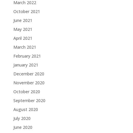
March 2022
October 2021
June 2021
May 2021
April 2021
March 2021
February 2021
January 2021
December 2020
November 2020
October 2020
September 2020
August 2020
July 2020
June 2020