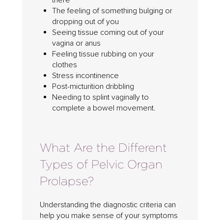
there”
The feeling of something bulging or
dropping out of you
Seeing tissue coming out of your
vagina or anus
Feeling tissue rubbing on your
clothes
Stress incontinence
Post-micturition dribbling
Needing to splint vaginally to
complete a bowel movement.
What Are the Different
Types of Pelvic Organ
Prolapse?
Understanding the diagnostic criteria can
help you make sense of your symptoms