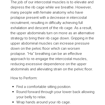
The job of our intercostal muscles is to elevate and
depress the rib cage while we breathe. However,
many people with female anatomy who have
prolapse present with a decrease in intercostal
recruitment, resulting in difficulty achieving full
exhalation and descent of the rib cage. As a result,
the upper abdominals turn on more as an alternative
strategy to bring their rib cage down. Gripping in the
upper abdominal muscles can increase pressure
down on the pelvic floor which can worsen
prolapse. “Ha” breathing can be an effective
approach to re-engage the intercostal muscles,
reducing excessive dependence on the upper
abdominals and alleviating strain on the pelvic floor.
How to Perform:
Find a comfortable sitting position.
Round forward through your lower back allowing
your belly to relax.
Wrap hands around your rib cage.