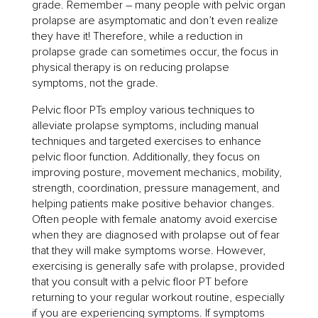
grade. Remember – many people with pelvic organ
prolapse are asymptomatic and don’t even realize
they have it! Therefore, while a reduction in
prolapse grade can sometimes occur, the focus in
physical therapy is on reducing prolapse
symptoms, not the grade.
Pelvic floor PTs employ various techniques to
alleviate prolapse symptoms, including manual
techniques and targeted exercises to enhance
pelvic floor function. Additionally, they focus on
improving posture, movement mechanics, mobility,
strength, coordination, pressure management, and
helping patients make positive behavior changes.
Often people with female anatomy avoid exercise
when they are diagnosed with prolapse out of fear
that they will make symptoms worse. However,
exercising is generally safe with prolapse, provided
that you consult with a pelvic floor PT before
returning to your regular workout routine, especially
if you are experiencing symptoms. If symptoms