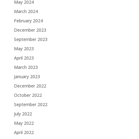
May 2024
March 2024
February 2024
December 2023
September 2023
May 2023
April 2023
March 2023
January 2023
December 2022
October 2022
September 2022
July 2022
May 2022
April 2022