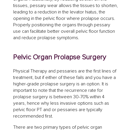
tissues, pessary wear allows the tissues to shorten,
leading to a reduction in the levator hiatus, the
opening in the pelvic floor where prolapse occurs.
Properly positioning the organs through pessary
use can facilitate better overall pelvic floor function
and reduce prolapse symptoms.
Pelvic Organ Prolapse Surgery
Physical Therapy and pessaries are the first lines of
treatment, but if either of these fails and you have a
higher-grade prolapse surgery is an option. It is
important to note that the recurrence rate for
prolapse surgery is between 30-70% within 4
years, hence why less invasive options such as
pelvic floor PT and or pessaries are typically
recommended first.
There are two primary types of pelvic organ