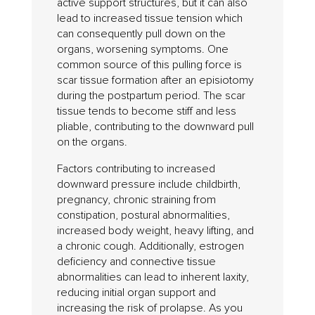
active support structures, but it can also
lead to increased tissue tension which
can consequently pull down on the
organs, worsening symptoms. One
common source of this pulling force is
scar tissue formation after an episiotomy
during the postpartum period. The scar
tissue tends to become stiff and less
pliable, contributing to the downward pull
on the organs.
Factors contributing to increased
downward pressure include childbirth,
pregnancy, chronic straining from
constipation, postural abnormalities,
increased body weight, heavy lifting, and
a chronic cough. Additionally, estrogen
deficiency and connective tissue
abnormalities can lead to inherent laxity,
reducing initial organ support and
increasing the risk of prolapse. As you