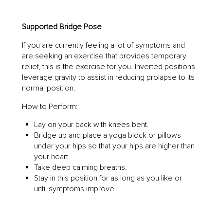
Supported Bridge Pose
If you are currently feeling a lot of symptoms and
are seeking an exercise that provides temporary
relief, this is the exercise for you. Inverted positions
leverage gravity to assist in reducing prolapse to its
normal position.
How to Perform:
Lay on your back with knees bent.
Bridge up and place a yoga block or pillows
under your hips so that your hips are higher than
your heart.
Take deep calming breaths.
Stay in this position for as long as you like or
until symptoms improve.