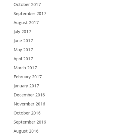
October 2017
September 2017
August 2017
July 2017
June 2017
May 2017
April 2017
March 2017
February 2017
January 2017
December 2016
November 2016
October 2016
September 2016
August 2016