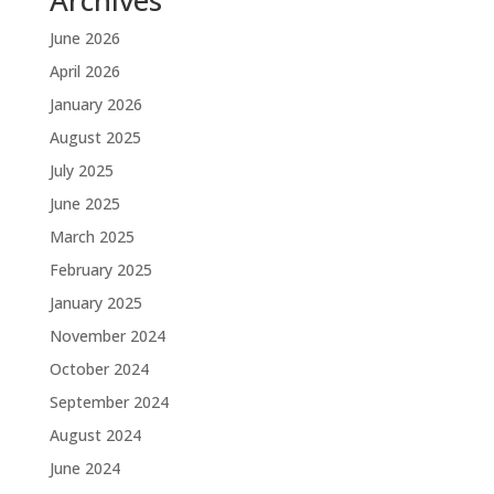
Archives
June 2026
April 2026
January 2026
August 2025
July 2025
June 2025
March 2025
February 2025
January 2025
November 2024
October 2024
September 2024
August 2024
June 2024