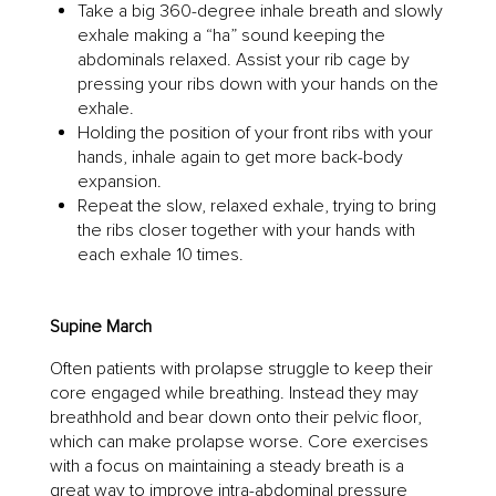
Take a big 360-degree inhale breath and slowly
exhale making a “ha” sound keeping the
abdominals relaxed. Assist your rib cage by
pressing your ribs down with your hands on the
exhale.
Holding the position of your front ribs with your
hands, inhale again to get more back-body
expansion.
Repeat the slow, relaxed exhale, trying to bring
the ribs closer together with your hands with
each exhale 10 times.
Supine March
Often patients with prolapse struggle to keep their
core engaged while breathing. Instead they may
breathhold and bear down onto their pelvic floor,
which can make prolapse worse. Core exercises
with a focus on maintaining a steady breath is a
great way to improve intra-abdominal pressure