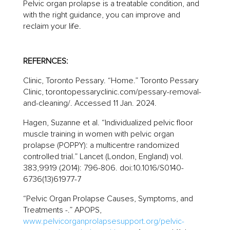
Pelvic organ prolapse is a treatable condition, and
with the right guidance, you can improve and
reclaim your life.
REFERNCES:
Clinic, Toronto Pessary. “Home.” Toronto Pessary
Clinic, torontopessaryclinic.com/pessary-removal-
and-cleaning/. Accessed 11 Jan. 2024.
Hagen, Suzanne et al. “Individualized pelvic floor
muscle training in women with pelvic organ
prolapse (POPPY): a multicentre randomized
controlled trial.” Lancet (London, England) vol.
383,9919 (2014): 796-806. doi:10.1016/S0140-
6736(13)61977-7
“Pelvic Organ Prolapse Causes, Symptoms, and
Treatments -.” APOPS,
www.pelvicorganprolapsesupport.org/pelvic-