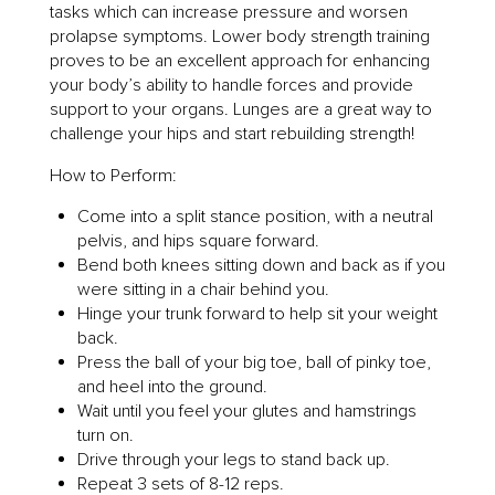
tasks which can increase pressure and worsen
prolapse symptoms. Lower body strength training
proves to be an excellent approach for enhancing
your body’s ability to handle forces and provide
support to your organs. Lunges are a great way to
challenge your hips and start rebuilding strength!
How to Perform:
Come into a split stance position, with a neutral
pelvis, and hips square forward.
Bend both knees sitting down and back as if you
were sitting in a chair behind you.
Hinge your trunk forward to help sit your weight
back.
Press the ball of your big toe, ball of pinky toe,
and heel into the ground.
Wait until you feel your glutes and hamstrings
turn on.
Drive through your legs to stand back up.
Repeat 3 sets of 8-12 reps.