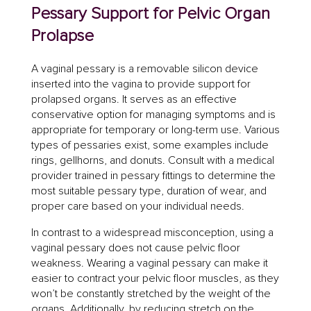
Pessary Support for Pelvic Organ
Prolapse
A vaginal pessary is a removable silicon device
inserted into the vagina to provide support for
prolapsed organs. It serves as an effective
conservative option for managing symptoms and is
appropriate for temporary or long-term use. Various
types of pessaries exist, some examples include
rings, gellhorns, and donuts. Consult with a medical
provider trained in pessary fittings to determine the
most suitable pessary type, duration of wear, and
proper care based on your individual needs.
In contrast to a widespread misconception, using a
vaginal pessary does not cause pelvic floor
weakness. Wearing a vaginal pessary can make it
easier to contract your pelvic floor muscles, as they
won’t be constantly stretched by the weight of the
organs. Additionally, by reducing stretch on the