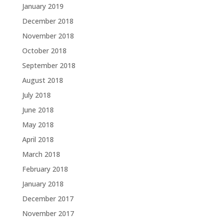
January 2019
December 2018
November 2018
October 2018
September 2018
August 2018
July 2018
June 2018
May 2018
April 2018
March 2018
February 2018
January 2018
December 2017
November 2017