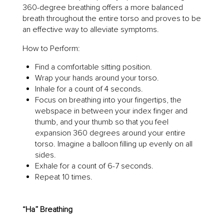
360-degree breathing offers a more balanced
breath throughout the entire torso and proves to be
an effective way to alleviate symptoms.
How to Perform:
Find a comfortable sitting position.
Wrap your hands around your torso.
Inhale for a count of 4 seconds.
Focus on breathing into your fingertips, the
webspace in between your index finger and
thumb, and your thumb so that you feel
expansion 360 degrees around your entire
torso. Imagine a balloon filling up evenly on all
sides.
Exhale for a count of 6-7 seconds.
Repeat 10 times.
“Ha” Breathing