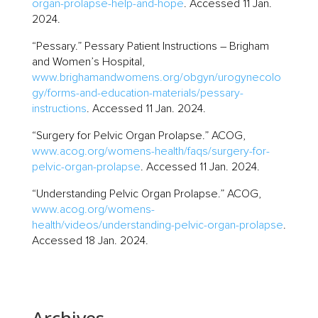
organ-prolapse-help-and-hope
. Accessed 11 Jan.
2024.
“Pessary.” Pessary Patient Instructions – Brigham
and Women’s Hospital,
www.brighamandwomens.org/obgyn/urogynecolo
gy/forms-and-education-materials/pessary-
instructions
. Accessed 11 Jan. 2024.
“Surgery for Pelvic Organ Prolapse.” ACOG,
www.acog.org/womens-health/faqs/surgery-for-
pelvic-organ-prolapse
. Accessed 11 Jan. 2024.
“Understanding Pelvic Organ Prolapse.” ACOG,
www.acog.org/womens-
health/videos/understanding-pelvic-organ-prolapse
.
Accessed 18 Jan. 2024.