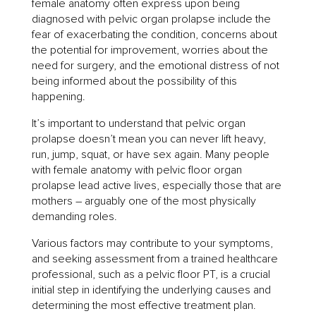
female anatomy often express upon being
diagnosed with pelvic organ prolapse include the
fear of exacerbating the condition, concerns about
the potential for improvement, worries about the
need for surgery, and the emotional distress of not
being informed about the possibility of this
happening.
It’s important to understand that pelvic organ
prolapse doesn’t mean you can never lift heavy,
run, jump, squat, or have sex again. Many people
with female anatomy with pelvic floor organ
prolapse lead active lives, especially those that are
mothers – arguably one of the most physically
demanding roles.
Various factors may contribute to your symptoms,
and seeking assessment from a trained healthcare
professional, such as a pelvic floor PT, is a crucial
initial step in identifying the underlying causes and
determining the most effective treatment plan.