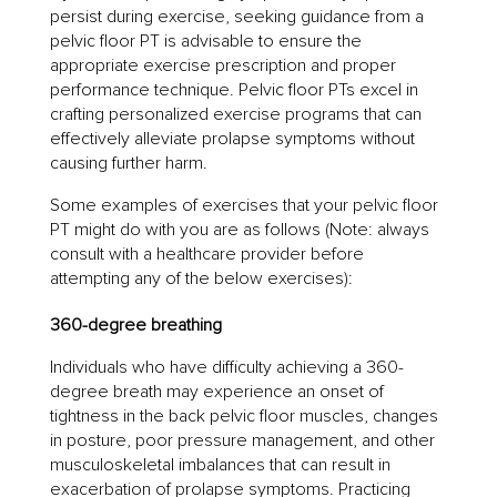
persist during exercise, seeking guidance from a
pelvic floor PT is advisable to ensure the
appropriate exercise prescription and proper
performance technique. Pelvic floor PTs excel in
crafting personalized exercise programs that can
effectively alleviate prolapse symptoms without
causing further harm.
Some examples of exercises that your pelvic floor
PT might do with you are as follows (Note: always
consult with a healthcare provider before
attempting any of the below exercises):
360-degree breathing
Individuals who have difficulty achieving a 360-
degree breath may experience an onset of
tightness in the back pelvic floor muscles, changes
in posture, poor pressure management, and other
musculoskeletal imbalances that can result in
exacerbation of prolapse symptoms. Practicing