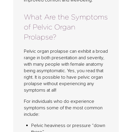
improved comfort and well-being.
What Are the Symptoms
of Pelvic Organ
Prolapse?
Pelvic organ prolapse can exhibit a broad
range in both presentation and severity,
with many people with female anatomy
being asymptomatic. Yes, you read that
right. It is possible to have pelvic organ
prolapse without experiencing any
symptoms at all!
For individuals who do experience
symptoms some of the most common
include:
Pelvic heaviness or pressure “down