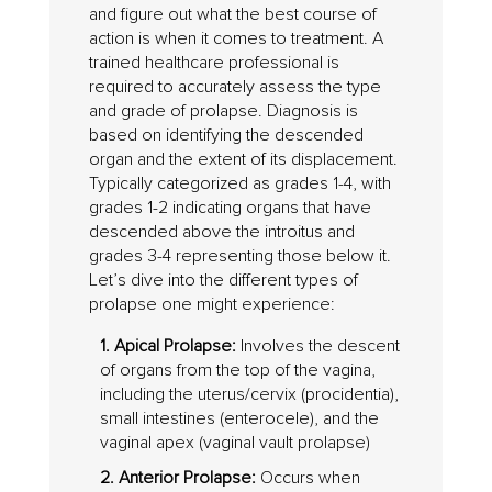
and figure out what the best course of
action is when it comes to treatment. A
trained healthcare professional is
required to accurately assess the type
and grade of prolapse. Diagnosis is
based on identifying the descended
organ and the extent of its displacement.
Typically categorized as grades 1-4, with
grades 1-2 indicating organs that have
descended above the introitus and
grades 3-4 representing those below it.
Let’s dive into the different types of
prolapse one might experience:
1. Apical Prolapse:
Involves the descent
of organs from the top of the vagina,
including the uterus/cervix (procidentia),
small intestines (enterocele), and the
vaginal apex (vaginal vault prolapse)
2. Anterior Prolapse:
Occurs when