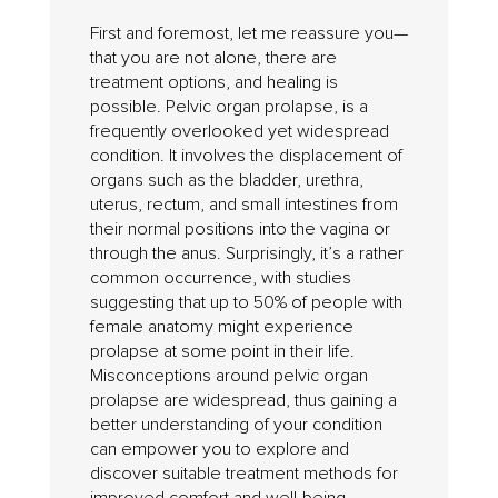
First and foremost, let me reassure you—
that you are not alone, there are
treatment options, and healing is
possible. Pelvic organ prolapse, is a
frequently overlooked yet widespread
condition. It involves the displacement of
organs such as the bladder, urethra,
uterus, rectum, and small intestines from
their normal positions into the vagina or
through the anus. Surprisingly, it’s a rather
common occurrence, with studies
suggesting that up to 50% of people with
female anatomy might experience
prolapse at some point in their life.
Misconceptions around pelvic organ
prolapse are widespread, thus gaining a
better understanding of your condition
can empower you to explore and
discover suitable treatment methods for