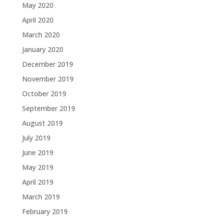
May 2020
April 2020
March 2020
January 2020
December 2019
November 2019
October 2019
September 2019
August 2019
July 2019
June 2019
May 2019
April 2019
March 2019
February 2019