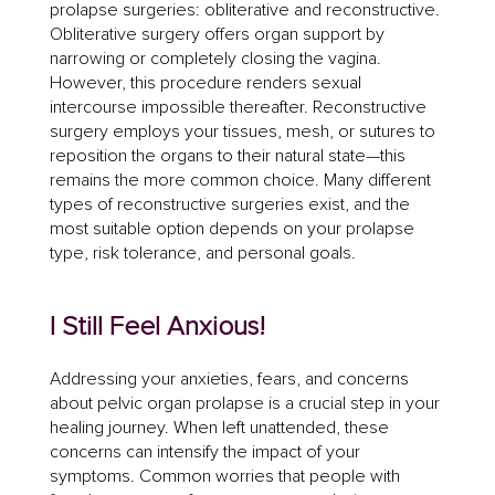
prolapse surgeries: obliterative and reconstructive.
Obliterative surgery offers organ support by
narrowing or completely closing the vagina.
However, this procedure renders sexual
intercourse impossible thereafter. Reconstructive
surgery employs your tissues, mesh, or sutures to
reposition the organs to their natural state—this
remains the more common choice. Many different
types of reconstructive surgeries exist, and the
most suitable option depends on your prolapse
type, risk tolerance, and personal goals.
I Still Feel Anxious!
Addressing your anxieties, fears, and concerns
about pelvic organ prolapse is a crucial step in your
healing journey. When left unattended, these
concerns can intensify the impact of your
symptoms. Common worries that people with