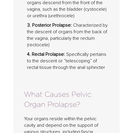
organs descend from the front of the
vagina, such as the bladder (cystocele)
or urethra (urethrocele)
3. Posterior Prolapse:
Characterized by
the descent of organs from the back of
the vagina, particularly the rectum
(rectocele)
4. Rectal Prolapse:
Specifically pertains
to the descent or “telescoping” of
rectal tissue through the anal sphincter
What Causes Pelvic
Organ Prolapse?
Your organs reside within the pelvic
cavity and depend on the support of
various structures, including fascia,