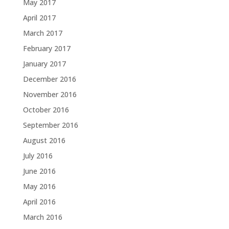
May 2017
April 2017
March 2017
February 2017
January 2017
December 2016
November 2016
October 2016
September 2016
August 2016
July 2016
June 2016
May 2016
April 2016
March 2016