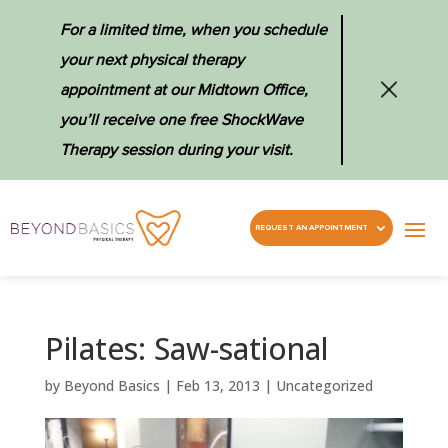
For a limited time, when you schedule
your next physical therapy
appointment at our Midtown Office,
you’ll receive one free ShockWave
Therapy session during your visit.
REQUEST AN APPOINTMENT
Pilates: Saw-sational
by
Beyond Basics
|
Feb 13, 2013
|
Uncategorized