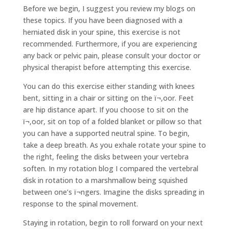
Before we begin, I suggest you review my blogs on
these topics. If you have been diagnosed with a
herniated disk in your spine, this exercise is not
recommended. Furthermore, if you are experiencing
any back or pelvic pain, please consult your doctor or
physical therapist before attempting this exercise.
You can do this exercise either standing with knees
bent, sitting in a chair or sitting on the ï¬‚oor. Feet
are hip distance apart. If you choose to sit on the
ï¬‚oor, sit on top of a folded blanket or pillow so that
you can have a supported neutral spine. To begin,
take a deep breath. As you exhale rotate your spine to
the right, feeling the disks between your vertebra
soften. In my rotation blog I compared the vertebral
disk in rotation to a marshmallow being squished
between one’s ï¬ngers. Imagine the disks spreading in
response to the spinal movement.
Staying in rotation, begin to roll forward on your next