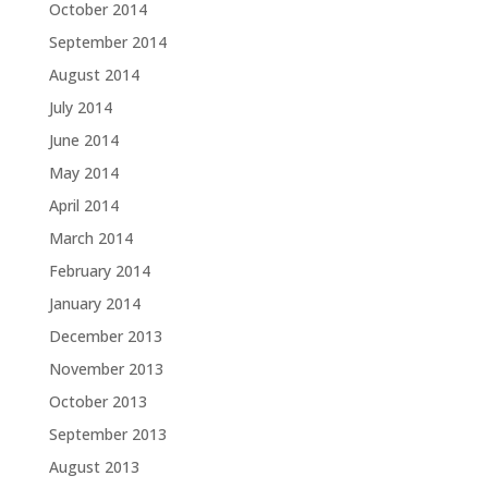
October 2014
September 2014
August 2014
July 2014
June 2014
May 2014
April 2014
March 2014
February 2014
January 2014
December 2013
November 2013
October 2013
September 2013
August 2013