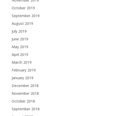
November 2019
October 2019
September 2019
August 2019
July 2019
June 2019
May 2019
April 2019
March 2019
February 2019
January 2019
December 2018
November 2018
October 2018
September 2018