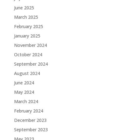
June 2025
March 2025
February 2025
January 2025
November 2024
October 2024
September 2024
August 2024
June 2024
May 2024
March 2024
February 2024
December 2023
September 2023
May 2023