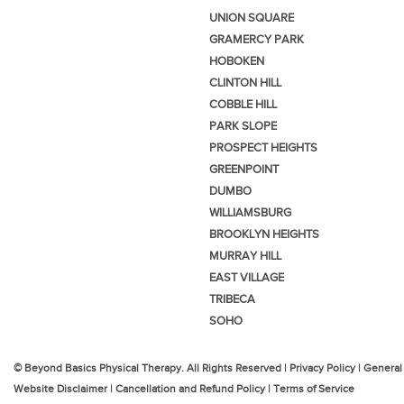
UNION SQUARE
GRAMERCY PARK
HOBOKEN
CLINTON HILL
COBBLE HILL
PARK SLOPE
PROSPECT HEIGHTS
GREENPOINT
DUMBO
WILLIAMSBURG
BROOKLYN HEIGHTS
MURRAY HILL
EAST VILLAGE
TRIBECA
SOHO
© Beyond Basics Physical Therapy. All Rights Reserved |
Privacy Policy
|
General
Website Disclaimer
|
Cancellation and Refund Policy
|
Terms of Service