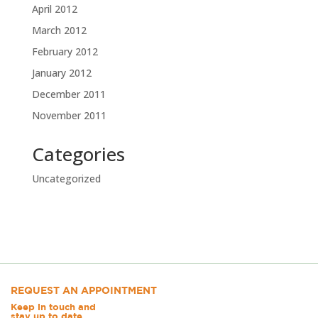
April 2012
March 2012
February 2012
January 2012
December 2011
November 2011
Categories
Uncategorized
REQUEST AN APPOINTMENT
Keep in touch and
stay up to date