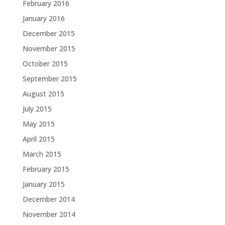
February 2016
January 2016
December 2015
November 2015
October 2015
September 2015
August 2015
July 2015
May 2015
April 2015
March 2015
February 2015
January 2015
December 2014
November 2014