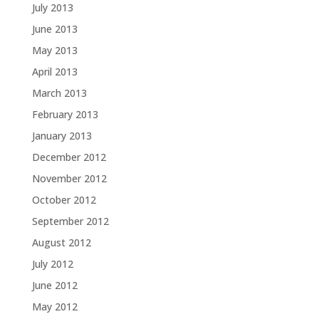
July 2013
June 2013
May 2013
April 2013
March 2013
February 2013
January 2013
December 2012
November 2012
October 2012
September 2012
August 2012
July 2012
June 2012
May 2012