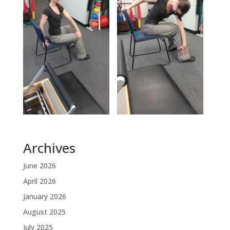
Archives
June 2026
April 2026
January 2026
August 2025
July 2025