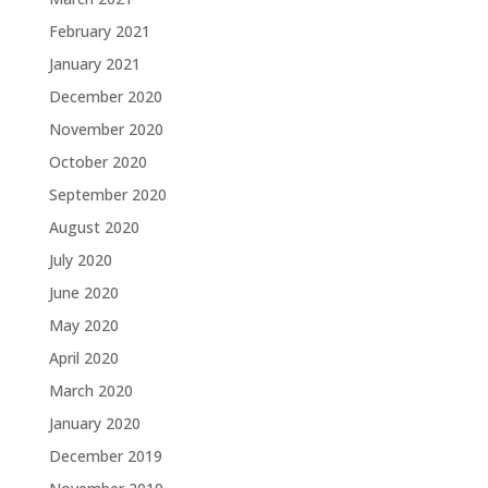
February 2021
January 2021
December 2020
November 2020
October 2020
September 2020
August 2020
July 2020
June 2020
May 2020
April 2020
March 2020
January 2020
December 2019