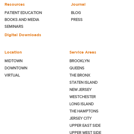
Resources
Journal
PATIENT EDUCATION
BLOG
BOOKS AND MEDIA
PRESS
SEMINARS
Digital Downloads
Location
Service Areas
MIDTOWN
BROOKLYN
DOWNTOWN
QUEENS
VIRTUAL
THE BRONX
STATEN ISLAND
NEW JERSEY
WESTCHESTER
LONG ISLAND
THE HAMPTONS
JERSEY CITY
UPPER EAST SIDE
UPPER WEST SIDE