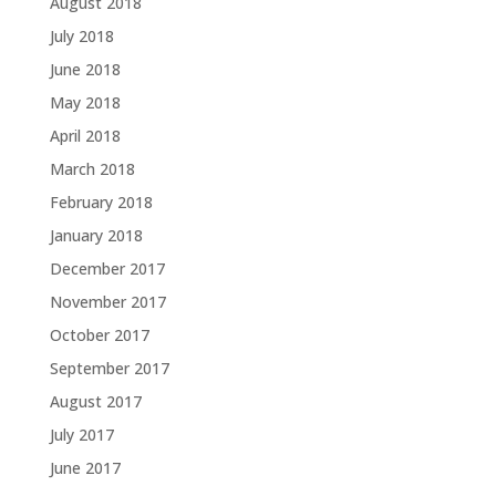
August 2018
July 2018
June 2018
May 2018
April 2018
March 2018
February 2018
January 2018
December 2017
November 2017
October 2017
September 2017
August 2017
July 2017
June 2017