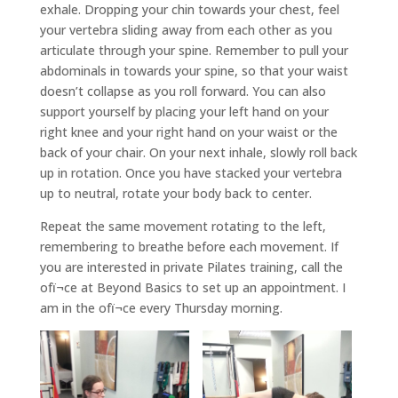
exhale. Dropping your chin towards your chest, feel
your vertebra sliding away from each other as you
articulate through your spine. Remember to pull your
abdominals in towards your spine, so that your waist
doesn’t collapse as you roll forward. You can also
support yourself by placing your left hand on your
right knee and your right hand on your waist or the
back of your chair. On your next inhale, slowly roll back
up in rotation. Once you have stacked your vertebra
up to neutral, rotate your body back to center.
Repeat the same movement rotating to the left,
remembering to breathe before each movement. If
you are interested in private Pilates training, call the
ofï¬ce at Beyond Basics to set up an appointment. I
am in the ofï¬ce every Thursday morning.