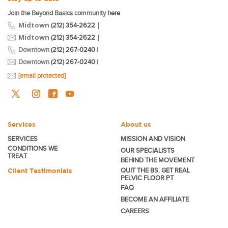
Join the Beyond Basics community
here
Midtown
|
(212) 354-2622
Midtown
|
(212) 354-2622
Downtown
(212) 267-0240
|
Downtown
(212) 267-0240
|
[email protected]
Services
About us
SERVICES
MISSION AND VISION
CONDITIONS WE
OUR SPECIALISTS
TREAT
BEHIND THE MOVEMENT
Client Testimonials
QUIT THE BS. GET REAL
PELVIC FLOOR PT
FAQ
BECOME
AN AFFILIATE
CAREERS