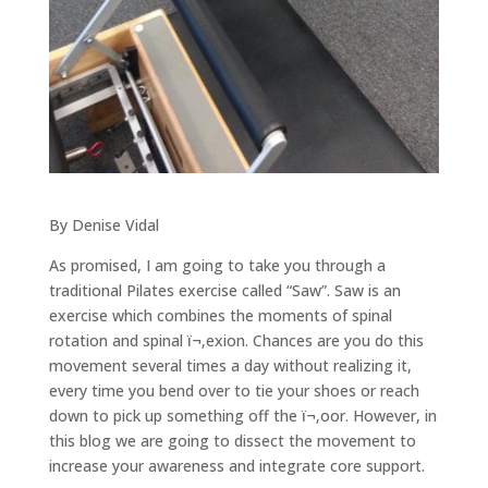
By Denise Vidal
As promised, I am going to take you through a
traditional Pilates exercise called “Saw”. Saw is an
exercise which combines the moments of spinal
rotation and spinal ï¬‚exion. Chances are you do this
movement several times a day without realizing it,
every time you bend over to tie your shoes or reach
down to pick up something off the ï¬‚oor. However, in
this blog we are going to dissect the movement to
increase your awareness and integrate core support.