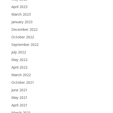
April 2023
March 2023
January 2023
December 2022
October 2022
September 2022
July 2022
May 2022
April 2022
March 2022
October 2021
June 2021
May 2021
April 2021
March 2021