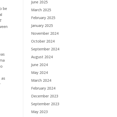
June 2025
to be
March 2025
al
February 2025
 T
January 2025
tween
November 2024
October 2024
September 2024
eas
August 2024
rma
June 2024
to
May 2024
h as
March 2024
r
February 2024
December 2023
September 2023
May 2023