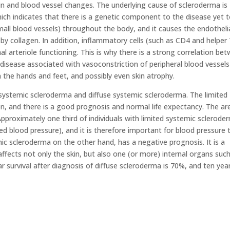
in and blood vessel changes. The underlying cause of scleroderma is
hich indicates that there is a genetic component to the disease yet 
small blood vessels) throughout the body, and it causes the endotheli
by collagen. In addition, inflammatory cells (such as CD4 and helper
mal arteriole functioning. This is why there is a strong correlation be
ease associated with vasoconstriction of peripheral blood vessels
 in the hands and feet, and possibly even skin atrophy.
systemic scleroderma and diffuse systemic scleroderma. The limited
ion, and there is a good prognosis and normal life expectancy. The ar
Approximately one third of individuals with limited systemic sclerode
ed blood pressure), and it is therefore important for blood pressure 
ic scleroderma on the other hand, has a negative prognosis. It is a
ffects not only the skin, but also one (or more) internal organs suc
ar survival after diagnosis of diffuse scleroderma is 70%, and ten yea