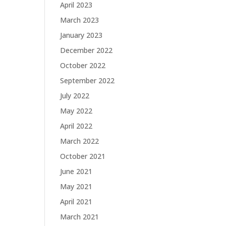
April 2023
March 2023
January 2023
December 2022
October 2022
September 2022
July 2022
May 2022
April 2022
March 2022
October 2021
June 2021
May 2021
April 2021
March 2021