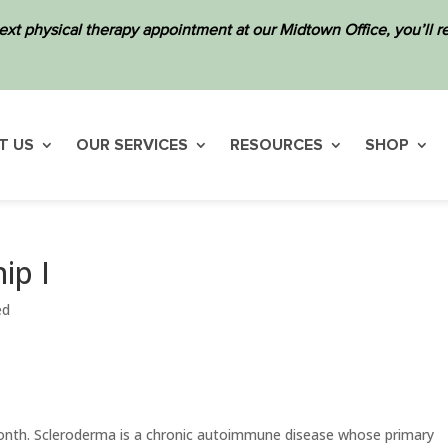
ext physical therapy appointment at our Midtown Office, you’ll
T US
OUR SERVICES
RESOURCES
SHOP
ip I
ed
nth. Scleroderma is a chronic autoimmune disease whose primary