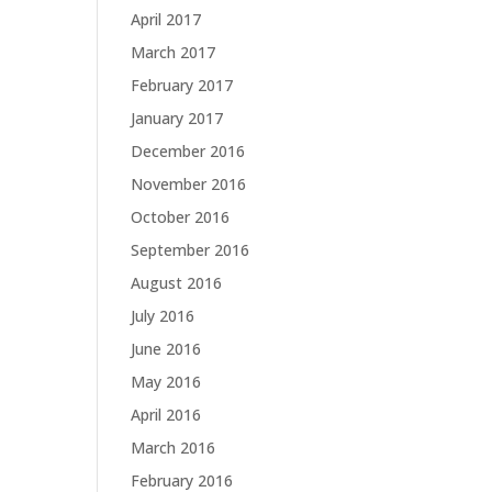
April 2017
March 2017
February 2017
January 2017
December 2016
November 2016
October 2016
September 2016
August 2016
July 2016
June 2016
May 2016
April 2016
March 2016
February 2016