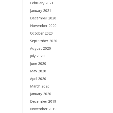
February 2021
January 2021
December 2020
November 2020
October 2020
September 2020
August 2020
July 2020
June 2020
May 2020
April 2020
March 2020
January 2020
December 2019
November 2019