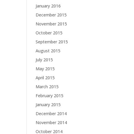
January 2016
December 2015
November 2015
October 2015
September 2015
August 2015
July 2015
May 2015
April 2015
March 2015
February 2015
January 2015
December 2014
November 2014
October 2014