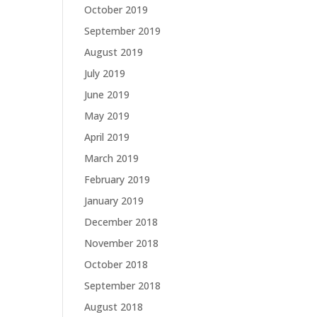
October 2019
September 2019
August 2019
July 2019
June 2019
May 2019
April 2019
March 2019
February 2019
January 2019
December 2018
November 2018
October 2018
September 2018
August 2018