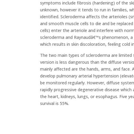
symptoms include fibrosis (hardening) of the sk
unknown, however it tends to run in families, w
identified. Scleroderma affects the arterioles (
and smooth muscle cells to die and be replaced 
cells) enter the arteriole and interfere with nor
scleroderma and Raynaudâ€™s phenomenon, a dis
which results in skin discoloration, feeling cold
The two main types of scleroderma are limited 
version is less dangerous than the diffuse vers
mainly affected are the hands, arms, and face. 
develop pulmonary arterial hypertension (elevat
be monitored regularly. However, diffuse system
rapidly progressive degenerative disease which a
the heart, kidneys, lungs, or esophagus. Five ye
survival is 55%.