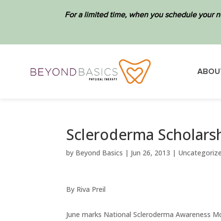
For a limited time, when you schedule your n
ABOU
Scleroderma Scholarsh
by
Beyond Basics
|
Jun 26, 2013
|
Uncategoriz
By Riva Preil
June marks National Scleroderma Awareness Mo