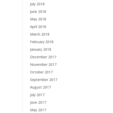
July 2018
June 2018
May 2018
April 2018
March 2018
February 2018
January 2018
December 2017
November 2017
October 2017
September 2017
August 2017
July 2017
June 2017
May 2017