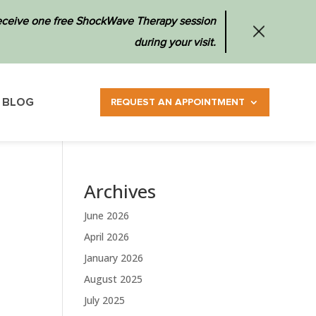
 receive one free ShockWave Therapy session
during your visit.
BLOG
REQUEST AN APPOINTMENT
Archives
June 2026
April 2026
January 2026
August 2025
July 2025