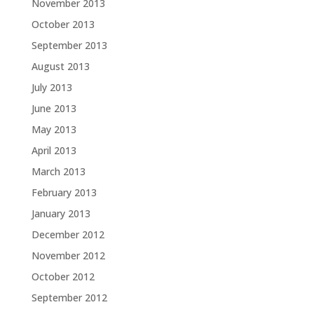
November 2013
October 2013
September 2013
August 2013
July 2013
June 2013
May 2013
April 2013
March 2013
February 2013
January 2013
December 2012
November 2012
October 2012
September 2012