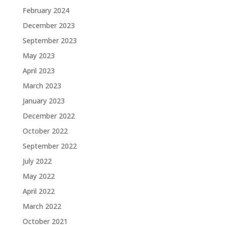
February 2024
December 2023
September 2023
May 2023
April 2023
March 2023
January 2023
December 2022
October 2022
September 2022
July 2022
May 2022
April 2022
March 2022
October 2021