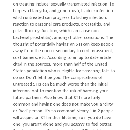
on treating include; sexually transmitted infection (i.e
herpes, chlamydia, and gonorrhea), bladder infection,
which untreated can progress to kidney infection,
reaction to personal care products, prostatitis, and
pelvic floor dysfunction, which can cause non-
bacterial prostatitis), amongst other conditions. The
thought of potentially having an STI can keep people
away from the doctor secondary to embarrassment,
cost barriers, etc. According to an up to date article
cited in the sources, more than half of the United
States population who is eligible for screening fails to
do so. Don’t let it be you. The complications of
untreated STIs can be much worse than the initial
infection, not to mention the risk of harming your
future partners. Also know that STI’s are fairly
common and having one does not make you a “dirty”
or “bad” person. It’s so common! Nearly 1 in 2 people
will acquire an STI in their lifetime, so if you do have
one, you aren’t alone and you
deserve
to feel better.