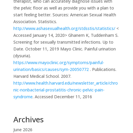
therapist, who can accurately diagnose issues with
the pelvic floor as well as provide you with a plan to
start feeling better. Sources: American Sexual Health
Association. Statistics.
http://www.ashasexualhealth.org/stdsstis/statistics/
<
Accessed January 14, 2020> Ghanem K, Tuddenham S.
Screening for sexually transmitted infections. Up to
Date. October 11, 2019 Mayo Clinic. Painful urination
(dysuria).
https://www.mayoclinic.org/symptoms/painful-
urination/basics/causes/sym-20050772
.
Publications.
Harvard Medical School. 2007.
http://www.health.harvard.edu/newsletter_article/chro
nic-nonbacterial-prostatitis-chronic-pelvic-pain-
syndrome
. Accessed December 11, 2016
Archives
June 2026