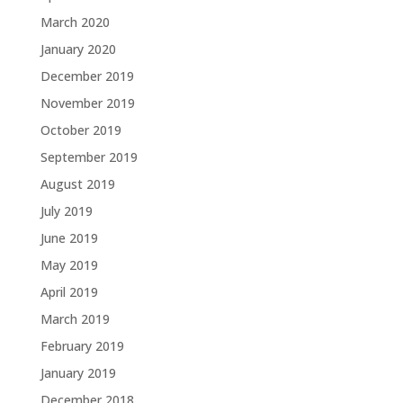
March 2020
January 2020
December 2019
November 2019
October 2019
September 2019
August 2019
July 2019
June 2019
May 2019
April 2019
March 2019
February 2019
January 2019
December 2018