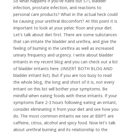
So what happens if you’ve ruled out STI, bladder
infection, prostate infection, and reactions to
personal care products? What in the actual heck could
be causing your urethral discomfort? At this point it is
important to look at your pelvic floor and your diet.
Let’s talk about diet first. There are some substances
that can irritate the bladder and urethra, and give the
feeling of burning in the urethra as well as increased
urinary frequency and urgency. I write about bladder
irritants in my recent blog and you can check out a list
of bladder irritants here. (INSERT BOTH BLOG AND
bladder irritant list). But if you are too busy to read
the whole blog, the long and short of it is, not every
irritant on this list will bother your symptoms. Be
mindful when eating foods with these irritants. If your
symptoms flare 2-3 hours following eating an irritant,
consider eliminating it from your diet and see how you
do. The most common irritants we see at BBPT are
caffeine, citrus, alcohol and spicy food. Now let’s talk
about urethral burning and its relationship to the