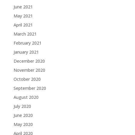
June 2021
May 2021
April 2021
March 2021
February 2021
January 2021
December 2020
November 2020
October 2020
September 2020
August 2020
July 2020
June 2020
May 2020
April 2020