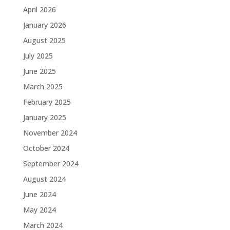
April 2026
January 2026
August 2025
July 2025
June 2025
March 2025
February 2025
January 2025
November 2024
October 2024
September 2024
August 2024
June 2024
May 2024
March 2024