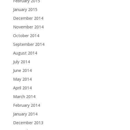
February 2015
January 2015
December 2014
November 2014
October 2014
September 2014
August 2014
July 2014
June 2014
May 2014
April 2014
March 2014
February 2014
January 2014
December 2013