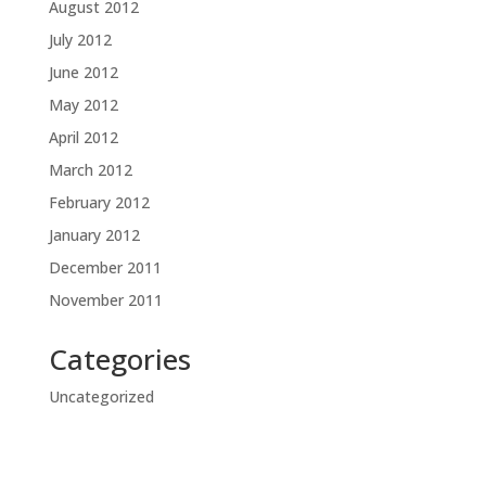
August 2012
July 2012
June 2012
May 2012
April 2012
March 2012
February 2012
January 2012
December 2011
November 2011
Categories
Uncategorized