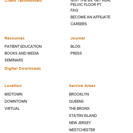
Client Testimonials
QUIT THE BS. GET REAL
PELVIC FLOOR PT
FAQ
BECOME
AN AFFILIATE
CAREERS
Resources
Journal
PATIENT EDUCATION
BLOG
BOOKS AND MEDIA
PRESS
SEMINARS
Digital Downloads
Location
Service Areas
MIDTOWN
BROOKLYN
DOWNTOWN
QUEENS
VIRTUAL
THE BRONX
STATEN ISLAND
NEW JERSEY
WESTCHESTER