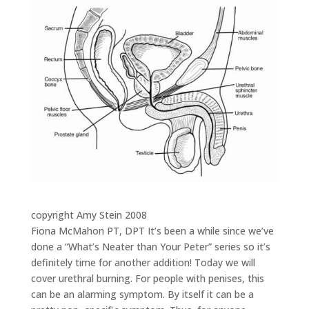
copyright Amy Stein 2008
Fiona McMahon PT, DPT It’s been a while since we’ve
done a “What’s Neater than Your Peter” series so it’s
definitely time for another addition! Today we will
cover urethral burning. For people with penises, this
can be an alarming symptom. By itself it can be a