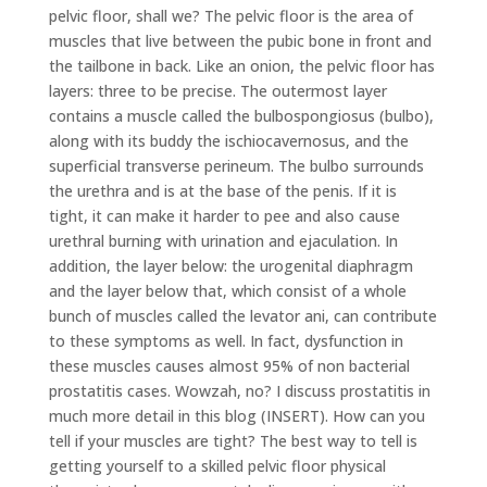
pelvic floor, shall we? The pelvic floor is the area of
muscles that live between the pubic bone in front and
the tailbone in back. Like an onion, the pelvic floor has
layers: three to be precise. The outermost layer
contains a muscle called the bulbospongiosus (bulbo),
along with its buddy the ischiocavernosus, and the
superficial transverse perineum. The bulbo surrounds
the urethra and is at the base of the penis. If it is
tight, it can make it harder to pee and also cause
urethral burning with urination and ejaculation. In
addition, the layer below: the urogenital diaphragm
and the layer below that, which consist of a whole
bunch of muscles called the levator ani, can contribute
to these symptoms as well. In fact, dysfunction in
these muscles causes almost 95% of non bacterial
prostatitis cases. Wowzah, no? I discuss prostatitis in
much more detail in this blog (INSERT). How can you
tell if your muscles are tight? The best way to tell is
getting yourself to a skilled pelvic floor physical