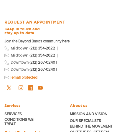
REQUEST AN APPOINTMENT
Keep in touch and
stay up to date
Join the Beyond Basics community
here
Midtown
|
(212) 354-2622
Midtown
|
(212) 354-2622
Downtown
(212) 267-0240
|
Downtown
(212) 267-0240
|
[email protected]
Services
About us
SERVICES
MISSION AND VISION
CONDITIONS WE
OUR SPECIALISTS
TREAT
BEHIND THE MOVEMENT