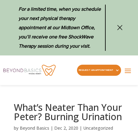
For a limited time, when you schedule
your next physical therapy
appointment at our Midtown Office,
you’ll receive one free ShockWave
Therapy session during your visit.
REQUEST AN APPOINTMENT
What’s Neater Than Your
Peter? Burning Urination
by
Beyond Basics
|
Dec 2, 2020
|
Uncategorized