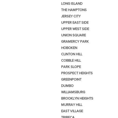
LONG ISLAND
THE HAMPTONS
JERSEY CITY
UPPER EAST SIDE
UPPER WEST SIDE
UNION SQUARE
GRAMERCY PARK
HOBOKEN
CLINTON HILL
COBBLE HILL
PARK SLOPE
PROSPECT HEIGHTS
GREENPOINT
DUMBO
WILLIAMSBURG
BROOKLYN HEIGHTS
MURRAY HILL
EAST VILLAGE
TRIBECA