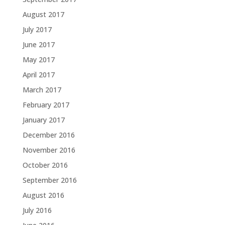
August 2017
July 2017
June 2017
May 2017
April 2017
March 2017
February 2017
January 2017
December 2016
November 2016
October 2016
September 2016
August 2016
July 2016