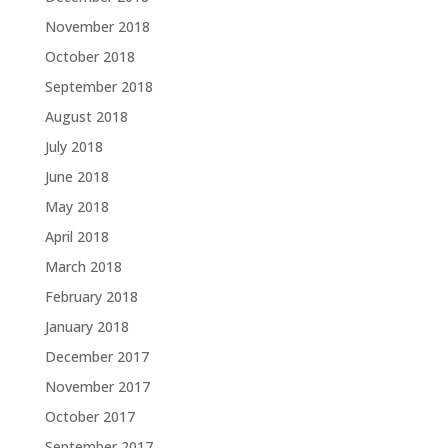
November 2018
October 2018
September 2018
August 2018
July 2018
June 2018
May 2018
April 2018
March 2018
February 2018
January 2018
December 2017
November 2017
October 2017
September 2017