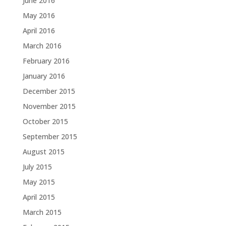
June 2016
May 2016
April 2016
March 2016
February 2016
January 2016
December 2015
November 2015
October 2015
September 2015
August 2015
July 2015
May 2015
April 2015
March 2015