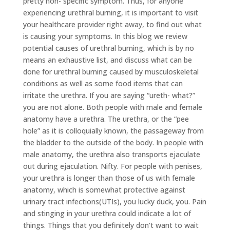
pretty non- specific symptom. Thus, for anyone
experiencing urethral burning, it is important to visit
your healthcare provider right away, to find out what
is causing your symptoms. In this blog we review
potential causes of urethral burning, which is by no
means an exhaustive list, and discuss what can be
done for urethral burning caused by musculoskeletal
conditions as well as some food items that can
irritate the urethra. If you are saying “ureth- what?”
you are not alone. Both people with male and female
anatomy have a urethra. The urethra, or the “pee
hole” as it is colloquially known, the passageway from
the bladder to the outside of the body. In people with
male anatomy, the urethra also transports ejaculate
out during ejaculation. Nifty. For people with penises,
your urethra is longer than those of us with female
anatomy, which is somewhat protective against
urinary tract infections(UTIs), you lucky duck, you. Pain
and stinging in your urethra could indicate a lot of
things. Things that you definitely don’t want to wait