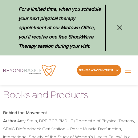
For a limited time, when you schedule
your next physical therapy
appointment at our Midtown Office,
you’ll receive one free ShockWave
Therapy session during your visit.
REQUEST AN APPOINTMENT
Books and Products
Behind the Movement
Author
Amy Stein, DPT, BCB-PMD, IF (Doctorate of Physical Therapy,
SEMG
Biofeedback Certiﬁcation – Pelvic Muscle Dysfunction,
International Society of the Study of Women’s Health Fellow) is a