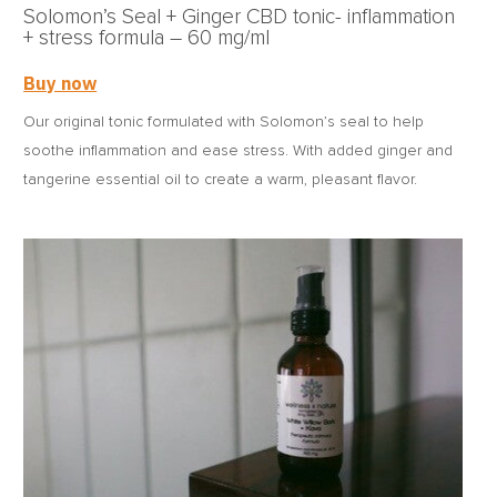
Solomon’s Seal + Ginger CBD tonic- inflammation
+ stress formula – 60 mg/ml
Buy now
Our original tonic formulated with Solomon’s seal to help
soothe inflammation and ease stress. With added ginger and
tangerine essential oil to create a warm, pleasant flavor.