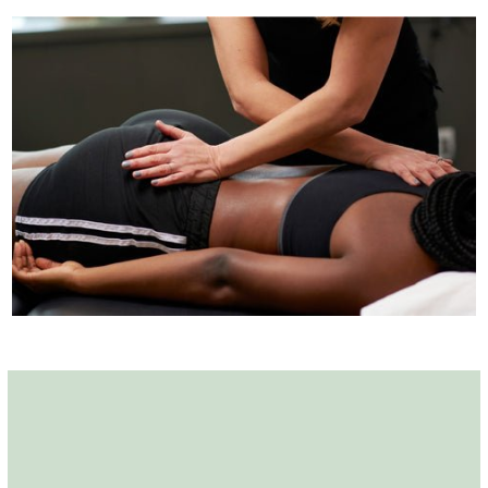
Amy Stein on Pelvic
Pain