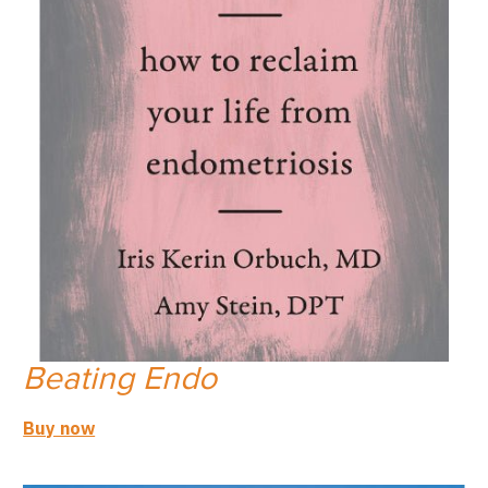
Beating Endo
Buy now