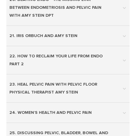
BETWEEN ENDOMETRIOSIS AND PELVIC PAIN
WITH AMY STEIN DPT
21. IRIS ORBUCH AND AMY STEIN
22. HOW TO RECLAIM YOUR LIFE FROM ENDO
PART 2
23. HEAL PELVIC PAIN WITH PELVIC FLOOR
PHYSICAL THERAPIST AMY STEIN
24. WOMEN’S HEALTH AND PELVIC PAIN
25. DISCUSSING PELVIC, BLADDER, BOWEL AND