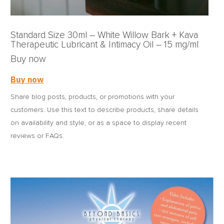
Standard Size 30ml – White Willow Bark + Kava
Therapeutic Lubricant & Intimacy Oil – 15 mg/ml
Buy now
Buy now
Share blog posts, products, or promotions with your
customers. Use this text to describe products, share details
on availability and style, or as a space to display recent
reviews or FAQs.