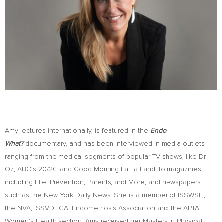
Amy lectures internationally, is featured in the
Endo
What?
documentary, and has been interviewed in media outlets
ranging from the medical segments of popular TV shows, like Dr.
Oz, ABC’s 20/20, and Good Morning La La Land, to magazines,
including Elle, Prevention, Parents, and More, and newspapers
such as the New York Daily News. She is a member of ISSWSH,
the NVA, ISSVD, ICA, Endometriosis Association and the APTA
Women’s Health section. Amy received her Masters in Physical