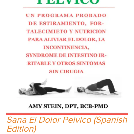
Sana El Dolor Pelvico (Spanish
Edition)