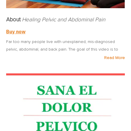
About
Healing Pelvic and Abdominal Pain
Buy now
Far too many people live with unexplained, mis-diagnosed
pelvic, abdominal, and back pain. The goal of this video is to
explain the various symptoms and possible causes of pelvic
Read More
and abdominal pain, and to guide people of all ages through
gentle massages and stretches to help ease their pain and
discomfort. The video explains what abdomino-pelvic pain
syndromes and pelvic floor dysfunction are from a
musculoskeletal perspective and offers easy-to-follow internal
manual therapy techniques. Armed with the information,
techniques, and guidance in this video, sufferers can feel
significant relief and make measurable and welcome progress
on their path to healing.