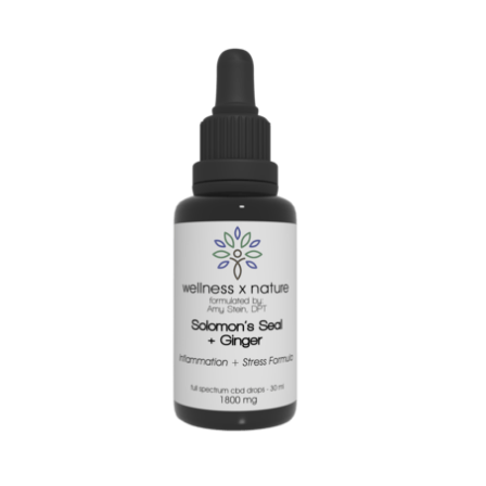
certified,regeneratively-grown hemp and natural and organic
botanicals. At 900 mg of CBD in our 2 oz bottle, our maximum
strength lube packs a real punch to help ease pain during all
of your intimate moments.