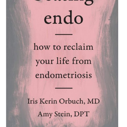
pelvic pain,
Heal Pelvic Pain
educates the reader on what the
pelvic floor is and its importance in urinary, bowel, and sexual
function. It provides invaluable information about how to cure
pelvic pain, incontinence, IBS, and other bladder, bowel, and
sexual disorders. The book also discusses preventative
measures for overall good health and wellness.
If you or someone you care for are living with the debilitating
reality of pelvic pain, you will benefit from the program
presented in
Heal Pelvic Pain.