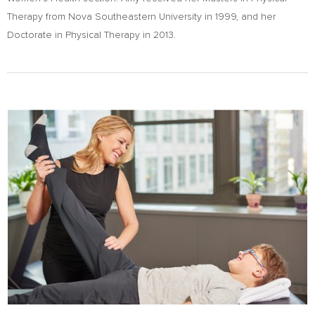
Therapy from Nova Southeastern University in 1999, and her
Doctorate in Physical Therapy in 2013.