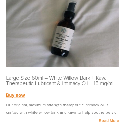
women with endo by putting the tools of renewed health in
the hands of those whose health is at risk.
Large Size 60ml – White Willow Bark + Kava
Therapeutic Lubricant & Intimacy Oil – 15 mg/ml
Buy now
Our original, maximum strength therapeutic intimacy oil is
crafted with white willow bark and kava to help soothe pelvic
and genital pain caused by a variety of conditions.
Read More
Formulated with full-spectrum CBD from USDA organic-