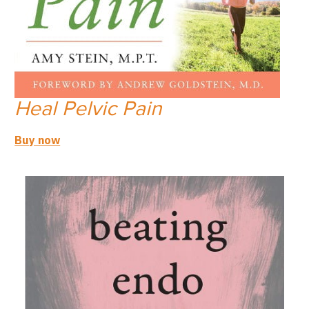
Heal Pelvic Pain
Buy now