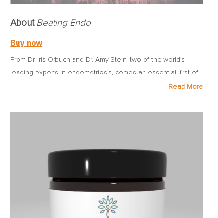
About
Beating Endo
Buy now
From Dr. Iris Orbuch and Dr. Amy Stein, two of the world’s
leading experts in endometriosis, comes an essential, first-of-
its kind book that unwraps the mystery of the disease and
Read More
gives women the tools they need to reclaim their lives from it.
Approximately one out of every 10 women has endometriosis,
an inflammatory disease that causes chronic pain, limits life’s
activities, and may lead to infertility. Despite the disease’s
prevalence, the average woman may suffer for a decade or
more before receiving an accurate diagnosis. Once she
does, she’s often given little more than a prescription for pain
killers and a referral for the wrong kind of surgery.
Beating
Endo
arms women with what has long been missing—even
within the medical community—namely, cutting-edge