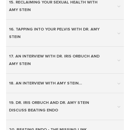
15. RECLAIMING YOUR SEXUAL HEALTH WITH
AMY STEIN
16. TAPPING INTO YOUR PELVIS WITH DR. AMY
STEIN
17. AN INTERVIEW WITH DR. IRIS ORBUCH AND
AMY STEIN
18. AN INTERVIEW WITH AMY STEIN…
19. DR. IRIS ORBUCH AND DR. AMY STEIN
DISCUSS BEATING ENDO
20. BEATING ENDO - THE MISSING LINK