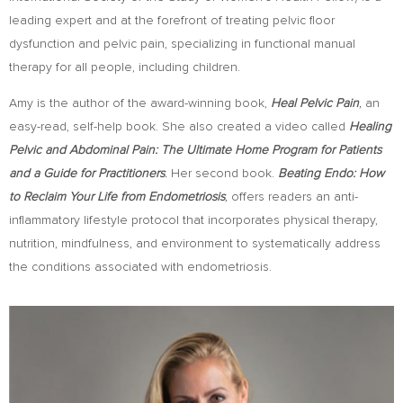
leading expert and at the forefront of treating pelvic ﬂoor
dysfunction and pelvic pain, specializing in functional manual
therapy for all people, including children.
Amy is the author of the award-winning book,
Heal Pelvic Pain
,
an
easy-read, self-help book. She also created a video called
Healing
Pelvic and Abdominal Pain: The Ultimate Home Program for Patients
and a Guide for Practitioners
.
Her second book.
Beating Endo: How
to Reclaim Your Life from Endometriosis
,
offers readers an anti-
inflammatory lifestyle protocol
that incorporates physical therapy,
nutrition, mindfulness, and environment to systematically address
the conditions associated with endometriosis.