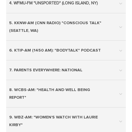
4. WFMU-FM "UNSPORTED" (LONG ISLAND, NY)
5. KKNW-AM (CNN RADIO) "CONSCIOUS TALK"
(SEATTLE, WA)
6. KTIP-AM (1450 AM): "BODYTALK" PODCAST
7. PARENTS EVERYWHERE: NATIONAL
8. WCBS-AM: "HEALTH AND WELL BEING
REPORT"
9. WBZ-AM: "WOMEN'S WATCH WITH LAURIE
KIRBY"