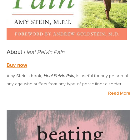
About
Heal Pelvic Pain
Buy now
Amy Stein’s book,
Heal Pelvic Pain
, is useful for any person at
any age who suffers from any type of pelvic floor disorder.
The book offers relief and recovery – not through surgery and
Read More
not through drugs – but through strengthening, stretching and
relaxation exercises, manual techniques, biofeedback, deep
massage, heat and cold, and the other modalities of physical
therapy, as well as self-care and nutrition.
Written in an easy-to-read style for people suffering with