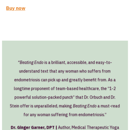
Buy now
“Beating Endo
is a brilliant, accessible, and easy-to-
understand text that any woman who suffers from
endometriosis can pick up and greatly benefit from. As a
longtime proponent of team-based healthcare, the “1-2
powerful solution-packed punch” that Dr. Orbuch and Dr.
Stein offer is unparalleled, making
Beating Endo
a must-read
for any woman suffering from endometriosis.”
Dr. Ginger Garner, DPT |
Author, Medical Therapeutic Yoga