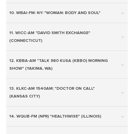
10. WBAI-FM: NY: "WOMAN: BODY AND SOUL"
11. WICC-AM "DAVID SMITH EXCHANGE"
(CONNECTICUT)
12. KBBA-AM "TALK 980 KUSA (KBBO) MORNING
SHOW" (YAKIMA, WA)
13. KLKC-AM 1540AM; "DOCTOR ON CALL"
(KANSAS CITY)
14. WQUB-FM (NPR) "HEALTHWISE" (ILLINOIS)