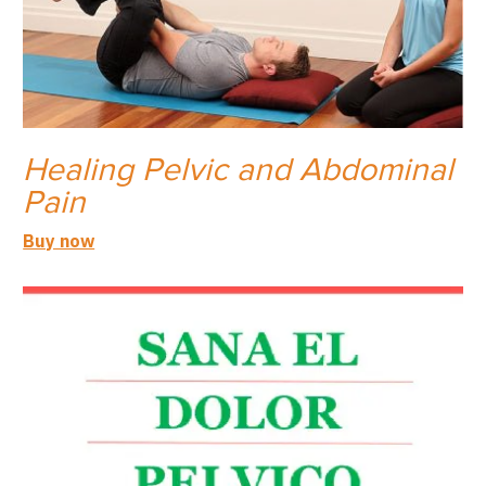
Healing Pelvic and Abdominal
Pain
Buy now