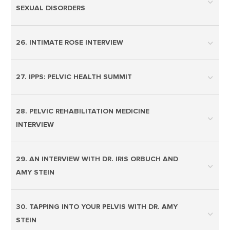
SEXUAL DISORDERS
26. INTIMATE ROSE INTERVIEW
27. IPPS: PELVIC HEALTH SUMMIT
28. PELVIC REHABILITATION MEDICINE
INTERVIEW
29. AN INTERVIEW WITH DR. IRIS ORBUCH AND
AMY STEIN
30. TAPPING INTO YOUR PELVIS WITH DR. AMY
STEIN