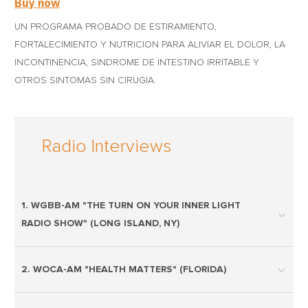
Buy now
UN PROGRAMA PROBADO DE ESTIRAMIENTO,
FORTALECIMIENTO Y NUTRICION PARA ALIVIAR EL DOLOR, LA
INCONTINENCIA, SINDROME DE INTESTINO IRRITABLE Y
OTROS SINTOMAS SIN CIRUGIA.
Radio Interviews
1. WGBB-AM "THE TURN ON YOUR INNER LIGHT
RADIO SHOW" (LONG ISLAND, NY)
2. WOCA-AM "HEALTH MATTERS" (FLORIDA)