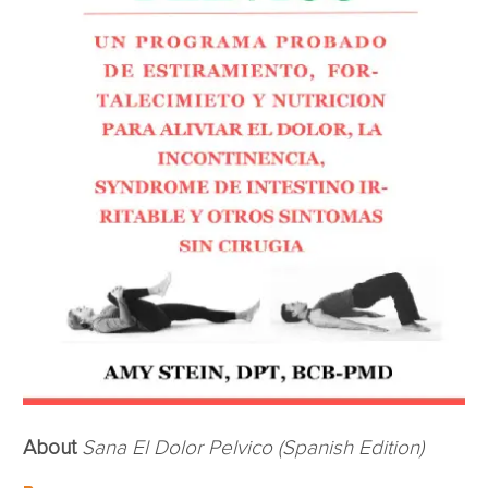
About
Sana El Dolor Pelvico (Spanish Edition)