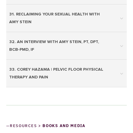
31. RECLAIMING YOUR SEXUAL HEALTH WITH
AMY STEIN
32. AN INTERVIEW WITH AMY STEIN, PT, DPT,
BCB-PMD, IF
33. COREY HAZAMA | PELVIC FLOOR PHYSICAL
THERAPY AND PAIN
—RESOURCES >
BOOKS AND MEDIA