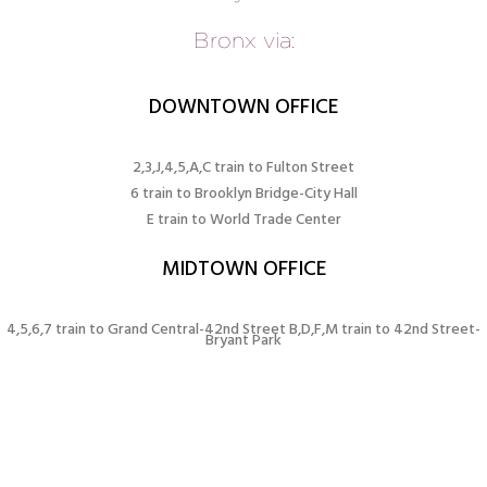
Bronx via:
DOWNTOWN OFFICE
2,3,J,4,5,A,C train to Fulton Street
6 train to Brooklyn Bridge-City Hall
E train to World Trade Center
MIDTOWN OFFICE
4,5,6,7 train to Grand Central-42nd Street B,D,F,M train to 42nd Street-
Bryant Park