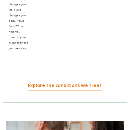
changes your
life. It also
changes your
body. Pelvic
floor PT can
help you
through your
pregnancy and
your recovery.
Explore the conditions we treat