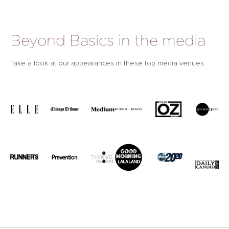
Beyond Basics in the media
Take a look at our appearances in these top media venues.