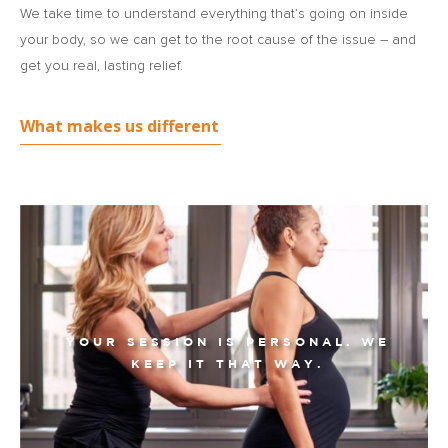
We take time to understand everything that’s going on inside
your body, so we can get to the root cause of the issue – and
get you real, lasting relief.
What makes us different
YOUR SESSION IS PERSONAL. WE
KEEP IT THAT WAY.