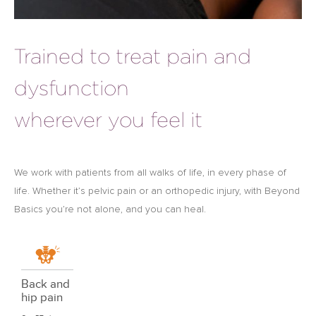
Trained to treat pain and
dysfunction
wherever you feel it
We work with patients from all walks of life, in every phase of
life. Whether it’s pelvic pain or an orthopedic injury, with Beyond
Basics you’re not alone, and you can heal.
Back and
hip pain