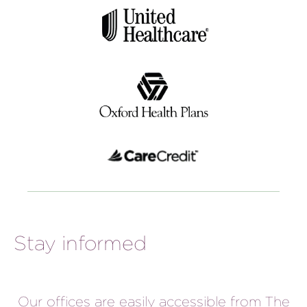
Stay informed
Our offices are easily accessible from The