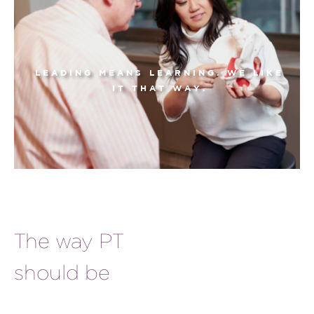
LEADING MEANS LEARNING. WE LIKE
IT THAT WAY.
The way PT
should be