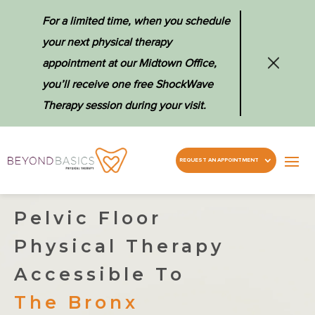
For a limited time, when you schedule
your next physical therapy
appointment at our Midtown Office,
you’ll receive one free ShockWave
Therapy session during your visit.
REQUEST AN APPOINTMENT
Pelvic Floor
Physical Therapy
Accessible To
The Bronx