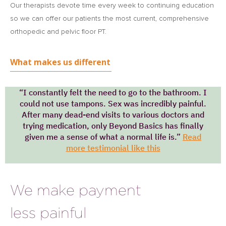
Our therapists devote time every week to continuing education
so we can offer our patients the most current, comprehensive
orthopedic and pelvic floor PT.
What makes us different
“I constantly felt the need to go to the bathroom. I
could not use tampons. Sex was incredibly painful.
After many dead-end visits to various doctors and
trying medication, only Beyond Basics has finally
given me a sense of what a normal life is.”
Read
more testimonial like this
We make payment
less painful