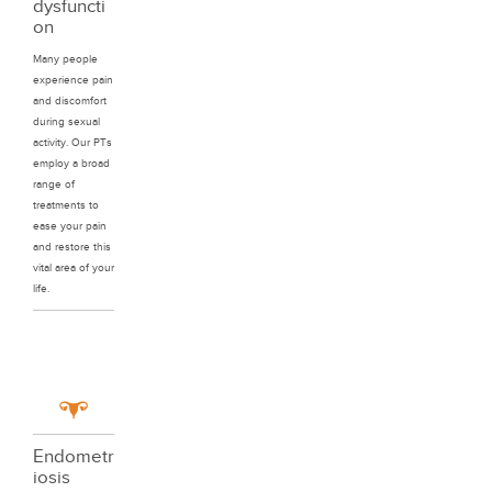
dysfuncti
on
Many people
experience pain
and discomfort
during sexual
activity. Our PTs
employ a broad
range of
treatments to
ease your pain
and restore this
vital area of your
life.
Endometr
iosis