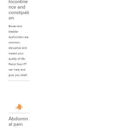
Incontine
nce and
constipati
on
Bowel and
bladder
dysfunction are
common,
disruptive and
impact your
quality of life.
Pelvic floor PT
can help and
give you relief.
Abdomin
al pain