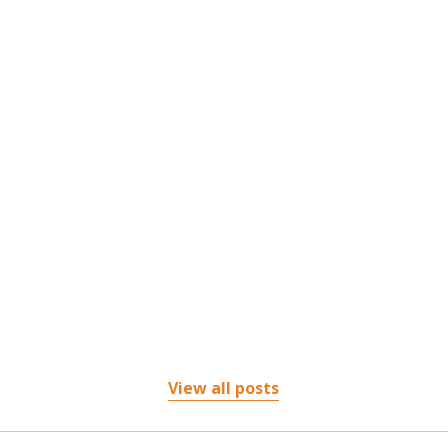
Living with chronic pain or an injury can be frustrating, especially when traditional
treatments...
View all posts