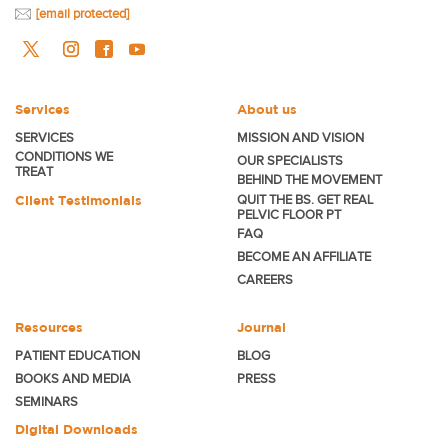
[email protected]
Services
About us
SERVICES
MISSION AND VISION
CONDITIONS WE
OUR SPECIALISTS
TREAT
BEHIND THE MOVEMENT
Client Testimonials
QUIT THE BS. GET REAL
PELVIC FLOOR PT
FAQ
BECOME
AN AFFILIATE
CAREERS
Resources
Journal
PATIENT EDUCATION
BLOG
BOOKS AND MEDIA
PRESS
SEMINARS
Digital Downloads