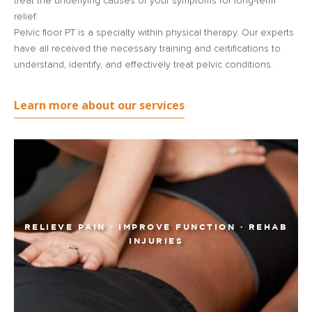
treat the underlying causes of your symptoms for long-term
relief.
Pelvic floor PT is a specialty within physical therapy. Our experts
have all received the necessary training and certifications to
understand, identify, and effectively treat pelvic conditions.
Learn more about our services
RELIEVE PAIN · IMPROVE FUNCTION · REHAB
INJURIES