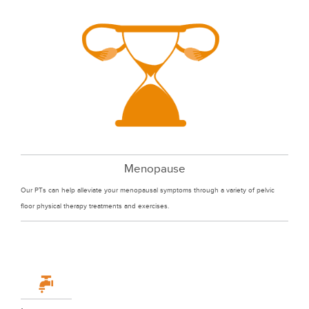
Menopause
Our PTs can help alleviate your menopausal symptoms through a variety of pelvic
floor physical therapy treatments and exercises.