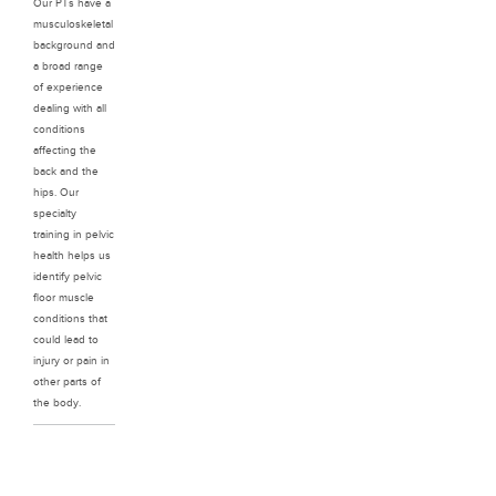
Our PTs have a
musculoskeletal
background and
a broad range
of experience
dealing with all
conditions
affecting the
back and the
hips. Our
specialty
training in pelvic
health helps us
identify pelvic
floor muscle
conditions that
could lead to
injury or pain in
other parts of
the body.