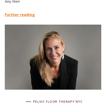
Amy Stein
Further reading
K
PELVIC FLOOR THERAPY NYC