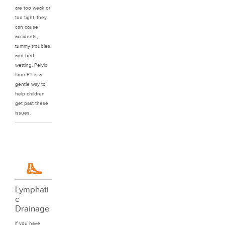
are too weak or
too tight, they
can cause
accidents,
tummy troubles,
and bed-
wetting. Pelvic
floor PT is a
gentle way to
help children
get past these
issues.
Lymphati
c
Drainage
If you have