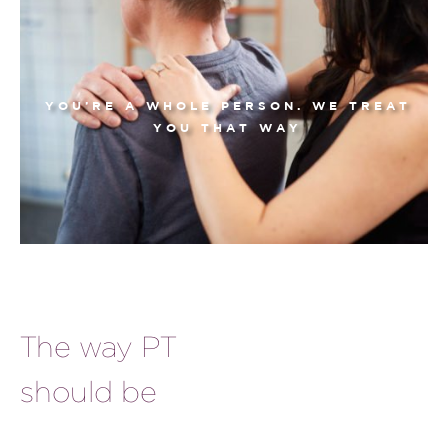
YOU’RE A WHOLE PERSON. WE TREAT
YOU THAT WAY
The way PT
should be