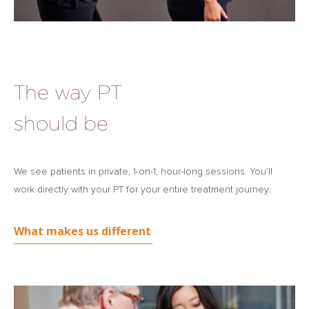
The way PT
should be
We see patients in private, 1-on-1, hour-long sessions. You’ll
work directly with your PT for your entire treatment journey.
What makes us different