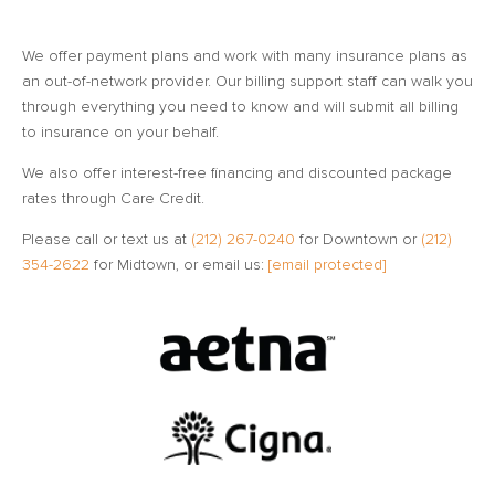
We offer payment plans and work with many insurance plans as
an out-of-network provider. Our billing support staff can walk you
through everything you need to know and will submit all billing
to insurance on your behalf.
We also offer interest-free financing and discounted package
rates through Care Credit.
Please call or text us at
(212) 267-0240
for Downtown or
(212)
354-2622
for Midtown, or email us:
[email protected]