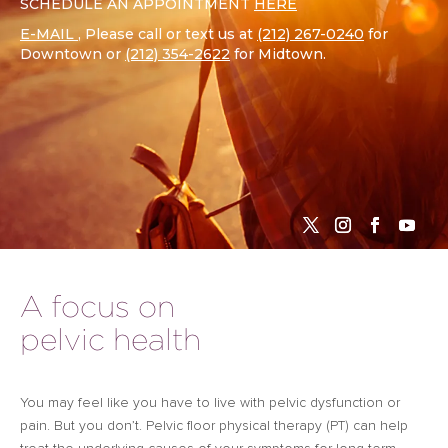
SCHEDULE AN APPOINTMENT
HERE
E-MAIL
, Please call or text us at
(212) 267-0240
for
Downtown or
(212) 354-2622
for Midtown.
A focus on
pelvic health
You may feel like you have to live with pelvic dysfunction or
pain. But you don’t. Pelvic floor physical therapy (PT) can help