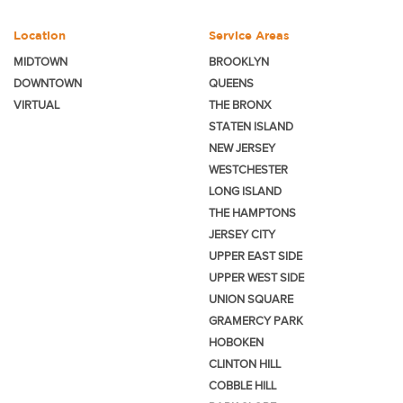
Location
Service Areas
MIDTOWN
BROOKLYN
DOWNTOWN
QUEENS
VIRTUAL
THE BRONX
STATEN ISLAND
NEW JERSEY
WESTCHESTER
LONG ISLAND
THE HAMPTONS
JERSEY CITY
UPPER EAST SIDE
UPPER WEST SIDE
UNION SQUARE
GRAMERCY PARK
HOBOKEN
CLINTON HILL
COBBLE HILL