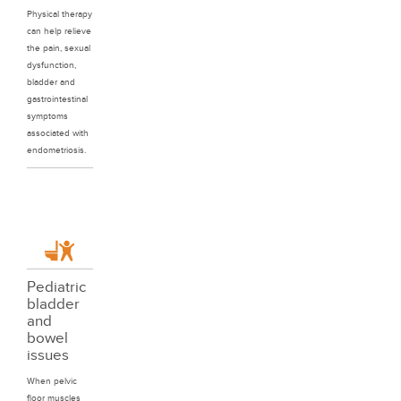
Physical therapy
can help relieve
the pain, sexual
dysfunction,
bladder and
gastrointestinal
symptoms
associated with
endometriosis.
Pediatric
bladder
and
bowel
issues
When pelvic
floor muscles