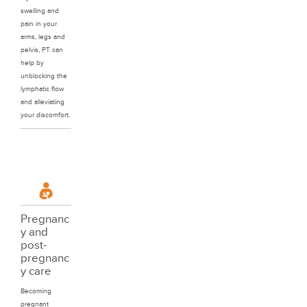
swelling and
pain in your
arms, legs and
pelvis, PT can
help by
unblocking the
lymphatic flow
and alleviating
your discomfort.
Pregnanc
y and
post-
pregnanc
y care
Becoming
pregnant