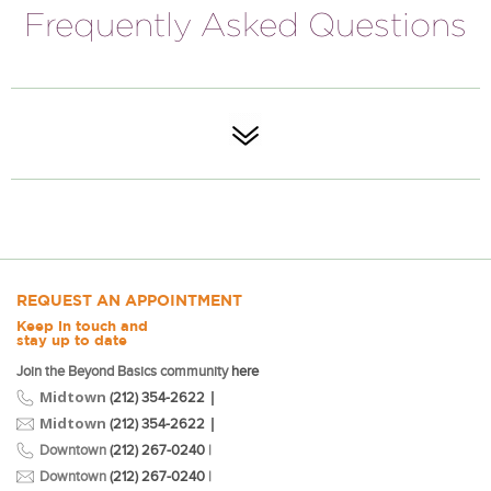
Frequently Asked Questions
REQUEST AN APPOINTMENT
Keep in touch and
stay up to date
Join the Beyond Basics community
here
Midtown
|
(212) 354-2622
Midtown
|
(212) 354-2622
Downtown
(212) 267-0240
|
Downtown
(212) 267-0240
|