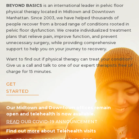
BEYOND BASICS
is an international leader in pelvic floor
physical therapy located in Midtown and Downtown
Manhattan. Since 2003, we have helped thousands of
people recover from a broad range of conditions rooted in
pelvic floor dysfunction. We create individualized treatment
plans that relieve pain, improve function, and prevent
unnecessary surgery, while providing comprehensive
support to help you on your journey to recovery.
Want to find out if physical therapy can treat your condition?
Give us a call and talk to one of our expert therapists free of
charge for 15 minutes.
GET
STARTED
Our Midtown and Downtown offices remain
open and telehealth is now available.
READ
OUR COVID-19 ANNOUNCEMENT
Find out
more
about Telehealth visits