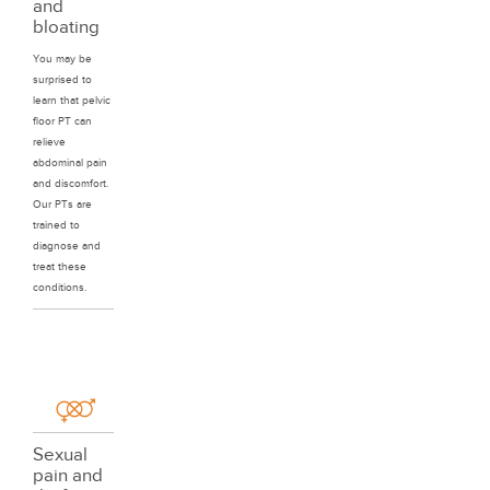
and
bloating
You may be
surprised to
learn that pelvic
floor PT can
relieve
abdominal pain
and discomfort.
Our PTs are
trained to
diagnose and
treat these
conditions.
Sexual
pain and