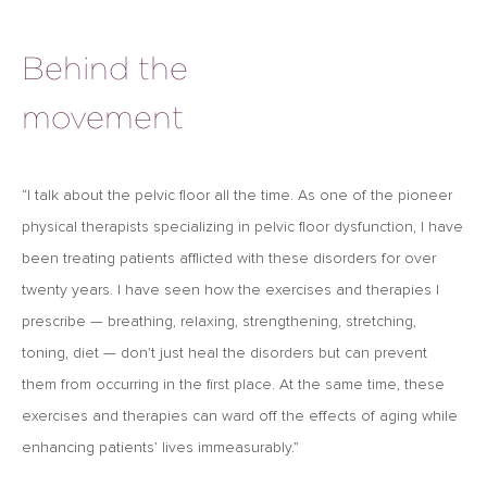
Behind the
movement
“I talk about the pelvic ﬂoor all the time. As one of the pioneer
physical therapists specializing in pelvic floor dysfunction, I have
been treating patients afflicted with these disorders for over
twenty years. I have seen how the exercises and therapies I
prescribe — breathing, relaxing, strengthening, stretching,
toning, diet — don’t just heal the disorders but can prevent
them from occurring in the ﬁrst place. At the same time, these
exercises and therapies can ward off the effects of aging while
enhancing patients’ lives immeasurably.”