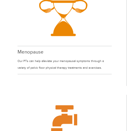
Menopause
Our PTs can help alleviate your menopausal symptoms through a
variety of pelvic floor physical therapy treatments and exercises.