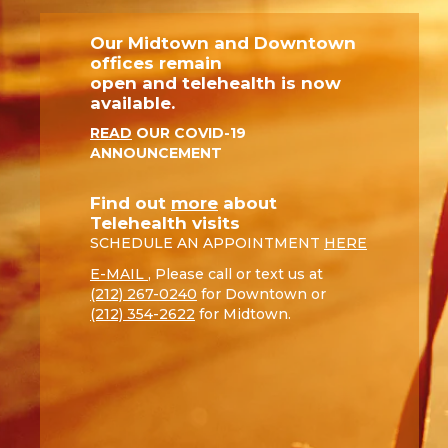
Our Midtown and Downtown
offices remain
open and telehealth is now
available.
READ
OUR COVID-19
ANNOUNCEMENT
Find out
more
about
Telehealth visits
SCHEDULE AN APPOINTMENT
HERE
E-MAIL
, Please call or text us at
(212) 267-0240
for Downtown or
(212) 354-2622
for Midtown.