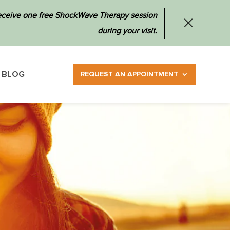
 receive one free ShockWave Therapy session
during your visit.
BLOG
REQUEST AN APPOINTMENT