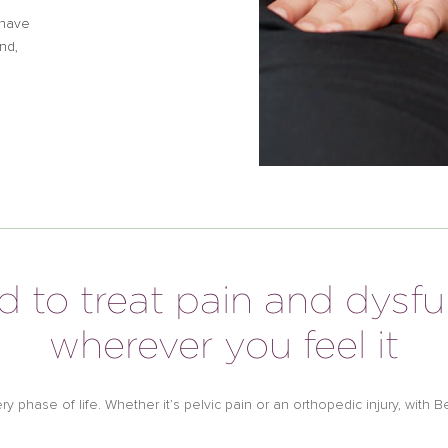
 have
nd,
d to treat pain and dysf
wherever you feel it
very phase of life. Whether it’s pelvic pain or an orthopedic injury, wit