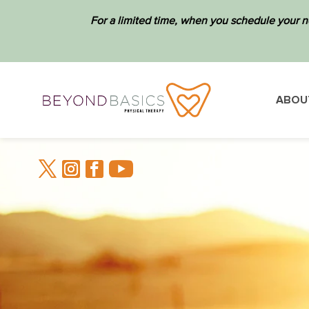
For a limited time, when you schedule your n
ABOU