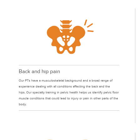
Back and hip pain
Our PTs have a musculoskeletal background and a broad range of
experience dealing with all conditions affecting the back and the
hips. Our specialty training in pelvic health helps us identify pelvic floor
muscle conditions that could lead to injury or pain in other parts of the
body.