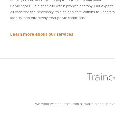
underlying causes of your symptoms for long-term relief.
Pelvic floor PT is a specialty within physical therapy. Our experts
all received the necessary training and certifications to understa
identify, and effectively treat pelvic conditions.
Learn more about our services
Traine
We work with patients from all walks of life, in e