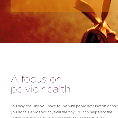
A focus on
pelvic health
You may feel like you have to live with pelvic dysfunction or pai
you don’t. Pelvic floor physical therapy (PT) can help treat the