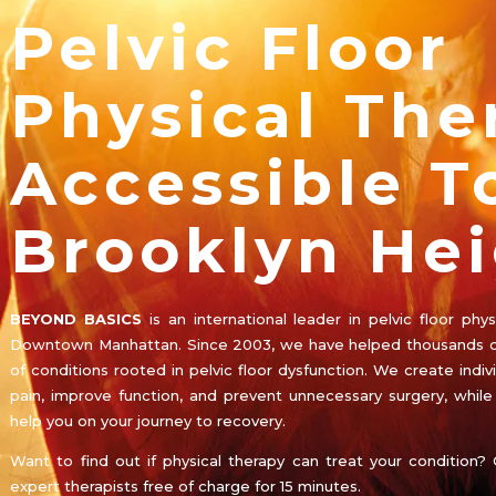
Pelvic Floor
Physical The
Accessible T
Brooklyn Hei
BEYOND BASICS
is an international leader in pelvic floor ph
Downtown Manhattan. Since 2003, we have helped thousands o
of conditions rooted in pelvic floor dysfunction. We create indiv
pain, improve function, and prevent unnecessary surgery, whil
help you on your journey to recovery.
Want to find out if physical therapy can treat your condition? 
expert therapists free of charge for 15 minutes.