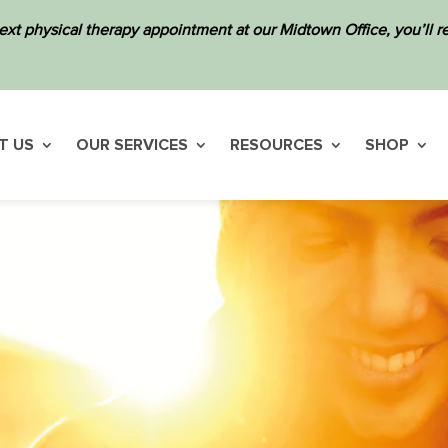
ext physical therapy appointment at our Midtown Office, you’ll
T US
OUR SERVICES
RESOURCES
SHOP