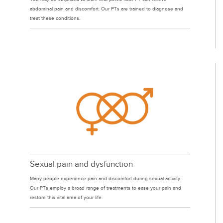
abdominal pain and discomfort. Our PTs are trained to diagnose and
treat these conditions.
Sexual pain and dysfunction
Many people experience pain and discomfort during sexual activity.
Our PTs employ a broad range of treatments to ease your pain and
restore this vital area of your life.