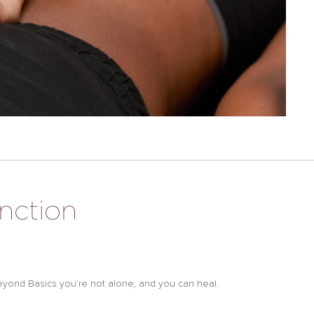
unction
h Beyond Basics you’re not alone, and you can heal.