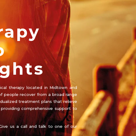
rapy
o
ghts
ysical therapy located in Midtown and
f people recover from a broad range
idualized treatment plans that relieve
e providing comprehensive support to
Give us a call and talk to one of our