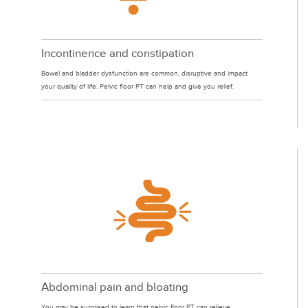
Incontinence and constipation
Bowel and bladder dysfunction are common, disruptive and impact
your quality of life. Pelvic floor PT can help and give you relief.
Abdominal pain and bloating
You may be surprised to learn that pelvic floor PT can relieve