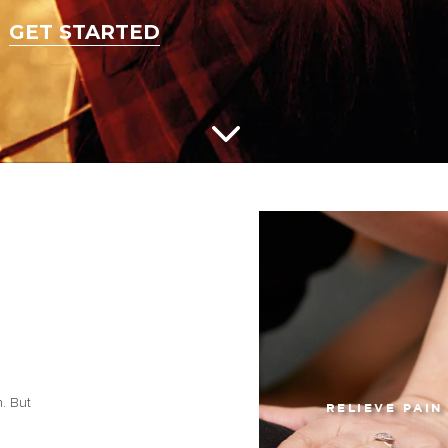
GET STARTED
3
n. But
RELIEVE PAIN