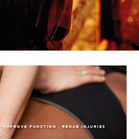
 · IMPROVE FUNCTION · REHAB INJURIES