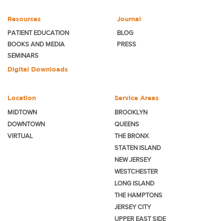
Resources
Journal
PATIENT EDUCATION
BLOG
BOOKS AND MEDIA
PRESS
SEMINARS
Digital Downloads
Location
Service Areas
MIDTOWN
BROOKLYN
DOWNTOWN
QUEENS
VIRTUAL
THE BRONX
STATEN ISLAND
NEW JERSEY
WESTCHESTER
LONG ISLAND
THE HAMPTONS
JERSEY CITY
UPPER EAST SIDE