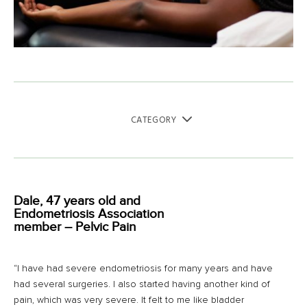
CATEGORY
Dale, 47 years old and
Endometriosis Association
member – Pelvic Pain
“I have had severe endometriosis for many years and have
had several surgeries. I also started having another kind of
pain, which was very severe. It felt to me like bladder