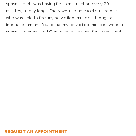
spasms, and I was having frequent urination every 20
minutes, all day long. I finally went to an excellent urologist
who was able to feel my pelvic floor muscles through an
internal exam and found that my pelvic floor muscles were in
spasm. He prescribed Controlled substance for a very short
term and physical therapy. So I trudged into New York City,
feeling awful, to get to Beyond Basics twice a week in the
winter. But I kept going because I was desperate for some
relief.
Beyond Basics was really my lifeline, and I came to look
forward to my appointments. It seems that after years of pain
in my abdomen, I had clenched my abdominal and pelvic
floor muscles so much that they were in a constant holding
or tightening pattern and had lost their normal function. My
physical therapist was able to help me through massage
techniques and re-education of the muscles, and with
exercises that I could do at home. Finally, I began to feel
normal again. I am so thankful!”
REQUEST AN APPOINTMENT