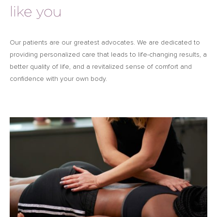
like you
Our patients are our greatest advocates. We are dedicated to
providing personalized care that leads to life-changing results, a
better quality of life, and a revitalized sense of comfort and
confidence with your own body.