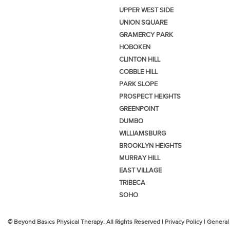
UPPER WEST SIDE
UNION SQUARE
GRAMERCY PARK
HOBOKEN
CLINTON HILL
COBBLE HILL
PARK SLOPE
PROSPECT HEIGHTS
GREENPOINT
DUMBO
WILLIAMSBURG
BROOKLYN HEIGHTS
MURRAY HILL
EAST VILLAGE
TRIBECA
SOHO
© Beyond Basics Physical Therapy. All Rights Reserved |
Privacy Policy
|
General