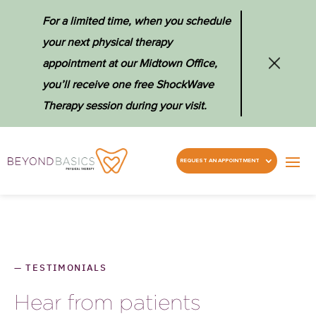
For a limited time, when you schedule
your next physical therapy
appointment at our Midtown Office,
you’ll receive one free ShockWave
Therapy session during your visit.
REQUEST AN APPOINTMENT
—
TESTIMONIALS
Hear from patients