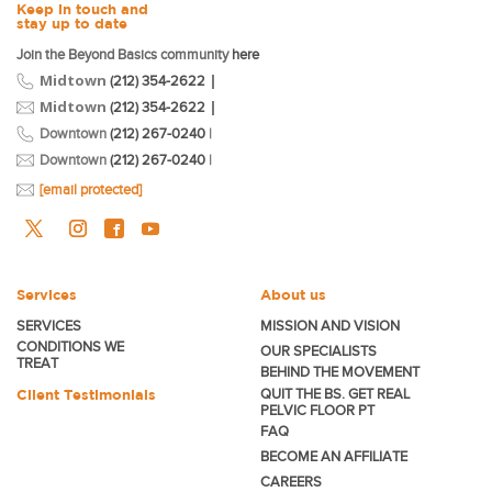
Keep in touch and
stay up to date
Join the Beyond Basics community
here
Midtown
|
(212) 354-2622
Midtown
|
(212) 354-2622
Downtown
(212) 267-0240
|
Downtown
(212) 267-0240
|
[email protected]
Services
About us
SERVICES
MISSION AND VISION
CONDITIONS WE
OUR SPECIALISTS
TREAT
BEHIND THE MOVEMENT
Client Testimonials
QUIT THE BS. GET REAL
PELVIC FLOOR PT
FAQ
BECOME
AN AFFILIATE
CAREERS