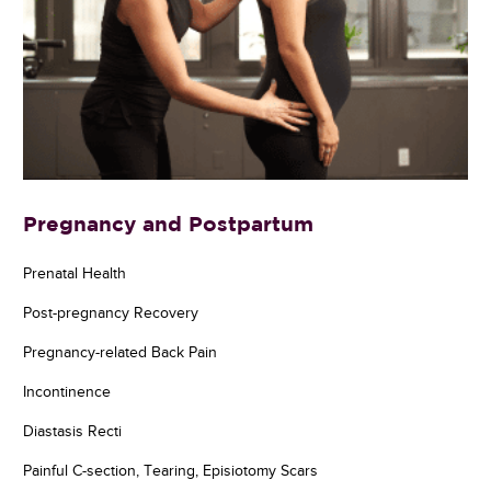
Pregnancy and Postpartum
Prenatal Health
Post-pregnancy Recovery
Pregnancy-related Back Pain
Incontinence
Diastasis Recti
Painful C-section, Tearing, Episiotomy Scars