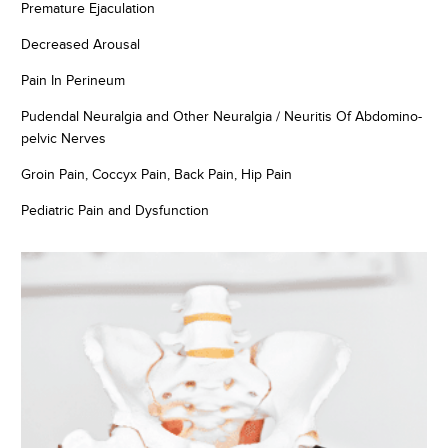
Premature Ejaculation
Decreased Arousal
Pain In Perineum
Pudendal Neuralgia and Other Neuralgia / Neuritis Of Abdomino-
pelvic Nerves
Groin Pain, Coccyx Pain, Back Pain, Hip Pain
Pediatric Pain and Dysfunction