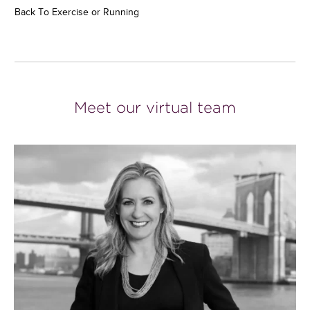
Back To Exercise or Running
Meet our virtual team