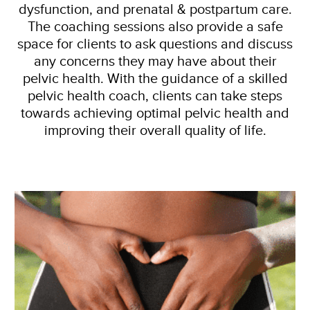
dysfunction, and prenatal & postpartum care.
The coaching sessions also provide a safe
space for clients to ask questions and discuss
any concerns they may have about their
pelvic health. With the guidance of a skilled
pelvic health coach, clients can take steps
towards achieving optimal pelvic health and
improving their overall quality of life.