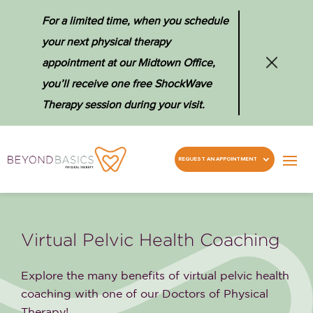
For a limited time, when you schedule
your next physical therapy
appointment at our Midtown Office,
you’ll receive one free ShockWave
Therapy session during your visit.
REQUEST AN APPOINTMENT
Virtual Pelvic Health Coaching
Explore the many benefits of virtual pelvic health
coaching with one of our Doctors of Physical
Therapy!