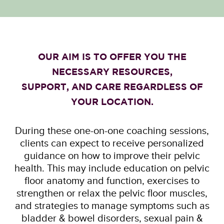
OUR AIM IS TO OFFER YOU THE
NECESSARY RESOURCES,
SUPPORT, AND CARE REGARDLESS OF
YOUR LOCATION.
During these one-on-one coaching sessions,
clients can expect to receive personalized
guidance on how to improve their pelvic
health. This may include education on pelvic
floor anatomy and function, exercises to
strengthen or relax the pelvic floor muscles,
and strategies to manage symptoms such as
bladder & bowel disorders, sexual pain &