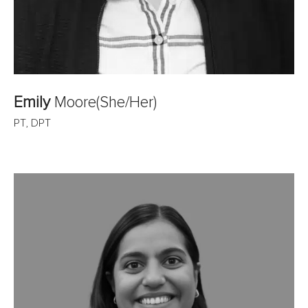
Emily
Moore
(She/Her)
PT, DPT