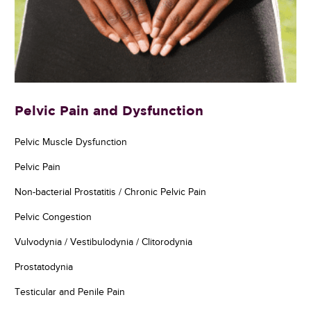
Pelvic Pain and Dysfunction
Pelvic Muscle Dysfunction
Pelvic Pain
Non-bacterial Prostatitis / Chronic Pelvic Pain
Pelvic Congestion
Vulvodynia / Vestibulodynia / Clitorodynia
Prostatodynia
Testicular and Penile Pain