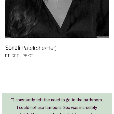
Sonali
Patel
(She/Her)
PT, DPT, LPF-CT
“I constantly felt the need to go to the bathroom.
I could not use tampons. Sex was incredibly