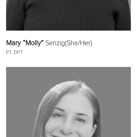
Mary “Molly”
Senzig
(She/Her)
PT, DPT