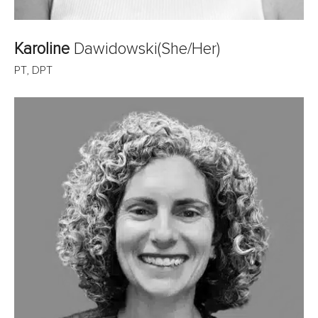
Karoline
Dawidowski
(She/Her)
PT, DPT