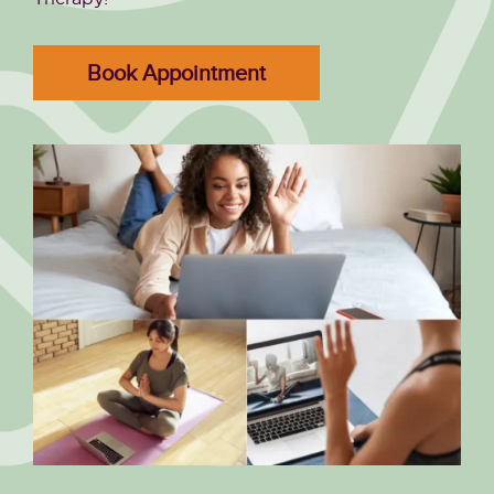
Book Appointment