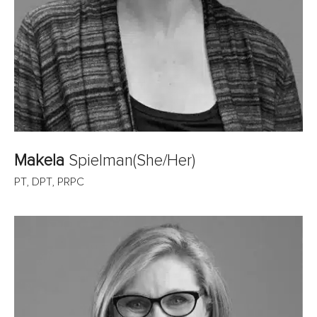
Makela
Spielman(She/Her)
PT, DPT, PRPC