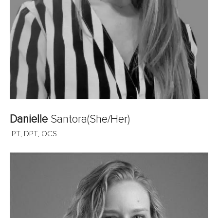
Danielle
Santora
(She/Her)
PT, DPT, OCS