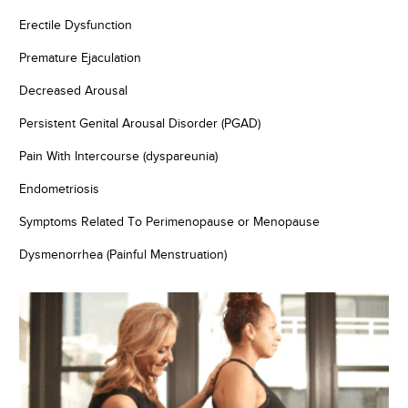
Erectile Dysfunction
Premature Ejaculation
Decreased Arousal
Persistent Genital Arousal Disorder (PGAD)
Pain With Intercourse (dyspareunia)
Endometriosis
Symptoms Related To Perimenopause or Menopause
Dysmenorrhea (Painful Menstruation)