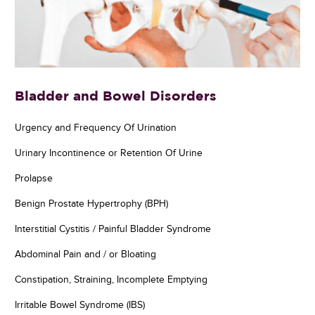
Bladder and Bowel Disorders
Urgency and Frequency Of Urination
Urinary Incontinence or Retention Of Urine
Prolapse
Benign Prostate Hypertrophy (BPH)
Interstitial Cystitis / Painful Bladder Syndrome
Abdominal Pain and / or Bloating
Constipation, Straining, Incomplete Emptying
Irritable Bowel Syndrome (IBS)