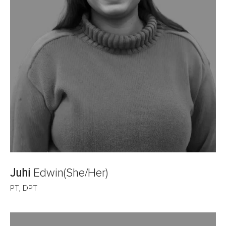
Juhi
Edwin
(She/Her)
PT, DPT