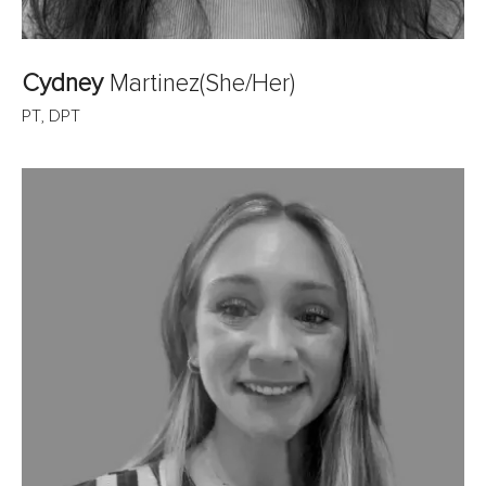
Cydney
Martinez
(She/Her)
PT, DPT