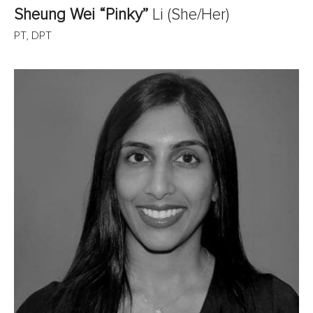
Sheung Wei “Pinky”
Li
(She/Her)
PT, DPT