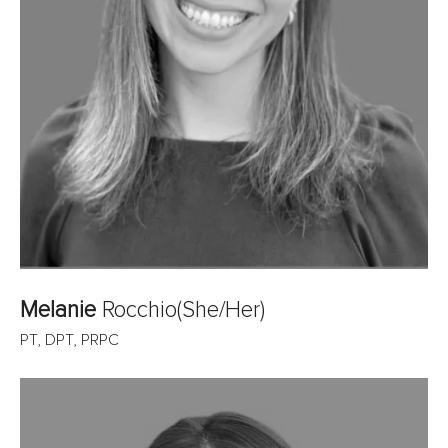
Melanie
Rocchio
(She/Her)
PT, DPT, PRPC