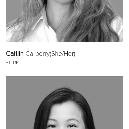
Caitlin
Carberry
(She/Her)
PT, DPT