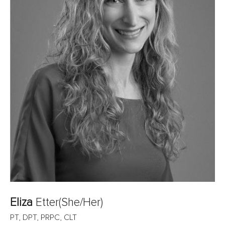
Eliza
Etter
(She/Her)
PT, DPT, PRPC, CLT