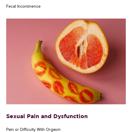
Fecal Incontinence
Sexual Pain and Dysfunction
Pain or Difficulty With Orgasm