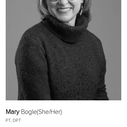
Mary
Bogle
(She/Her)
PT, DPT