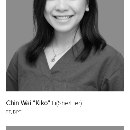
Chin Wai “Kiko”
Li
(She/Her)
PT, DPT