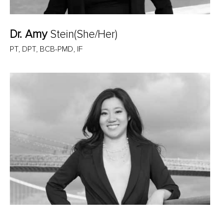
Dr. Amy
Stein(She/Her)
PT, DPT, BCB-PMD, IF