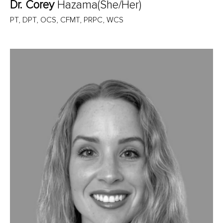
Dr. Corey
Hazama(She/Her)
PT, DPT, OCS, CFMT, PRPC, WCS