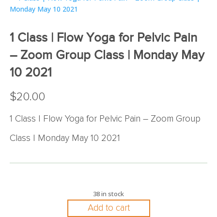
1 Class | Flow Yoga for Pelvic Pain
– Zoom Group Class | Monday May
10 2021
$
20.00
1 Class | Flow Yoga for Pelvic Pain – Zoom Group
Class | Monday May 10 2021
38 in stock
Add to cart