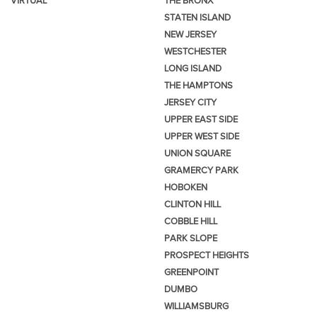
VIRTUAL
THE BRONX
STATEN ISLAND
NEW JERSEY
WESTCHESTER
LONG ISLAND
THE HAMPTONS
JERSEY CITY
UPPER EAST SIDE
UPPER WEST SIDE
UNION SQUARE
GRAMERCY PARK
HOBOKEN
CLINTON HILL
COBBLE HILL
PARK SLOPE
PROSPECT HEIGHTS
GREENPOINT
DUMBO
WILLIAMSBURG