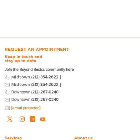
REQUEST AN APPOINTMENT
Keep in touch and
stay up to date
Join the Beyond Basics community
here
Midtown
|
(212) 354-2622
Midtown
|
(212) 354-2622
Downtown
(212) 267-0240
|
Downtown
(212) 267-0240
|
[email protected]
Services
About us