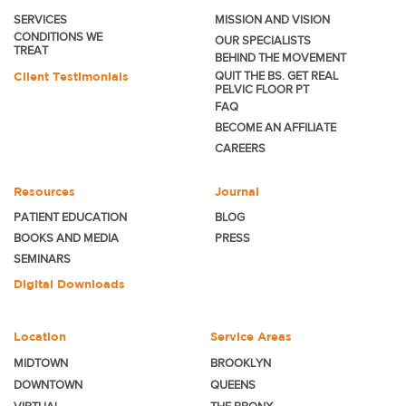
SERVICES
MISSION AND VISION
CONDITIONS WE
OUR SPECIALISTS
TREAT
BEHIND THE MOVEMENT
Client Testimonials
QUIT THE BS. GET REAL
PELVIC FLOOR PT
FAQ
BECOME
AN AFFILIATE
CAREERS
Resources
Journal
PATIENT EDUCATION
BLOG
BOOKS AND MEDIA
PRESS
SEMINARS
Digital Downloads
Location
Service Areas
MIDTOWN
BROOKLYN
DOWNTOWN
QUEENS