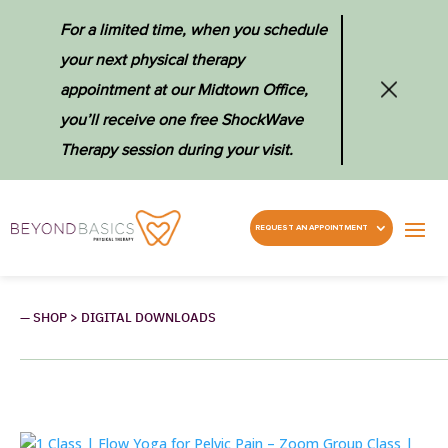
For a limited time, when you schedule
your next physical therapy
appointment at our Midtown Office,
you’ll receive one free ShockWave
Therapy session during your visit.
REQUEST AN APPOINTMENT
— SHOP > DIGITAL DOWNLOADS