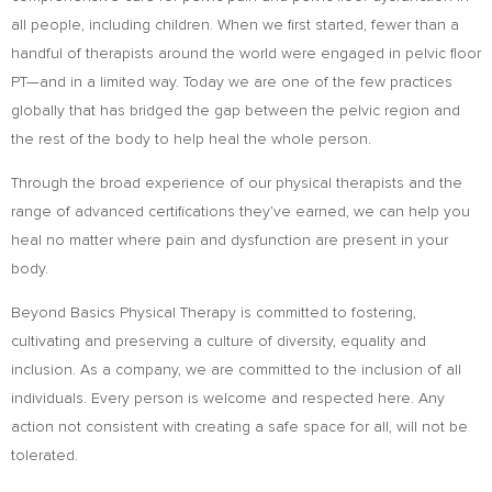
all people, including children. When we first started, fewer than a
handful of therapists around the world were engaged in pelvic floor
PT—and in a limited way. Today we are one of the few practices
globally that has bridged the gap between the pelvic region and
the rest of the body to help heal the whole person.
Through the broad experience of our physical therapists and the
range of advanced certifications they’ve earned, we can help you
heal no matter where pain and dysfunction are present in your
body.
Beyond Basics Physical Therapy is committed to fostering,
cultivating and preserving a culture of diversity, equality and
inclusion. As a company, we are committed to the inclusion of all
individuals. Every person is welcome and respected here. Any
action not consistent with creating a safe space for all, will not be
tolerated.