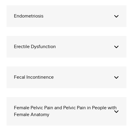
Endometriosis
Erectile Dysfunction
Fecal Incontinence
Female Pelvic Pain and Pelvic Pain in People with
Female Anatomy