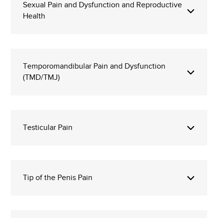
Sexual Pain and Dysfunction and Reproductive
Health
Temporomandibular Pain and Dysfunction
(TMD/TMJ)
Testicular Pain
Tip of the Penis Pain