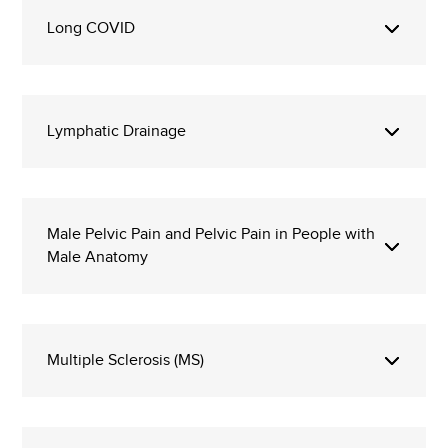
Long COVID
Lymphatic Drainage
Male Pelvic Pain and Pelvic Pain in People with
Male Anatomy
Multiple Sclerosis (MS)