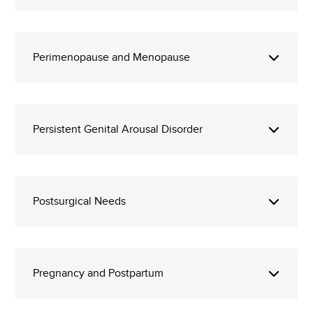
Perimenopause and Menopause
Persistent Genital Arousal Disorder
Postsurgical Needs
Pregnancy and Postpartum