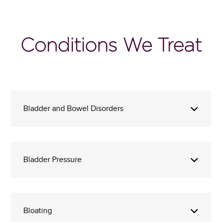
Conditions We Treat
Bladder and Bowel Disorders
Bladder Pressure
Bloating