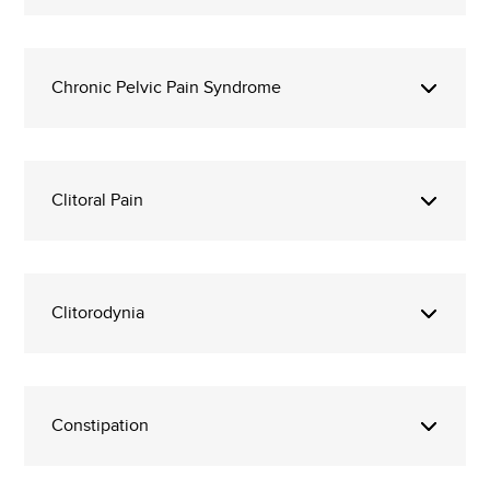
Chronic Pelvic Pain Syndrome
Clitoral Pain
Clitorodynia
Constipation