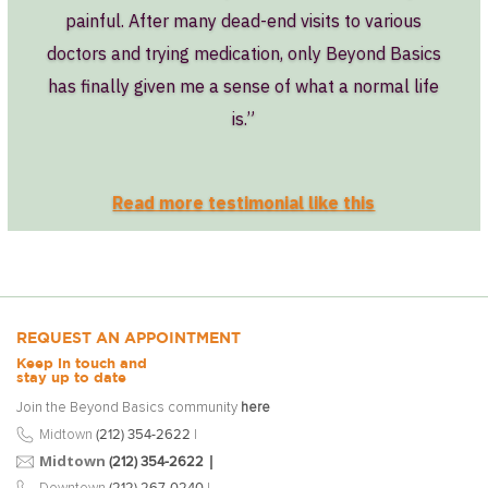
painful. After many dead-end visits to various
doctors and trying medication, only Beyond Basics
has finally given me a sense of what a normal life
is.”
Read more testimonial like this
REQUEST AN APPOINTMENT
Keep in touch and
stay up to date
Join the Beyond Basics community
here
Midtown
(212) 354-2622
|
Midtown
|
(212) 354-2622
Downtown
(212) 267-0240
|