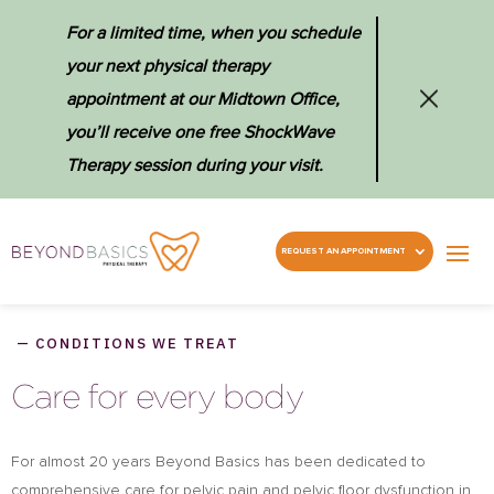
For a limited time, when you schedule
your next physical therapy
appointment at our Midtown Office,
you’ll receive one free ShockWave
Therapy session during your visit.
REQUEST AN APPOINTMENT
— CONDITIONS WE TREAT
Care for every body
For almost 20 years Beyond Basics has been dedicated to
comprehensive care for pelvic pain and pelvic floor dysfunction in