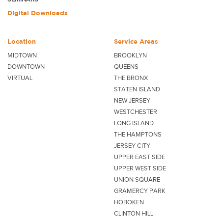
Digital Downloads
Location
Service Areas
MIDTOWN
BROOKLYN
DOWNTOWN
QUEENS
VIRTUAL
THE BRONX
STATEN ISLAND
NEW JERSEY
WESTCHESTER
LONG ISLAND
THE HAMPTONS
JERSEY CITY
UPPER EAST SIDE
UPPER WEST SIDE
UNION SQUARE
GRAMERCY PARK
HOBOKEN
CLINTON HILL