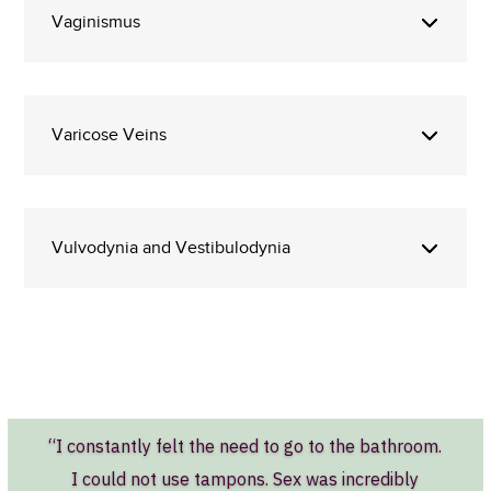
Vaginismus
Varicose Veins
Vulvodynia and Vestibulodynia
“I constantly felt the need to go to the bathroom.
I could not use tampons. Sex was incredibly