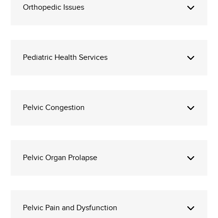
Orthopedic Issues
Pediatric Health Services
Pelvic Congestion
Pelvic Organ Prolapse
Pelvic Pain and Dysfunction