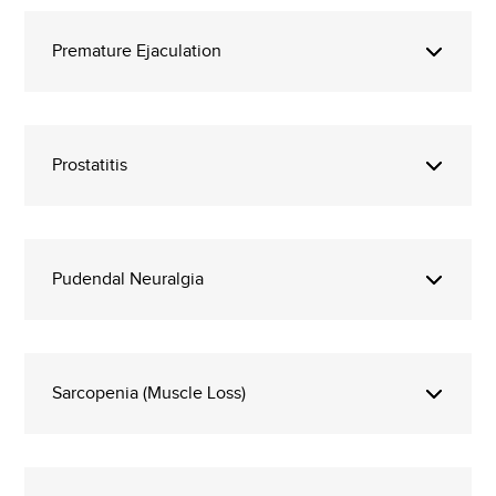
Premature Ejaculation
Prostatitis
Pudendal Neuralgia
Sarcopenia (Muscle Loss)