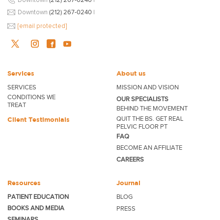
Downtown
(212) 267-0240
|
[email protected]
Services
About us
SERVICES
MISSION AND VISION
CONDITIONS WE
OUR SPECIALISTS
TREAT
BEHIND THE MOVEMENT
QUIT THE BS. GET REAL
Client Testimonials
PELVIC FLOOR PT
FAQ
BECOME
AN AFFILIATE
CAREERS
Resources
Journal
PATIENT EDUCATION
BLOG
BOOKS AND MEDIA
PRESS
SEMINARS