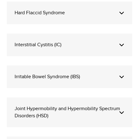
Hard Flaccid Syndrome
Interstitial Cystitis (IC)
Irritable Bowel Syndrome (IBS)
Joint Hypermobility and Hypermobility Spectrum
Disorders (HSD)