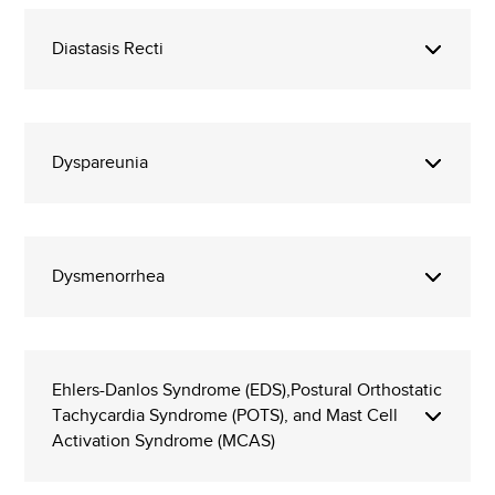
Diastasis Recti
Dyspareunia
Dysmenorrhea
Ehlers-Danlos Syndrome (EDS),Postural Orthostatic
Tachycardia Syndrome (POTS), and Mast Cell
Activation Syndrome (MCAS)