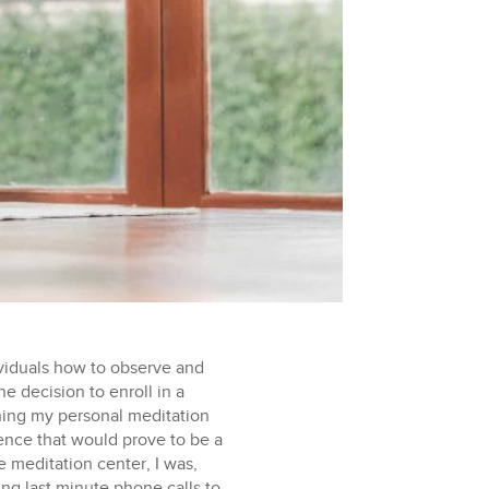
ividuals how to observe and
e decision to enroll in a
ning my personal meditation
rience that would prove to be a
d as opportunities for self-reflection and growth. I also encountered periods of profound peace and joy, often found in the smallest things; marveling over the arduous journey ants take while ascending a tree, the hypnotizing patterns in which raindrops adorned flower petals after a storm, the chitter of local chipmunks running around in the garden. These experiences revealed the inherent beauty in life’s simplest moments. Around the halfway point, I faced an extreme sense of restlessness. As a New York City resident and a physical therapist accustomed to living an active lifestyle, having to sit for up to 10 hours a day proved to be one of the most challenging aspects of the experience. I even attempted to craft an ergonomic seat using the meditation cushions we were provided, but it turned out to be almost too comfortable, causing me to drift into drowsiness. Eventually, I found solace in a meditation bench, which alleviated the numbness that often afflicted my right foot when sitting cross-legged on a meditation cushion. My body ached, my mind rebelled, and my inner voice screamed for release. But the teachings of Vipassana reminded me that everything is impermanent, even my suffering. I learned to observe the sensations of discomfort with equanimity, realizing that they, too, would pass. Even though my external environment and daily schedule remained relatively consistent, the internal landscape of my experience could vary dramatically from one day to the next, with each day presenting distinct challenges. Some proved to be significantly more challenging than others, and there were moments when the desire to escape and quit altogether became almost overwhelming. Imagine COVID-19 quarantine minus the comforting rituals like bread baking, video games, and Zoom happy hours – that’s what it felt like sometimes. However, it didn’t take long for me to recognize that the primary factor influencing my experience was my mindset and once I did, a sense of peace would take over. During the last few days of the retreat, a remarkable transformation began to take place. My mind, once a turbulent sea of thoughts, started to calm. I became more accustomed to sitting still, felt less physical discomfort, and achieved a personal milestone when I was finally able to sit for an entire hour without fidgeting. Within this newfound stillness, however, an unexpected challenge emerged as I started to feel attached to the feeling of presence and inner peace, along with the pride that came from accomplishing an hour-long meditation. I began to cast judgments onto others who fidgeted during their sittings and, even worse, started to judge myself if I couldn’t maintain stillness for the entire hour later in the day. This experience served as a valuable lesson, teaching me the importance of letting go of attachment to not just adverse sensations, but pleasant sensations as well. I came to understand that even peace and comfort are impermanent in nature, and holding onto them only leads to more suffering, as they too ultimately pass. On the tenth day, the silence was finally broken, and we were allowed to speak again. At first, it felt foreign, almost like I had forgotten how to communicate. I hesitated to introduce myself, as over the past week and a half I had grown accustomed to silently observing people’s shoes, clothes, and the back of their heads. Many of us had worn stoic expressions throughout the retreat, making it challenging to discern if people were approachable or not. However, this day turned out to be one of my favorites. It quickly became clear why Noble Silence was essential. It was easy to judge our own meditation experiences based on others’ experiences or become lost in thought about what someone said. If we had been able to talk during the retreat, it could have significantly impacted our ability to remain present and equanimous. Nevertheless, having the opportunity to connect with other students and hear about their experiences was truly special and comforting. Many shared similar ups and downs to what I had experienced, making me feel less alone. I also discovered that some students had arrived with no prior meditation experience, while others were seasoned practitioners who had attended multiple times. To my amazement, one student not only returned to the retreat yearly, but also chose to stay for two months, emphasizing the lasting impact this practice could have on one’s life. The last day of the retreat also involved us exploring the practice of Metta meditation, also known as loving-kindness meditation as an extension of Vipassana. Metta meditation involves nurturing feelings of love, compassion, and goodwill, extending them not only to ourselves but to all sentient beings. During this practice, we silently recited phrases like “May all beings be happy, may all beings be peaceful, may all beings be free from suffering” allowing us to radiate love and kindness into the world. It was a beautiful way to conclude our retreat, enhancing our ability to both receive and give love. Entering the retreat, I had a logical understanding of concepts like impermanence, living in the present moment, and the nature of the egoic mind. However, having the opportunity to immerse myself in these concepts for ten days and apply them to my day-to-day life was truly life changing. Vipassana has given me a precious gift—the ability to observe my thoughts and emotions without being controlled by them. Moreover, this experience helped me develop a deeper sense of empathy for individuals living with chronic pain, enabling me to better understand the physical and mental challenges they face. It has reinforced the importance of not just addressing physical symptoms, but also nurturing the mental resilience needed to cope with pain effectively. In my clinical work, I am now an even bigger advocate for the integration of mindfulness techniques and encourage patients to explore meditation as a complementary tool in their