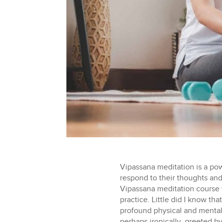
Vipassana meditation is a po
respond to their thoughts and 
Vipassana meditation course 
practice. Little did I know th
profound physical and mental