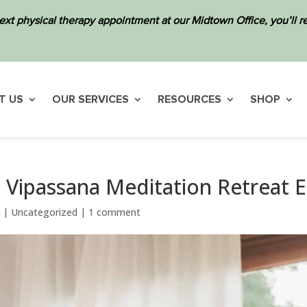
ext physical therapy appointment at our Midtown Office, you’ll
T US
OUR SERVICES
RESOURCES
SHOP
y Vipassana Meditation Retreat 
3
|
Uncategorized
|
1 comment