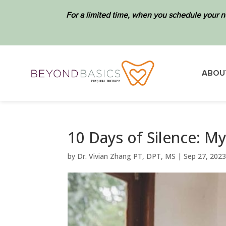
For a limited time, when you schedule your n
ABOU
10 Days of Silence: M
by
Dr. Vivian Zhang PT, DPT, MS
|
Sep 27, 202