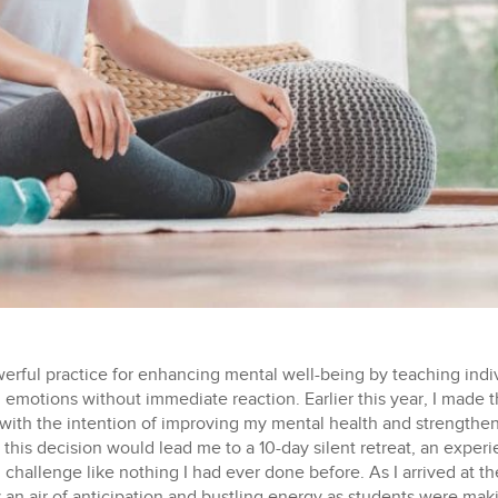
werful practice for enhancing mental well-being by teaching ind
emotions without immediate reaction. Earlier this year, I made th
with the intention of improving my mental health and strengthe
at this decision would lead me to a 10-day silent retreat, an expe
 challenge like nothing I had ever done before.
As I arrived at the meditation center, I was, perhaps ironically, greeted by an air of anticipation and bustling energy as students were making last minute phone calls to loved ones, saying their final goodbyes, and exchanging greetings with friends before the silence started. After checking in, I was provided with a map of the retreat center, a schedule, and paperwork outlining the retreat’s rules. I was then handed a bag, into which I surrendered my cell phone, writing tools, other electronic devices, and anything else that could facilitate communication. These items would remain off-limits until after the course ended. Considering I had never been without my phone for more than a day before this experience, this detachment from technology felt surprisingly liberating. I then made my way to my assigned sleeping quarter, unpacked my belongings, and proceeded to the dining hall where our first group meeting was scheduled. We each had assigned seats where I would be silently eating my meals each day, which consisted of breakfast, lunch, and an afternoon snack (yes, that’s right, no dinner). During our initial meeting, we were introduced to the ‘code of discipline’, which required us to embrace Noble Silence – silence of body, speech, and mind – as well as adhere to a strict set of guidelines: no talking, no reading, no writing, no lying, no stealing, no sexual activity, no use of intoxicants, no physical contact, no eating past noon except for a snack for new students, no adornments for the body, and no indulging in luxurious or elevated sleeping arrangements. I couldn’t help but feel nervous about adhering to these rules initially. Would I truly be able to follow them? For the next 10 days, it was just me, my thoughts, and the guidance of our meditation teacher. Each day, we followed a strict schedule of meditation sessions, beginning at the crack of dawn and ending well into the evening. We had the opportunity to stretch our legs with a few walking breaks throughout the day, but we were encouraged to move slowly and mindfully, without rushing. Our evenings were further enriched by Dharma talks, lectures on Buddhism, thoughtfully delivered by S.N. Goenka, a renowned Vipassana meditation teacher and the founder of the Vipassana International Academy. This became one of my favorite aspects of the retreat, as it profoundly contributed to understanding the underlying principles behind our meditation practice. My journey began with the simple act of focusing on my breath, honing my ability to observe the sensation of air as it moved in and out of the nostrils. This exercise, seemingly mundane at first, served as a potent tool for building my mental capacity for mindfulness. As we progressed, we transitioned to observing physical sensations, no matter how big or small, comfortable or uncomfortable, without reacting. This phase proved to be remarkably challenging. The sensations encompassed feelings like itching, tickling, numbness, coolness, heat, and even pain. The key concept was to approach these sensations with the understanding that everything, including physical sensations, is transient, and therefore, there is no need to react. We learned to be fully present with these physical sensations, mastering the art of neither clinging to them nor pushing them away. As the days passed, the real challenge began. I found myself having to confront many of my inner demons without reacting to them. Memories, fears, toxic narratives, and suppressed emotions bubbled up to the surface, demanding to be acknowledged. It was in these moments that I came to truly understand the power of nonreactive observation. It was especially fascinating to witness my reactions to what initially seemed like minor inconveniences or everyday occurrences, such as waiting in line to wash dishes after a meal, the absence of bananas in the fruit bowl for my breakfast oatmeal, or an unexpected rain shower disrupting a planned walk. These moments serve