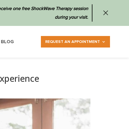
 receive one free ShockWave Therapy session
during your visit.
BLOG
REQUEST AN APPOINTMENT
Experience