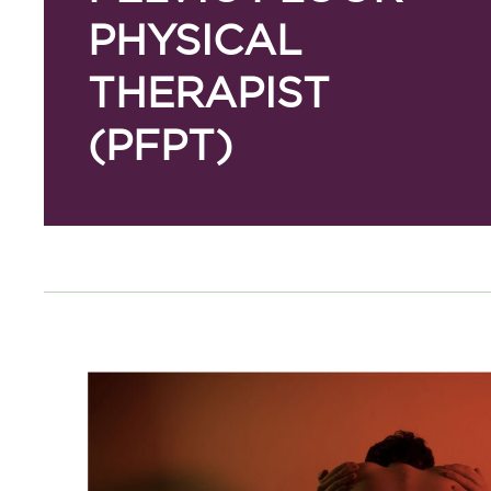
PHYSICAL
THERAPIST
(PFPT)