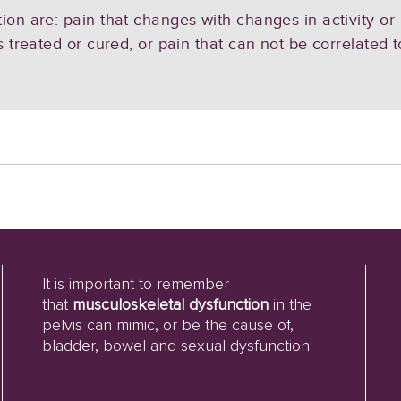
ion are: pain that changes with changes in activity or
s treated or cured, or pain that can not be correlated 
It is important to remember
that
musculoskeletal dysfunction
in the
pelvis can mimic, or be the cause of,
bladder, bowel and sexual dysfunction.