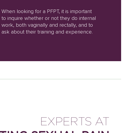
When looking for a PFPT, it is important
to inquire whether or not they do internal
work, both vaginally and rectally, and to
ask about their training and experience.
EXPERTS AT