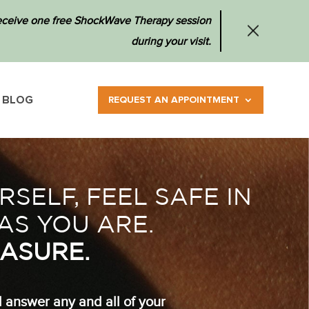
 receive one free ShockWave Therapy session
during your visit.
BLOG
REQUEST AN APPOINTMENT
SELF, FEEL SAFE IN
AS YOU ARE.
ASURE.
d answer any and all of your