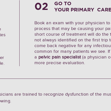
02
GO TO
YOUR PRIMARY CARE
Book an exam with your physician to 
process that may be causing your pai
e
short course of treatment will do the 
tes
not always identified on the first trip
come back negative for any infectious
common for many patients we see. If 
a
pelvic pain specialist
(a physician or
ier
more precise evaluation.
le.
ysicians are trained to recognize dysfunction of the mu
owing.