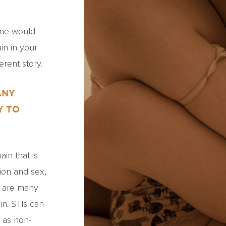
one would
in in your
erent story.
ANY
Y TO
in that is
tion and sex,
e are many
in. STIs can
h as non-