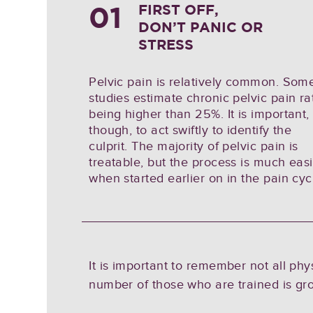
01
FIRST OFF,
DON’T PANIC OR
STRESS
Pelvic pain is relatively common. Som
studies estimate chronic pelvic pain ra
being higher than 25%. It is important,
though, to act swiftly to identify the
culprit. The majority of pelvic pain is
treatable, but the process is much eas
when started earlier on in the pain cyc
It is important to remember not all ph
number of those who are trained is gr