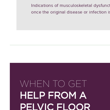
Indications of musculoskeletal dysfunct
once the original disease or infection i
WHEN TO GET
HELP FROM A
PELVIC FLOOR