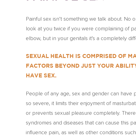
Painful sex isn’t something we talk about. No 
look at you twice if you were complaining of pa
elbow, but in your genitals it’s a completely diff
SEXUAL HEALTH IS COMPRISED OF M
FACTORS BEYOND JUST YOUR ABILIT
HAVE SEX.
People of any age, sex and gender can have pa
so severe, it limits their enjoyment of masturba
or prevents sexual pleasure completely. Ther
syndromes and diseases that can cause this pa
influence pain, as well as other conditions suc