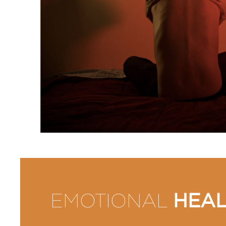
HEAL
EMOTIONAL