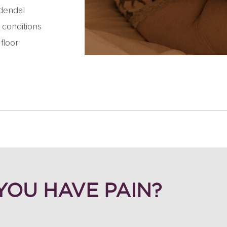
udendal
 conditions
floor
 YOU HAVE PAIN?