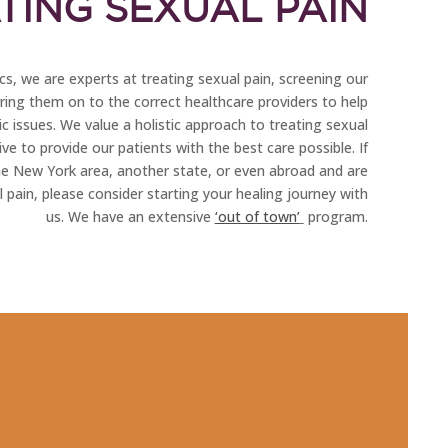
TING SEXUAL PAIN
s, we are experts at treating sexual pain, screening our
rring them on to the correct healthcare providers to help
c issues. We value a holistic approach to treating sexual
ve to provide our patients with the best care possible. If
he New York area, another state, or even abroad and are
 pain, please consider starting your healing journey with
us. We have an extensive
‘out of town’
program.