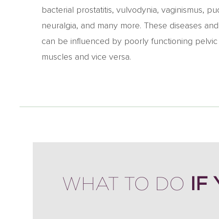
bacterial prostatitis, vulvodynia, vaginismus, p
neuralgia, and many more. These diseases and
can be influenced by poorly functioning pelvic 
muscles and vice versa.
IF
WHAT TO DO