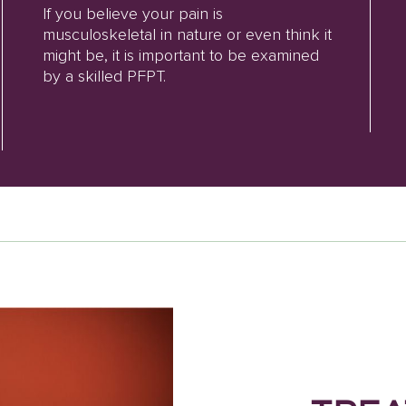
If you believe your pain is
musculoskeletal in nature or even think it
might be, it is important to be examined
by a skilled PFPT.