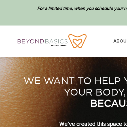
For a limited time, when you schedule your n
ABOU
WE WANT TO HELP Y
YOUR BODY,
BECAU
We’ve created this space to