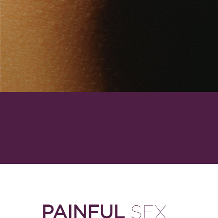
PAINFUL
SEX