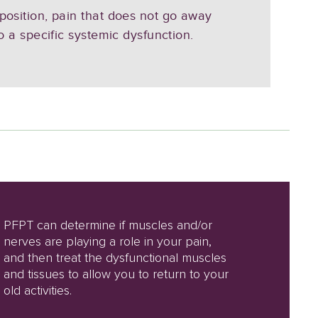
 position, pain that does not go away
to a specific systemic dysfunction.
PFPT can determine if muscles and/or
nerves are playing a role in your pain,
and then treat the dysfunctional muscles
and tissues to allow you to return to your
old activities.