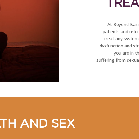
TREA
At Beyond Basic
patients and refe
treat any systemi
dysfunction and stri
you are in t
suffering from sexual
TH AND SEX