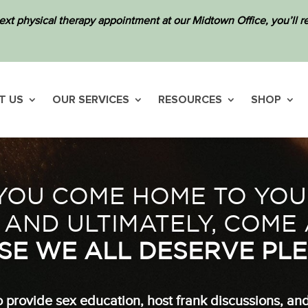
ext physical therapy appointment at our Midtown Office, you’ll
T US
OUR SERVICES
RESOURCES
SHOP
OU COME HOME TO YOUR
 AND ULTIMATELY, COME 
SE WE ALL DESERVE PLE
 provide sex education, host frank discussions, an