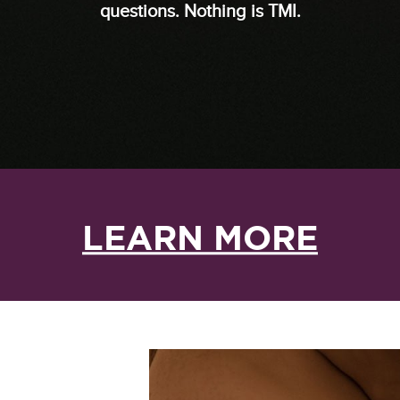
questions. Nothing is TMI.
LEARN MORE