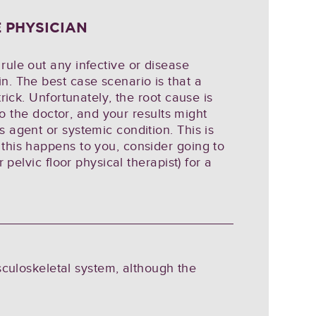
 PHYSICIAN
rule out any infective or disease
n. The best case scenario is that a
trick. Unfortunately, the root cause is
 to the doctor, and your results might
 agent or systemic condition. This is
this happens to you, consider going to
 pelvic floor physical therapist) for a
sculoskeletal system, although the