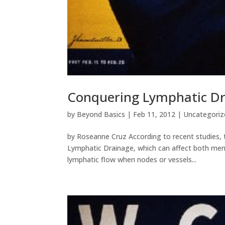
Conquering Lymphatic D
by
Beyond Basics
|
Feb 11, 2012
|
Uncategoriz
by Roseanne Cruz According to recent studies, 
Lymphatic Drainage, which can affect both men 
lymphatic flow when nodes or vessels...