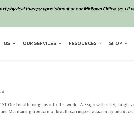
ext physical therapy appointment at our Midtown Office, you’ll
T US
OUR SERVICES
RESOURCES
SHOP
ed
 Our breath brings us into this world. We sigh with relief, laugh, 
pain. Maintaining freedom of breath can inspire equanimity and decr