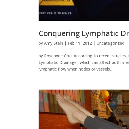
Conquering Lymphatic Dr
by
Amy Stein
|
Feb 11, 2012
|
Uncategorized
by Roseanne Cruz According to recent studies, 
Lymphatic Drainage., which can affect both men
lymphatic flow when nodes or vessels...