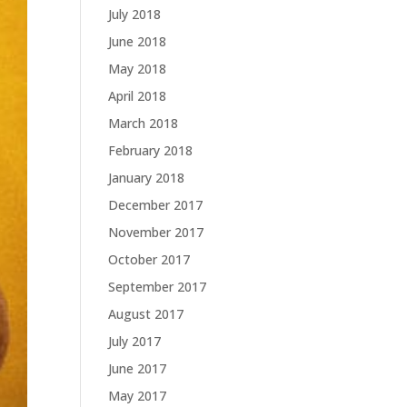
July 2018
June 2018
May 2018
April 2018
March 2018
February 2018
January 2018
December 2017
November 2017
October 2017
September 2017
August 2017
July 2017
June 2017
May 2017