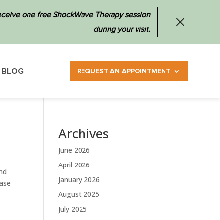
 receive one free ShockWave Therapy session
during your visit.
BLOG
REQUEST AN APPOINTMENT
Archives
June 2026
April 2026
and
January 2026
ease
August 2025
July 2025