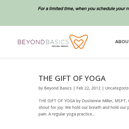
For a limited time, when you schedule your n
ABOU
THE GIFT OF YOGA
by
Beyond Basics
|
Feb 22, 2012
|
Uncategoriz
THE GIFT OF YOGA by Dustienne Miller, MSPT, CYT
shout for joy. We hold our breath and hold our 
pain. A regular yoga practice...