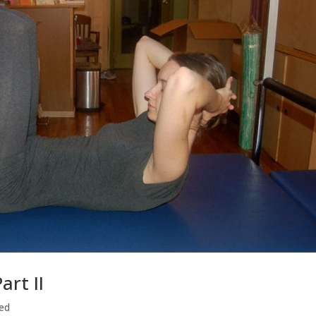
rt II
ed