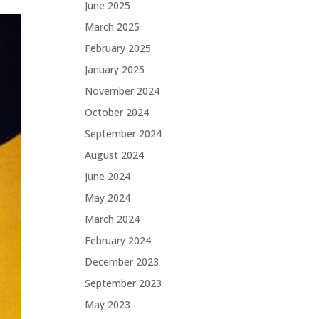
June 2025
March 2025
February 2025
January 2025
November 2024
October 2024
September 2024
August 2024
June 2024
May 2024
March 2024
February 2024
December 2023
September 2023
May 2023