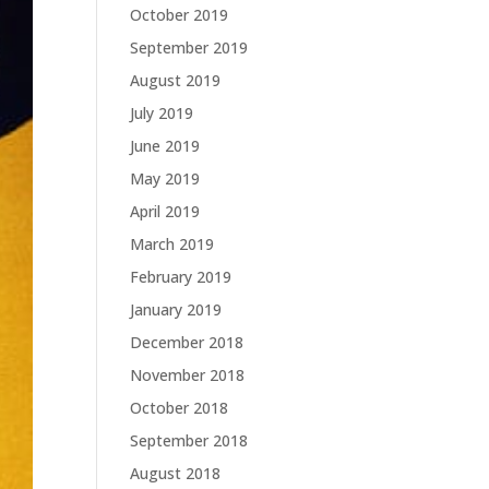
October 2019
September 2019
August 2019
July 2019
June 2019
May 2019
April 2019
March 2019
February 2019
January 2019
December 2018
November 2018
October 2018
September 2018
August 2018