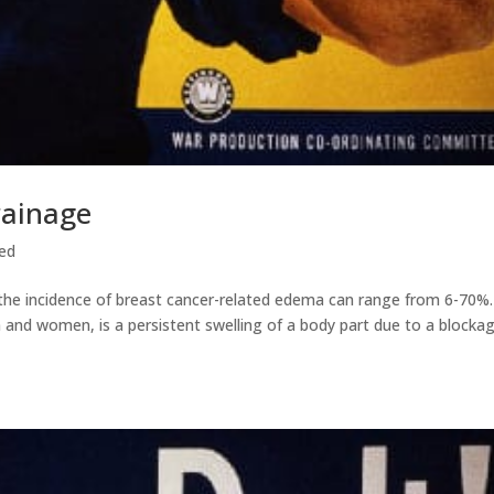
rainage
ed
the incidence of breast cancer-related edema can range from 6-70%.
and women, is a persistent swelling of a body part due to a blockag