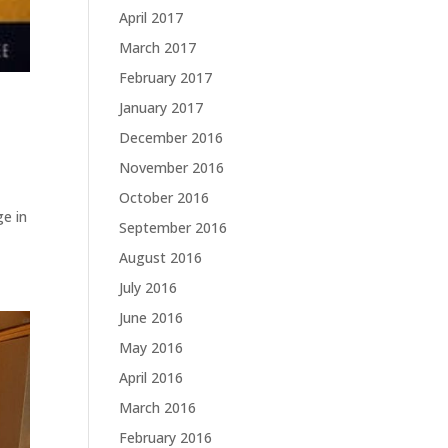
April 2017
March 2017
February 2017
January 2017
December 2016
November 2016
October 2016
ge in
September 2016
August 2016
July 2016
June 2016
May 2016
April 2016
March 2016
February 2016