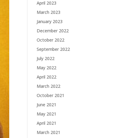
April 2023
March 2023
January 2023
December 2022
October 2022
September 2022
July 2022
May 2022
April 2022
March 2022
October 2021
June 2021
May 2021
April 2021
March 2021