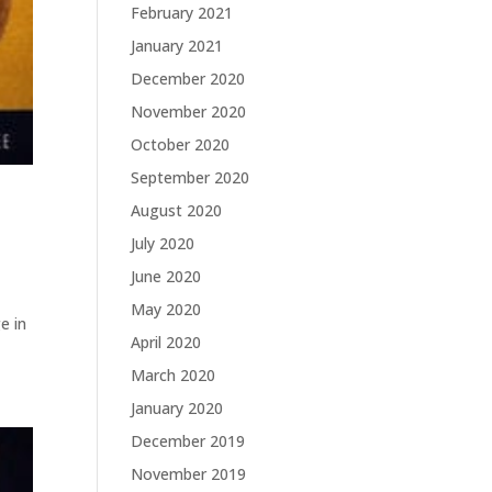
February 2021
January 2021
December 2020
November 2020
October 2020
September 2020
August 2020
July 2020
June 2020
May 2020
e in
April 2020
March 2020
January 2020
December 2019
November 2019