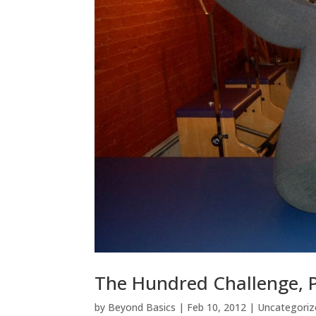
The Hundred Challenge, Pa
by
Beyond Basics
|
Feb 10, 2012
|
Uncategoriz