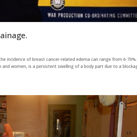
ainage.
the incidence of breast cancer-related edema can range from 6-70%.
 and women, is a persistent swelling of a body part due to a blocka