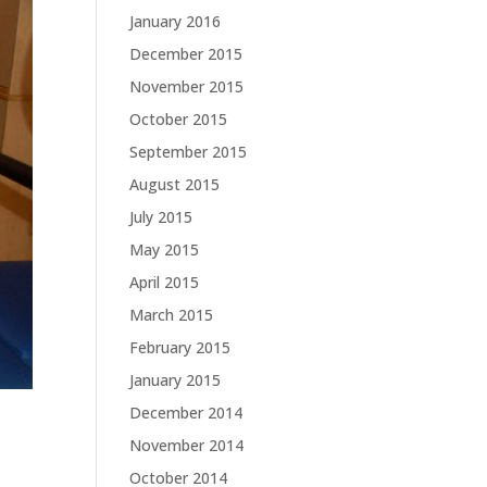
January 2016
December 2015
November 2015
October 2015
September 2015
August 2015
July 2015
May 2015
April 2015
March 2015
February 2015
January 2015
December 2014
November 2014
October 2014