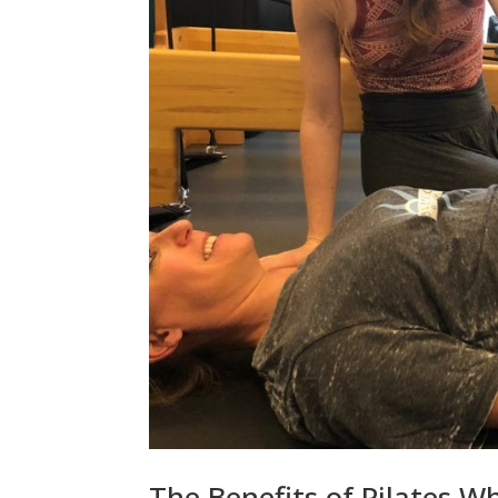
The Benefits of Pilates Wh