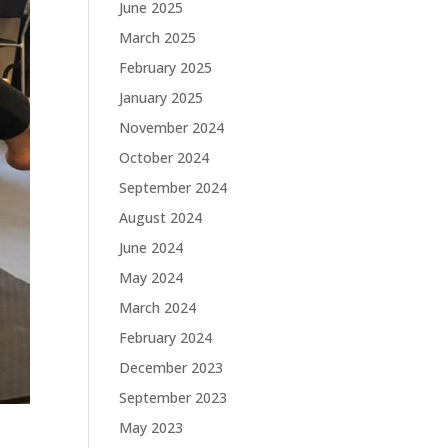
June 2025
March 2025
February 2025
January 2025
November 2024
October 2024
September 2024
August 2024
June 2024
May 2024
March 2024
February 2024
December 2023
September 2023
May 2023