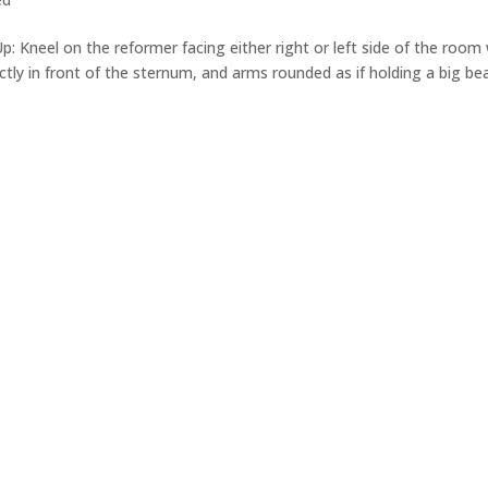
 Up: Kneel on the reformer facing either right or left side of the room
ctly in front of the sternum, and arms rounded as if holding a big be