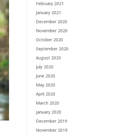
February 2021
January 2021
December 2020
November 2020
October 2020
September 2020
August 2020
July 2020
June 2020
May 2020
April 2020
March 2020
January 2020
December 2019
November 2019