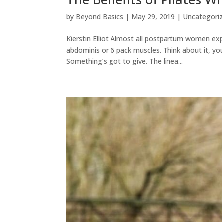
by
Beyond Basics
|
May 29, 2019
|
Uncategori
Kierstin Elliot Almost all postpartum women exp
abdominis or 6 pack muscles. Think about it, yo
Something’s got to give. The linea...