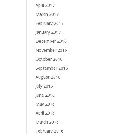
April 2017
March 2017
February 2017
January 2017
December 2016
November 2016
October 2016
September 2016
August 2016
July 2016
June 2016
May 2016
April 2016
March 2016
February 2016