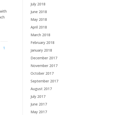
July 2018
 with
June 2018
ach
May 2018
April 2018
March 2018
February 2018
1
January 2018
December 2017
November 2017
October 2017
September 2017
August 2017
July 2017
June 2017
May 2017