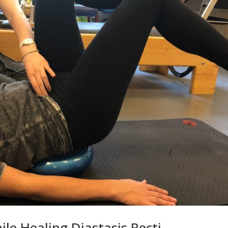
ile Healing Diastasis Recti