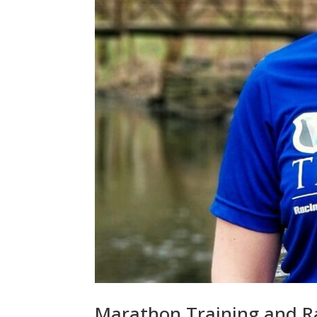
Marathon Training and Ra