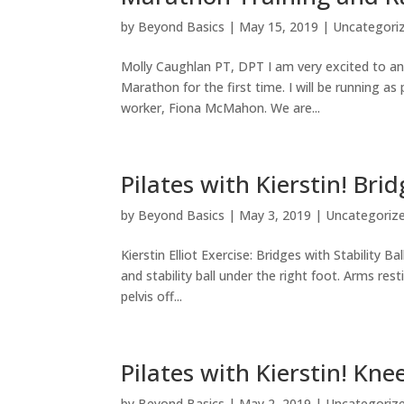
by
Beyond Basics
|
May 15, 2019
|
Uncategori
Molly Caughlan PT, DPT I am very excited to ann
Marathon for the first time. I will be running
worker, Fiona McMahon. We are...
Pilates with Kierstin! Brid
by
Beyond Basics
|
May 3, 2019
|
Uncategoriz
Kierstin Elliot Exercise: Bridges with Stability B
and stability ball under the right foot. Arms rest
pelvis off...
Pilates with Kierstin! Kne
by
Beyond Basics
|
May 2, 2019
|
Uncategoriz