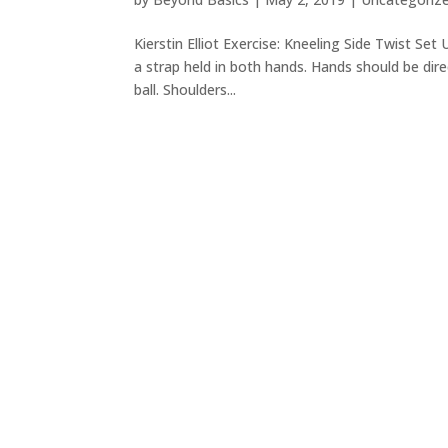
Kierstin Elliot Exercise: Kneeling Side Twist Set
a strap held in both hands. Hands should be dire
ball. Shoulders...