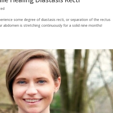
zed
erience some degree of diastasis recti, or separation of the rectus
ur abdomen is stretching continuously for a solid nine months!