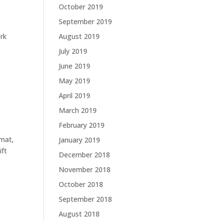
October 2019
September 2019
ork
August 2019
July 2019
June 2019
May 2019
April 2019
March 2019
February 2019
 mat,
January 2019
ift
December 2018
November 2018
October 2018
September 2018
August 2018