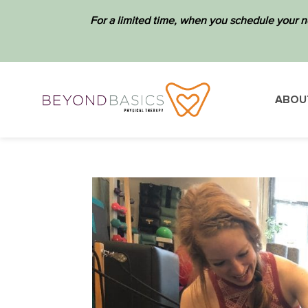
For a limited time, when you schedule your n
ABOU