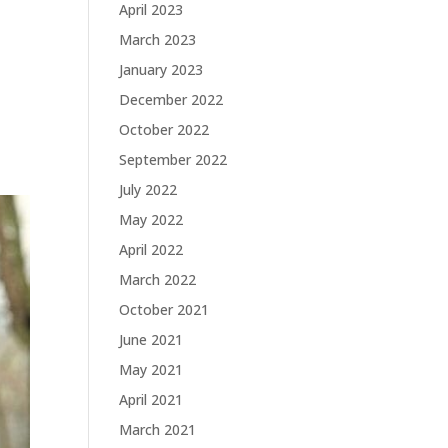
April 2023
March 2023
January 2023
December 2022
October 2022
September 2022
July 2022
May 2022
April 2022
March 2022
October 2021
June 2021
May 2021
April 2021
March 2021