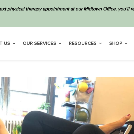
ext physical therapy appointment at our Midtown Office, you’ll
T US
OUR SERVICES
RESOURCES
SHOP