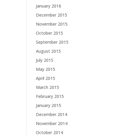
January 2016
December 2015
November 2015
October 2015
September 2015
August 2015
July 2015
May 2015
April 2015
March 2015
February 2015
January 2015
December 2014
November 2014
October 2014