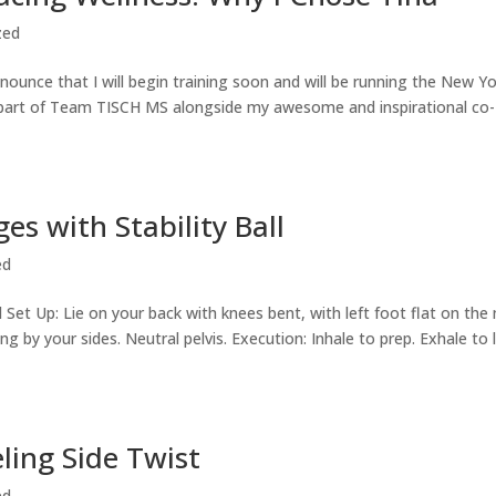
zed
ounce that I will begin training soon and will be running the New Y
 as part of Team TISCH MS alongside my awesome and inspirational co-
ges with Stability Ball
ed
all Set Up: Lie on your back with knees bent, with left foot flat on the
ing by your sides. Neutral pelvis. Execution: Inhale to prep. Exhale to l
eling Side Twist
ed