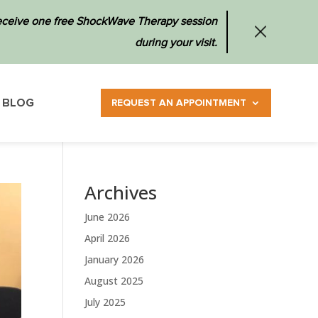
 receive one free ShockWave Therapy session
during your visit.
BLOG
REQUEST AN APPOINTMENT
Archives
June 2026
April 2026
January 2026
August 2025
July 2025