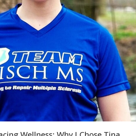
cing Wellness: Why I Chose Tina