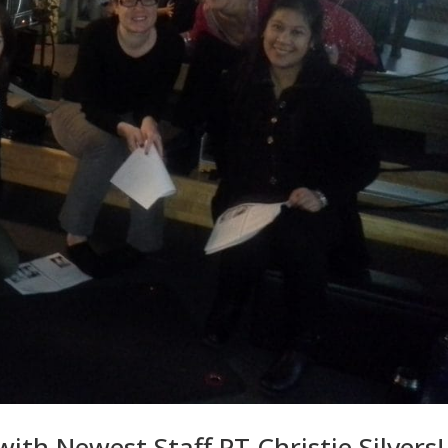
th Newest Staff PT Christie Silvers!