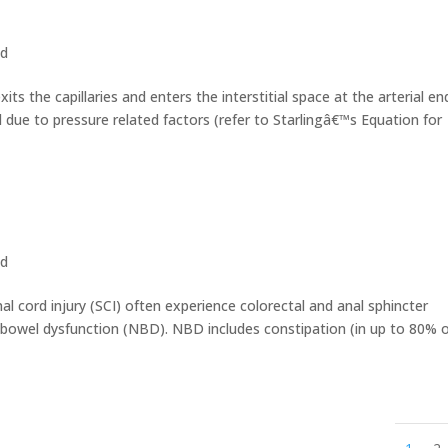
ed
ts the capillaries and enters the interstitial space at the arterial en
 due to pressure related factors (refer to Starlingâ€™s Equation for
ed
al cord injury (SCI) often experience colorectal and anal sphincter
c bowel dysfunction (NBD). NBD includes constipation (in up to 80% 