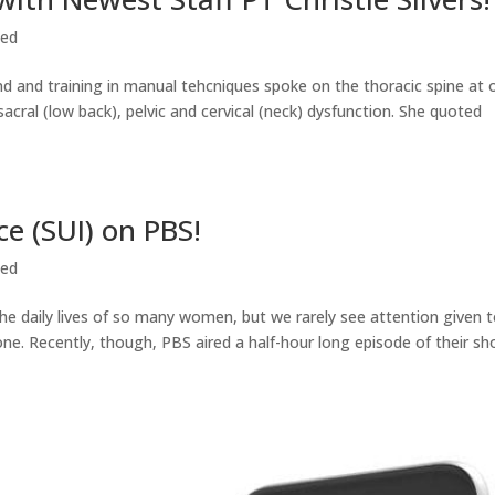
zed
nd and training in manual tehcniques spoke on the thoracic spine at 
cral (low back), pelvic and cervical (neck) dysfunction. She quoted
ce (SUI) on PBS!
zed
 the daily lives of so many women, but we rarely see attention given t
ne. Recently, though, PBS aired a half-hour long episode of their s