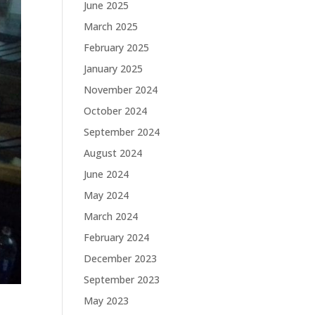
June 2025
March 2025
February 2025
January 2025
November 2024
October 2024
September 2024
August 2024
June 2024
May 2024
March 2024
February 2024
December 2023
September 2023
May 2023