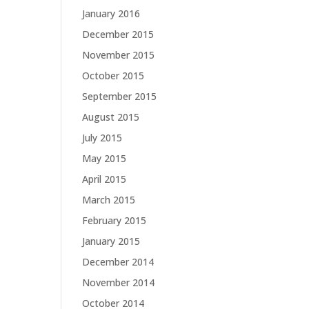
January 2016
December 2015
November 2015
October 2015
September 2015
August 2015
July 2015
May 2015
April 2015
March 2015
February 2015
January 2015
December 2014
November 2014
October 2014