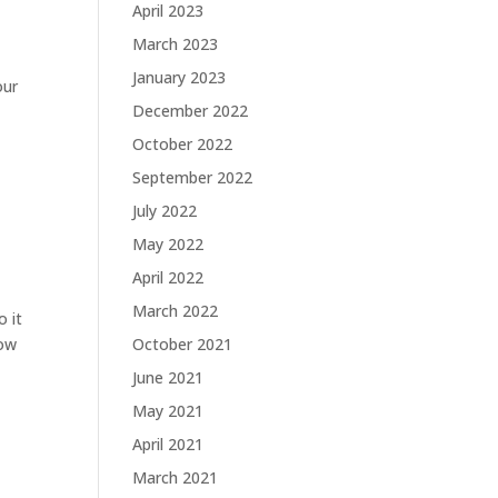
April 2023
March 2023
January 2023
our
December 2022
October 2022
September 2022
July 2022
May 2022
April 2022
March 2022
o it
how
October 2021
June 2021
May 2021
April 2021
March 2021