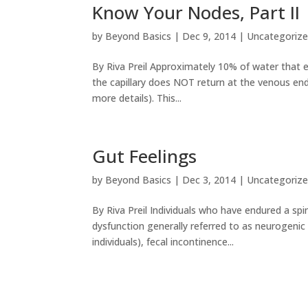
Know Your Nodes, Part II
by
Beyond Basics
|
Dec 9, 2014
|
Uncategoriz
By Riva Preil Approximately 10% of water that exi
the capillary does NOT return at the venous end
more details). This...
Gut Feelings
by
Beyond Basics
|
Dec 3, 2014
|
Uncategoriz
By Riva Preil Individuals who have endured a spin
dysfunction generally referred to as neurogeni
individuals), fecal incontinence...