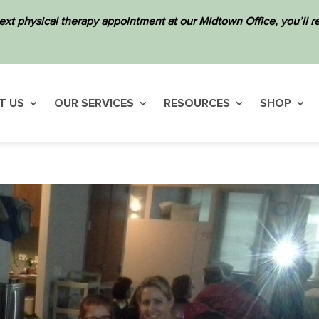
ext physical therapy appointment at our Midtown Office, you’ll
T US
OUR SERVICES
RESOURCES
SHOP