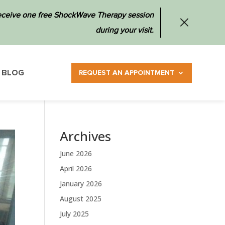
 receive one free ShockWave Therapy session
during your visit.
BLOG
REQUEST AN APPOINTMENT
Archives
June 2026
April 2026
January 2026
August 2025
July 2025