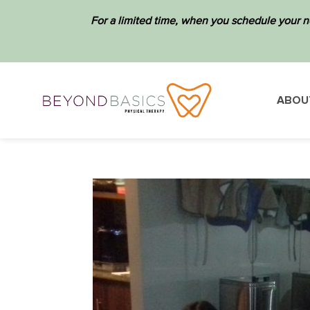
For a limited time, when you schedule your n
ABOU