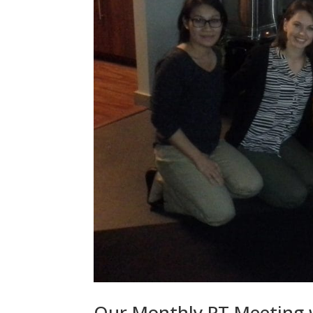
Our Monthly PT Meeting wi