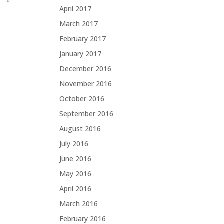
»
April 2017
March 2017
February 2017
January 2017
December 2016
November 2016
October 2016
September 2016
August 2016
July 2016
June 2016
May 2016
April 2016
March 2016
February 2016