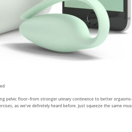
zed
ong pelvic floor–from stronger urinary continence to better orgasm
rcises, as we’ve definitely heard before. Just squeeze the same mus