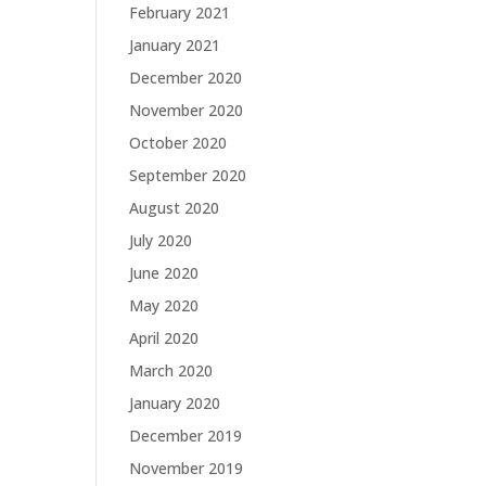
February 2021
January 2021
December 2020
November 2020
October 2020
September 2020
August 2020
July 2020
June 2020
May 2020
April 2020
March 2020
January 2020
December 2019
November 2019