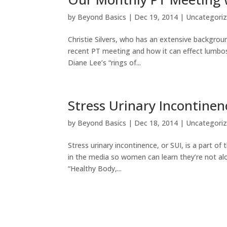
by
Beyond Basics
|
Dec 19, 2014
|
Uncategori
Christie Silvers, who has an extensive backgrou
recent PT meeting and how it can effect lumbosa
Diane Lee’s “rings of...
Stress Urinary Incontinen
by
Beyond Basics
|
Dec 18, 2014
|
Uncategori
Stress urinary incontinence, or SUI, is a part of
in the media so women can learn they’re not alo
“Healthy Body,...