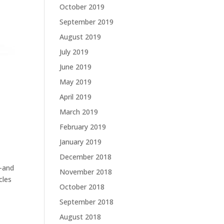
October 2019
September 2019
August 2019
July 2019
June 2019
May 2019
April 2019
March 2019
February 2019
January 2019
December 2018
s–and
November 2018
cles
October 2018
September 2018
August 2018