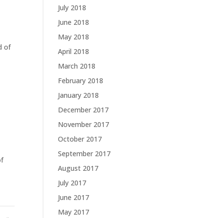
July 2018
June 2018
May 2018
d of
April 2018
March 2018
February 2018
January 2018
December 2017
November 2017
October 2017
September 2017
of
August 2017
July 2017
June 2017
May 2017