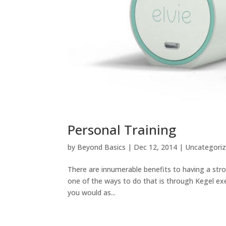
Personal Training
by
Beyond Basics
|
Dec 12, 2014
|
Uncategori
There are innumerable benefits to having a str
one of the ways to do that is through Kegel exe
you would as...