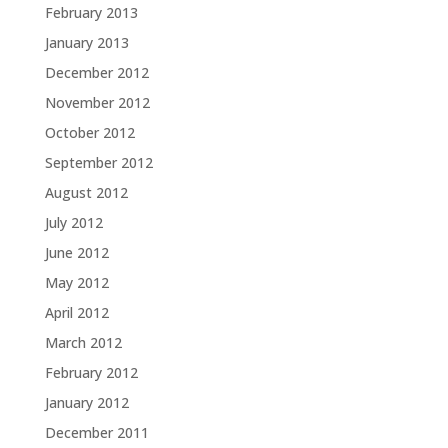
February 2013
January 2013
December 2012
November 2012
October 2012
September 2012
August 2012
July 2012
June 2012
May 2012
April 2012
March 2012
February 2012
January 2012
December 2011