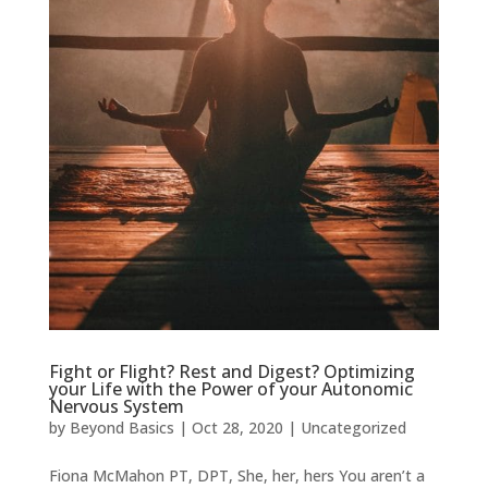
Fight or Flight? Rest and Digest? Optimizing
your Life with the Power of your Autonomic
Nervous System
by
Beyond Basics
|
Oct 28, 2020
|
Uncategorized
Fiona McMahon PT, DPT, She, her, hers You aren’t a