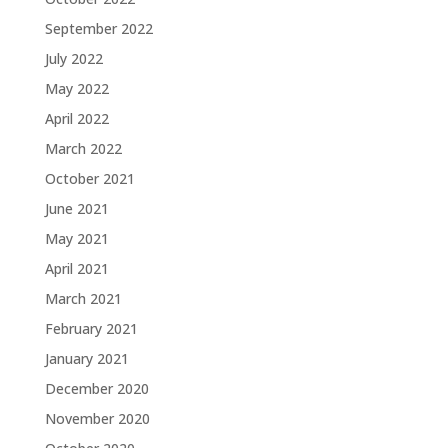
September 2022
July 2022
May 2022
April 2022
March 2022
October 2021
June 2021
May 2021
April 2021
March 2021
February 2021
January 2021
December 2020
November 2020