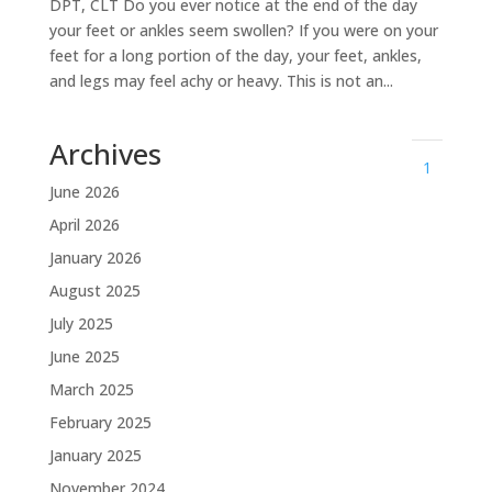
DPT, CLT Do you ever notice at the end of the day
your feet or ankles seem swollen? If you were on your
feet for a long portion of the day, your feet, ankles,
and legs may feel achy or heavy. This is not an...
Archives
1
June 2026
April 2026
January 2026
August 2025
July 2025
June 2025
March 2025
February 2025
January 2025
November 2024