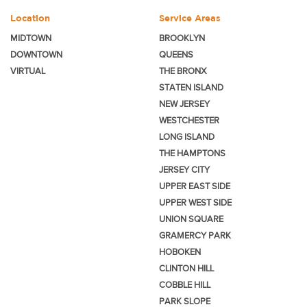
Location
Service Areas
MIDTOWN
BROOKLYN
DOWNTOWN
QUEENS
VIRTUAL
THE BRONX
STATEN ISLAND
NEW JERSEY
WESTCHESTER
LONG ISLAND
THE HAMPTONS
JERSEY CITY
UPPER EAST SIDE
UPPER WEST SIDE
UNION SQUARE
GRAMERCY PARK
HOBOKEN
CLINTON HILL
COBBLE HILL
PARK SLOPE