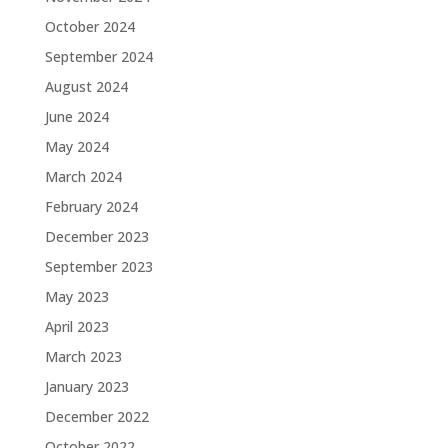
October 2024
September 2024
August 2024
June 2024
May 2024
March 2024
February 2024
December 2023
September 2023
May 2023
April 2023
March 2023
January 2023
December 2022
October 2022