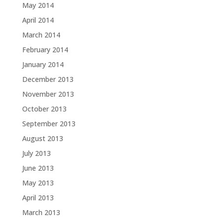
May 2014
April 2014
March 2014
February 2014
January 2014
December 2013
November 2013
October 2013
September 2013
August 2013
July 2013
June 2013
May 2013
April 2013
March 2013