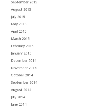
September 2015
August 2015
July 2015
May 2015
April 2015
March 2015
February 2015
January 2015
December 2014
November 2014
October 2014
September 2014
August 2014
July 2014
June 2014