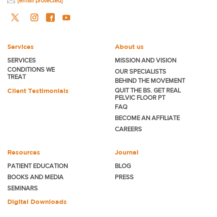
[email protected]
Services
About us
SERVICES
MISSION AND VISION
CONDITIONS WE
OUR SPECIALISTS
TREAT
BEHIND THE MOVEMENT
Client Testimonials
QUIT THE BS. GET REAL
PELVIC FLOOR PT
FAQ
BECOME
AN AFFILIATE
CAREERS
Resources
Journal
PATIENT EDUCATION
BLOG
BOOKS AND MEDIA
PRESS
SEMINARS
Digital Downloads