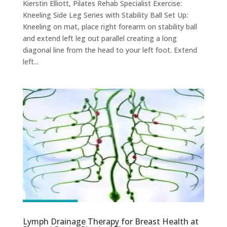
Kierstin Elliott, Pilates Rehab Specialist Exercise:
Kneeling Side Leg Series with Stability Ball Set Up:
Kneeling on mat, place right forearm on stability ball
and extend left leg out parallel creating a long
diagonal line from the head to your left foot. Extend
left...
Lymph Drainage Therapy for Breast Health at