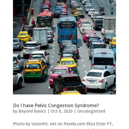
Do I have Pelvic Congestion Syndrome?
by
Beyond Basics
|
Oct 6, 2020
|
Uncategorized
Photo by VisionPic .net on Pexels.com Eliza Etter PT,