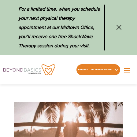
For a limited time, when you schedule
your next physical therapy
appointment at our Midtown Office,
you’ll receive one free ShockWave
Therapy session during your visit.
REQUEST AN APPOINTMENT