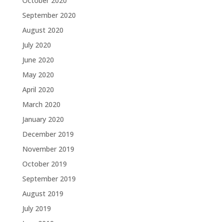
October 2020
September 2020
August 2020
July 2020
June 2020
May 2020
April 2020
March 2020
January 2020
December 2019
November 2019
October 2019
September 2019
August 2019
July 2019