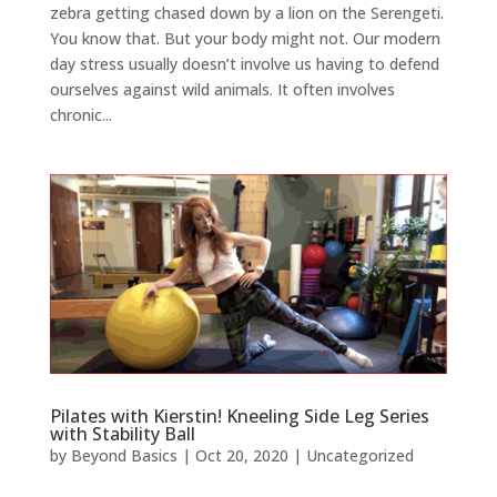
zebra getting chased down by a lion on the Serengeti.
You know that. But your body might not. Our modern
day stress usually doesn’t involve us having to defend
ourselves against wild animals. It often involves
chronic...
Pilates with Kierstin! Kneeling Side Leg Series
with Stability Ball
by
Beyond Basics
|
Oct 20, 2020
|
Uncategorized