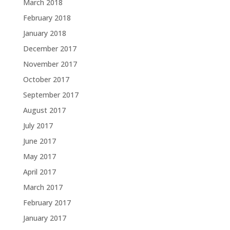
March 2018
February 2018
January 2018
December 2017
November 2017
October 2017
September 2017
August 2017
July 2017
June 2017
May 2017
April 2017
March 2017
February 2017
January 2017