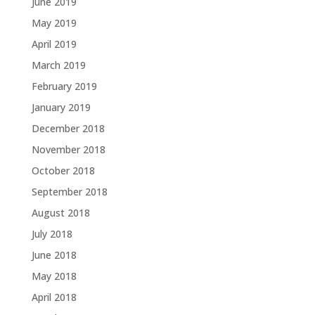
June 2019
May 2019
April 2019
March 2019
February 2019
January 2019
December 2018
November 2018
October 2018
September 2018
August 2018
July 2018
June 2018
May 2018
April 2018