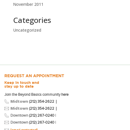
November 2011
Categories
Uncategorized
REQUEST AN APPOINTMENT
Keep in touch and
stay up to date
Join the Beyond Basics community
here
Midtown
|
(212) 354-2622
Midtown
|
(212) 354-2622
Downtown
(212) 267-0240
|
Downtown
(212) 267-0240
|