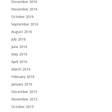
December 2016
November 2016
October 2016
September 2016
August 2016
July 2016
June 2016
May 2016
April 2016
March 2016
February 2016
January 2016
December 2015
November 2015
October 2015