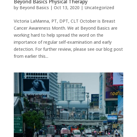
Beyond Basics Physical Therapy
by
Beyond Basics
|
Oct 13, 2020
|
Uncategorized
Victoria LaManna, PT, DPT, CLT October is Breast
Cancer Awareness Month. We at Beyond Basics are
working hard to help spread the word on the
importance of regular self-examination and early
detection. For further review, please see our blog post
from earlier this...