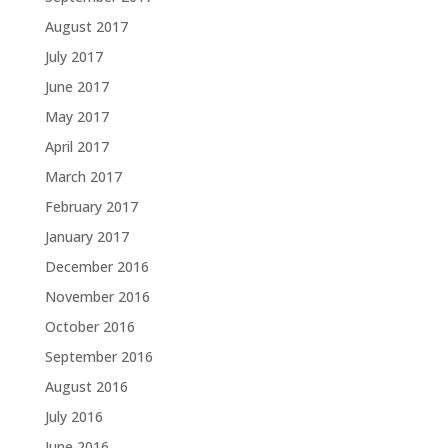
August 2017
July 2017
June 2017
May 2017
April 2017
March 2017
February 2017
January 2017
December 2016
November 2016
October 2016
September 2016
August 2016
July 2016
June 2016