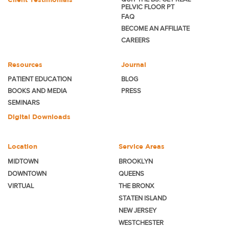
PELVIC FLOOR PT
FAQ
BECOME
AN AFFILIATE
CAREERS
Resources
Journal
PATIENT EDUCATION
BLOG
BOOKS AND MEDIA
PRESS
SEMINARS
Digital Downloads
Location
Service Areas
MIDTOWN
BROOKLYN
DOWNTOWN
QUEENS
VIRTUAL
THE BRONX
STATEN ISLAND
NEW JERSEY
WESTCHESTER