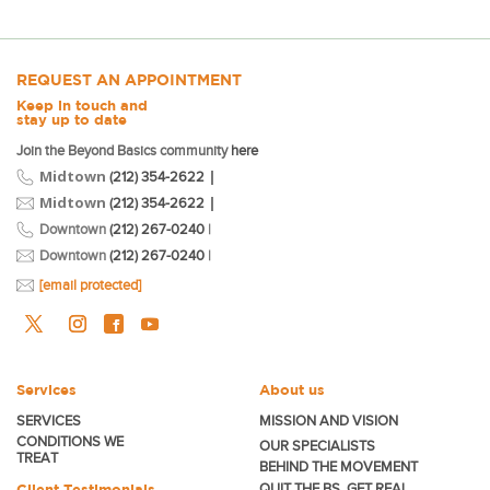
REQUEST AN APPOINTMENT
Keep in touch and
stay up to date
Join the Beyond Basics community
here
Midtown
|
(212) 354-2622
Midtown
|
(212) 354-2622
Downtown
(212) 267-0240
|
Downtown
(212) 267-0240
|
[email protected]
Services
About us
SERVICES
MISSION AND VISION
CONDITIONS WE
OUR SPECIALISTS
TREAT
BEHIND THE MOVEMENT
Client Testimonials
QUIT THE BS. GET REAL