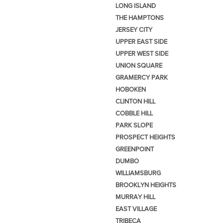
LONG ISLAND
THE HAMPTONS
JERSEY CITY
UPPER EAST SIDE
UPPER WEST SIDE
UNION SQUARE
GRAMERCY PARK
HOBOKEN
CLINTON HILL
COBBLE HILL
PARK SLOPE
PROSPECT HEIGHTS
GREENPOINT
DUMBO
WILLIAMSBURG
BROOKLYN HEIGHTS
MURRAY HILL
EAST VILLAGE
TRIBECA