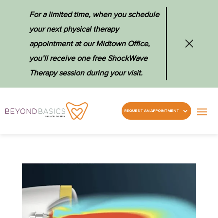
For a limited time, when you schedule
your next physical therapy
appointment at our Midtown Office,
you’ll receive one free ShockWave
Therapy session during your visit.
REQUEST AN APPOINTMENT