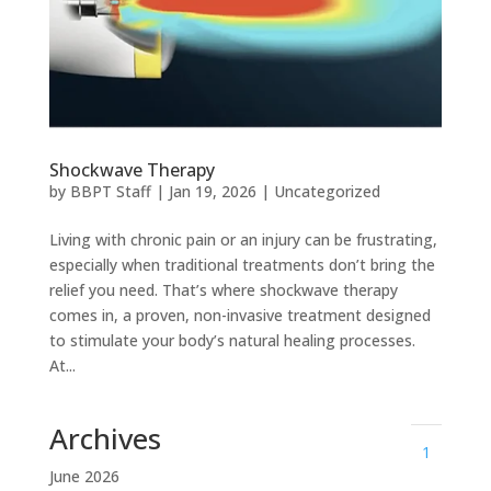
Shockwave Therapy
by
BBPT Staff
|
Jan 19, 2026
|
Uncategorized
Living with chronic pain or an injury can be frustrating,
especially when traditional treatments don’t bring the
relief you need. That’s where shockwave therapy
comes in, a proven, non-invasive treatment designed
to stimulate your body’s natural healing processes.
At...
Archives
1
June 2026