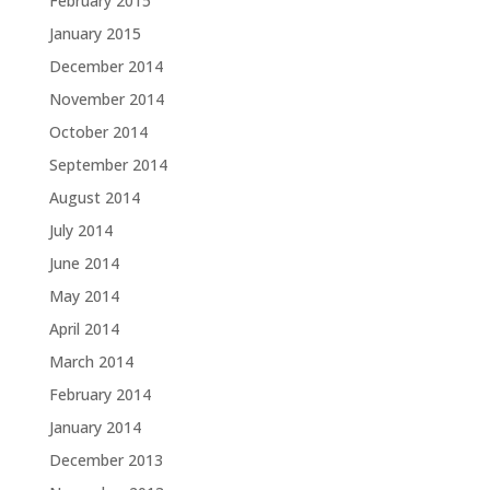
February 2015
January 2015
December 2014
November 2014
October 2014
September 2014
August 2014
July 2014
June 2014
May 2014
April 2014
March 2014
February 2014
January 2014
December 2013