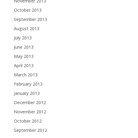
November 2013
October 2013
September 2013
August 2013
July 2013
June 2013
May 2013
April 2013
March 2013
February 2013
January 2013
December 2012
November 2012
October 2012
September 2012