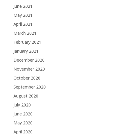
June 2021
May 2021
April 2021
March 2021
February 2021
January 2021
December 2020
November 2020
October 2020
September 2020
August 2020
July 2020
June 2020
May 2020
April 2020