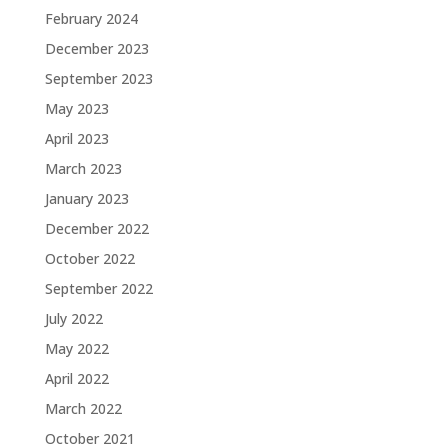
February 2024
December 2023
September 2023
May 2023
April 2023
March 2023
January 2023
December 2022
October 2022
September 2022
July 2022
May 2022
April 2022
March 2022
October 2021