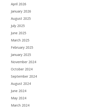
April 2026
January 2026
August 2025
July 2025
June 2025
March 2025
February 2025
January 2025
November 2024
October 2024
September 2024
August 2024
June 2024
May 2024
March 2024