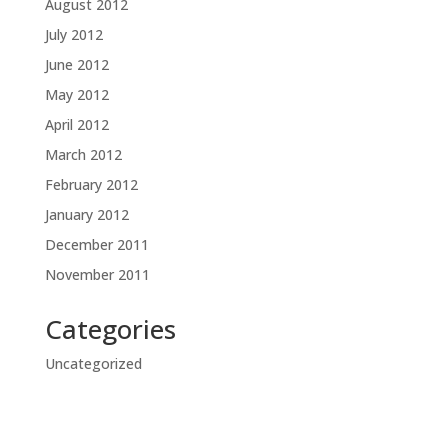
August 2012
July 2012
June 2012
May 2012
April 2012
March 2012
February 2012
January 2012
December 2011
November 2011
Categories
Uncategorized