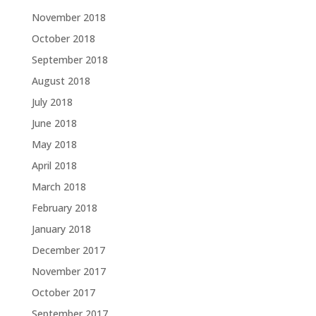
November 2018
October 2018
September 2018
August 2018
July 2018
June 2018
May 2018
April 2018
March 2018
February 2018
January 2018
December 2017
November 2017
October 2017
September 2017