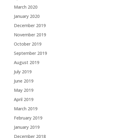
March 2020
January 2020
December 2019
November 2019
October 2019
September 2019
August 2019
July 2019
June 2019
May 2019
April 2019
March 2019
February 2019
January 2019
December 2018