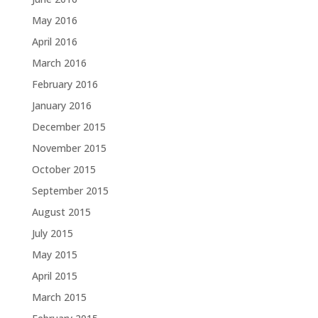
May 2016
April 2016
March 2016
February 2016
January 2016
December 2015
November 2015
October 2015
September 2015
August 2015
July 2015
May 2015
April 2015
March 2015