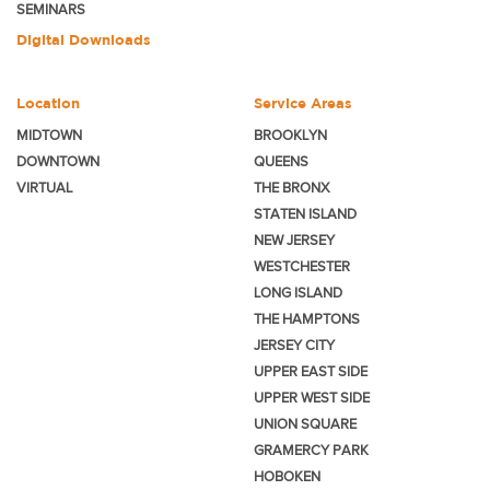
SEMINARS
Digital Downloads
Location
Service Areas
MIDTOWN
BROOKLYN
DOWNTOWN
QUEENS
VIRTUAL
THE BRONX
STATEN ISLAND
NEW JERSEY
WESTCHESTER
LONG ISLAND
THE HAMPTONS
JERSEY CITY
UPPER EAST SIDE
UPPER WEST SIDE
UNION SQUARE
GRAMERCY PARK
HOBOKEN