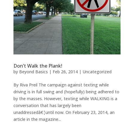
Don’t Walk the Plank!
by
Beyond Basics
|
Feb 26, 2014
|
Uncategorized
By Riva Preil The campaign against texting while
driving is in full swing and (hopefully) being adhered to
by the masses. However, texting while WALKING is a
conversation that has largely been
unaddressedâ€¦until now. On February 23, 2014, an
article in the magazine...