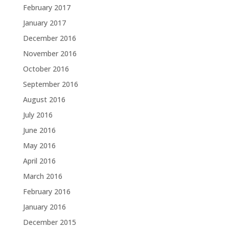
February 2017
January 2017
December 2016
November 2016
October 2016
September 2016
August 2016
July 2016
June 2016
May 2016
April 2016
March 2016
February 2016
January 2016
December 2015