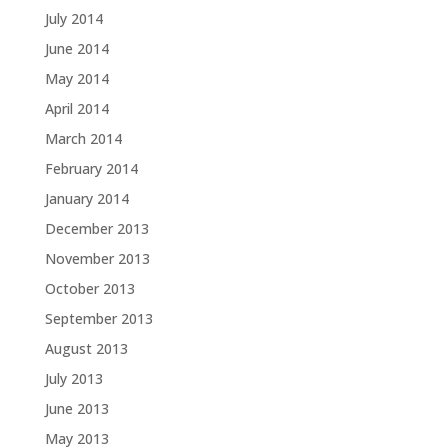
July 2014
June 2014
May 2014
April 2014
March 2014
February 2014
January 2014
December 2013
November 2013
October 2013
September 2013
August 2013
July 2013
June 2013
May 2013