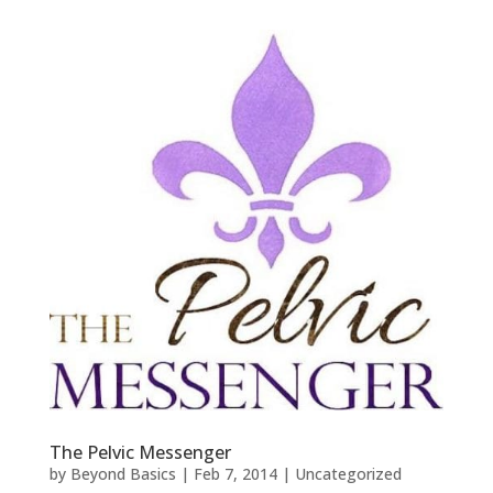
The Pelvic Messenger
by
Beyond Basics
|
Feb 7, 2014
|
Uncategorized