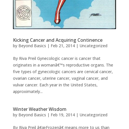
Kicking Cancer and Acquiring Continence
by
Beyond Basics
|
Feb 21, 2014
|
Uncategorized
By Riva Preil Gynecologic cancer is cancer that
originates in a womanâ€™s reproductive organs. The
five types of gynecologic cancers are cervical cancer,
ovarian cancer, uterine cancer, vaginal cancer, and
vulvar cancer. Each year in the United States,
approximately...
Winter Weather Wisdom
by
Beyond Basics
|
Feb 19, 2014
|
Uncategorized
By Riva Preil â€œFrozenâ€ means more to us than