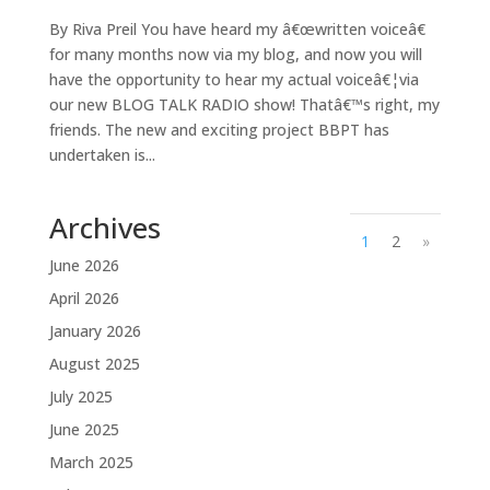
By Riva Preil You have heard my â€œwritten voiceâ€
for many months now via my blog, and now you will
have the opportunity to hear my actual voiceâ€¦via
our new BLOG TALK RADIO show! Thatâ€™s right, my
friends. The new and exciting project BBPT has
undertaken is...
Archives
1
2
»
June 2026
April 2026
January 2026
August 2025
July 2025
June 2025
March 2025