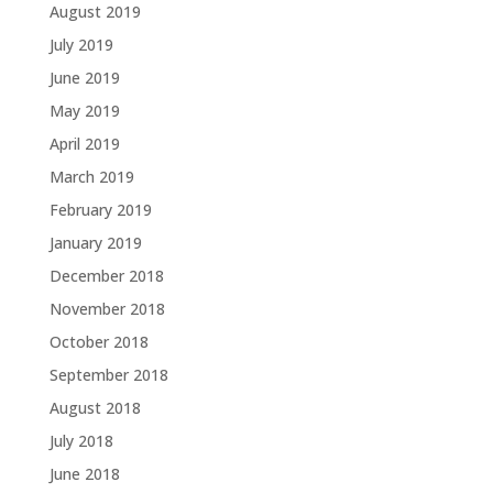
August 2019
July 2019
June 2019
May 2019
April 2019
March 2019
February 2019
January 2019
December 2018
November 2018
October 2018
September 2018
August 2018
July 2018
June 2018