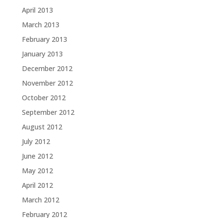
April 2013
March 2013
February 2013
January 2013
December 2012
November 2012
October 2012
September 2012
August 2012
July 2012
June 2012
May 2012
April 2012
March 2012
February 2012