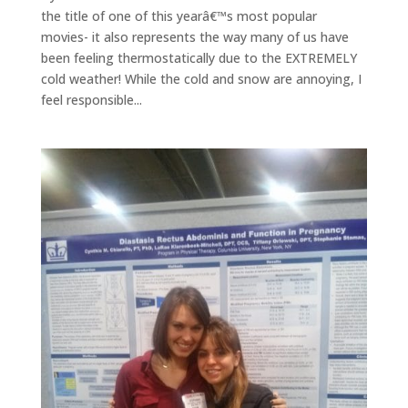
the title of one of this yearâ€™s most popular
movies- it also represents the way many of us have
been feeling thermostatically due to the EXTREMELY
cold weather! While the cold and snow are annoying, I
feel responsible...