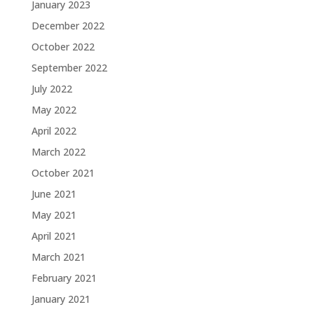
January 2023
December 2022
October 2022
September 2022
July 2022
May 2022
April 2022
March 2022
October 2021
June 2021
May 2021
April 2021
March 2021
February 2021
January 2021