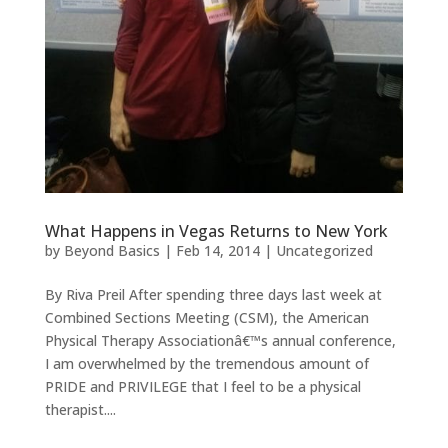
What Happens in Vegas Returns to New York
by
Beyond Basics
|
Feb 14, 2014
|
Uncategorized
By Riva Preil After spending three days last week at
Combined Sections Meeting (CSM), the American
Physical Therapy Associationâ€™s annual conference,
I am overwhelmed by the tremendous amount of
PRIDE and PRIVILEGE that I feel to be a physical
therapist....