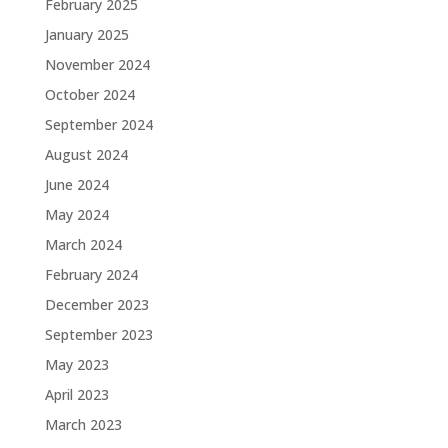
February 2025
January 2025
November 2024
October 2024
September 2024
August 2024
June 2024
May 2024
March 2024
February 2024
December 2023
September 2023
May 2023
April 2023
March 2023