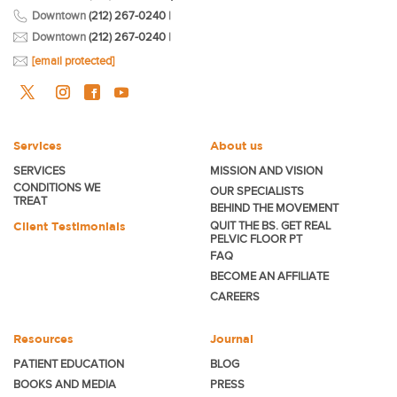
Downtown
(212) 267-0240
|
Downtown
(212) 267-0240
|
[email protected]
Services
About us
SERVICES
MISSION AND VISION
CONDITIONS WE
OUR SPECIALISTS
TREAT
BEHIND THE MOVEMENT
Client Testimonials
QUIT THE BS. GET REAL
PELVIC FLOOR PT
FAQ
BECOME
AN AFFILIATE
CAREERS
Resources
Journal
PATIENT EDUCATION
BLOG
BOOKS AND MEDIA
PRESS