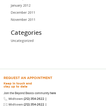
January 2012
December 2011
November 2011
Categories
Uncategorized
REQUEST AN APPOINTMENT
Keep in touch and
stay up to date
Join the Beyond Basics community
here
Midtown
|
(212) 354-2622
Midtown
|
(212) 354-2622