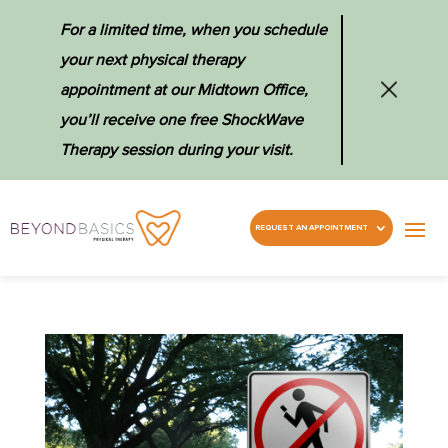
For a limited time, when you schedule
your next physical therapy
appointment at our Midtown Office,
you’ll receive one free ShockWave
Therapy session during your visit.
REQUEST AN APPOINTMENT