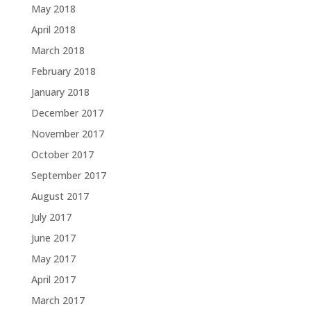
May 2018
April 2018
March 2018
February 2018
January 2018
December 2017
November 2017
October 2017
September 2017
August 2017
July 2017
June 2017
May 2017
April 2017
March 2017