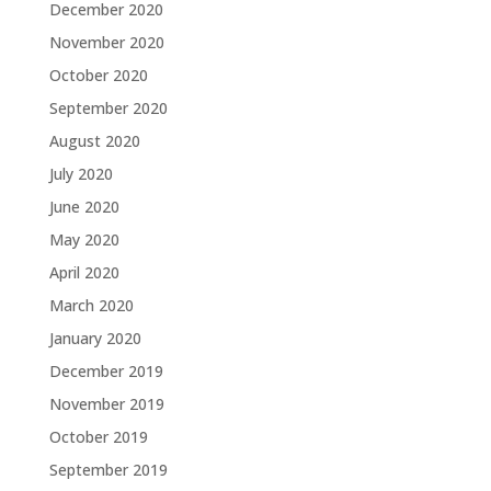
December 2020
November 2020
October 2020
September 2020
August 2020
July 2020
June 2020
May 2020
April 2020
March 2020
January 2020
December 2019
November 2019
October 2019
September 2019