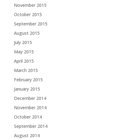
November 2015
October 2015
September 2015
August 2015
July 2015
May 2015
April 2015
March 2015
February 2015
January 2015
December 2014
November 2014
October 2014
September 2014
August 2014