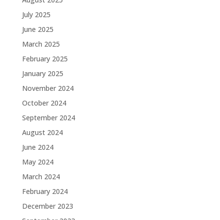
July 2025
June 2025
March 2025
February 2025
January 2025
November 2024
October 2024
September 2024
August 2024
June 2024
May 2024
March 2024
February 2024
December 2023