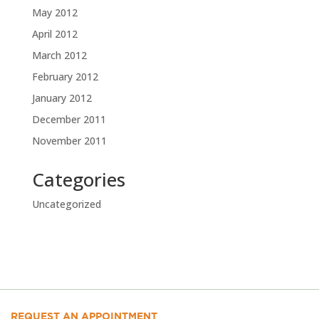
May 2012
April 2012
March 2012
February 2012
January 2012
December 2011
November 2011
Categories
Uncategorized
REQUEST AN APPOINTMENT