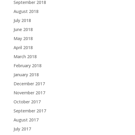
September 2018
August 2018
July 2018
June 2018
May 2018
April 2018
March 2018
February 2018
January 2018
December 2017
November 2017
October 2017
September 2017
August 2017
July 2017