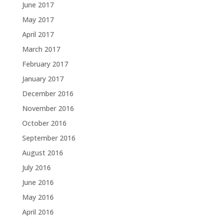
June 2017
May 2017
April 2017
March 2017
February 2017
January 2017
December 2016
November 2016
October 2016
September 2016
August 2016
July 2016
June 2016
May 2016
April 2016