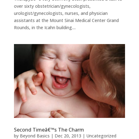
over sixty obstetrician/gynecologists,
urologist/gynecologists, nurses, and physician
assistants at the Mount Sinai Medical Center Grand
Rounds, in the Icahn building....
Second Timeâ€™s The Charm
by
Beyond Basics
|
Dec 20, 2013
|
Uncategorized