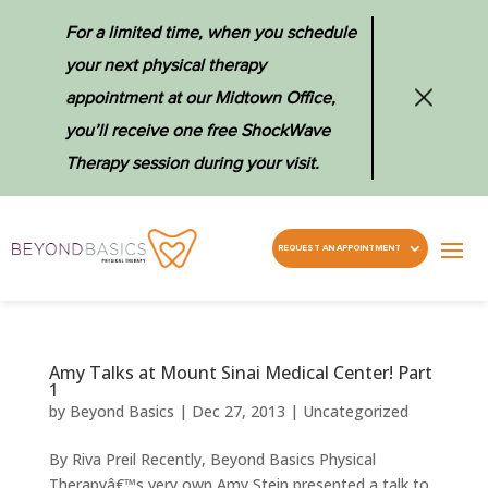
For a limited time, when you schedule
your next physical therapy
appointment at our Midtown Office,
you’ll receive one free ShockWave
Therapy session during your visit.
REQUEST AN APPOINTMENT
Amy Talks at Mount Sinai Medical Center! Part
1
by
Beyond Basics
|
Dec 27, 2013
|
Uncategorized
By Riva Preil Recently, Beyond Basics Physical
Therapyâ€™s very own Amy Stein presented a talk to