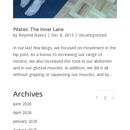
Pilates: The Inner Lane
by
Beyond Basics
|
Dec 8, 2013
|
Uncategorized
In our last few blogs, we focused on movement in the
hip joint. As a bonus to increasing our range of
motion, we also increased the tone in our abdomen
and in our gluteal muscles. In addition, we did it all
without gripping or squeezing our muscles, and by...
Archives
1
2
»
June 2026
April 2026
January 2026
August 2025