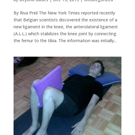
By Riva Preil The New York Times reported recently
that Belgian scientists discovered the existence of a
new ligament in the knee, the anterolateral ligament
(A.L.L.) which stabilizes the knee joint by connecting
the femur to the tibia. The information was initially...