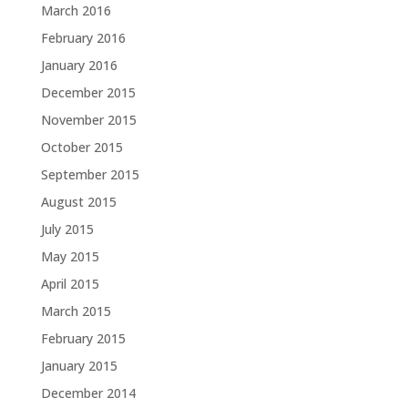
March 2016
February 2016
January 2016
December 2015
November 2015
October 2015
September 2015
August 2015
July 2015
May 2015
April 2015
March 2015
February 2015
January 2015
December 2014