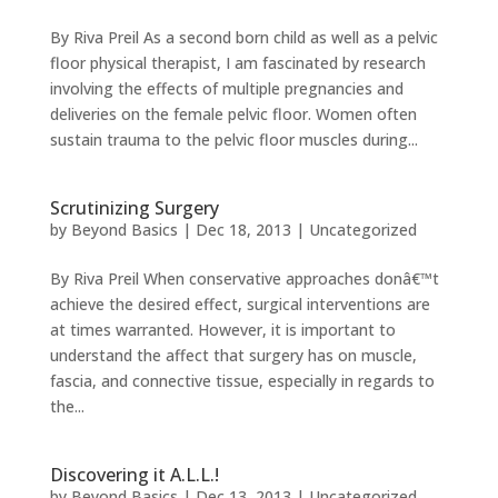
By Riva Preil As a second born child as well as a pelvic
floor physical therapist, I am fascinated by research
involving the effects of multiple pregnancies and
deliveries on the female pelvic floor. Women often
sustain trauma to the pelvic floor muscles during...
Scrutinizing Surgery
by
Beyond Basics
|
Dec 18, 2013
|
Uncategorized
By Riva Preil When conservative approaches donâ€™t
achieve the desired effect, surgical interventions are
at times warranted. However, it is important to
understand the affect that surgery has on muscle,
fascia, and connective tissue, especially in regards to
the...
Discovering it A.L.L.!
by
Beyond Basics
|
Dec 13, 2013
|
Uncategorized