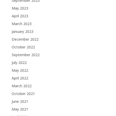
September 2023
May 2023
April 2023
March 2023
January 2023
December 2022
October 2022
September 2022
July 2022
May 2022
April 2022
March 2022
October 2021
June 2021
May 2021