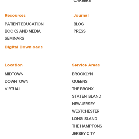
CAREERS
Resources
Journal
PATIENT EDUCATION
BLOG
BOOKS AND MEDIA
PRESS
SEMINARS
Digital Downloads
Location
Service Areas
MIDTOWN
BROOKLYN
DOWNTOWN
QUEENS
VIRTUAL
THE BRONX
STATEN ISLAND
NEW JERSEY
WESTCHESTER
LONG ISLAND
THE HAMPTONS
JERSEY CITY