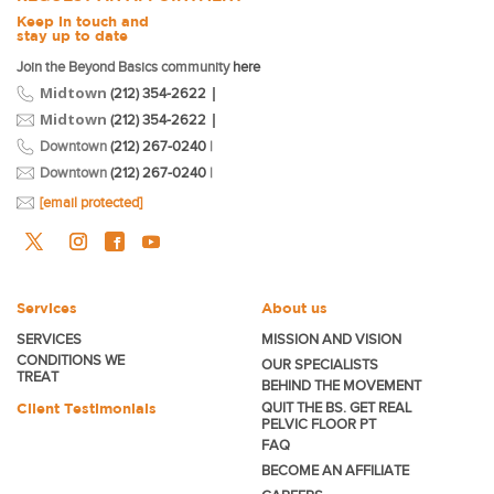
Keep in touch and
stay up to date
Join the Beyond Basics community
here
Midtown
|
(212) 354-2622
Midtown
|
(212) 354-2622
Downtown
(212) 267-0240
|
Downtown
(212) 267-0240
|
[email protected]
Services
About us
SERVICES
MISSION AND VISION
CONDITIONS WE
OUR SPECIALISTS
TREAT
BEHIND THE MOVEMENT
Client Testimonials
QUIT THE BS. GET REAL
PELVIC FLOOR PT
FAQ
BECOME
AN AFFILIATE