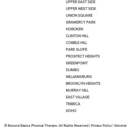
UPPER EAST SIDE
UPPER WEST SIDE
UNION SQUARE
GRAMERCY PARK
HOBOKEN
CLINTON HILL
COBBLE HILL
PARK SLOPE
PROSPECT HEIGHTS
GREENPOINT
DUMBO
WILLIAMSBURG
BROOKLYN HEIGHTS
MURRAY HILL
EAST VILLAGE
TRIBECA
SOHO
© Beyond Basics Physical Therapy. All Rights Reserved |
Privacy Policy
|
General