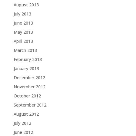
August 2013
July 2013
June 2013
May 2013
April 2013
March 2013
February 2013
January 2013
December 2012
November 2012
October 2012
September 2012
August 2012
July 2012
June 2012