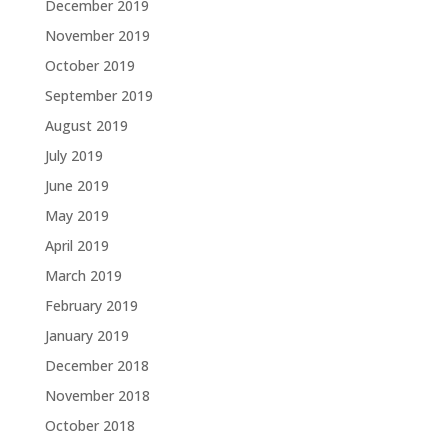
December 2019
November 2019
October 2019
September 2019
August 2019
July 2019
June 2019
May 2019
April 2019
March 2019
February 2019
January 2019
December 2018
November 2018
October 2018