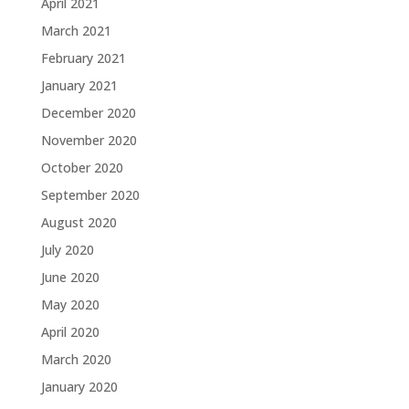
April 2021
March 2021
February 2021
January 2021
December 2020
November 2020
October 2020
September 2020
August 2020
July 2020
June 2020
May 2020
April 2020
March 2020
January 2020