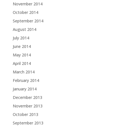
November 2014
October 2014
September 2014
August 2014
July 2014
June 2014
May 2014
April 2014
March 2014
February 2014
January 2014
December 2013
November 2013
October 2013
September 2013