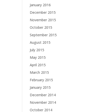
January 2016
December 2015
November 2015
October 2015
September 2015
August 2015
July 2015
May 2015
April 2015
March 2015
February 2015
January 2015
December 2014
November 2014
October 2014