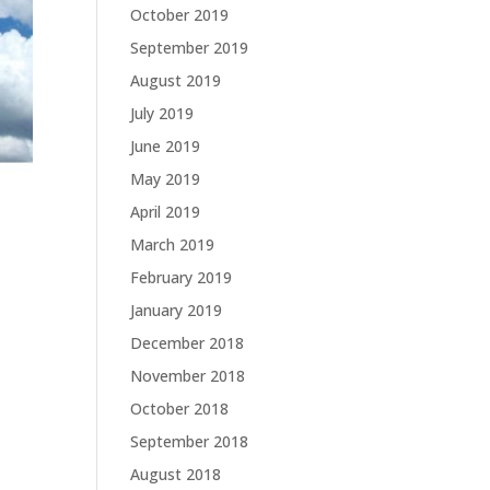
October 2019
September 2019
August 2019
July 2019
June 2019
May 2019
April 2019
March 2019
February 2019
January 2019
December 2018
November 2018
October 2018
September 2018
August 2018