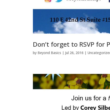
Don’t forget to RSVP for
by
Beyond Basics
|
Jul 26, 2016
|
Uncategorize