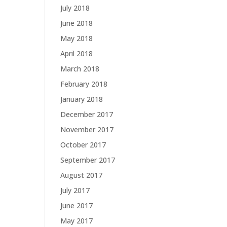
July 2018
June 2018
May 2018
April 2018
March 2018
February 2018
January 2018
December 2017
November 2017
October 2017
September 2017
August 2017
July 2017
June 2017
May 2017