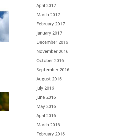
April 2017
March 2017
February 2017
January 2017
December 2016
November 2016
October 2016
September 2016
August 2016
July 2016
June 2016
May 2016
April 2016
March 2016
February 2016