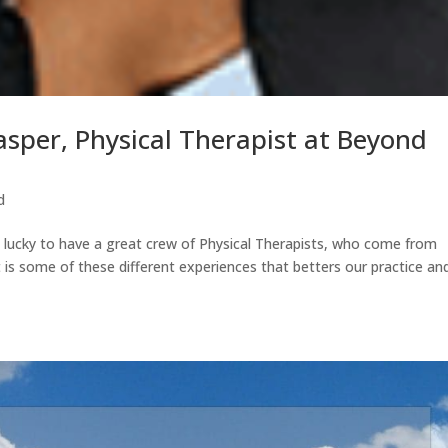
asper, Physical Therapist at Beyond
d
ucky to have a great crew of Physical Therapists, who come from
t is some of these different experiences that betters our practice an