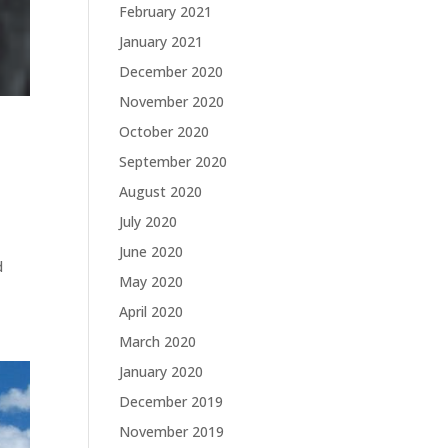
February 2021
January 2021
December 2020
November 2020
October 2020
September 2020
August 2020
July 2020
June 2020
d
May 2020
April 2020
March 2020
January 2020
December 2019
November 2019