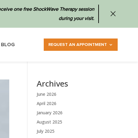
 receive one free ShockWave Therapy session
during your visit.
BLOG
REQUEST AN APPOINTMENT
Archives
June 2026
April 2026
January 2026
August 2025
July 2025