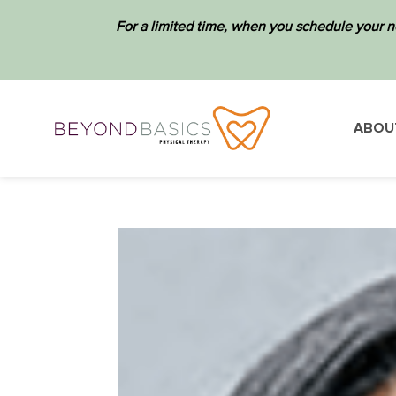
For a limited time, when you schedule your n
ABOU