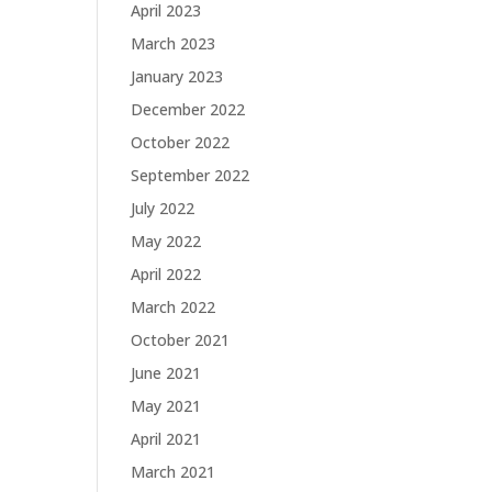
April 2023
March 2023
January 2023
December 2022
October 2022
September 2022
July 2022
May 2022
April 2022
March 2022
October 2021
June 2021
May 2021
April 2021
March 2021