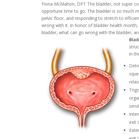
Fiona McMahon, DPT
The bladder, not super com
opportune time to go. The bladder is so much mo
pelvic floor, and responding to stretch to effici
wrong with it.
In honor of bladder health month, 
bladder, what can go wrong with the bladder, an
Blad
stru
in th
Detr
sque
relax
Trig
organ
send
Inte
exit
Exte
exit 