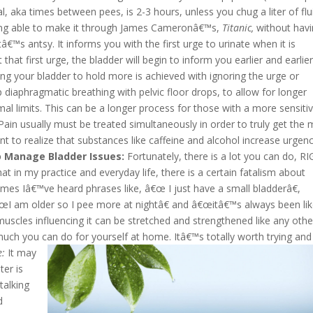
al, aka times between pees, is 2-3 hours, unless you chug a liter of flu
being able to make it through James Cameronâ€™s,
Titanic,
without hav
tâ€™s antsy. It informs you with the first urge to urinate when it is
 that first urge, the bladder will begin to inform you earlier and earlie
ing your bladder to hold more is achieved with ignoring the urge or
ep diaphragmatic breathing with pelvic floor drops, to allow for longer
rmal limits. This can be a longer process for those with a more sensiti
 Pain usually must be treated simultaneously in order to truly get the
ant to realize that substances like caffeine and alcohol increase urgen
 Manage Bladder Issues:
Fortunately, there is a lot you can do, R
 in my practice and everyday life, there is a certain fatalism about
mes Iâ€™ve heard phrases like, â€œ I just have a small bladderâ€,
I am older so I pee more at nightâ€ and â€œitâ€™s always been li
muscles influencing it can be stretched and strengthened like any othe
 much you can do for yourself at home. Itâ€™s totally worth trying and
e:
It may
ter is
talking
d