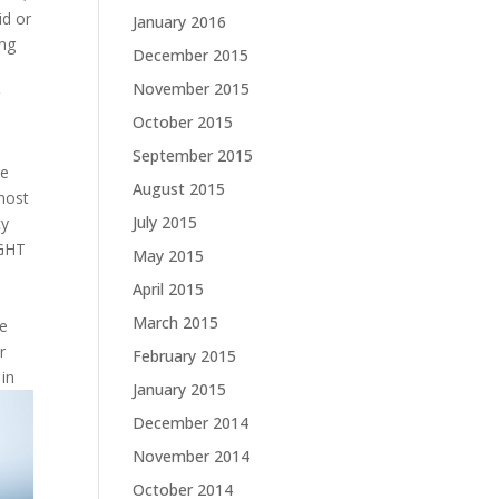
id or
January 2016
ing
December 2015
November 2015
r
October 2015
September 2015
ve
August 2015
 most
July 2015
cy
IGHT
May 2015
April 2015
March 2015
ke
r
February 2015
 in
January 2015
December 2014
November 2014
October 2014