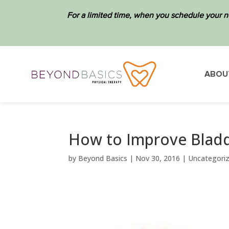
For a limited time, when you schedule your n
ABOU
How to Improve Bladd
by
Beyond Basics
|
Nov 30, 2016
|
Uncategori