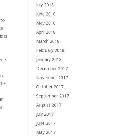
July 2018
June 2018
 to
May 2018
ke
April 2018
s is
March 2018
February 2018
January 2018
ents
December 2017
 to
November 2017
 the
October 2017
September 2017
in
August 2017
 a
July 2017
June 2017
May 2017