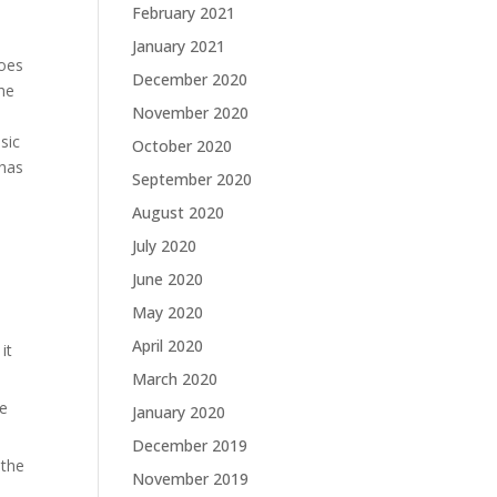
February 2021
January 2021
goes
December 2020
the
November 2020
sic
October 2020
 has
September 2020
August 2020
July 2020
June 2020
May 2020
April 2020
it
March 2020
he
January 2020
December 2019
 the
November 2019