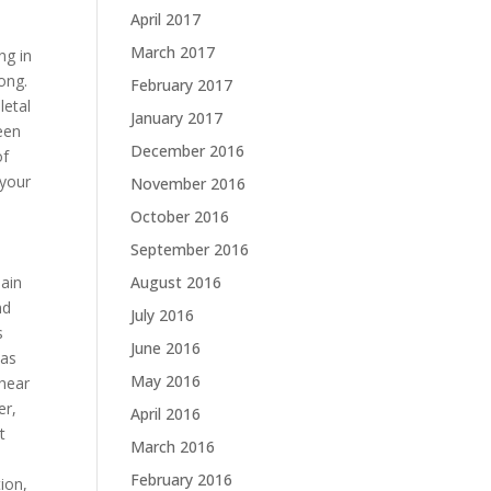
April 2017
March 2017
ng in
ong.
February 2017
letal
January 2017
been
December 2016
of
 your
November 2016
October 2016
September 2016
pain
August 2016
nd
July 2016
s
June 2016
 as
May 2016
 hear
er,
April 2016
t
March 2016
February 2016
ion,