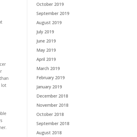
October 2019
September 2019
ht
August 2019
l
July 2019
June 2019
May 2019
April 2019
cer
March 2019
r
February 2019
 than
 lot
January 2019
December 2018
November 2018
ible
October 2018
rs
September 2018
her.
August 2018