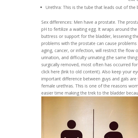
Urethra: This is the tube that leads out of the
Sex differences:
Men have a prostate. The prosta
pH to fertilize a waiting egg. It wraps around the
buttress or support for the bladder, lessening the
problems with the prostate can cause problems w
aging, cancer, or infection, will restrict the flow
urination, and difficulty urinating (the same thin
surgically removed, most often has occurred fo
click here (link to old content). Also keep your 
important difference between guys and gals are t
female urethras. This is one of the reasons wome
easier time making the trek to the bladder becau