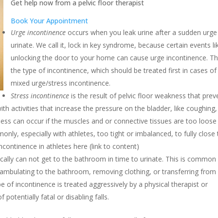
Get help now from a pelvic floor therapist
Book Your Appointment
Urge incontinence
occurs when you leak urine after a sudden urge
urinate. We call it, lock in key syndrome, because certain events li
unlocking the door to your home can cause urge incontinence. Thi
the type of incontinence, which should be treated first in cases of
mixed urge/stress incontinence.
Stress incontinence
is the result of pelvic floor weakness that prev
ith activities that increase the pressure on the bladder, like coughing,
kness can occur if the muscles and or connective tissues are too loose
nly, especially with athletes, too tight or imbalanced, to fully close
continence in athletes here (link to content)
ally can not get to the bathroom in time to urinate. This is common 
 ambulating to the bathroom, removing clothing, or transferring from
ype of incontinence is treated aggressively by a physical therapist or
 potentially fatal or disabling falls.