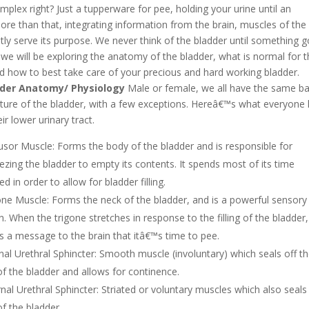
plex right? Just a tupperware for pee, holding your urine until an
re than that, integrating information from the brain, muscles of the
ently serve its purpose. We never think of the bladder until something 
we will be exploring the anatomy of the bladder, what is normal for 
d how to best take care of your precious and hard working bladder.
der Anatomy/ Physiology
Male or female, we all have the same ba
cture of the bladder, with a few exceptions. Hereâ€™s what everyone
eir lower urinary tract.
usor Muscle: Forms the body of the bladder and is responsible for
ezing the bladder to empty
its contents. It spends most of its time
ed in order to allow for bladder filling.
one Muscle: Forms the neck of the bladder, and is a powerful sensory
. When the trigone stretches in response to the filling of the bladder, 
s a message to the brain that itâ€™s time to pee.
rnal Urethral Sphincter: Smooth muscle (involuntary) which seals off t
 of the bladder and allows for continence.
rnal Urethral Sphincter: Striated or voluntary muscles which also seals
of the bladder.