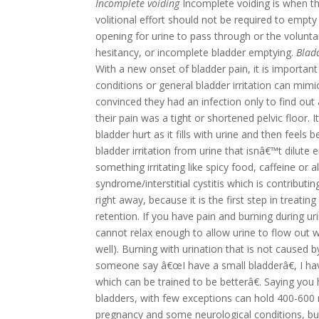
Incomplete voiding
Incomplete voiding is when th
volitional effort should not be required to empty t
opening for urine to pass through or the volunta
hesitancy, or incomplete bladder emptying.
Blad
With a new onset of bladder pain, it is important
conditions or general bladder irritation can mim
convinced they had an infection only to find out a
their pain was a tight or shortened pelvic floor.
I
bladder hurt as it fills with urine and then feels
bladder irritation from urine that isnâ€™t dilut
something irritating like spicy food, caffeine or
syndrome/interstitial cystitis which is contributi
right away, because it is the first step in treat
retention.
If you have pain and burning during urin
cannot relax enough to allow urine to flow out wit
well). Burning with urination that is not caused by
someone say â€œI have a small bladderâ€, I hav
which can be trained to be betterâ€. Saying you h
bladders, with few exceptions can hold 400-600 
pregnancy and some neurological conditions, but