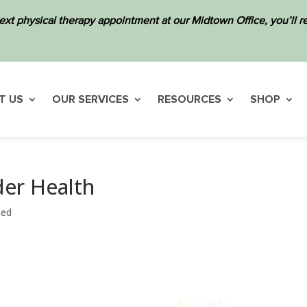
ext physical therapy appointment at our Midtown Office, you’ll
T US
OUR SERVICES
RESOURCES
SHOP
er Health
zed