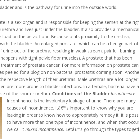
 bladder and is the pathway for urine into the outside world.
te is a sex organ and is responsible for keeping the semen at the rig
 urethra and lives just under the bladder. It also provides a mechanica
 load on the pelvic floor. Because of its proximity to the urethra,
ith the bladder. An enlarged prostate, which can be a benign part of
 of urine out of the urethra, resulting in weak stream, painful, burning
g happens with tight pelvic floor muscles). A prostate that has been
r treatment of prostate cancer. For more information on prostate can
eyes peeled for a blog on non-bacterial prostatitis coming soon!
Anothe
he respective length of their urethras. Male urethras are a lot longer
n are more prone to bladder infections. In a female, bacteria have a
se of the shorter urethra.
Conditions of the Bladder
Incontinence
Incontinence is the involuntary leakage of urine. There are many
causes of incontinence. Itâ€™s important to know why you are
leaking in order to know how to appropriately remedy it. It is poss
to have more than one type of incontinence, and when that occu
we call it
mixed incontinence.
Letâ€™s go through the types toget