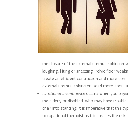
the closure of the external urethral sphincter w
laughing, lifting or sneezing. Pelvic floor wea
create an efficient contraction and more commo
external urethral sphincter. Read more about in
Functional incontinence
occurs when you physic
the elderly or disabled, who may have trouble
chair into standing. It is imperative that this t
occupational therapist as it increases the risk of