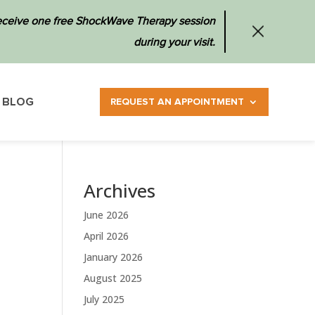
 receive one free ShockWave Therapy session
during your visit.
BLOG
REQUEST AN APPOINTMENT
Archives
June 2026
April 2026
January 2026
August 2025
July 2025