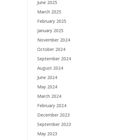
June 2025
March 2025
February 2025
January 2025
November 2024
October 2024
September 2024
August 2024
June 2024
May 2024
March 2024
February 2024
December 2023
September 2023
May 2023