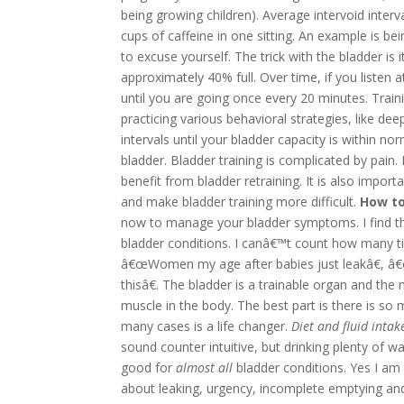
being growing children).
Average intervoid interv
cups of caffeine in one sitting. An example is 
to excuse yourself. The trick with the bladder is i
approximately 40% full. Over time, if you listen at
until you are going once every 20 minutes. Train
practicing various behavioral strategies, like de
intervals until your bladder capacity is within no
bladder.
Bladder training is complicated by pain.
benefit from bladder retraining. It is also import
and make bladder training more difficult.
How to
now to manage your bladder symptoms. I find that
bladder conditions. I canâ€™t count how many ti
â€œWomen my age after babies just leakâ€, â€œ
thisâ€. The bladder is a trainable organ and the 
muscle in the body. The best part is there is so
many cases is a life changer.
Diet and fluid intak
sound counter intuitive, but drinking plenty of wa
good for
almost all
bladder conditions. Yes I am 
about leaking, urgency, incomplete emptying an