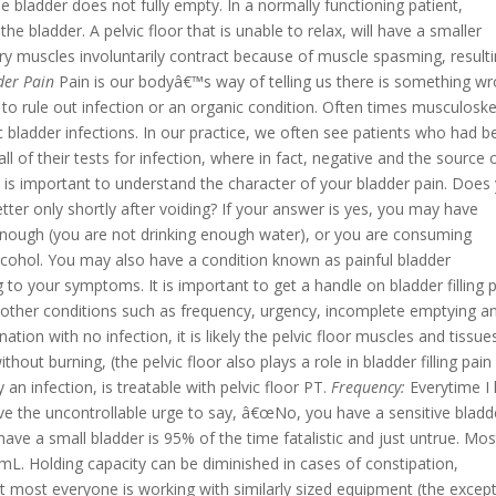
e bladder does not fully empty.
In a normally functioning patient,
he bladder. A pelvic floor that is unable to relax, will have a smaller
ry muscles involuntarily contract because of muscle spasming, resulti
der Pain
Pain is our bodyâ€™s way of telling us there is something wr
 to rule out infection or an organic condition. Often times musculoske
ic bladder infections. In our practice, we often see patients who had 
ll of their tests for infection, where in fact, negative and the source 
t is important to understand the character of your bladder pain. Does
 better only shortly after voiding? If your answer is yes, you may have
e enough (you are not drinking enough water), or you are consuming
 alcohol. You may also have a condition known as painful bladder
ng to your symptoms. It is important to get a handle on bladder filling 
ing other conditions such as frequency, urgency, incomplete emptying a
ation with no infection, it is likely the pelvic floor muscles and tissue
hout burning, (the pelvic floor also plays a role in bladder filling pain
 an infection, is treatable with pelvic floor PT.
Frequency:
Everytime I
e the uncontrollable urge to say, â€œNo, you have a sensitive bladd
ave a small bladder is 95% of the time fatalistic and just untrue. Mos
mL. Holding capacity can be diminished in cases of constipation,
 most everyone is working with similarly sized equipment (the except