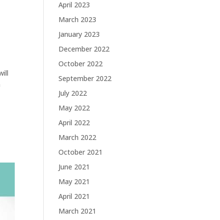
April 2023
March 2023
January 2023
December 2022
October 2022
ill
September 2022
n
July 2022
May 2022
April 2022
March 2022
October 2021
June 2021
May 2021
April 2021
March 2021