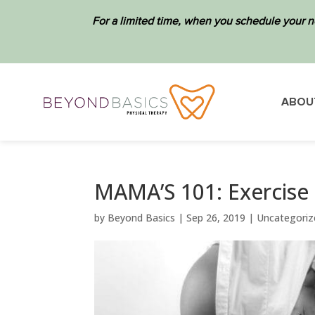
For a limited time, when you schedule your n
ABOU
MAMA’S 101: Exercise
by
Beyond Basics
|
Sep 26, 2019
|
Uncategoriz