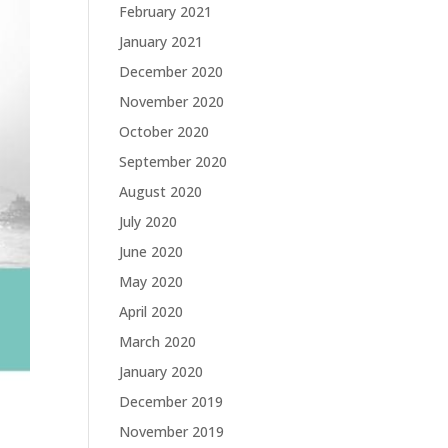
February 2021
January 2021
December 2020
November 2020
October 2020
September 2020
August 2020
July 2020
June 2020
May 2020
April 2020
March 2020
January 2020
December 2019
November 2019