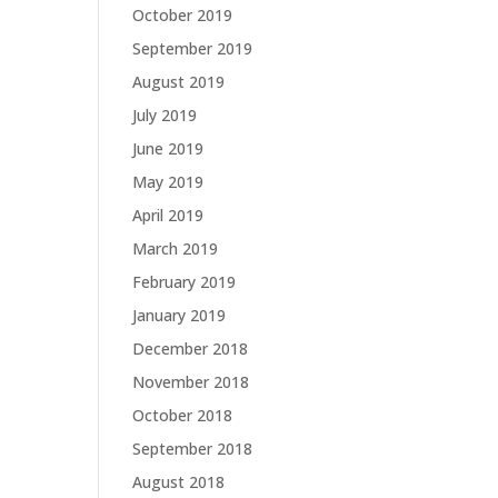
October 2019
September 2019
August 2019
July 2019
June 2019
May 2019
April 2019
March 2019
February 2019
January 2019
December 2018
November 2018
October 2018
September 2018
August 2018