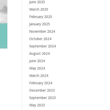
June 2025
March 2025
February 2025
January 2025
November 2024
October 2024
September 2024
August 2024
June 2024
May 2024
March 2024
February 2024
December 2023
September 2023
May 2023