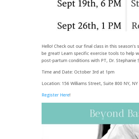
Hello! Check out our final class in this season’
be great! Learn specific exercise tools to help 
post-partum conditions with PT, Dr. Stephanie
Time and Date: October 3rd at 1pm
Location: 156 Williams Street, Suite 800 NY, N
Register Here
!