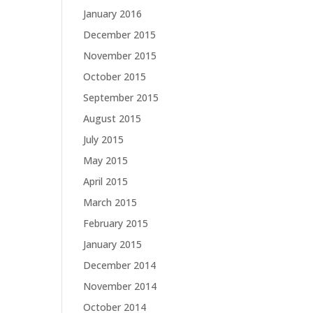
January 2016
December 2015
November 2015
October 2015
September 2015
August 2015
July 2015
May 2015
April 2015
March 2015
February 2015
January 2015
December 2014
November 2014
October 2014