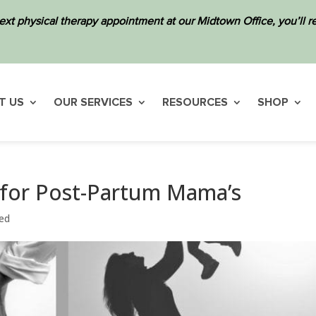
ext physical therapy appointment at our Midtown Office, you’ll
T US
OUR SERVICES
RESOURCES
SHOP
 for Post-Partum Mama’s
ed