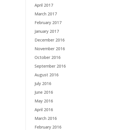
April 2017
March 2017
February 2017
January 2017
December 2016
November 2016
October 2016
September 2016
August 2016
July 2016
June 2016
May 2016
April 2016
March 2016
February 2016