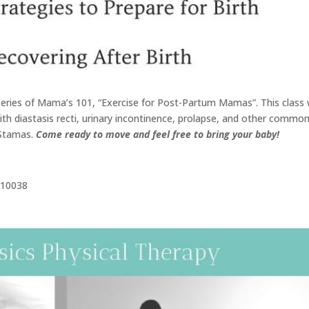
s series of Mama’s 101, “Exercise for Post-Partum Mamas”. This class w
with diastasis recti, urinary incontinence, prolapse, and other commo
 Stamas.
Come ready to move and feel free to bring your baby!
Y 10038