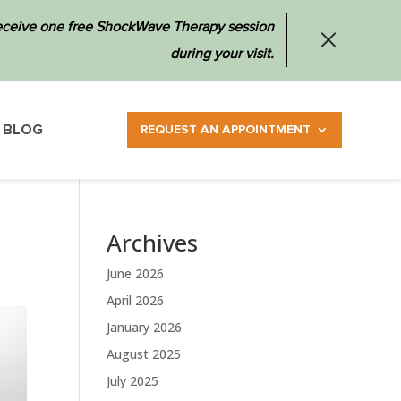
 receive one free ShockWave Therapy session
during your visit.
BLOG
REQUEST AN APPOINTMENT
Archives
June 2026
April 2026
January 2026
August 2025
July 2025