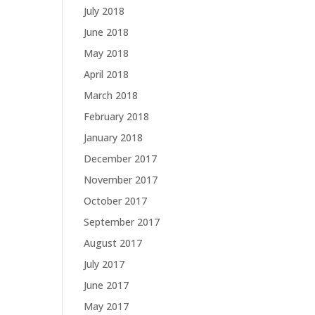
July 2018
June 2018
May 2018
April 2018
March 2018
February 2018
January 2018
December 2017
November 2017
October 2017
September 2017
August 2017
July 2017
June 2017
May 2017