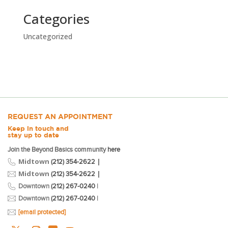
Categories
Uncategorized
REQUEST AN APPOINTMENT
Keep in touch and
stay up to date
Join the Beyond Basics community
here
Midtown
|
(212) 354-2622
Midtown
|
(212) 354-2622
Downtown
(212) 267-0240
|
Downtown
(212) 267-0240
|
[email protected]