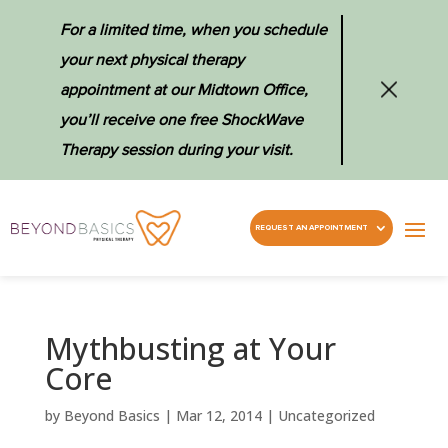
For a limited time, when you schedule
your next physical therapy
appointment at our Midtown Office,
you’ll receive one free ShockWave
Therapy session during your visit.
REQUEST AN APPOINTMENT
Mythbusting at Your
Core
by
Beyond Basics
|
Mar 12, 2014
|
Uncategorized