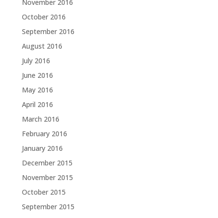
November 2016
October 2016
September 2016
August 2016
July 2016
June 2016
May 2016
April 2016
March 2016
February 2016
January 2016
December 2015
November 2015
October 2015
September 2015