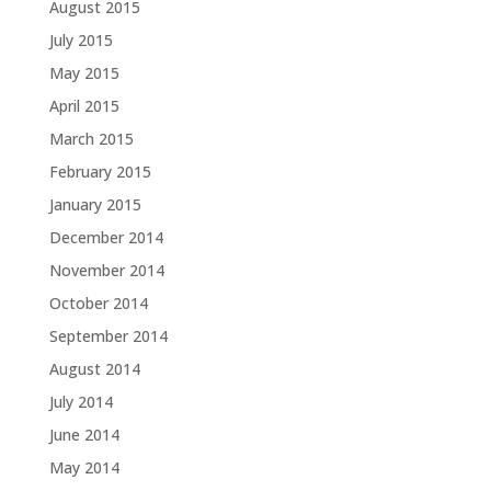
August 2015
July 2015
May 2015
April 2015
March 2015
February 2015
January 2015
December 2014
November 2014
October 2014
September 2014
August 2014
July 2014
June 2014
May 2014