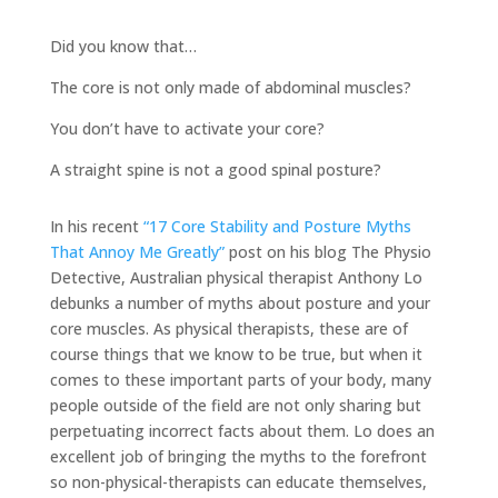
Did you know that…
The core is not only made of abdominal muscles?
You don’t have to activate your core?
A straight spine is not a good spinal posture?
In his recent
“17 Core Stability and Posture Myths
That Annoy Me Greatly”
post on his blog The Physio
Detective, Australian physical therapist Anthony Lo
debunks a number of myths about posture and your
core muscles. As physical therapists, these are of
course things that we know to be true, but when it
comes to these important parts of your body, many
people outside of the field are not only sharing but
perpetuating incorrect facts about them. Lo does an
excellent job of bringing the myths to the forefront
so non-physical-therapists can educate themselves,