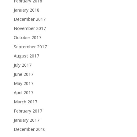
February 2018
January 2018
December 2017
November 2017
October 2017
September 2017
August 2017
July 2017
June 2017
May 2017
April 2017
March 2017
February 2017
January 2017
December 2016