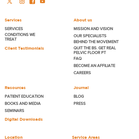
Services
About us
SERVICES
MISSION AND VISION
CONDITIONS WE
OUR SPECIALISTS
TREAT
BEHIND THE MOVEMENT
Client Testimonials
QUIT THE BS. GET REAL
PELVIC FLOOR PT
FAQ
BECOME
AN AFFILIATE
CAREERS
Resources
Journal
PATIENT EDUCATION
BLOG
BOOKS AND MEDIA
PRESS
SEMINARS
Digital Downloads
Location
Service Areas