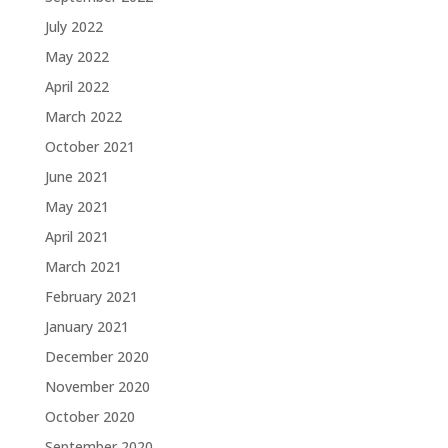
July 2022
May 2022
April 2022
March 2022
October 2021
June 2021
May 2021
April 2021
March 2021
February 2021
January 2021
December 2020
November 2020
October 2020
September 2020