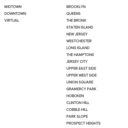
MIDTOWN
BROOKLYN
DOWNTOWN
QUEENS
VIRTUAL
THE BRONX
STATEN ISLAND
NEW JERSEY
WESTCHESTER
LONG ISLAND
THE HAMPTONS
JERSEY CITY
UPPER EAST SIDE
UPPER WEST SIDE
UNION SQUARE
GRAMERCY PARK
HOBOKEN
CLINTON HILL
COBBLE HILL
PARK SLOPE
PROSPECT HEIGHTS