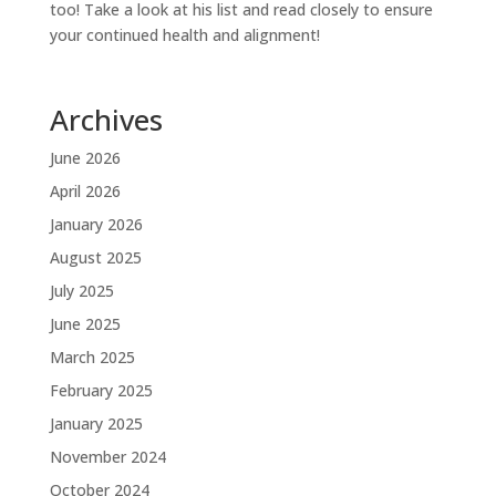
too! Take a look at his list and read closely to ensure
your continued health and alignment!
Archives
June 2026
April 2026
January 2026
August 2025
July 2025
June 2025
March 2025
February 2025
January 2025
November 2024
October 2024