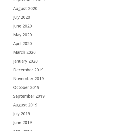
August 2020
July 2020
June 2020
May 2020
April 2020
March 2020
January 2020
December 2019
November 2019
October 2019
September 2019
August 2019
July 2019
June 2019