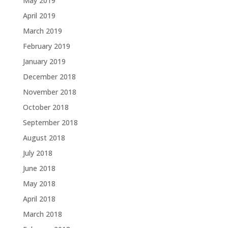
May 2019
April 2019
March 2019
February 2019
January 2019
December 2018
November 2018
October 2018
September 2018
August 2018
July 2018
June 2018
May 2018
April 2018
March 2018