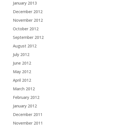
January 2013
December 2012
November 2012
October 2012
September 2012
August 2012
July 2012
June 2012
May 2012
April 2012
March 2012
February 2012
January 2012
December 2011
November 2011