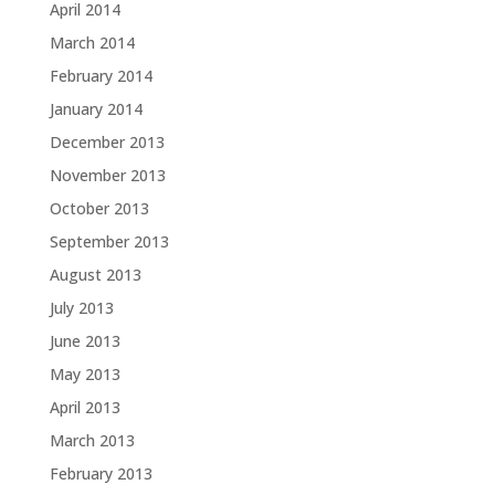
April 2014
March 2014
February 2014
January 2014
December 2013
November 2013
October 2013
September 2013
August 2013
July 2013
June 2013
May 2013
April 2013
March 2013
February 2013