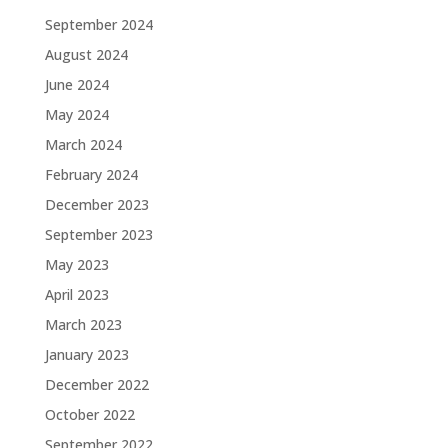
September 2024
August 2024
June 2024
May 2024
March 2024
February 2024
December 2023
September 2023
May 2023
April 2023
March 2023
January 2023
December 2022
October 2022
September 2022