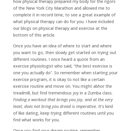
how physical therapy prepared my body for the rigors
of the New York City Marathon and allowed me to
complete it in record time, to see a great example of
what physical therapy can do for you. I have included
our blogs on physical therapy and exercise at the
bottom of this article.
Once you have an idea of where to start and where
you want to go, then slowly get started on trying out
different routines. I once heard a quote from an
exercise physiologist who said, “the best exercise is
one you actually do”. So remember when starting your
exercise program, it is okay to not like a certain
exercise routine and move on. You might abhor the
treadmill, but find tremendous joy in a Zumba class.
Finding a workout that brings you joy, and at the very
least, does not bring you dread is imperative.
It’s kind
of like dating, keep trying different routines until you
find what works for you.
Once you find your dream routine, remember