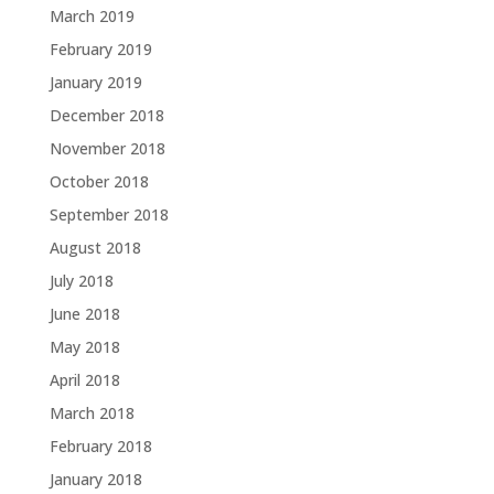
March 2019
February 2019
January 2019
December 2018
November 2018
October 2018
September 2018
August 2018
July 2018
June 2018
May 2018
April 2018
March 2018
February 2018
January 2018