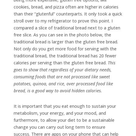
cookies, bread, and pizza often are higher in calories
than their “glutenful” counterparts. It only took a quick
stroll over to my refrigerator to prove this point. I
compared a slice of traditional bread next to a gluten
free slice. As you can see in the photo below, the
traditional bread is larger than the gluten free bread.
Not only do you get more food for serving with the
traditional bread, the traditional bread has 20 fewer
calories per serving than the gluten free bread.
This
goes to show that regardless of your dietary needs,
consuming foods that are not processed like sweet
potatoes, quinoa, and rice, over processed food like
bread, is a good way to avoid hidden calories.
It is important that you eat enough to sustain your
metabolism, your energy, and your mood, and
furthermore, to allow your diet to be a sustainable
change you can carry out long term to ensure
success. There are apps on your phone that can help