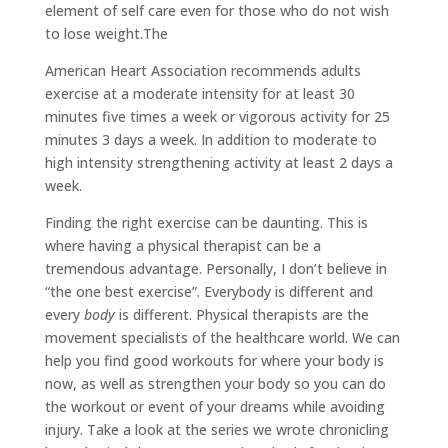
element of self care even for those who do not wish
to lose weight.The
American Heart Association recommends adults
exercise at a moderate intensity for at least 30
minutes five times a week or vigorous activity for 25
minutes 3 days a week. In addition to moderate to
high intensity strengthening activity at least 2 days a
week.
Finding the right exercise can be daunting. This is
where having a physical therapist can be a
tremendous advantage. Personally, I don’t believe in
“the one best exercise”. Everybody is different and
every
body
is different. Physical therapists are the
movement specialists of the healthcare world. We can
help you find good workouts for where your body is
now, as well as strengthen your body so you can do
the workout or event of your dreams while avoiding
injury. Take a look at the series we wrote chronicling