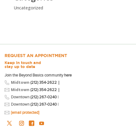
Uncategorized
REQUEST AN APPOINTMENT
Keep in touch and
stay up to date
Join the Beyond Basics community
here
Midtown
|
(212) 354-2622
Midtown
|
(212) 354-2622
Downtown
(212) 267-0240
|
Downtown
(212) 267-0240
|
[email protected]