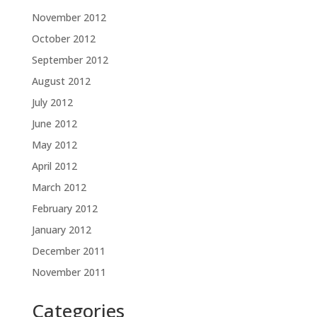
November 2012
October 2012
September 2012
August 2012
July 2012
June 2012
May 2012
April 2012
March 2012
February 2012
January 2012
December 2011
November 2011
Categories