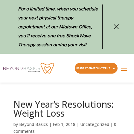
For a limited time, when you schedule
your next physical therapy
appointment at our Midtown Office,
you’ll receive one free ShockWave
Therapy session during your visit.
REQUEST AN APPOINTMENT
New Year’s Resolutions:
Weight Loss
by
Beyond Basics
|
Feb 1, 2018
|
Uncategorized
|
0
comments