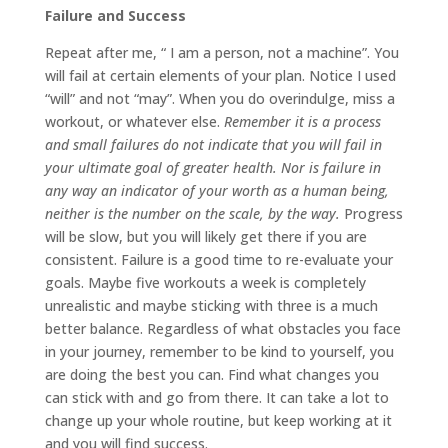
Failure and Success
Repeat after me, “ I am a person, not a machine”. You
will fail at certain elements of your plan. Notice I used
“will” and not “may”. When you do overindulge, miss a
workout, or whatever else.
Remember it is a process
and small failures do not indicate that you will fail in
your ultimate goal of greater health. Nor is failure in
any way an indicator of your worth as a human being,
neither is the number on the scale, by the way.
Progress
will be slow, but you will likely get there if you are
consistent. Failure is a good time to re-evaluate your
goals. Maybe five workouts a week is completely
unrealistic and maybe sticking with three is a much
better balance. Regardless of what obstacles you face
in your journey, remember to be kind to yourself, you
are doing the best you can. Find what changes you
can stick with and go from there. It can take a lot to
change up your whole routine, but keep working at it
and you will find success.