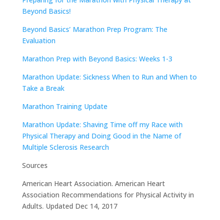
Beyond Basics!
Beyond Basics’ Marathon Prep Program: The
Evaluation
Marathon Prep with Beyond Basics: Weeks 1-3
Marathon Update: Sickness When to Run and When to
Take a Break
Marathon Training Update
Marathon Update: Shaving Time off my Race with
Physical Therapy and Doing Good in the Name of
Multiple Sclerosis Research
Sources
American Heart Association. American Heart
Association Recommendations for Physical Activity in
Adults. Updated Dec 14, 2017