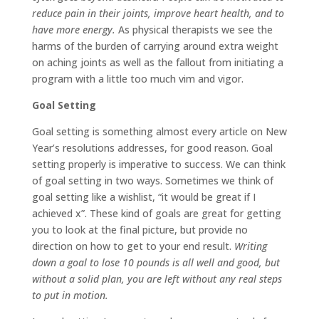
reduce pain in their joints, improve heart health, and to
have more energy.
As physical therapists we see the
harms of the burden of carrying around extra weight
on aching joints as well as the fallout from initiating a
program with a little too much vim and vigor.
Goal Setting
Goal setting
is something almost every article on New
Year’s resolutions addresses, for good reason. Goal
setting properly is imperative to success. We can think
of goal setting in two ways. Sometimes we think of
goal setting like a wishlist, “it would be great if I
achieved x”. These kind of goals are great for getting
you to look at the final picture, but provide no
direction on how to get to your end result.
Writing
down a goal to lose 10 pounds is all well and good, but
without a solid plan, you are left without any real steps
to put in motion.