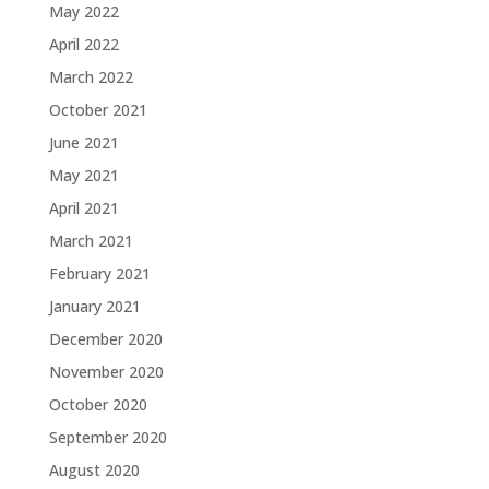
May 2022
April 2022
March 2022
October 2021
June 2021
May 2021
April 2021
March 2021
February 2021
January 2021
December 2020
November 2020
October 2020
September 2020
August 2020