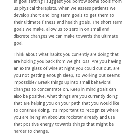
In goal setting I suggest you borrow some tools from
us physical therapists. When we assess patients we
develop short and long term goals to get them to
their ultimate fitness and health goals. The short term
goals we make, allow us to zero in on small and
discrete changes we can make towards the ultimate
goal.
Think about what habits you currently are doing that
are holding you back from weight loss. Are you having
an extra glass of wine at night you could cut out, are
you not getting enough sleep, so working out seems
impossible? Break things up into small behavioral
changes to concentrate on. Keep in mind goals can
also be positive, what things are you currently doing
that are helping you on your path that you would like
to continue doing. It’s important to recognize where
you are being an absolute rockstar already and use
that positive energy towards things that might be
harder to change.