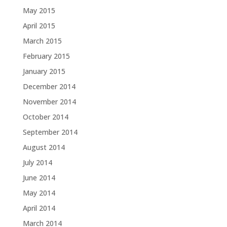
May 2015
April 2015
March 2015
February 2015
January 2015
December 2014
November 2014
October 2014
September 2014
August 2014
July 2014
June 2014
May 2014
April 2014
March 2014