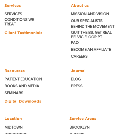
Services
About us
SERVICES
MISSION AND VISION
CONDITIONS WE
OUR SPECIALISTS
TREAT
BEHIND THE MOVEMENT
Client Testimonials
QUIT THE BS. GET REAL
PELVIC FLOOR PT
FAQ
BECOME
AN AFFILIATE
CAREERS
Resources
Journal
PATIENT EDUCATION
BLOG
BOOKS AND MEDIA
PRESS
SEMINARS
Digital Downloads
Location
Service Areas
MIDTOWN
BROOKLYN