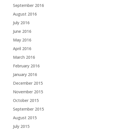
September 2016
August 2016
July 2016
June 2016
May 2016
April 2016
March 2016
February 2016
January 2016
December 2015
November 2015
October 2015
September 2015
August 2015
July 2015