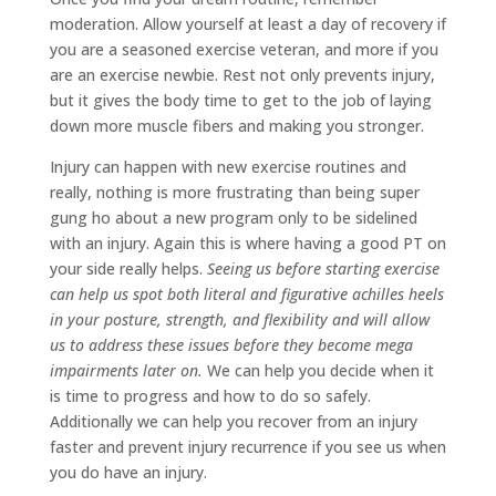
moderation. Allow yourself at least a day of recovery if
you are a seasoned exercise veteran, and more if you
are an exercise newbie. Rest not only prevents injury,
but it gives the body time to get to the job of laying
down more muscle fibers and making you stronger.
Injury can happen with new exercise routines and
really, nothing is more frustrating than being super
gung ho about a new program only to be sidelined
with an injury. Again this is where having a good PT on
your side really helps.
Seeing us before starting exercise
can help us spot both literal and figurative achilles heels
in your posture, strength, and flexibility and will allow
us to address these issues before they become mega
impairments later on.
We can help you decide when it
is time to progress and how to do so safely.
Additionally we can help you recover from an injury
faster and prevent injury recurrence if you see us when
you do have an injury.