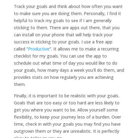
Track your goals and think about how often you want
to make sure you are doing them. Personally, I find it
helpful to track my goals to see if I am generally
sticking to them. There are apps out there, that you
can install on your phone that will help track your
success in sticking to your goals. I use a free app
called “
Productive
”. It allows me to make a recurring
checklist for my goals. You can use the app to
schedule out what time of day you would like to do
your goals, how many days a week you’ll do them, and
provides stats on how regularly you are achieving
them.
Finally, it is important to be realistic with your goals.
Goals that are too easy or too hard are less likely to
get you where you want to be. Allow yourself some
flexibility, to keep your journey less of a burden. Over
time, check in with your goals you may find you have
outgrown them or they are unrealistic. It is perfectly