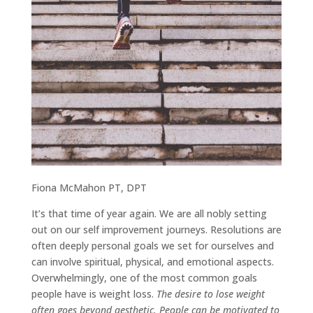
Fiona McMahon PT, DPT
It’s that time of year again. We are all nobly setting
out on our self improvement journeys. Resolutions are
often deeply personal goals we set for ourselves and
can involve spiritual, physical, and emotional aspects.
Overwhelmingly, one of the most common goals
people have is weight loss.
The desire to lose weight
often goes beyond aesthetic. People can be motivated to