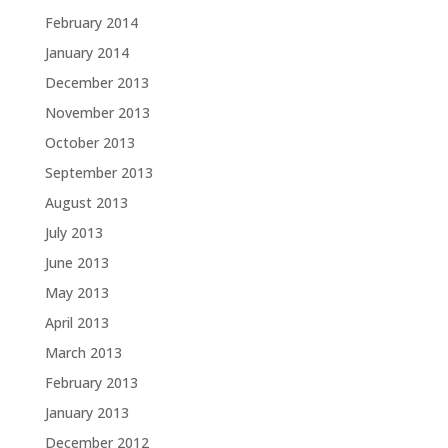
February 2014
January 2014
December 2013
November 2013
October 2013
September 2013
August 2013
July 2013
June 2013
May 2013
April 2013
March 2013
February 2013
January 2013
December 2012