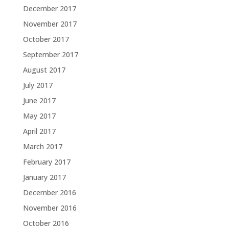
December 2017
November 2017
October 2017
September 2017
August 2017
July 2017
June 2017
May 2017
April 2017
March 2017
February 2017
January 2017
December 2016
November 2016
October 2016