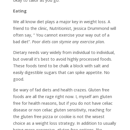
okay to tailor as you go.
Eating
We all know diet plays a major key in weight loss. A
friend to the clinic, Nutritionist, Jessica Drummond will
often say, “ You cannot exercise your way out of a
bad diet”.
Poor diets can stymie any exercise plan.
Dietary needs vary widely from individual to individual,
but overall it’s best to avoid highly processed foods.
These foods tend to be chalk a block with salt and
easily digestible sugars that can spike appetite. No
good.
Be wary of fad diets and health crazes. Gluten free
foods are all the rage right now. I, myself am gluten
free for health reasons, but if you do not have celiac
disease or non celiac gluten sensitivity, reaching for
the gluten free pizza or cookie is not the wisest
choice as a weight loss strategy. In addition to usually
being more expensive, gluten free options, like