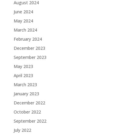
August 2024
June 2024
May 2024
March 2024
February 2024
December 2023
September 2023
May 2023
April 2023
March 2023
January 2023
December 2022
October 2022
September 2022
July 2022