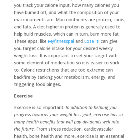
you track your calorie input, how many calories you
have burned off, and what the composition of your
macronutrients are. Macronutrients are protein, carbs,
and fats. A diet higher in protein is generally used to
help build muscles, which can in turn, burn more fat.
These apps, like
Myfitnesspal
and
Lose It!
can give
you target calorie intake for your desired weekly
weight loss. It is important to set your target with
some element of moderation so it is easier to stick
to. Caloric restrictions that are too extreme can
backfire by tanking your metabolism, energy, and
triggering food binges.
Exercise
Exercise is so important.
In addition to helping you
progress towards your weight loss goal, exercise has so
many health benefits that will pay dividends well into
the future.
From stress reduction, cardiovascular
health, bone health and more, exercise is an essential