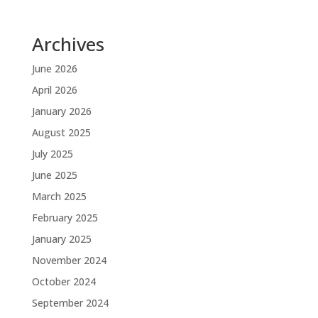
Archives
June 2026
April 2026
January 2026
August 2025
July 2025
June 2025
March 2025
February 2025
January 2025
November 2024
October 2024
September 2024