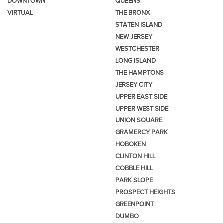
DOWNTOWN
QUEENS
VIRTUAL
THE BRONX
STATEN ISLAND
NEW JERSEY
WESTCHESTER
LONG ISLAND
THE HAMPTONS
JERSEY CITY
UPPER EAST SIDE
UPPER WEST SIDE
UNION SQUARE
GRAMERCY PARK
HOBOKEN
CLINTON HILL
COBBLE HILL
PARK SLOPE
PROSPECT HEIGHTS
GREENPOINT
DUMBO