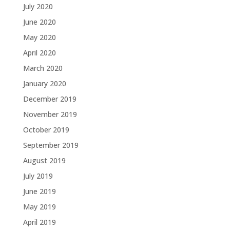
July 2020
June 2020
May 2020
April 2020
March 2020
January 2020
December 2019
November 2019
October 2019
September 2019
August 2019
July 2019
June 2019
May 2019
April 2019