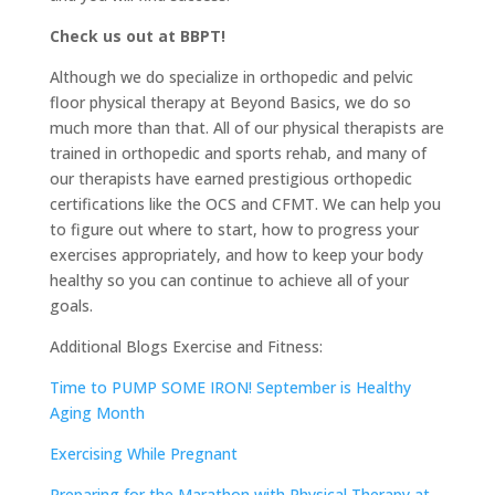
Check us out at BBPT!
Although we do specialize in orthopedic and pelvic
floor physical therapy at Beyond Basics, we do so
much more than that. All of our physical therapists are
trained in orthopedic and sports rehab, and many of
our therapists have earned prestigious orthopedic
certifications like the OCS and CFMT. We can help you
to figure out where to start, how to progress your
exercises appropriately, and how to keep your body
healthy so you can continue to achieve all of your
goals.
Additional Blogs Exercise and Fitness:
Time to PUMP SOME IRON! September is Healthy
Aging Month
Exercising While Pregnant
Preparing for the Marathon with Physical Therapy at