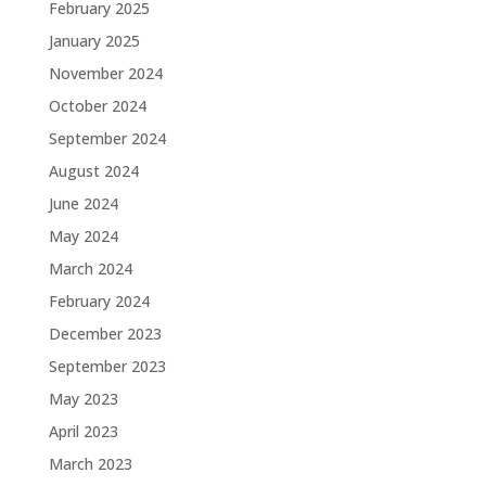
February 2025
January 2025
November 2024
October 2024
September 2024
August 2024
June 2024
May 2024
March 2024
February 2024
December 2023
September 2023
May 2023
April 2023
March 2023