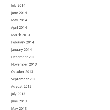
July 2014
June 2014
May 2014
April 2014
March 2014
February 2014
January 2014
December 2013
November 2013
October 2013
September 2013
August 2013
July 2013
June 2013
May 2013