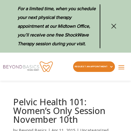
For a limited time, when you schedule
your next physical therapy
appointment at our Midtown Office,
you’ll receive one free ShockWave
Therapy session during your visit.
REQUEST AN APPOINTMENT
Pelvic Health 101:
Women’s Only Session
November 10th
by
Beyond Basics
|
Apr 11, 2015
|
Uncategorized