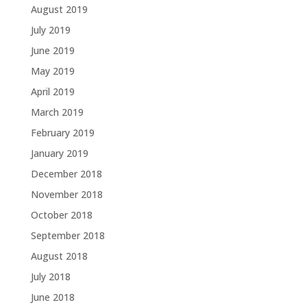
August 2019
July 2019
June 2019
May 2019
April 2019
March 2019
February 2019
January 2019
December 2018
November 2018
October 2018
September 2018
August 2018
July 2018
June 2018