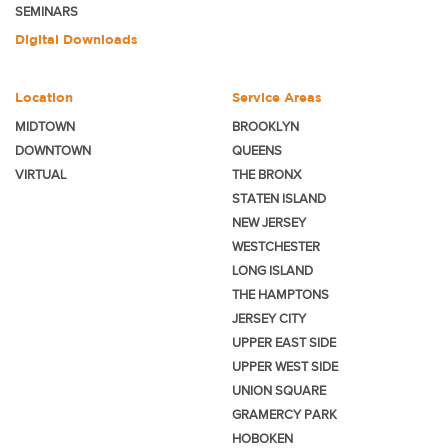
SEMINARS
Digital Downloads
Location
Service Areas
MIDTOWN
BROOKLYN
DOWNTOWN
QUEENS
VIRTUAL
THE BRONX
STATEN ISLAND
NEW JERSEY
WESTCHESTER
LONG ISLAND
THE HAMPTONS
JERSEY CITY
UPPER EAST SIDE
UPPER WEST SIDE
UNION SQUARE
GRAMERCY PARK
HOBOKEN