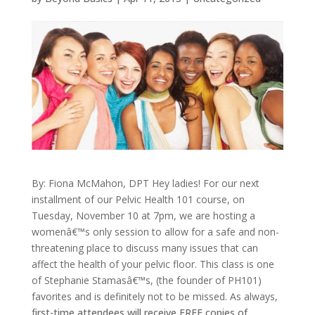
By: Fiona McMahon, DPT
Hey ladies! For our next
installment of our Pelvic Health 101 course, on
Tuesday, November 10 at 7pm, we are hosting a
womenâ€™s only session to allow for a safe and non-
threatening place to discuss many issues that can
affect the health of your pelvic floor. This class is one
of Stephanie Stamasâ€™s, (the founder of PH101)
favorites and is definitely not to be missed.
As always,
f
irst-time attendees will receive FREE copies of