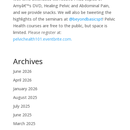
Amyâ€™s DVD, Healing Pelvic and Abdominal Pain,
and we provide snacks. We will also be tweeting the
highlights of the seminars at
@beyondbasicspt
! Pelvic
Health courses are free to the public, but space is
limited.
Please register at:
pelvichealth101.eventbrite.com.
Archives
June 2026
April 2026
January 2026
August 2025
July 2025
June 2025
March 2025