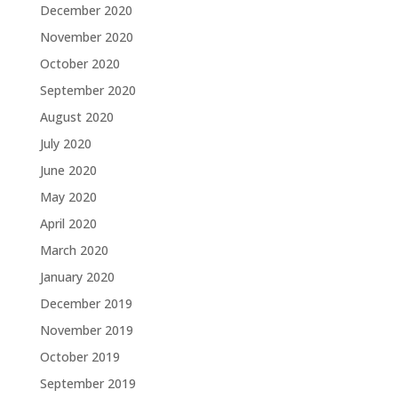
December 2020
November 2020
October 2020
September 2020
August 2020
July 2020
June 2020
May 2020
April 2020
March 2020
January 2020
December 2019
November 2019
October 2019
September 2019