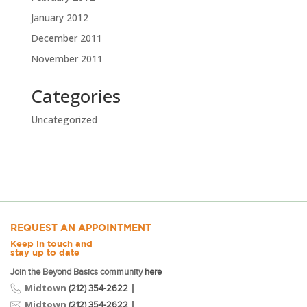
January 2012
December 2011
November 2011
Categories
Uncategorized
REQUEST AN APPOINTMENT
Keep in touch and
stay up to date
Join the Beyond Basics community
here
Midtown
|
(212) 354-2622
Midtown
|
(212) 354-2622