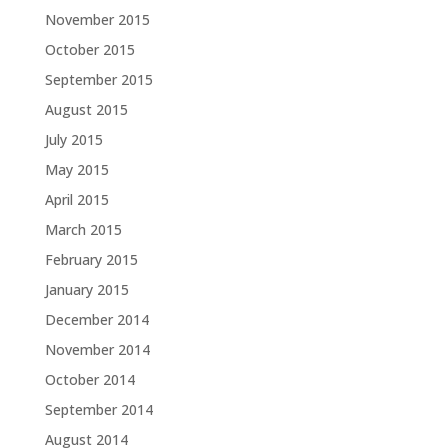
November 2015
October 2015
September 2015
August 2015
July 2015
May 2015
April 2015
March 2015
February 2015
January 2015
December 2014
November 2014
October 2014
September 2014
August 2014