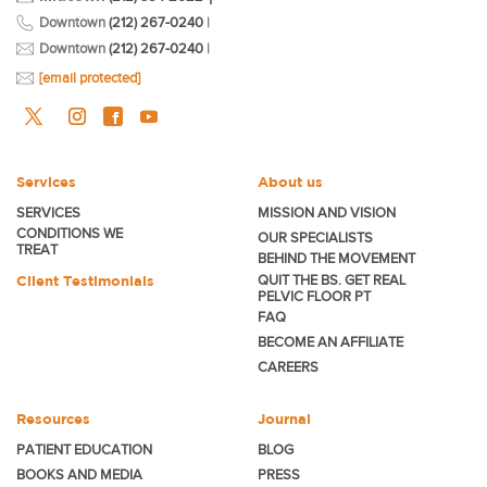
Downtown
(212) 267-0240
|
Downtown
(212) 267-0240
|
[email protected]
Services
About us
SERVICES
MISSION AND VISION
CONDITIONS WE
OUR SPECIALISTS
TREAT
BEHIND THE MOVEMENT
Client Testimonials
QUIT THE BS. GET REAL
PELVIC FLOOR PT
FAQ
BECOME
AN AFFILIATE
CAREERS
Resources
Journal
PATIENT EDUCATION
BLOG
BOOKS AND MEDIA
PRESS