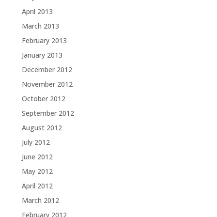
April 2013
March 2013
February 2013
January 2013
December 2012
November 2012
October 2012
September 2012
August 2012
July 2012
June 2012
May 2012
April 2012
March 2012
February 2012