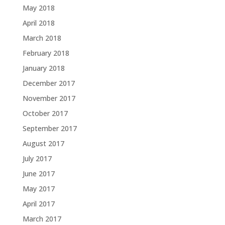
May 2018
April 2018
March 2018
February 2018
January 2018
December 2017
November 2017
October 2017
September 2017
August 2017
July 2017
June 2017
May 2017
April 2017
March 2017