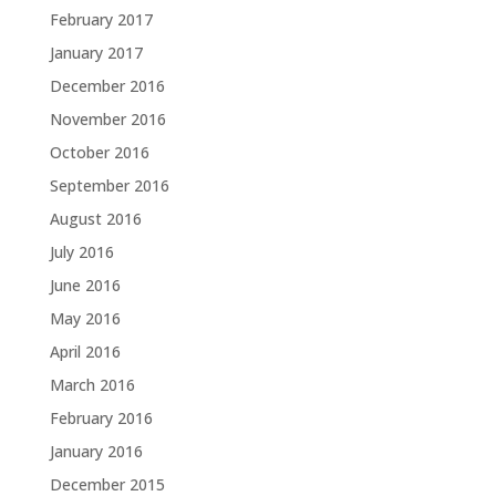
February 2017
January 2017
December 2016
November 2016
October 2016
September 2016
August 2016
July 2016
June 2016
May 2016
April 2016
March 2016
February 2016
January 2016
December 2015