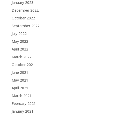
January 2023
December 2022
October 2022
September 2022
July 2022
May 2022
April 2022
March 2022
October 2021
June 2021
May 2021
April 2021
March 2021
February 2021
January 2021