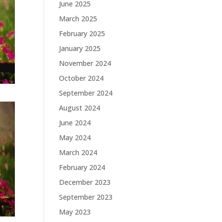
June 2025
March 2025
February 2025
January 2025
November 2024
October 2024
September 2024
August 2024
June 2024
May 2024
March 2024
February 2024
December 2023
September 2023
May 2023