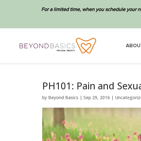
For a limited time, when you schedule your n
ABOU
PH101: Pain and Sexuali
by
Beyond Basics
|
Sep 29, 2016
|
Uncategoriz