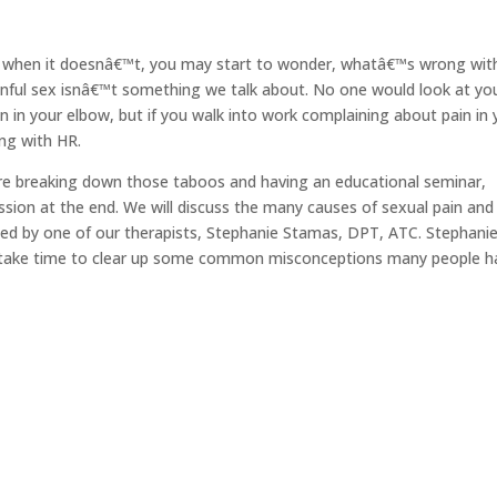
But when it doesnâ€™t, you may start to wonder, whatâ€™s wrong wit
inful sex isnâ€™t something we talk about. No one would look at yo
n in your elbow, but if you walk into work complaining about pain in
ng with HR.
e breaking down those taboos and having an educational seminar,
ssion at the end. We will discuss the many causes of sexual pain an
sted by one of our therapists, Stephanie Stamas, DPT, ATC. Stephanie 
nd take time to clear up some common misconceptions many people h