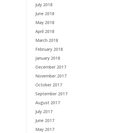
July 2018
June 2018
May 2018
April 2018
March 2018
February 2018
January 2018
December 2017
November 2017
October 2017
September 2017
August 2017
July 2017
June 2017
May 2017