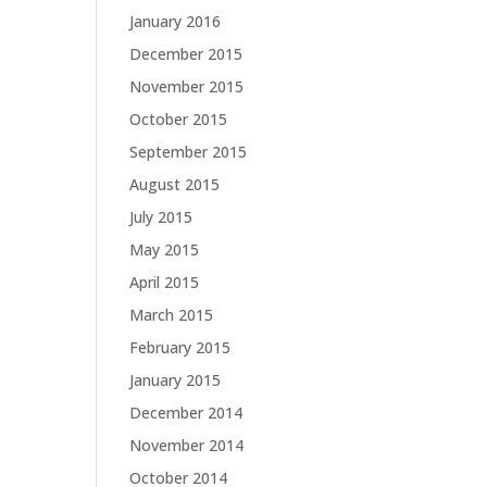
January 2016
December 2015
November 2015
October 2015
September 2015
August 2015
July 2015
May 2015
April 2015
March 2015
February 2015
January 2015
December 2014
November 2014
October 2014