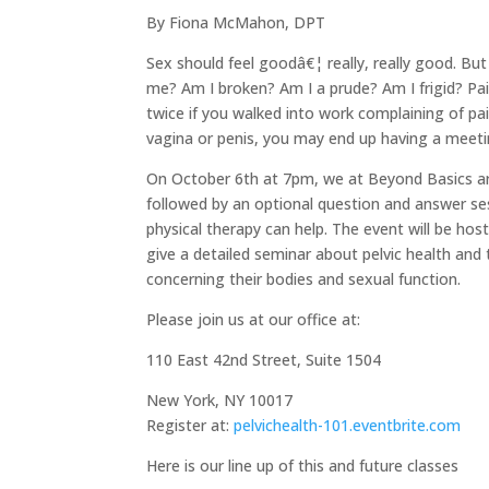
By Fiona McMahon, DPT
Sex should feel goodâ€¦ really, really good. 
me? Am I broken? Am I a prude? Am I frigid? Pa
twice if you walked into work complaining of pai
vagina or penis, you may end up having a meeti
On October 6th at 7pm, we at Beyond Basics ar
followed by an optional question and answer se
physical therapy can help. The event will be ho
give a detailed seminar about pelvic health a
concerning their bodies and sexual function.
Please join us at our office at:
110 East 42nd Street, Suite 1504
New York, NY 10017
Register at:
pelvichealth-101.eventbrite.com
Here is our line up of this and future classes