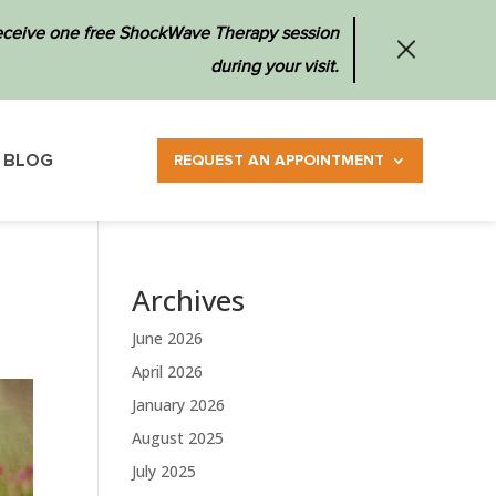
 receive one free ShockWave Therapy session
during your visit.
BLOG
REQUEST AN APPOINTMENT
Archives
June 2026
April 2026
January 2026
August 2025
July 2025