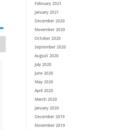
February 2021
January 2021
December 2020
November 2020
October 2020
September 2020
August 2020
July 2020
June 2020
May 2020
April 2020
March 2020
January 2020
December 2019
November 2019