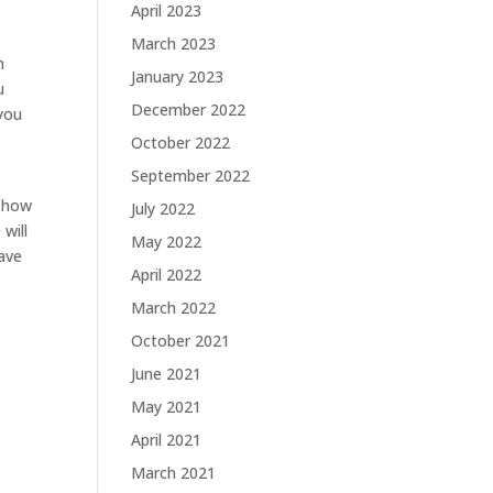
April 2023
March 2023
h
January 2023
u
December 2022
 you
October 2022
September 2022
d how
July 2022
will
May 2022
ave
April 2022
March 2022
October 2021
June 2021
May 2021
April 2021
March 2021