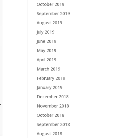
October 2019
September 2019
August 2019
July 2019
June 2019
May 2019
April 2019
March 2019
February 2019
January 2019
December 2018
November 2018
October 2018
September 2018
August 2018