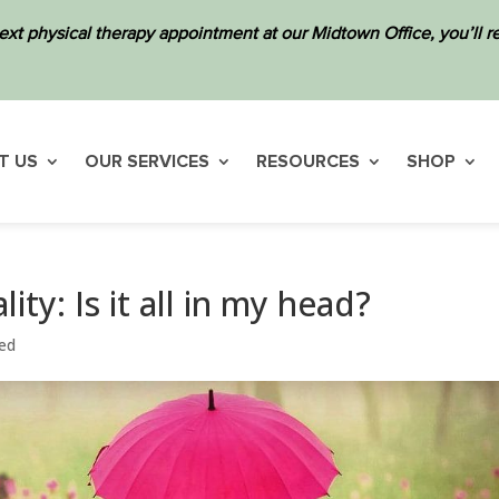
ext physical therapy appointment at our Midtown Office, you’ll
T US
OUR SERVICES
RESOURCES
SHOP
ty: Is it all in my head?
ed