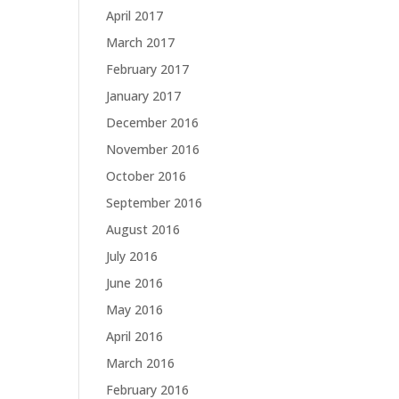
April 2017
March 2017
February 2017
January 2017
December 2016
November 2016
October 2016
September 2016
August 2016
July 2016
June 2016
May 2016
April 2016
March 2016
February 2016