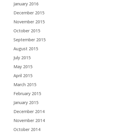
January 2016
December 2015
November 2015
October 2015
September 2015
August 2015
July 2015
May 2015
April 2015
March 2015
February 2015
January 2015
December 2014
November 2014
October 2014