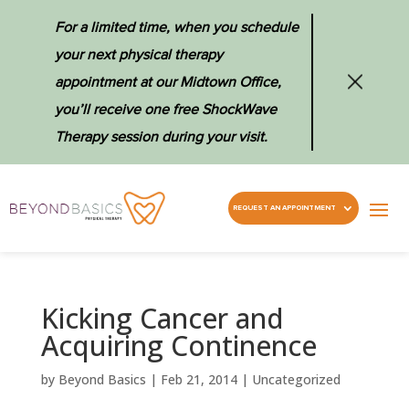
For a limited time, when you schedule
your next physical therapy
appointment at our Midtown Office,
you’ll receive one free ShockWave
Therapy session during your visit.
REQUEST AN APPOINTMENT
Kicking Cancer and
Acquiring Continence
by
Beyond Basics
|
Feb 21, 2014
|
Uncategorized