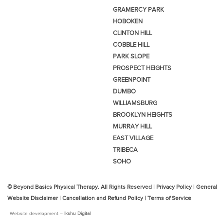
GRAMERCY PARK
HOBOKEN
CLINTON HILL
COBBLE HILL
PARK SLOPE
PROSPECT HEIGHTS
GREENPOINT
DUMBO
WILLIAMSBURG
BROOKLYN HEIGHTS
MURRAY HILL
EAST VILLAGE
TRIBECA
SOHO
© Beyond Basics Physical Therapy. All Rights Reserved |
Privacy Policy
|
General
Website Disclaimer
|
Cancellation and Refund Policy
|
Terms of Service
Website development –
Ikshu Digital