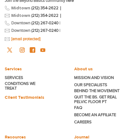
Join the Beyond Basics community
here
Midtown
|
(212) 354-2622
Midtown
|
(212) 354-2622
Downtown
(212) 267-0240
|
Downtown
(212) 267-0240
|
[email protected]
Services
About us
SERVICES
MISSION AND VISION
CONDITIONS WE
OUR SPECIALISTS
TREAT
BEHIND THE MOVEMENT
Client Testimonials
QUIT THE BS. GET REAL
PELVIC FLOOR PT
FAQ
BECOME
AN AFFILIATE
CAREERS
Resources
Journal