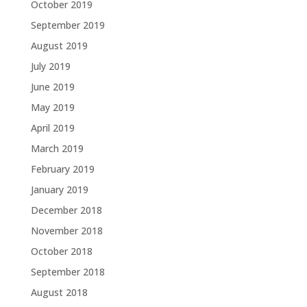
October 2019
September 2019
August 2019
July 2019
June 2019
May 2019
April 2019
March 2019
February 2019
January 2019
December 2018
November 2018
October 2018
September 2018
August 2018