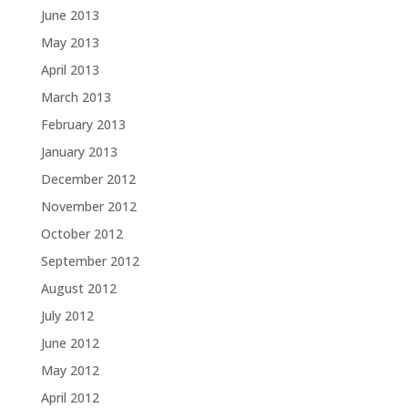
June 2013
May 2013
April 2013
March 2013
February 2013
January 2013
December 2012
November 2012
October 2012
September 2012
August 2012
July 2012
June 2012
May 2012
April 2012