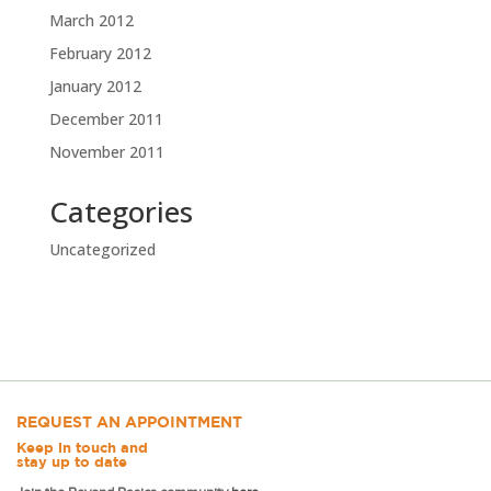
March 2012
February 2012
January 2012
December 2011
November 2011
Categories
Uncategorized
REQUEST AN APPOINTMENT
Keep in touch and
stay up to date