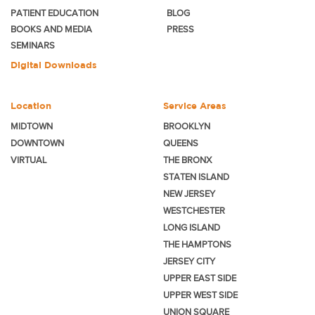
PATIENT EDUCATION
BLOG
BOOKS AND MEDIA
PRESS
SEMINARS
Digital Downloads
Location
Service Areas
MIDTOWN
BROOKLYN
DOWNTOWN
QUEENS
VIRTUAL
THE BRONX
STATEN ISLAND
NEW JERSEY
WESTCHESTER
LONG ISLAND
THE HAMPTONS
JERSEY CITY
UPPER EAST SIDE
UPPER WEST SIDE
UNION SQUARE