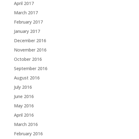
April 2017
March 2017
February 2017
January 2017
December 2016
November 2016
October 2016
September 2016
August 2016
July 2016
June 2016
May 2016
April 2016
March 2016
February 2016