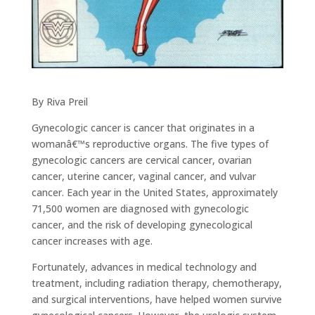
By Riva Preil
Gynecologic cancer is cancer that originates in a
womanâ€™s reproductive organs. The five types of
gynecologic cancers are cervical cancer, ovarian
cancer, uterine cancer, vaginal cancer, and vulvar
cancer. Each year in the United States, approximately
71,500 women are diagnosed with gynecologic
cancer, and the risk of developing gynecological
cancer increases with age.
Fortunately, advances in medical technology and
treatment, including radiation therapy, chemotherapy,
and surgical interventions, have helped women survive