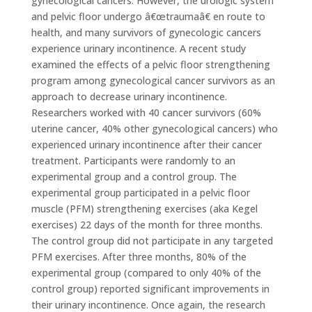
gynecological cancers. However, the urologic system
and pelvic floor undergo â€œtraumaâ€ en route to
health, and many survivors of gynecologic cancers
experience urinary incontinence. A recent study
examined the effects of a pelvic floor strengthening
program among gynecological cancer survivors as an
approach to decrease urinary incontinence.
Researchers worked with 40 cancer survivors (60%
uterine cancer, 40% other gynecological cancers) who
experienced urinary incontinence after their cancer
treatment. Participants were randomly to an
experimental group and a control group. The
experimental group participated in a pelvic floor
muscle (PFM) strengthening exercises (aka Kegel
exercises) 22 days of the month for three months.
The control group did not participate in any targeted
PFM exercises. After three months, 80% of the
experimental group (compared to only 40% of the
control group) reported significant improvements in
their urinary incontinence. Once again, the research