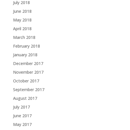
July 2018
June 2018
May 2018
April 2018
March 2018
February 2018
January 2018
December 2017
November 2017
October 2017
September 2017
August 2017
July 2017
June 2017
May 2017