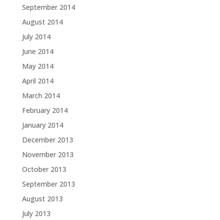
September 2014
August 2014
July 2014
June 2014
May 2014
April 2014
March 2014
February 2014
January 2014
December 2013
November 2013
October 2013
September 2013
August 2013
July 2013