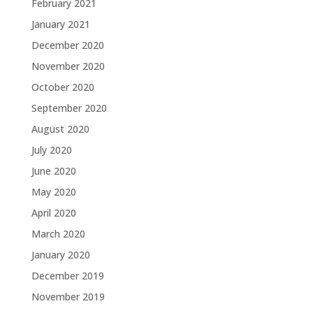
February 2021
January 2021
December 2020
November 2020
October 2020
September 2020
August 2020
July 2020
June 2020
May 2020
April 2020
March 2020
January 2020
December 2019
November 2019