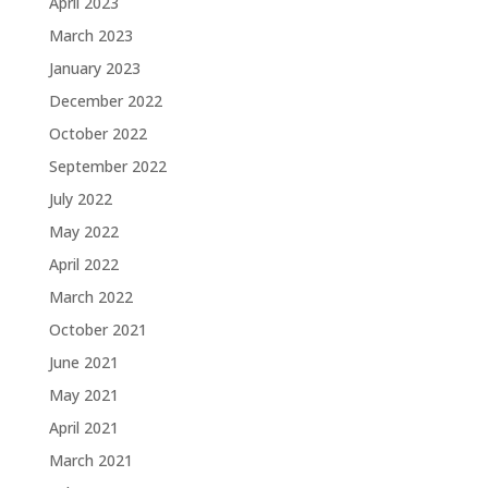
April 2023
March 2023
January 2023
December 2022
October 2022
September 2022
July 2022
May 2022
April 2022
March 2022
October 2021
June 2021
May 2021
April 2021
March 2021