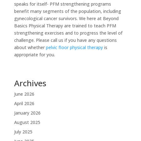
speaks for itself- PFM strengthening programs
benefit many segments of the population, including
gynecological cancer survivors. We here at Beyond
Basics Physical Therapy are trained to teach PFM
strengthening exercises and to progress the level of
challenge. Please call us if you have any questions
about whether
pelvic floor physical therapy
is
appropriate for you.
Archives
June 2026
April 2026
January 2026
August 2025
July 2025