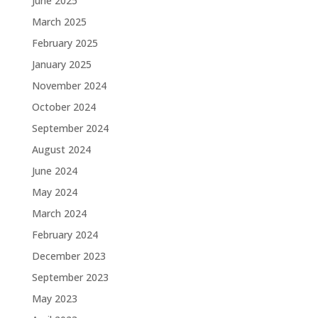
June 2025
March 2025
February 2025
January 2025
November 2024
October 2024
September 2024
August 2024
June 2024
May 2024
March 2024
February 2024
December 2023
September 2023
May 2023