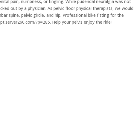
ital pain, numbness, or tingling. While pudendal neuralgia was not
ed out by a physician. As pelvic floor physical therapists, we would
r spine, pelvic girdle, and hip. Professional bike fitting for the
ikept.server260.com/?p=285. Help your pelvis enjoy the ride!