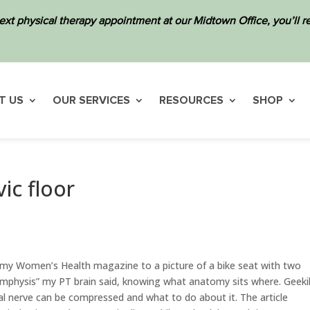
ext physical therapy appointment at our Midtown Office, you’ll
T US
OUR SERVICES
RESOURCES
SHOP
ic floor
 my Women’s Health magazine to a picture of a bike seat with two
symphysis” my PT brain said, knowing what anatomy sits where. Geekil
l nerve can be compressed and what to do about it. The article