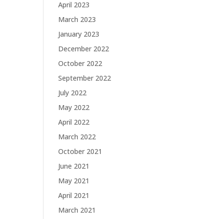
April 2023
March 2023
January 2023
December 2022
October 2022
September 2022
July 2022
May 2022
April 2022
March 2022
October 2021
June 2021
May 2021
April 2021
March 2021