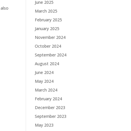
June 2025
 also
March 2025
February 2025
January 2025
November 2024
October 2024
September 2024
August 2024
June 2024
May 2024
March 2024
February 2024
December 2023
September 2023
May 2023