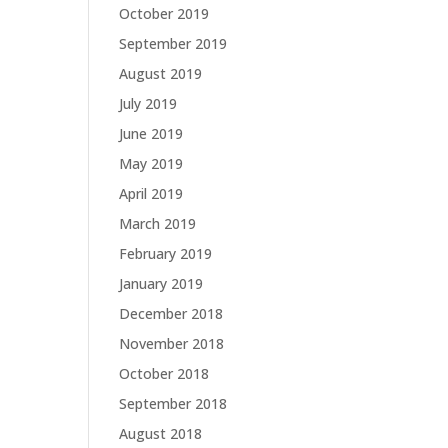
October 2019
September 2019
August 2019
July 2019
June 2019
May 2019
April 2019
March 2019
February 2019
January 2019
December 2018
November 2018
October 2018
September 2018
August 2018