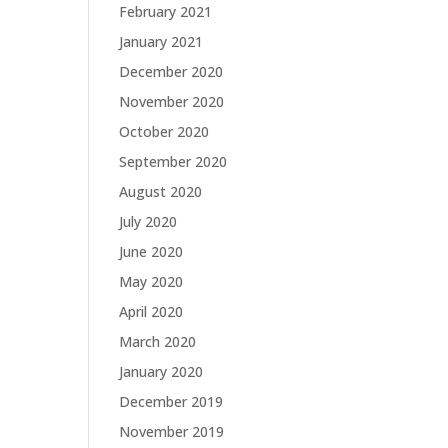
February 2021
January 2021
December 2020
November 2020
October 2020
September 2020
August 2020
July 2020
June 2020
May 2020
April 2020
March 2020
January 2020
December 2019
November 2019