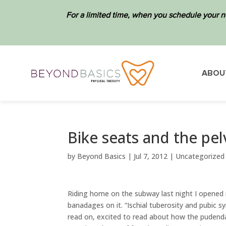
For a limited time, when you schedule your n
ABOU
Bike seats and the pelv
by
Beyond Basics
|
Jul 7, 2012
|
Uncategorized
Riding home on the subway last night I opened
banadages on it. “Ischial tuberosity and pubic 
read on, excited to read about how the pudenda