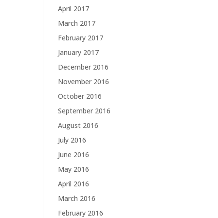
April 2017
March 2017
February 2017
January 2017
December 2016
November 2016
October 2016
September 2016
August 2016
July 2016
June 2016
May 2016
April 2016
March 2016
February 2016