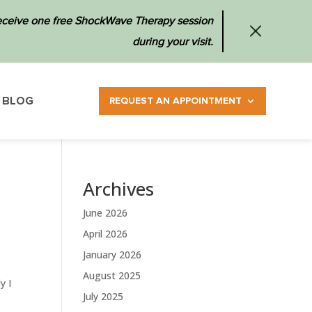
 receive one free ShockWave Therapy session
during your visit.
BLOG
REQUEST AN APPOINTMENT
Archives
June 2026
April 2026
January 2026
August 2025
y I
July 2025