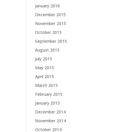
January 2016
December 2015
November 2015
October 2015
September 2015
August 2015
July 2015
May 2015
April 2015
March 2015
February 2015
January 2015
December 2014
November 2014
October 2014