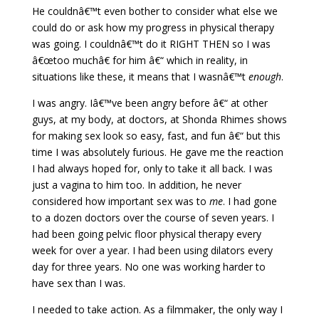
He couldnâ€™t even bother to consider what else we
could do or ask how my progress in physical therapy
was going. I couldnâ€™t do it RIGHT THEN so I was
â€œtoo muchâ€ for him â€“ which in reality, in
situations like these, it means that I wasnâ€™t
enough
.
I was angry. Iâ€™ve been angry before â€“ at other
guys, at my body, at doctors, at Shonda Rhimes shows
for making sex look so easy, fast, and fun â€“ but this
time I was absolutely furious. He gave me the reaction
I had always hoped for, only to take it all back. I was
just a vagina to him too. In addition, he never
considered how important sex was to
me
. I had gone
to a dozen doctors over the course of seven years. I
had been going pelvic floor physical therapy every
week for over a year. I had been using dilators every
day for three years. No one was working harder to
have sex than I was.
I needed to take action. As a filmmaker, the only way I