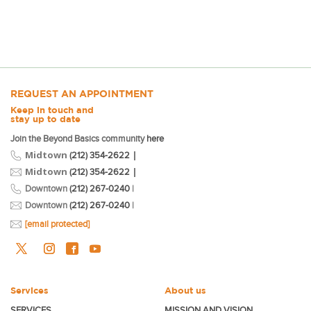
REQUEST AN APPOINTMENT
Keep in touch and
stay up to date
Join the Beyond Basics community
here
Midtown
|
(212) 354-2622
Midtown
|
(212) 354-2622
Downtown
(212) 267-0240
|
Downtown
(212) 267-0240
|
[email protected]
Services
About us
SERVICES
MISSION AND VISION