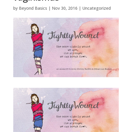
by
Beyond Basics
|
Nov 30, 2016
|
Uncategorized