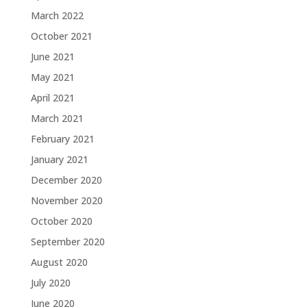
March 2022
October 2021
June 2021
May 2021
April 2021
March 2021
February 2021
January 2021
December 2020
November 2020
October 2020
September 2020
August 2020
July 2020
June 2020