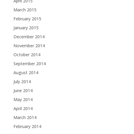
April 2015
March 2015
February 2015
January 2015
December 2014
November 2014
October 2014
September 2014
August 2014
July 2014
June 2014
May 2014
April 2014
March 2014
February 2014