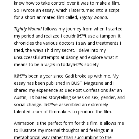
knew how to take control over it was to make a film.
So I wrote an essay, which I later turned into a script
for a short animated film called,
Tightly Wound
.
Tightly Wound
follows my journey from when I started
my period and realized I couldnâ€™t use a tampon. It
chronicles the various doctors I saw and treatments I
tried, the ways I hid my secret. I delve into my
unsuccessful attempts at dating and explore what it
means to be a
virgin
in todayâ€™s society.
Itâ€™s been a year since Gadi broke up with me. My
essay has been published in BUST Magazine and I
shared my experience at BedPost Confessions â€“ an
Austin, TX based storytelling series on sex, gender, and
social change. Iâ€™ve assembled an extremely
talented team of filmmakers to produce the film.
Animation is the perfect form for this film. It allows me
to illustrate my internal thoughts and feelings in a
metaphorical way rather than succumbing to the