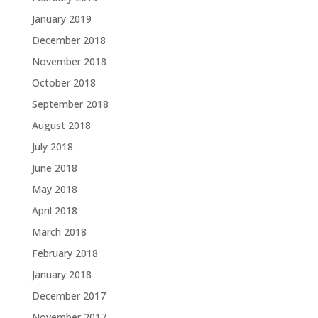
January 2019
December 2018
November 2018
October 2018
September 2018
August 2018
July 2018
June 2018
May 2018
April 2018
March 2018
February 2018
January 2018
December 2017
November 2017