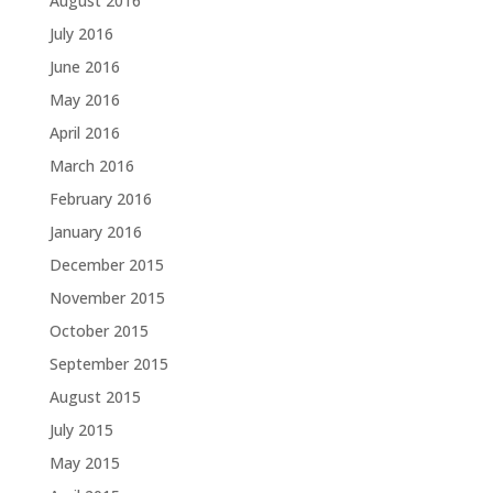
August 2016
July 2016
June 2016
May 2016
April 2016
March 2016
February 2016
January 2016
December 2015
November 2015
October 2015
September 2015
August 2015
July 2015
May 2015