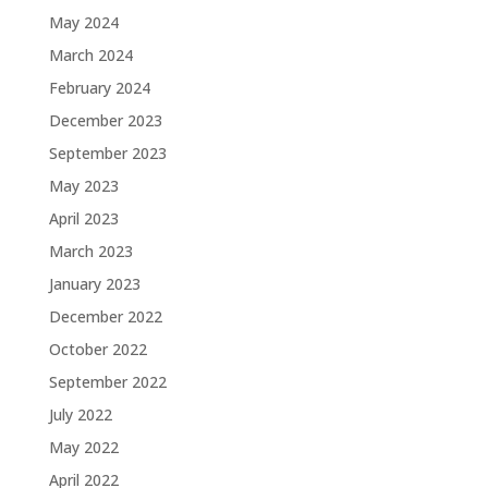
May 2024
March 2024
February 2024
December 2023
September 2023
May 2023
April 2023
March 2023
January 2023
December 2022
October 2022
September 2022
July 2022
May 2022
April 2022