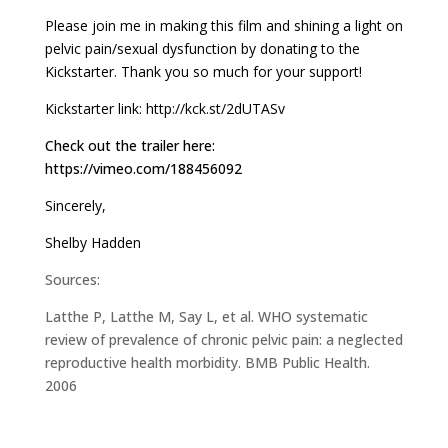
Please join me in making this film and shining a light on
pelvic pain/sexual dysfunction by donating to the
Kickstarter. Thank you so much for your support!
Kickstarter link:
http://kck.st/2dUTASv
Check out the trailer here:
https://vimeo.com/188456092
Sincerely,
Shelby Hadden
Sources:
Latthe P, Latthe M, Say L, et al. WHO systematic
review of prevalence of chronic pelvic pain: a neglected
reproductive health morbidity. BMB Public Health.
2006