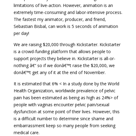
limitations of live-action. However, animation is an
extremely time-consuming and labor-intensive process.
The fastest my animator, producer, and friend,
Sebastian Bisbal, can work is 5 seconds of animation
per day!
We are raising $20,000 through Kickstarter. Kickstarter
is a crowd-funding platform that allows people to
support projects they believe in. Kickstarter is all-or-
nothing â€“ so if we donâ€™t raise the $20,000, we
donâ€™t get any of it at the end of November.
It is estimated that 6% < In a
study
done by the World
Health Organization, worldwide prevalence of pelvic
pain has been estimated as being as high as 24%> of
people with vaginas encounter pelvic pain/sexual
dysfunction at some point of their lives. However, this
is a difficult number to determine since shame and
embarrassment keep so many people from seeking
medical care.