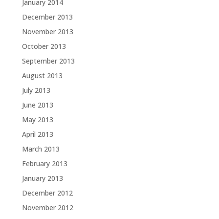
January 2014
December 2013
November 2013
October 2013
September 2013
August 2013
July 2013
June 2013
May 2013
April 2013
March 2013
February 2013
January 2013
December 2012
November 2012