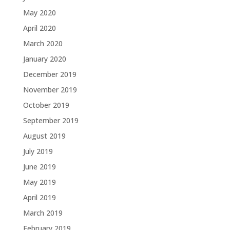
May 2020
April 2020
March 2020
January 2020
December 2019
November 2019
October 2019
September 2019
August 2019
July 2019
June 2019
May 2019
April 2019
March 2019
February 2019