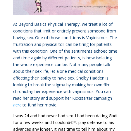
At Beyond Basics Physical Therapy, we treat a lot of
conditions that limit or entirely prevent someone from
having sex. One of those conditions is Vaginismus. The
frustration and physical toll can be tiring for patients
with this condition. One of the sentiments echoed time
and time again by different patients, is how isolating
the whole experience can be. Not many people talk
about their sex life, let alone medical conditions
affecting their ability to have sex. Shelby Hadden is
looking to break the stigma by making her own film
chronicling her experience with vaginismus. You can
read her story and support her Kickstarter campaign
here
to fund her movie.
I was 24 and had never had sex. I had been dating Gadi
for a few weeks and I couldnâ€™t play defense to his
advances any longer. It was time to tell him about my