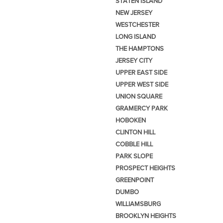
STATEN ISLAND
NEW JERSEY
WESTCHESTER
LONG ISLAND
THE HAMPTONS
JERSEY CITY
UPPER EAST SIDE
UPPER WEST SIDE
UNION SQUARE
GRAMERCY PARK
HOBOKEN
CLINTON HILL
COBBLE HILL
PARK SLOPE
PROSPECT HEIGHTS
GREENPOINT
DUMBO
WILLIAMSBURG
BROOKLYN HEIGHTS