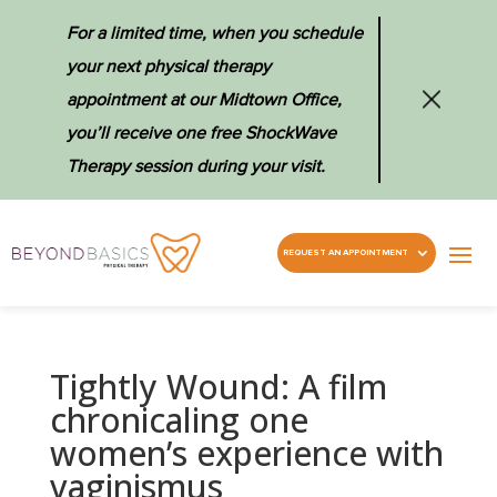
For a limited time, when you schedule
your next physical therapy
appointment at our Midtown Office,
you’ll receive one free ShockWave
Therapy session during your visit.
REQUEST AN APPOINTMENT
Tightly Wound: A film
chronicaling one
women’s experience with
vaginismus