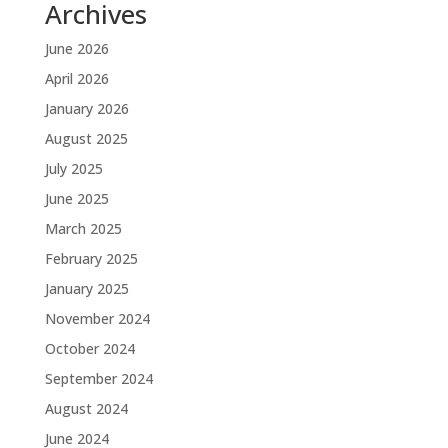
Archives
June 2026
April 2026
January 2026
August 2025
July 2025
June 2025
March 2025
February 2025
January 2025
November 2024
October 2024
September 2024
August 2024
June 2024