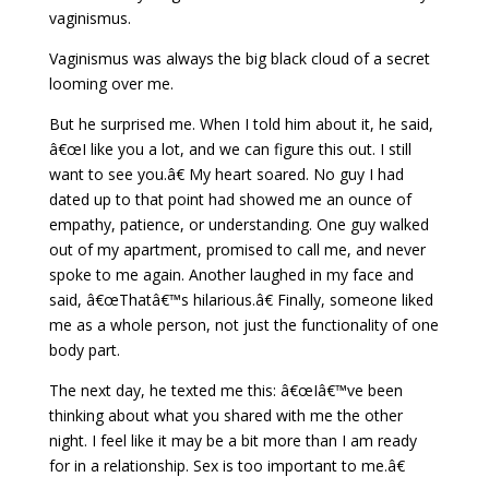
vaginismus.
Vaginismus was always the big black cloud of a secret
looming over me.
But he surprised me. When I told him about it, he said,
â€œI like you a lot, and we can figure this out. I still
want to see you.â€ My heart soared. No guy I had
dated up to that point had showed me an ounce of
empathy, patience, or understanding. One guy walked
out of my apartment, promised to call me, and never
spoke to me again. Another laughed in my face and
said, â€œThatâ€™s hilarious.â€ Finally, someone liked
me as a whole person, not just the functionality of one
body part.
The next day, he texted me this: â€œIâ€™ve been
thinking about what you shared with me the other
night. I feel like it may be a bit more than I am ready
for in a relationship. Sex is too important to me.â€