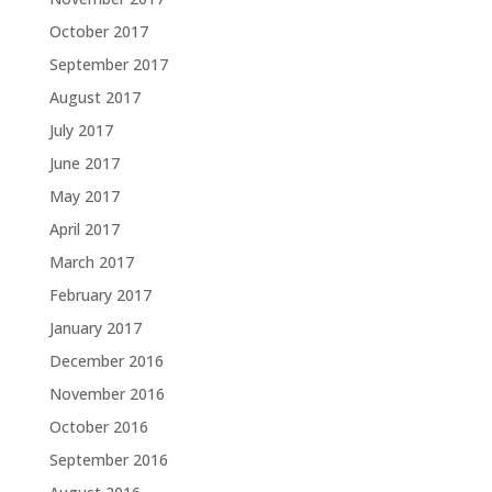
October 2017
September 2017
August 2017
July 2017
June 2017
May 2017
April 2017
March 2017
February 2017
January 2017
December 2016
November 2016
October 2016
September 2016