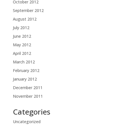
October 2012
September 2012
August 2012
July 2012
June 2012
May 2012
April 2012
March 2012
February 2012
January 2012
December 2011
November 2011
Categories
Uncategorized