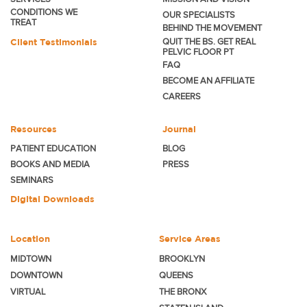
CONDITIONS WE
OUR SPECIALISTS
TREAT
BEHIND THE MOVEMENT
Client Testimonials
QUIT THE BS. GET REAL
PELVIC FLOOR PT
FAQ
BECOME
AN AFFILIATE
CAREERS
Resources
Journal
PATIENT EDUCATION
BLOG
BOOKS AND MEDIA
PRESS
SEMINARS
Digital Downloads
Location
Service Areas
MIDTOWN
BROOKLYN
DOWNTOWN
QUEENS
VIRTUAL
THE BRONX