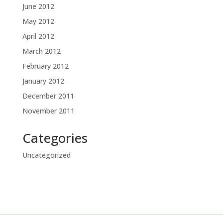
June 2012
May 2012
April 2012
March 2012
February 2012
January 2012
December 2011
November 2011
Categories
Uncategorized