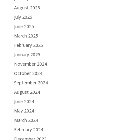
August 2025
July 2025
June 2025
March 2025
February 2025
January 2025
November 2024
October 2024
September 2024
August 2024
June 2024
May 2024
March 2024
February 2024
December 2023