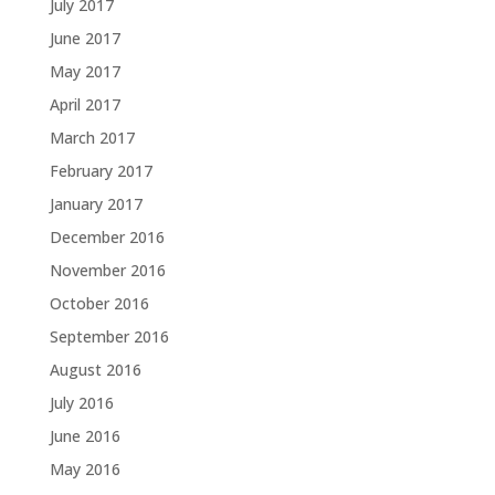
July 2017
June 2017
May 2017
April 2017
March 2017
February 2017
January 2017
December 2016
November 2016
October 2016
September 2016
August 2016
July 2016
June 2016
May 2016