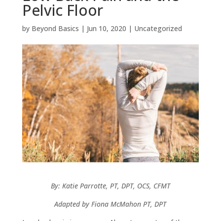
Pelvic Floor
by
Beyond Basics
|
Jun 10, 2020
|
Uncategorized
By: Katie Parrotte, PT, DPT, OCS, CFMT
Adapted by Fiona McMahon PT, DPT