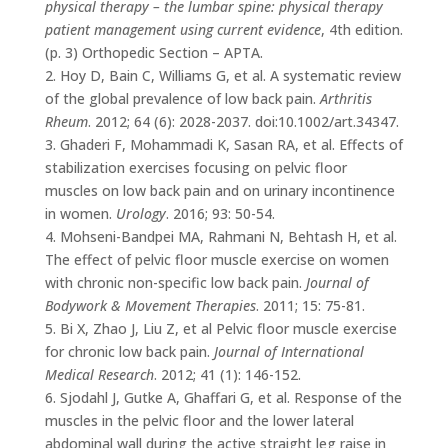
physical therapy – the lumbar spine: physical therapy
patient management using current evidence
, 4th edition.
(p. 3) Orthopedic Section – APTA.
2. Hoy D, Bain C, Williams G, et al. A systematic review
of the global prevalence of low back pain.
Arthritis
Rheum
. 2012; 64 (6): 2028-2037. doi:10.1002/art.34347.
3. Ghaderi F, Mohammadi K, Sasan RA, et al. Effects of
stabilization exercises focusing on pelvic floor
muscles on low back pain and on urinary incontinence
in women.
Urology
. 2016; 93: 50-54.
4. Mohseni-Bandpei MA, Rahmani N, Behtash H, et al.
The effect of pelvic floor muscle exercise on women
with chronic non-specific low back pain.
Journal of
Bodywork & Movement Therapies
. 2011; 15: 75-81.
5. Bi X, Zhao J, Liu Z, et al Pelvic floor muscle exercise
for chronic low back pain.
Journal of International
Medical Research
. 2012; 41 (1): 146-152.
6. Sjodahl J, Gutke A, Ghaffari G, et al. Response of the
muscles in the pelvic floor and the lower lateral
abdominal wall during the active straight leg raise in