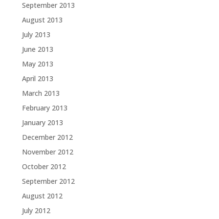
September 2013
August 2013
July 2013
June 2013
May 2013
April 2013
March 2013
February 2013
January 2013
December 2012
November 2012
October 2012
September 2012
August 2012
July 2012