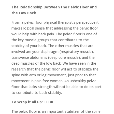
The Relationship Between the Pelvic Floor and
the Low Back
From a pelvic floor physical therapist’s perspective it
makes logical sense that addressing the pelvic floor
would help with back pain. The pelvic floor is one of
the key muscle groups that contributes to the
stability of your back. The other muscles that are
involved are your diaphragm (respiratory muscle),
transverse abdominis (deep core muscle), and the
deep muscles of the low back. We have seen in the
research that the pelvic floor will act to stabilize the
spine with arm or leg movement, just prior to that
movement in pain free women. An unhealthy pelvic
floor that lacks strength will not be able to do its part
to contribute to back stability.
To Wrap it all up: TLDR
The pelvic floor is an important stabilizer of the spine