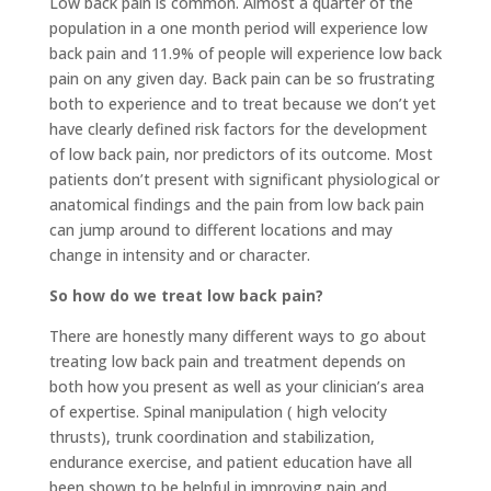
Low back pain is common. Almost a quarter of the
population in a one month period will experience low
back pain and 11.9% of people will experience low back
pain on any given day. Back pain can be so frustrating
both to experience and to treat because we don’t yet
have clearly defined risk factors for the development
of low back pain, nor predictors of its outcome. Most
patients don’t present with significant physiological or
anatomical findings and the pain from low back pain
can jump around to different locations and may
change in intensity and or character.
So how do we treat low back pain?
There are honestly many different ways to go about
treating low back pain and treatment depends on
both how you present as well as your clinician’s area
of expertise. Spinal manipulation ( high velocity
thrusts), trunk coordination and stabilization,
endurance exercise, and patient education have all
been shown to be helpful in improving pain and