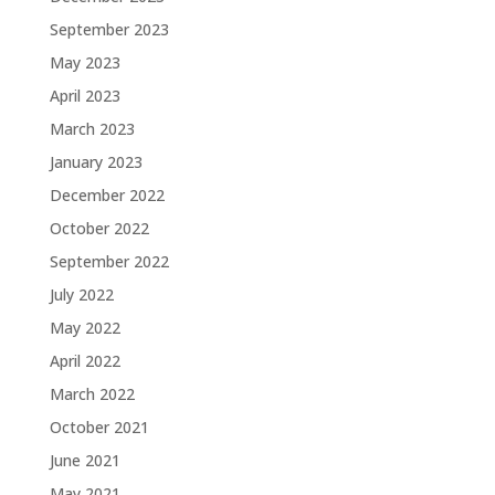
September 2023
May 2023
April 2023
March 2023
January 2023
December 2022
October 2022
September 2022
July 2022
May 2022
April 2022
March 2022
October 2021
June 2021
May 2021