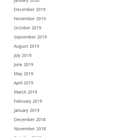
January 2020
December 2019
November 2019
October 2019
September 2019
August 2019
July 2019
June 2019
May 2019
April 2019
March 2019
February 2019
January 2019
December 2018
November 2018