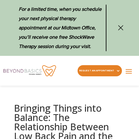
For a limited time, when you schedule
your next physical therapy
appointment at our Midtown Office,
you’ll receive one free ShockWave
Therapy session during your visit.
REQUEST AN APPOINTMENT
Bringing Things into
Balance: The
Relationship Between
Low Back Pain and the