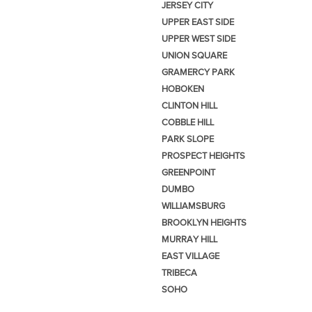
JERSEY CITY
UPPER EAST SIDE
UPPER WEST SIDE
UNION SQUARE
GRAMERCY PARK
HOBOKEN
CLINTON HILL
COBBLE HILL
PARK SLOPE
PROSPECT HEIGHTS
GREENPOINT
DUMBO
WILLIAMSBURG
BROOKLYN HEIGHTS
MURRAY HILL
EAST VILLAGE
TRIBECA
SOHO