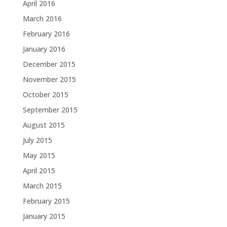
April 2016
March 2016
February 2016
January 2016
December 2015
November 2015
October 2015
September 2015
August 2015
July 2015
May 2015
April 2015
March 2015
February 2015
January 2015