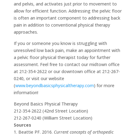
and pelvis, and activates just prior to movement to
allow for efficient function. Addressing the pelvic floor
is often an important component to addressing back
pain in addition to conventional physical therapy
approaches.
If you or someone you know is struggling with
unresolved low back pain, make an appointment with
a pelvic floor physical therapist today for further
assessment. Feel free to contact our midtown office
at 212-354-2622 or our downtown office at 212-267-
0240, or visit our website
(
www.beyondbasicsphysicaltherapy.com
) for more
information!
Beyond Basics Physical Therapy
212-354-2622 (42nd Street Location)
212-267-0240 (William Street Location)
Sources
1. Beattie PF. 2016.
Current concepts of orthopedic