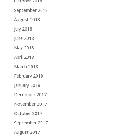
October 2018
September 2018
August 2018
July 2018
June 2018
May 2018
April 2018
March 2018
February 2018
January 2018
December 2017
November 2017
October 2017
September 2017
August 2017