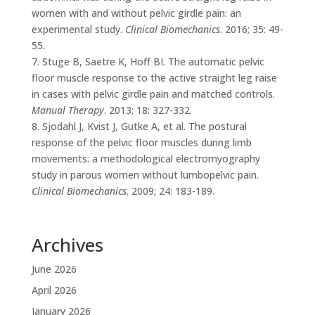
women with and without pelvic girdle pain: an
experimental study.
Clinical Biomechanics
. 2016; 35: 49-
55.
7. Stuge B, Saetre K, Hoff BI. The automatic pelvic
floor muscle response to the active straight leg raise
in cases with pelvic girdle pain and matched controls.
Manual Therapy
. 2013; 18: 327-332.
8. Sjodahl J, Kvist J, Gutke A, et al. The postural
response of the pelvic floor muscles during limb
movements: a methodological electromyography
study in parous women without lumbopelvic pain.
Clinical Biomechanics
. 2009; 24: 183-189.
Archives
June 2026
April 2026
January 2026