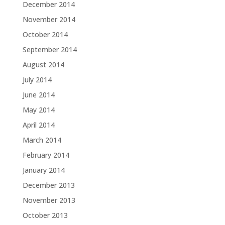
December 2014
November 2014
October 2014
September 2014
August 2014
July 2014
June 2014
May 2014
April 2014
March 2014
February 2014
January 2014
December 2013
November 2013
October 2013