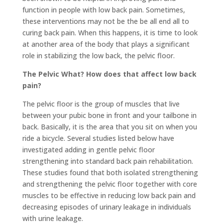
function in people with low back pain. Sometimes,
these interventions may not be the be all end all to
curing back pain. When this happens, it is time to look
at another area of the body that plays a significant
role in stabilizing the low back, the pelvic floor.
The Pelvic What? How does that affect low back
pain?
The pelvic floor is the group of muscles that live
between your pubic bone in front and your tailbone in
back. Basically, it is the area that you sit on when you
ride a bicycle. Several studies listed below have
investigated adding in gentle pelvic floor
strengthening into standard back pain rehabilitation.
These studies found that both isolated strengthening
and strengthening the pelvic floor together with core
muscles to be effective in reducing low back pain and
decreasing episodes of urinary leakage in individuals
with urine leakage.