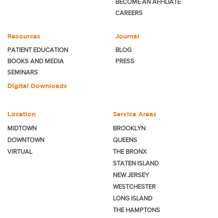
BECOME
AN AFFILIATE
CAREERS
Resources
Journal
PATIENT EDUCATION
BLOG
BOOKS AND MEDIA
PRESS
SEMINARS
Digital Downloads
Location
Service Areas
MIDTOWN
BROOKLYN
DOWNTOWN
QUEENS
VIRTUAL
THE BRONX
STATEN ISLAND
NEW JERSEY
WESTCHESTER
LONG ISLAND
THE HAMPTONS