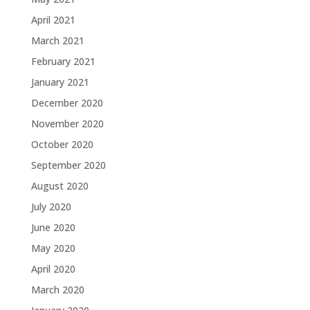
April 2021
March 2021
February 2021
January 2021
December 2020
November 2020
October 2020
September 2020
August 2020
July 2020
June 2020
May 2020
April 2020
March 2020