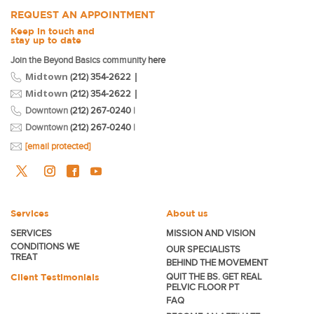
REQUEST AN APPOINTMENT
Keep in touch and
stay up to date
Join the Beyond Basics community
here
Midtown
|
(212) 354-2622
Midtown
|
(212) 354-2622
Downtown
(212) 267-0240
|
Downtown
(212) 267-0240
|
[email protected]
Services
About us
SERVICES
MISSION AND VISION
CONDITIONS WE
OUR SPECIALISTS
TREAT
BEHIND THE MOVEMENT
Client Testimonials
QUIT THE BS. GET REAL
PELVIC FLOOR PT
FAQ