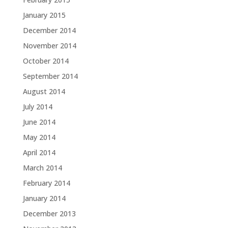
January 2015
December 2014
November 2014
October 2014
September 2014
August 2014
July 2014
June 2014
May 2014
April 2014
March 2014
February 2014
January 2014
December 2013