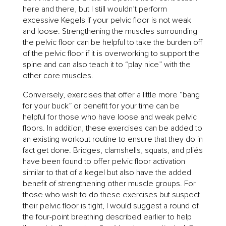
here and there, but I still wouldn’t perform
excessive Kegels if your pelvic floor is not weak
and loose. Strengthening the muscles surrounding
the pelvic floor can be helpful to take the burden off
of the pelvic floor if it is overworking to support the
spine and can also teach it to “play nice” with the
other core muscles.
Conversely, exercises that offer a little more “bang
for your buck” or benefit for your time can be
helpful for those who have loose and weak pelvic
floors. In addition, these exercises can be added to
an existing workout routine to ensure that they do in
fact get done. Bridges, clamshells, squats, and pliés
have been found to offer pelvic floor activation
similar to that of a kegel but also have the added
benefit of strengthening other muscle groups. For
those who wish to do these exercises but suspect
their pelvic floor is tight, I would suggest a round of
the four-point breathing described earlier to help