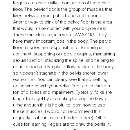
Kegels are essentially a contraction of the pelvic
floor. The pelvic floor is the group of muscles that
lives between your pubic bone and tailbone.
Another way to think of the pelvic floor is the area
that would make contact with your bicycle seat.
These muscles are, in a word, AMAZING. They
have many important jobs in the body. The pelvic
floor muscles are responsible for keeping us
continent, supporting our pelvic organs, maintaining
sexual function, stabilizing the spine, and helping to
return blood and lymphatic flow back into the body
so it doesn’t stagnate in the pelvis and/or lower
extremities. You can clearly see that something
going wrong with your pelvic floor could cause a
ton of distress and impairment. Typically, folks are
taught to kegel by attempting to stop the flow of
urine (though this is helpful to learn how to use
these muscles, I would not recommend this
regularly as it can make it harder to pee). Other
cues for learning Kegels are to draw the penis in,