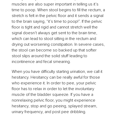
muscles are also super important in telling us it’s
time to poop. When stool begins to fill the rectum, a
stretch is felt in the pelvic floor and it sends a signal
to the brain saying, “it’s time to poop!”. If the pelvic
floor is tight and rigid and cannot stretch well the
signal doesn’t always get sent to the brain time,
which can lead to stool sitting in the rectum and
drying out worsening constipation. In severe cases,
the stool can become so backed up that softer
stool slips around the solid stuff leading to
incontinence and fecal smearing.
When you have difficulty starting urination, we call it
hesitancy. Hesitancy can be really awful for those
who experience it. In order to pee, your pelvic
floor has to relax in order to let the involuntary
muscle of the bladder squeeze. If you have a
nonrelaxing pelvic floor, you might experience
hesitancy, stop and go peeing, splayed stream,
urinary frequency, and post pee dribbling.