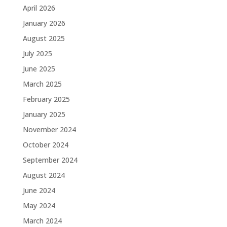
April 2026
January 2026
August 2025
July 2025
June 2025
March 2025
February 2025
January 2025
November 2024
October 2024
September 2024
August 2024
June 2024
May 2024
March 2024