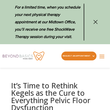
For a limited time, when you schedule
your next physical therapy
appointment at our Midtown Office,
you’ll receive one free ShockWave
Therapy session during your visit.
REQUEST AN APPOINTMENT
It’s Time to Rethink
Kegels as the Cure to
Everything Pelvic Floor
Dysfunction