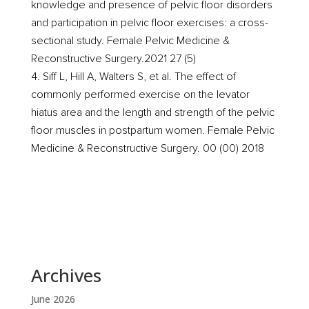
knowledge and presence of pelvic floor disorders
and participation in pelvic floor exercises: a cross-
sectional study. Female Pelvic Medicine &
Reconstructive Surgery.2021 27 (5)
Siff L, Hill A, Walters S, et al. The effect of
commonly performed exercise on the levator
hiatus area and the length and strength of the pelvic
floor muscles in postpartum women. Female Pelvic
Medicine & Reconstructive Surgery. 00 (00) 2018
Archives
June 2026