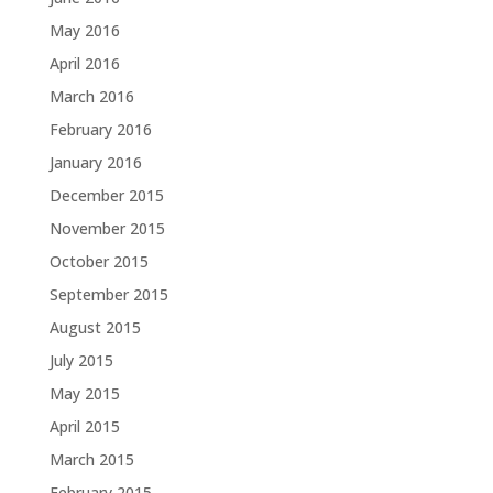
May 2016
April 2016
March 2016
February 2016
January 2016
December 2015
November 2015
October 2015
September 2015
August 2015
July 2015
May 2015
April 2015
March 2015
February 2015