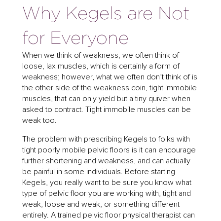
Why Kegels are Not
for Everyone
When we think of weakness, we often think of
loose, lax muscles, which is certainly a form of
weakness; however, what we often don’t think of is
the other side of the weakness coin, tight immobile
muscles, that can only yield but a tiny quiver when
asked to contract. Tight immobile muscles can be
weak too.
The problem with prescribing Kegels to folks with
tight poorly mobile pelvic floors is it can encourage
further shortening and weakness, and can actually
be painful in some individuals. Before starting
Kegels, you really want to be sure you know what
type of pelvic floor you are working with, tight and
weak, loose and weak, or something different
entirely. A trained pelvic floor physical therapist can