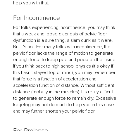
help you with that.
For Incontinence
For folks experiencing incontinence, you may think
that a weak and loose diagnosis of pelvic floor
dysfunction is a sure thing, a slam dunk as it were.
But it’s not. For many folks with incontinence, the
pelvic floor lacks the range of motion to generate
enough force to keep pee and poop on the inside.
If you think back to high school physics (it’s okay if
this hasn’t stayed top of mind), you may remember
that force is a function of acceleration and
acceleration function of distance. Without sufficient
distance (mobility in the muscles) it is really difficult
to generate enough force to remain dry. Excessive
kegeling may not do much to help you in this case
and may further shorten your pelvic floor.
For Prolapse