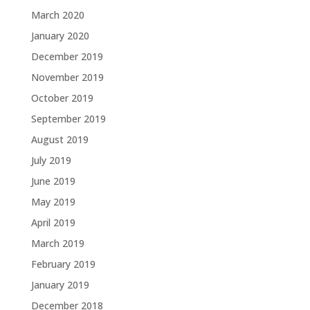
March 2020
January 2020
December 2019
November 2019
October 2019
September 2019
August 2019
July 2019
June 2019
May 2019
April 2019
March 2019
February 2019
January 2019
December 2018