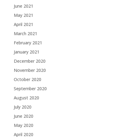
June 2021
May 2021
April 2021
March 2021
February 2021
January 2021
December 2020
November 2020
October 2020
September 2020
August 2020
July 2020
June 2020
May 2020
April 2020