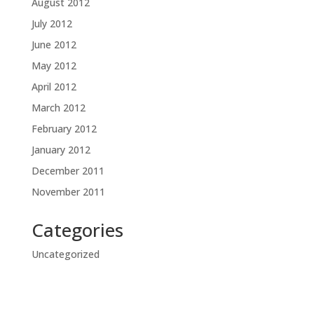
August 2012
July 2012
June 2012
May 2012
April 2012
March 2012
February 2012
January 2012
December 2011
November 2011
Categories
Uncategorized