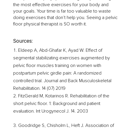
the most effective exercises for your body and
your goals. Your time is far too valuable to waste
doing exercises that don’t help you. Seeing a pelvic
floor physical therapist is SO worth it.
Sources:
Eldeep A, Abd-Ghafar K, Ayad W. Effect of
segmental stabilizating exercises augmented by
pelvic floor muscles training on women with
postpartum pelvic girdle pain: A randomized
controlled trial. Journal and Back Musculoskeletal
Rehabilitation. 14 (07) 2019
FitzGerald M, Kotarinos R. Rehabilitation of the
short pelvic floor. 1: Background and patient
evaluation. Int Urogynecol J. 14. 2003
Goodridge S, Chisholm L, Heft J. Association of