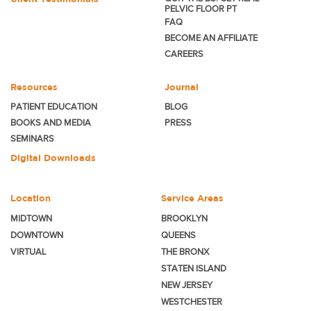
PELVIC FLOOR PT
FAQ
BECOME
AN AFFILIATE
CAREERS
Resources
Journal
PATIENT EDUCATION
BLOG
BOOKS AND MEDIA
PRESS
SEMINARS
Digital Downloads
Location
Service Areas
MIDTOWN
BROOKLYN
DOWNTOWN
QUEENS
VIRTUAL
THE BRONX
STATEN ISLAND
NEW JERSEY
WESTCHESTER