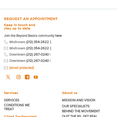
REQUEST AN APPOINTMENT
Keep in touch and
stay up to date
Join the Beyond Basics community
here
Midtown
|
(212) 354-2622
Midtown
|
(212) 354-2622
Downtown
(212) 267-0240
|
Downtown
(212) 267-0240
|
[email protected]
Services
About us
SERVICES
MISSION AND VISION
CONDITIONS WE
OUR SPECIALISTS
TREAT
BEHIND THE MOVEMENT
Client Testimonials
QUIT THE BS. GET REAL