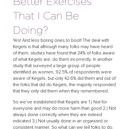
Better Exercises
That I Can Be
Doing?
Yes! And less boring ones to boot! The deal with
Kegels is that although many folks may have heard
of them, studies have found that 24% of folks aware
of what Kegels are, do them incorrectly. In another
study that surveyed a large group of people
identified as women, 92.5% of respondents were
aware of Kegels, but only 42.6% did them and out of
the folks that did do Kegels, the majority responded
that they only did them when they remembered.
So we’ve established that Kegels are 1.) Not for
everyone and may do more harm than good 2.) Not
always done correctly when they are indeed
indicated 3.) Not usually done in an organized or
consistent manner. So what can we tell folks to do,