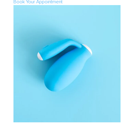
Book Your Appointment