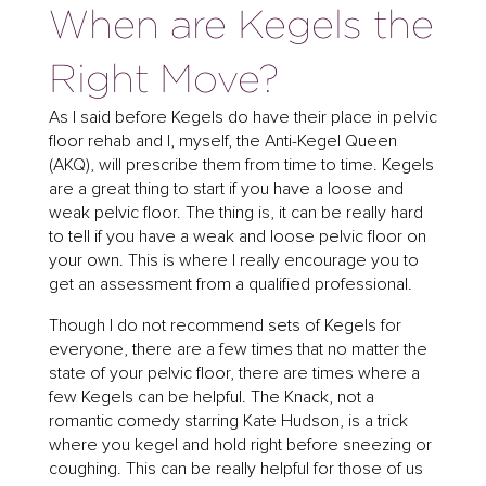
When are Kegels the
Right Move?
As I said before Kegels do have their place in pelvic
floor rehab and I, myself, the Anti-Kegel Queen
(AKQ), will prescribe them from time to time. Kegels
are a great thing to start if you have a loose and
weak pelvic floor. The thing is, it can be really hard
to tell if you have a weak and loose pelvic floor on
your own. This is where I really encourage you to
get an assessment from a qualified professional.
Though I do not recommend sets of Kegels for
everyone, there are a few times that no matter the
state of your pelvic floor, there are times where a
few Kegels can be helpful. The Knack, not a
romantic comedy starring Kate Hudson, is a trick
where you kegel and hold right before sneezing or
coughing. This can be really helpful for those of us