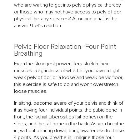
who are waiting to get into pelvic physical therapy
or those who may not have access to pelvic floor
physical therapy services? A ton and a half is the
answer! Let’s read on.
Pelvic Floor Relaxation- Four Point
Breathing
Even the strongest powerlifters stretch their
muscles. Regardless of whether you have a tight
weak pelvic floor or a loose and weak pelvic floor,
this exercise is safe to do and won’t overstretch
loose muscles.
In sitting, become aware of your pelvis and think of
it as having four individual points, the pubic bone in
front, the ischial tuberosities (sit bones) on the
sides, and the tail bone in the back. As you breathe
in, without bearing down, bring awareness to these
4 points. As you breathe in, imagine those four