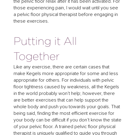
the pelvic floor relax after it has been activated. For
those experiencing pain, I would wait until you see
a pelvic floor physical therapist before engaging in
these exercises.
Putting it All
Together
Like any exercise, there are certain cases that
make Kegels more appropriate for some and less
appropriate for others. For individuals with pelvic
floor tightness caused by weakness, all the Kegels
in the world probably won’t help; however, there
are better exercises that can help support the
whole body and push you towards your goals. That
being said, finding the most efficient exercise for
your body can be difficult if you don’t know the state
of your pelvic floor. A trained pelvic floor physical
therapist is uniquely qualified to guide you through