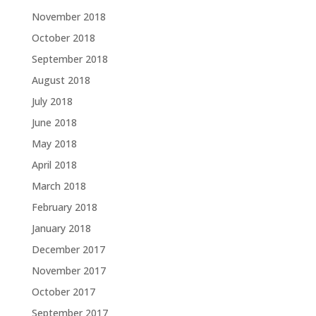
November 2018
October 2018
September 2018
August 2018
July 2018
June 2018
May 2018
April 2018
March 2018
February 2018
January 2018
December 2017
November 2017
October 2017
September 2017