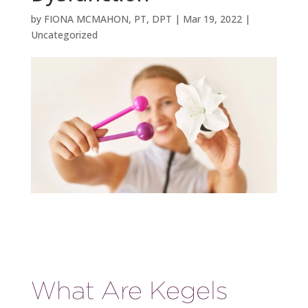
by
FIONA MCMAHON, PT, DPT
|
Mar 19, 2022
|
Uncategorized
What Are Kegels