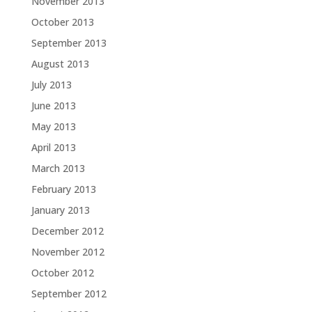
November 2013
October 2013
September 2013
August 2013
July 2013
June 2013
May 2013
April 2013
March 2013
February 2013
January 2013
December 2012
November 2012
October 2012
September 2012