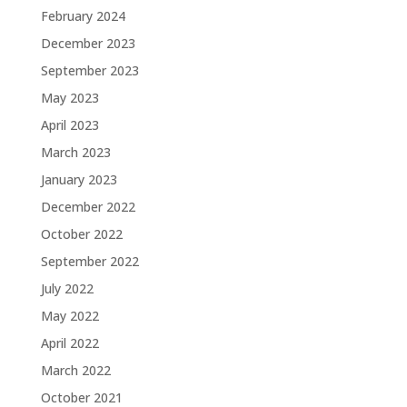
February 2024
December 2023
September 2023
May 2023
April 2023
March 2023
January 2023
December 2022
October 2022
September 2022
July 2022
May 2022
April 2022
March 2022
October 2021