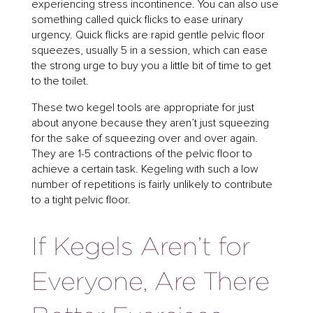
experiencing stress incontinence. You can also use
something called quick flicks to ease urinary
urgency. Quick flicks are rapid gentle pelvic floor
squeezes, usually 5 in a session, which can ease
the strong urge to buy you a little bit of time to get
to the toilet.
These two kegel tools are appropriate for just
about anyone because they aren’t just squeezing
for the sake of squeezing over and over again.
They are 1-5 contractions of the pelvic floor to
achieve a certain task. Kegeling with such a low
number of repetitions is fairly unlikely to contribute
to a tight pelvic floor.
If Kegels Aren’t for
Everyone, Are There