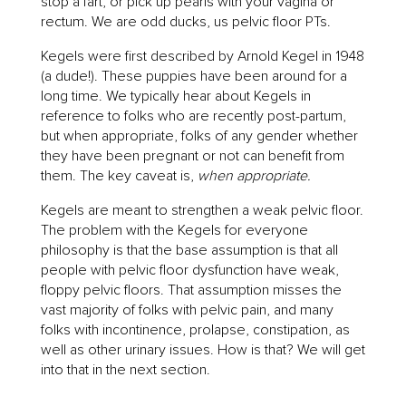
stop a fart, or pick up pearls with your vagina or
rectum. We are odd ducks, us pelvic floor PTs.
Kegels were first described by Arnold Kegel in 1948
(a dude!). These puppies have been around for a
long time. We typically hear about Kegels in
reference to folks who are recently post-partum,
but when appropriate, folks of any gender whether
they have been pregnant or not can benefit from
them. The key caveat is,
when appropriate.
Kegels are meant to strengthen a weak pelvic floor.
The problem with the Kegels for everyone
philosophy is that the base assumption is that all
people with pelvic floor dysfunction have weak,
floppy pelvic floors. That assumption misses the
vast majority of folks with pelvic pain, and many
folks with incontinence, prolapse, constipation, as
well as other urinary issues. How is that? We will get
into that in the next section.