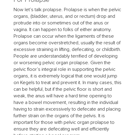
Now let’s talk prolapse. Prolapse is when the pelvic
organs, (bladder, uterus, and or rectum) drop and
protrude into or sometimes out of the anus or
vagina. It can happen to folks of either anatomy.
Prolapse can occur when the ligaments of these
organs become overstretched, usually the result of
excessive straining in lifting, defecating, or childbirth.
People are understandably terrified of developing
or worsening pelvic organ prolapse. Given the
pelvic floor’s integral role in supporting the pelvic
organs, it is extremely logical that one would jump
on Kegels to treat and prevent it. In many cases, this
can be helpful, but if the pelvic floor is short and
weak, the anus will have a hard time opening to
have a bowel movement, resulting in the individual
having to strain excessively to defecate and placing
further strain on the organs of the pelvis. It is
important for those with pelvic organ prolapse to
ensure they are defecating well and efficiently