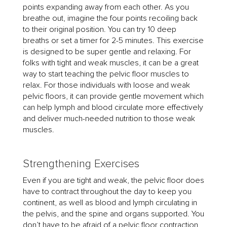
points expanding away from each other. As you
breathe out, imagine the four points recoiling back
to their original position. You can try 10 deep
breaths or set a timer for 2-5 minutes. This exercise
is designed to be super gentle and relaxing. For
folks with tight and weak muscles, it can be a great
way to start teaching the pelvic floor muscles to
relax. For those individuals with loose and weak
pelvic floors, it can provide gentle movement which
can help lymph and blood circulate more effectively
and deliver much-needed nutrition to those weak
muscles.
Strengthening Exercises
Even if you are tight and weak, the pelvic floor does
have to contract throughout the day to keep you
continent, as well as blood and lymph circulating in
the pelvis, and the spine and organs supported. You
don’t have to be afraid of a pelvic floor contraction