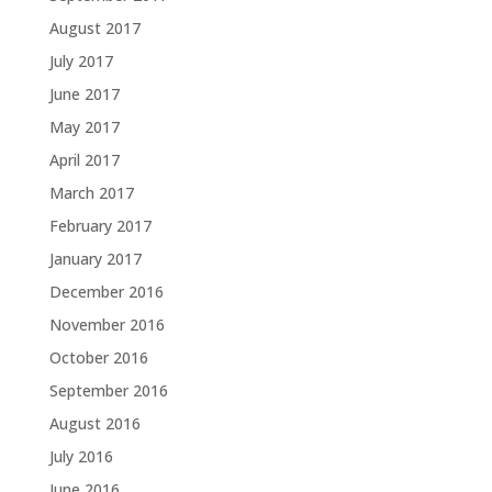
August 2017
July 2017
June 2017
May 2017
April 2017
March 2017
February 2017
January 2017
December 2016
November 2016
October 2016
September 2016
August 2016
July 2016
June 2016