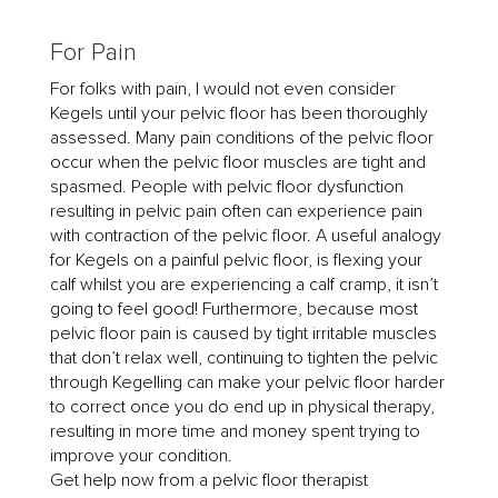
For Pain
For folks with pain, I would not even consider
Kegels until your pelvic floor has been thoroughly
assessed. Many pain conditions of the pelvic floor
occur when the pelvic floor muscles are tight and
spasmed. People with pelvic floor dysfunction
resulting in pelvic pain often can experience pain
with contraction of the pelvic floor. A useful analogy
for Kegels on a painful pelvic floor, is flexing your
calf whilst you are experiencing a calf cramp, it isn’t
going to feel good! Furthermore, because most
pelvic floor pain is caused by tight irritable muscles
that don’t relax well, continuing to tighten the pelvic
through Kegelling can make your pelvic floor harder
to correct once you do end up in physical therapy,
resulting in more time and money spent trying to
improve your condition.
Get help now from a pelvic floor therapist