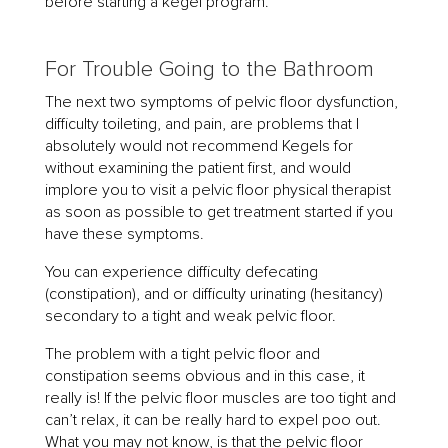
before starting a kegel program.
For Trouble Going to the Bathroom
The next two symptoms of pelvic floor dysfunction,
difficulty toileting, and pain, are problems that I
absolutely would not recommend Kegels for
without examining the patient first, and would
implore you to visit a pelvic floor physical therapist
as soon as possible to get treatment started if you
have these symptoms.
You can experience difficulty defecating
(constipation), and or difficulty urinating (hesitancy)
secondary to a tight and weak pelvic floor.
The problem with a tight pelvic floor and
constipation seems obvious and in this case, it
really is! If the pelvic floor muscles are too tight and
can’t relax, it can be really hard to expel poo out.
What you may not know, is that the pelvic floor