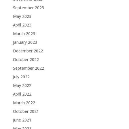
September 2023
May 2023
April 2023
March 2023
January 2023
December 2022
October 2022
September 2022
July 2022
May 2022
April 2022
March 2022
October 2021
June 2021
May 2021