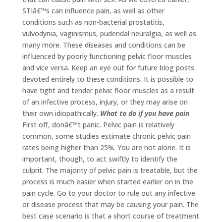
STIâ€™s can influence pain, as well as other
conditions such as non-bacterial prostatitis,
vulvodynia, vaginismus, pudendal neuralgia, as well as
many more. These diseases and conditions can be
influenced by poorly functioning pelvic floor muscles
and vice versa. Keep an eye out for future blog posts
devoted entirely to these conditions. It is possible to
have tight and tender pelvic floor muscles as a result
of an infective process, injury, or they may arise on
their own idiopathically.
What to do if you have pain
First off, donâ€™t panic. Pelvic pain is relatively
common, some studies estimate chronic pelvic pain
rates being higher than 25%. You are not alone. It is
important, though, to act swiftly to identify the
culprit. The majority of pelvic pain is treatable, but the
process is much easier when started earlier on in the
pain cycle. Go to your doctor to rule out any infective
or disease process that may be causing your pain. The
best case scenario is that a short course of treatment