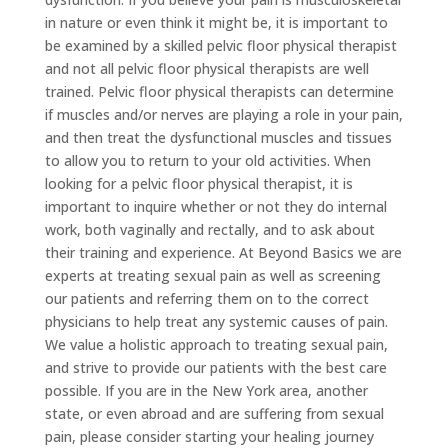
in nature or even think it might be, it is important to
be examined by a skilled pelvic floor physical therapist
and not all pelvic floor physical therapists are well
trained. Pelvic floor physical therapists can determine
if muscles and/or nerves are playing a role in your pain,
and then treat the dysfunctional muscles and tissues
to allow you to return to your old activities. When
looking for a pelvic floor physical therapist, it is
important to inquire whether or not they do internal
work, both vaginally and rectally, and to ask about
their training and experience. At Beyond Basics we are
experts at treating sexual pain as well as screening
our patients and referring them on to the correct
physicians to help treat any systemic causes of pain.
We value a holistic approach to treating sexual pain,
and strive to provide our patients with the best care
possible. If you are in the New York area, another
state, or even abroad and are suffering from sexual
pain, please consider starting your healing journey