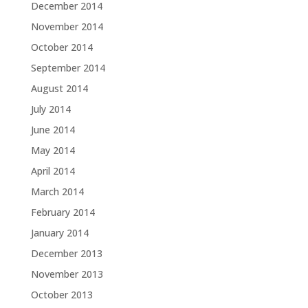
December 2014
November 2014
October 2014
September 2014
August 2014
July 2014
June 2014
May 2014
April 2014
March 2014
February 2014
January 2014
December 2013
November 2013
October 2013