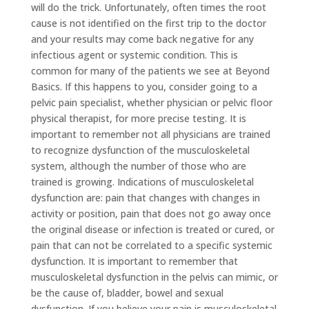
will do the trick. Unfortunately, often times the root
cause is not identified on the first trip to the doctor
and your results may come back negative for any
infectious agent or systemic condition. This is
common for many of the patients we see at Beyond
Basics. If this happens to you, consider going to a
pelvic pain specialist, whether physician or pelvic floor
physical therapist, for more precise testing. It is
important to remember not all physicians are trained
to recognize dysfunction of the musculoskeletal
system, although the number of those who are
trained is growing. Indications of musculoskeletal
dysfunction are: pain that changes with changes in
activity or position, pain that does not go away once
the original disease or infection is treated or cured, or
pain that can not be correlated to a specific systemic
dysfunction. It is important to remember that
musculoskeletal dysfunction in the pelvis can mimic, or
be the cause of, bladder, bowel and sexual
dysfunction. If you believe your pain is musculoskeletal