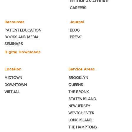
BECOME
AN AFFILIATE
CAREERS
Resources
Journal
PATIENT EDUCATION
BLOG
BOOKS AND MEDIA
PRESS
SEMINARS
Digital Downloads
Location
Service Areas
MIDTOWN
BROOKLYN
DOWNTOWN
QUEENS
VIRTUAL
THE BRONX
STATEN ISLAND
NEW JERSEY
WESTCHESTER
LONG ISLAND
THE HAMPTONS