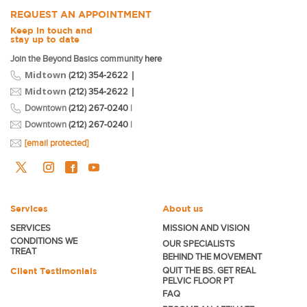
REQUEST AN APPOINTMENT
Keep in touch and
stay up to date
Join the Beyond Basics community
here
Midtown
|
(212) 354-2622
Midtown
|
(212) 354-2622
Downtown
(212) 267-0240
|
Downtown
(212) 267-0240
|
[email protected]
Services
About us
SERVICES
MISSION AND VISION
CONDITIONS WE
OUR SPECIALISTS
TREAT
BEHIND THE MOVEMENT
Client Testimonials
QUIT THE BS. GET REAL
PELVIC FLOOR PT
FAQ