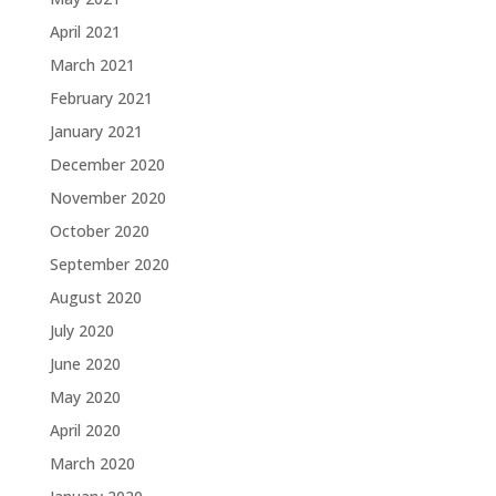
April 2021
March 2021
February 2021
January 2021
December 2020
November 2020
October 2020
September 2020
August 2020
July 2020
June 2020
May 2020
April 2020
March 2020