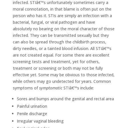
infected. STIâ€™s unfortunately sometimes carry a
moral connotation, in that blame is often put on the
person who has it. STIs are simply an infection with a
bacterial, fungal, or viral pathogen and have
absolutely no bearing on the moral character of those
infected. They can be transmitted sexually but they
can also be spread through the childbirth process,
dirty needles, or a tainted blood infusion. All STIâ€™s
are not created equal. For some there are excellent
screening tests and treatment, yet for others,
treatment or screening or both may not be fully
effective yet. Some may be obvious to those infected,
while others may go undetected for years. Common
symptoms of
symptomatic
STIâ€™s include:
Sores and bumps around the genital and rectal area
Painful urination
Penile discharge
Irregular vaginal bleeding