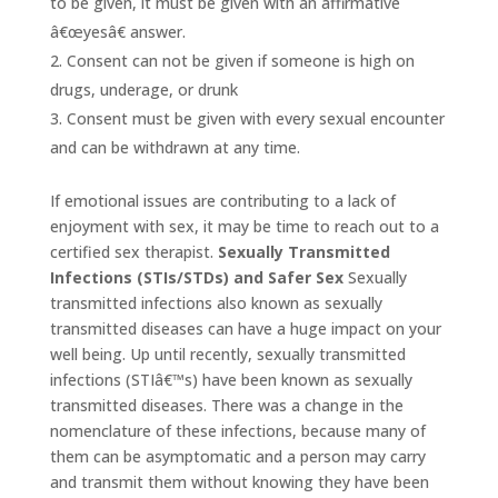
to be given, it must be given with an affirmative
â€œyesâ€ answer.
Consent can not be given if someone is high on
drugs, underage, or drunk
Consent must be given with every sexual encounter
and can be withdrawn at any time.
If emotional issues are contributing to a lack of
enjoyment with sex, it may be time to reach out to a
certified sex therapist.
Sexually Transmitted
Infections (STIs/STDs) and Safer Sex
Sexually
transmitted infections also known as sexually
transmitted diseases can have a huge impact on your
well being. Up until recently, sexually transmitted
infections (STIâ€™s) have been known as sexually
transmitted diseases. There was a change in the
nomenclature of these infections, because many of
them can be asymptomatic and a person may carry
and transmit them without knowing they have been