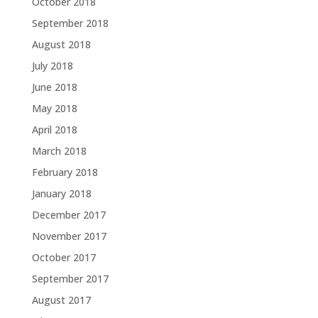
October 2018
September 2018
August 2018
July 2018
June 2018
May 2018
April 2018
March 2018
February 2018
January 2018
December 2017
November 2017
October 2017
September 2017
August 2017