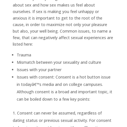
about sex and how sex makes us feel about
ourselves. If sex is making you feel unhappy or
anxious it is important to get to the root of the
cause, in order to maximize not only your pleasure
but also, your well being. Common issues, to name a
few, that can negatively affect sexual experiences are
listed here:
Trauma
Mismatch between your sexuality and culture
Issues with your partner
Issues with consent: Consent is a hot button issue
in todayâ€™s media and on college campuses.
Although consent is a broad and important topic, it
can be boiled down to a few key points:
Consent can never be assumed, regardless of
dating status or previous sexual activity. For consent