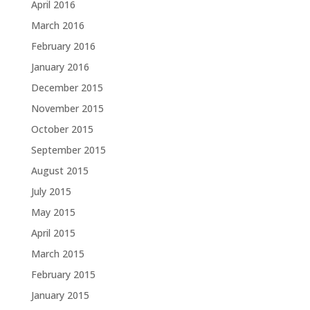
April 2016
March 2016
February 2016
January 2016
December 2015
November 2015
October 2015
September 2015
August 2015
July 2015
May 2015
April 2015
March 2015
February 2015
January 2015