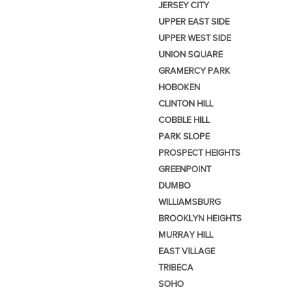
JERSEY CITY
UPPER EAST SIDE
UPPER WEST SIDE
UNION SQUARE
GRAMERCY PARK
HOBOKEN
CLINTON HILL
COBBLE HILL
PARK SLOPE
PROSPECT HEIGHTS
GREENPOINT
DUMBO
WILLIAMSBURG
BROOKLYN HEIGHTS
MURRAY HILL
EAST VILLAGE
TRIBECA
SOHO