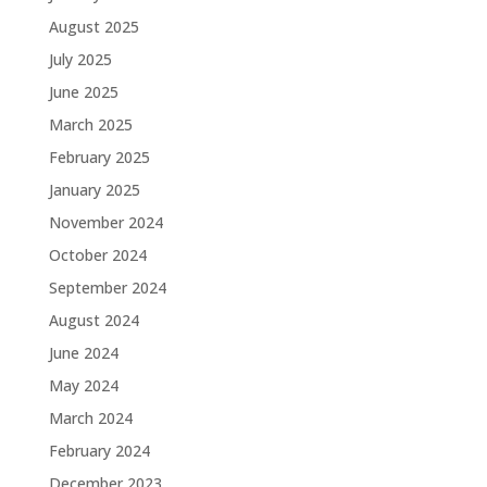
August 2025
July 2025
June 2025
March 2025
February 2025
January 2025
November 2024
October 2024
September 2024
August 2024
June 2024
May 2024
March 2024
February 2024
December 2023