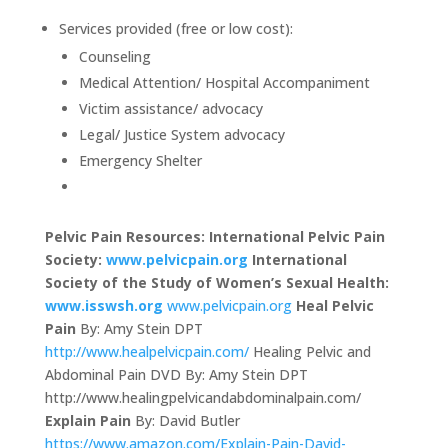
Services provided (free or low cost):
Counseling
Medical Attention/ Hospital Accompaniment
Victim assistance/ advocacy
Legal/ Justice System advocacy
Emergency Shelter
Pelvic Pain Resources:
International Pelvic Pain
Society:
www.pelvicpain.org
International
Society of the Study of Women’s Sexual Health:
www.isswsh.org
www.pelvicpain.org
Heal Pelvic
Pain
By: Amy Stein DPT
http://www.healpelvicpain.com/
Healing Pelvic and
Abdominal Pain DVD By: Amy Stein DPT
http://www.healingpelvicandabdominalpain.com/
Explain Pain
By: David Butler
https://www.amazon.com/Explain-Pain-David-