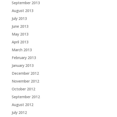
September 2013
August 2013
July 2013
June 2013
May 2013
April 2013
March 2013
February 2013
January 2013
December 2012
November 2012
October 2012
September 2012
August 2012
July 2012