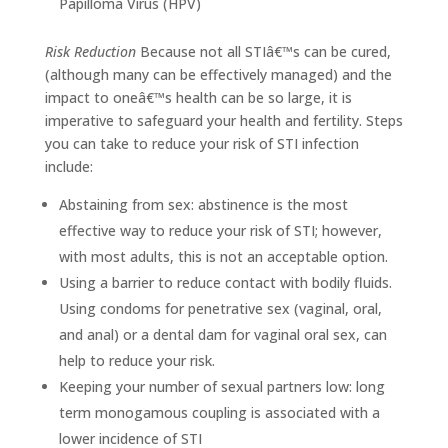
Papilloma Virus (HPV)
Risk Reduction
Because not all STIâ€™s can be cured,
(although many can be effectively managed) and the
impact to oneâ€™s health can be so large, it is
imperative to safeguard your health and fertility. Steps
you can take to reduce your risk of STI infection
include:
Abstaining from sex: abstinence is the most
effective way to reduce your risk of STI; however,
with most adults, this is not an acceptable option.
Using a barrier to reduce contact with bodily fluids.
Using condoms for penetrative sex (vaginal, oral,
and anal) or a dental dam for vaginal oral sex, can
help to reduce your risk.
Keeping your number of sexual partners low: long
term monogamous coupling is associated with a
lower incidence of STI