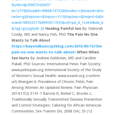
Butler/dp/0987342665?
ie=UTF8&hvadid=49868747328&hvdev=c&hvexid=&hv
netw=g&hvpone=&hvpos=1t1&hvptwo=&hvqmt=b&h
vrand=9859257768995611935&ref=pd_sl_1tz644lwle_b
&tag=googhydr-20
Healing Painful Sex
By: Deborah
Coady, MD and Nancy Fish, PhD
The Pain No One
Wants to Talk About
https://beyondbasicsptblog.com/2015/05/13/the-
pain-no-one-wants-to-talk-about/
When
When
Sex Hurts
By: Andrew Goldstein, MD and Caroline
Pukall, PhD Sources: International Pelvic Pain Society:
www.pelvicpain.org International Society of the Study
of Women’s Sexual Health: www.isswsh.org (confirm
url) Ahangari A. Prevalence of Chronic Pelvic Pain
Among Women: An Updated Review. Pain Physician.
2014;17(2) E141-7 Barrow R, Berkel C, Brooks L.
Traditionally Sexually Transmitted Disease Prevention
and Control Strategies: Tailoring for African American
Communities. Sex Transm Dis. 2008 Dec; 35 (12