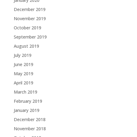
January 2020
December 2019
November 2019
October 2019
September 2019
August 2019
July 2019
June 2019
May 2019
April 2019
March 2019
February 2019
January 2019
December 2018
November 2018