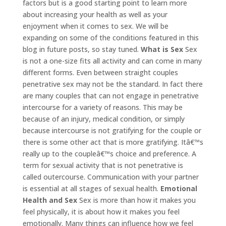
factors but is a good starting point to learn more
about increasing your health as well as your
enjoyment when it comes to sex. We will be
expanding on some of the conditions featured in this
blog in future posts, so stay tuned.
What is Sex
Sex
is not a one-size fits all activity and can come in many
different forms. Even between straight couples
penetrative sex may not be the standard. In fact there
are many couples that can not engage in penetrative
intercourse for a variety of reasons. This may be
because of an injury, medical condition, or simply
because intercourse is not gratifying for the couple or
there is some other act that is more gratifying. Itâ€™s
really up to the coupleâ€™s choice and preference. A
term for sexual activity that is not penetrative is
called outercourse. Communication with your partner
is essential at all stages of sexual health.
Emotional
Health and Sex
Sex is more than how it makes you
feel physically, it is about how it makes you feel
emotionally. Many things can influence how we feel