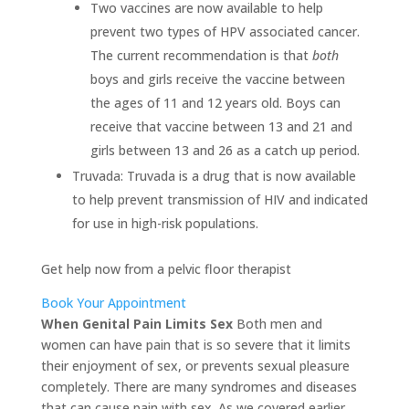
Two vaccines are now available to help
prevent two types of HPV associated cancer.
The current recommendation is that
both
boys and girls receive the vaccine between
the ages of 11 and 12 years old. Boys can
receive that vaccine between 13 and 21 and
girls between 13 and 26 as a catch up period.
Truvada: Truvada is a drug that is now available
to help prevent transmission of HIV and indicated
for use in high-risk populations.
Get help now from a pelvic floor therapist
Book Your Appointment
When Genital Pain Limits Sex
Both men and
women can have pain that is so severe that it limits
their enjoyment of sex, or prevents sexual pleasure
completely. There are many syndromes and diseases
that can cause pain with sex. As we covered earlier,