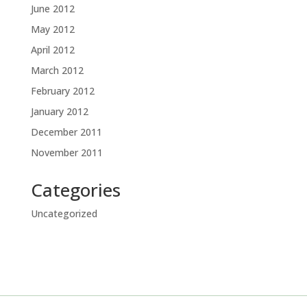
June 2012
May 2012
April 2012
March 2012
February 2012
January 2012
December 2011
November 2011
Categories
Uncategorized