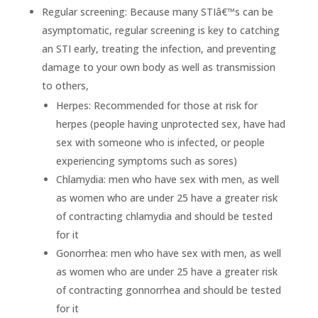
Regular screening: Because many STIâ€™s can be
asymptomatic, regular screening is key to catching
an STI early, treating the infection, and preventing
damage to your own body as well as transmission
to others,
Herpes: Recommended for those at risk for
herpes (people having unprotected sex, have had
sex with someone who is infected, or people
experiencing symptoms such as sores)
Chlamydia: men who have sex with men, as well
as women who are under 25 have a greater risk
of contracting chlamydia and should be tested
for it
Gonorrhea: men who have sex with men, as well
as women who are under 25 have a greater risk
of contracting gonnorrhea and should be tested
for it