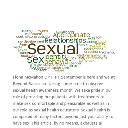
Fiona McMahon DPT, PT September is here and we at
Beyond Basics are taking some time to observe
sexual health awareness month. We take pride in our
role of providing our patients with treatments to
make sex comfortable and pleasurable as well as in
our role as sexual health educators. Sexual health is
comprised of many factors beyond just your ability to
have sex. This article, by no means, exhausts all