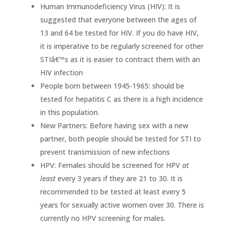
Human Immunodeficiency Virus (HIV): It is
suggested that everyone between the ages of
13 and 64 be tested for HIV. If you do have HIV,
it is imperative to be regularly screened for other
STIâ€™s as it is easier to contract them with an
HIV infection
People born between 1945-1965: should be
tested for hepatitis C as there is a high incidence
in this population.
New Partners: Before having sex with a new
partner, both people should be tested for STI to
prevent transmission of new infections
HPV: Females should be screened for HPV
at
least
every 3 years if they are 21 to 30. It is
recommended to be tested at least every 5
years for sexually active women over 30. There is
currently no HPV screening for males.