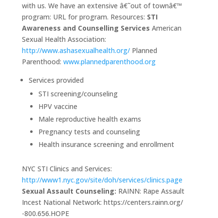
with us. We have an extensive â€˜out of townâ€™
program: URL for program. Resources:
STI
Awareness and Counselling Services
American
Sexual Health Association:
http://www.ashasexualhealth.org/
Planned
Parenthood:
www.plannedparenthood.org
Services provided
STI screening/counseling
HPV vaccine
Male reproductive health exams
Pregnancy tests and counseling
Health insurance screening and enrollment
NYC STI Clinics and Services:
http://www1.nyc.gov/site/doh/services/clinics.page
Sexual Assault Counseling:
RAINN: Rape Assault
Incest National Network: https://centers.rainn.org/
-800.656.HOPE