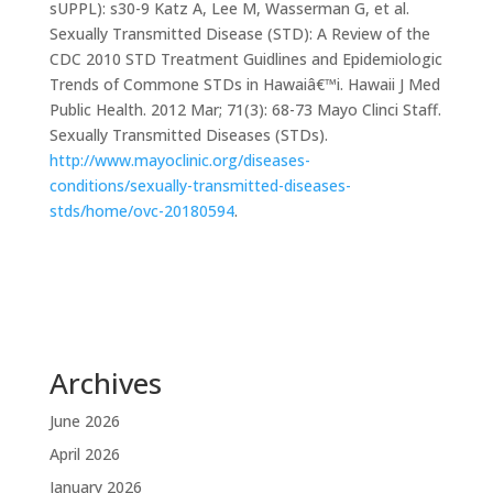
sUPPL): s30-9 Katz A, Lee M, Wasserman G, et al.
Sexually Transmitted Disease (STD): A Review of the
CDC 2010 STD Treatment Guidlines and Epidemiologic
Trends of Commone STDs in Hawaiâ€™i. Hawaii J Med
Public Health. 2012 Mar; 71(3): 68-73 Mayo Clinci Staff.
Sexually Transmitted Diseases (STDs).
http://www.mayoclinic.org/diseases-
conditions/sexually-transmitted-diseases-
stds/home/ovc-20180594
.
Archives
June 2026
April 2026
January 2026