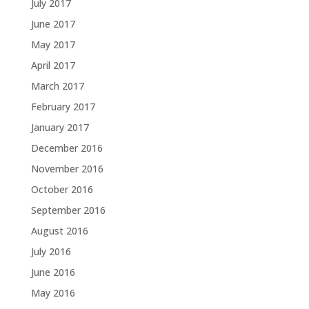
July 2017
June 2017
May 2017
April 2017
March 2017
February 2017
January 2017
December 2016
November 2016
October 2016
September 2016
August 2016
July 2016
June 2016
May 2016