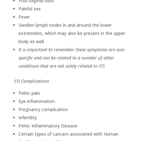
Foul vaginal odor
Painful sex
Fever
Swollen lymph nodes in and around the lower
extremities, which may also be present in the upper
body as well.
It is important to remember these symptoms are non-
specific and can be related to a number of other
conditions that are not solely related to STI.
STI Complications
Pelvic pain
Eye inflammation
Pregnancy complication
Infertility
Pelvic Inflammatory Disease
Certain types of cancers associated with Human