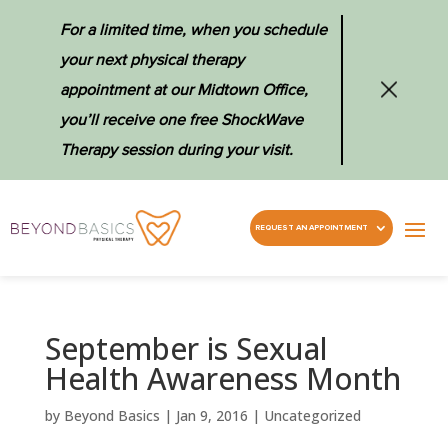
For a limited time, when you schedule
your next physical therapy
appointment at our Midtown Office,
you’ll receive one free ShockWave
Therapy session during your visit.
REQUEST AN APPOINTMENT
September is Sexual
Health Awareness Month
by
Beyond Basics
|
Jan 9, 2016
|
Uncategorized