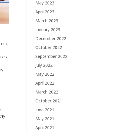
May 2023
April 2023
March 2023
January 2023
December 2022
do so
October 2022
September 2022
are a
July 2022
hy
May 2022
April 2022
March 2022
October 2021
e
June 2021
thy
May 2021
April 2021