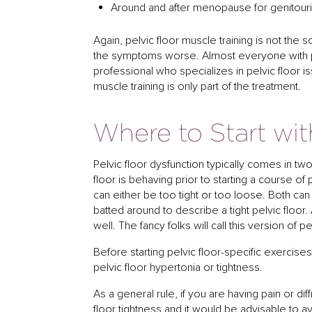
Around and after menopause for genitou
Again, pelvic floor muscle training is not the
the symptoms worse. Almost everyone with pe
professional who specializes in pelvic floor is
muscle training is only part of the treatment.
Where to Start wit
Pelvic floor dysfunction typically comes in tw
floor is behaving prior to starting a course of 
can either be too tight or too loose. Both ca
batted around to describe a tight pelvic floor
well. The fancy folks will call this version of p
Before starting pelvic floor-specific exercises
pelvic floor hypertonia or tightness.
As a general rule, if you are having pain or di
floor tightness and it would be advisable t