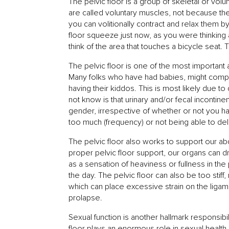
The pelvic floor is a group of skeletal or vo
are called voluntary muscles, not because th
you can volitionally contract and relax them by
floor squeeze just now, as you were thinking 
think of the area that touches a bicycle seat. T
The pelvic floor is one of the most importan
Many folks who have had babies, might complai
having their kiddos. This is most likely due t
not know is that urinary and/or fecal incontin
gender, irrespective of whether or not you ha
too much (frequency) or not being able to dela
The pelvic floor also works to support our ab
proper pelvic floor support, our organs can 
as a sensation of heaviness or fullness in the
the day. The pelvic floor can also be too sti
which can place excessive strain on the lig
prolapse.
Sexual function is another hallmark responsibil
floor plays an enormous role in sexual health. 