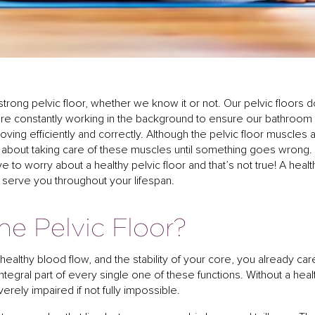
 strong pelvic floor, whether we know it or not. Our pelvic floors 
 are constantly working in the background to ensure our bathroom
ving efficiently and correctly. Although the pelvic floor muscles 
k about taking care of these muscles until something goes wrong.
e to worry about a healthy pelvic floor and that’s not true! A healt
ill serve you throughout your lifespan.
e Pelvic Floor?
healthy blood flow, and the stability of your core, you already car
 integral part of every single one of these functions. Without a heal
erely impaired if not fully impossible.