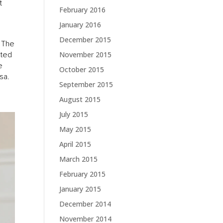
t
February 2016
January 2016
December 2015
. The
ated
November 2015
e
October 2015
sa.
September 2015
August 2015
July 2015
May 2015
April 2015
March 2015
February 2015
January 2015
December 2014
November 2014