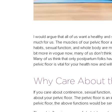
I would argue that all of us want a healthy and
much for us. The muscles of our pelvic floor
habits, sexual function, and whole body are mo
bit more in vogue now, many of us don’t thin
Many of us think that only postpartum folks hav
pelvic floor is vital for your health now and w
Why Care About th
If you care about continence, sexual function, 
about your pelvic floor. The pelvic floor is an
pelvic floor, the above functions would be sev