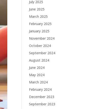
July 2025
June 2025
March 2025
February 2025
January 2025
November 2024
October 2024
September 2024
August 2024
June 2024
May 2024
March 2024
February 2024
December 2023
September 2023