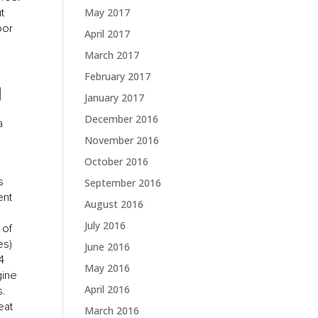
t
May 2017
oor
April 2017
March 2017
February 2017
g
January 2017
December 2016
a
November 2016
October 2016
s
September 2016
ent
August 2016
July 2016
 of
es)
June 2016
4
May 2016
gine
April 2016
s.
eat
March 2016