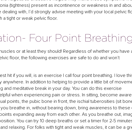
tonia (tightness) present as incontinence or weakness in and abou
e dealing with, I’d strongly advise meeting with your local pelvic fl
h a tight or weak pelvic floor.
ation- Four Point Breathin
 muscles or at least they should! Regardless of whether you have 
lvic floor, the following exercises are safe to do and won’t
it if you will, is an exercise I call four point breathing. I love thi
y anywhere. In addition to helping to provide a little bit of movem
xing and meditative break in your day. You can do this exercise
t helpful when experiencing pain or stress. In sitting, become aware
dual points, the pubic bone in front, the ischial tuberosities (sit bon
As you breathe in, without bearing down, bring awareness to these 
r points expanding away from each other. As you breathe out, ima
 position. You can try 10 deep breaths or set a timer for 2-5 minute
nd relaxing. For folks with tight and weak muscles, it can be a gr