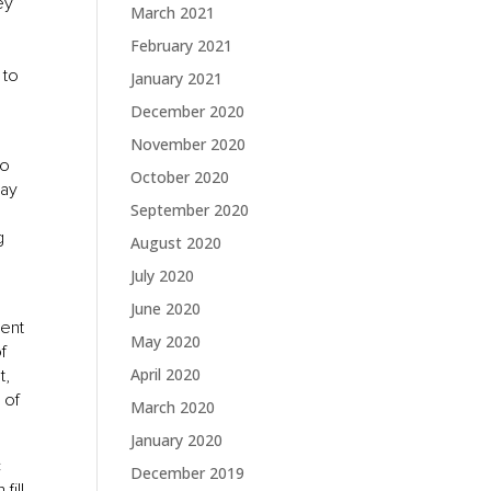
ey
March 2021
e
February 2021
 to
January 2021
December 2020
November 2020
to
October 2020
may
September 2020
g
August 2020
July 2020
June 2020
sent
May 2020
f
April 2020
t,
 of
March 2020
January 2020
c
December 2019
fill