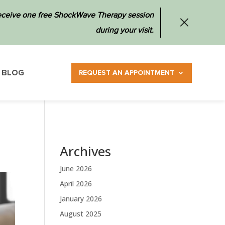
 receive one free ShockWave Therapy session
during your visit.
BLOG
REQUEST AN APPOINTMENT
Archives
June 2026
April 2026
January 2026
August 2025