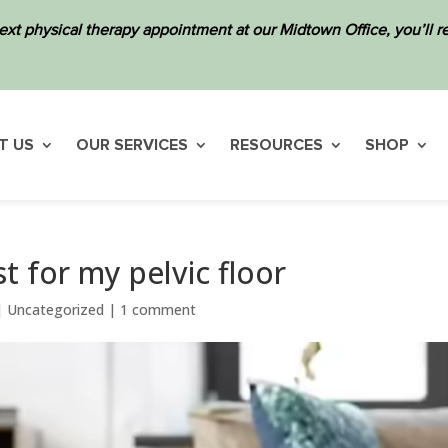
ext physical therapy appointment at our Midtown Office, you’ll
T US
OUR SERVICES
RESOURCES
SHOP
t for my pelvic floor
|
Uncategorized
|
1 comment