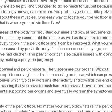
luntary muscles that live between your pubic bone and tailbone. Th
ey are so helpful and volunteer to do so much for us, but becaus
 closing your vagina or rectum. You probably just did a little pelvic
about these muscles. One easy way to locate your pelvic floor is
hat is where your pelvic floor lives!
t areas of the body for regulating our urine and bowel movements.
n that they cannot hold their urine as well as they used to prior 
o dysfunction in the pelvic floor and it can be improved. What you 
ence caused by pelvic floor dysfunction can occur at any age, or
ve had children. The pelvic floor can also cause issues with goin
y making a potty trip (urgency).
dominal and pelvic viscera. The viscera are our organs. Without
droop into our vagina and rectum causing prolapse, which can pre
 pelvis which typically worsens after activity and towards the end o
ff, meaning that you have to push harder to have a bowel movemen
aments supporting our organs and eventually worsen the symptoms
ity of the pelvic floor. No matter your setup downstairs, the pelvi
A healthy pelvic floor works to make sure the clitoris or penis can 