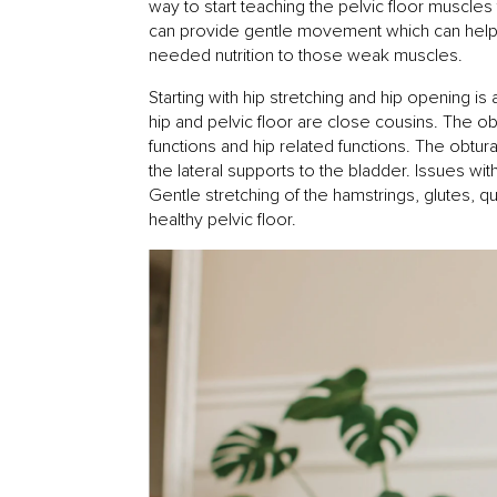
way to start teaching the pelvic floor muscles 
can provide gentle movement which can help 
needed nutrition to those weak muscles.
Starting with hip stretching and hip opening i
hip and pelvic floor are close cousins. The obt
functions and hip related functions. The obtura
the lateral supports to the bladder. Issues with
Gentle stretching of the hamstrings, glutes, 
healthy pelvic floor.