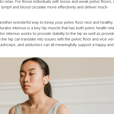
to relax. For those individuals with loose and weak pelvic floors, i
lymph and blood circulate more effectively and deliver much-
s another wonderful way to keep your pelvic floor nice and healthy
urator internus is a key hip muscle that has both pelvic health rel
tor internus works to provide stability to the hip as well as provid
 the hip can translate into issues with the pelvic floor and vice ver
quadriceps, and adductors can all meaningfully support a happy and