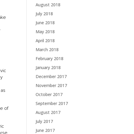
August 2018
July 2018
make
June 2018
r
May 2018
April 2018
March 2018
February 2018
January 2018
lvic
December 2017
ly
November 2017
 as
October 2017
September 2017
se of
August 2017
July 2017
vic
June 2017
orse.