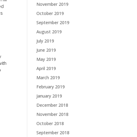
November 2019
ed
es
October 2019
September 2019
August 2019
July 2019
June 2019
y
May 2019
with
April 2019
o
March 2019
February 2019
January 2019
December 2018
November 2018
October 2018
September 2018