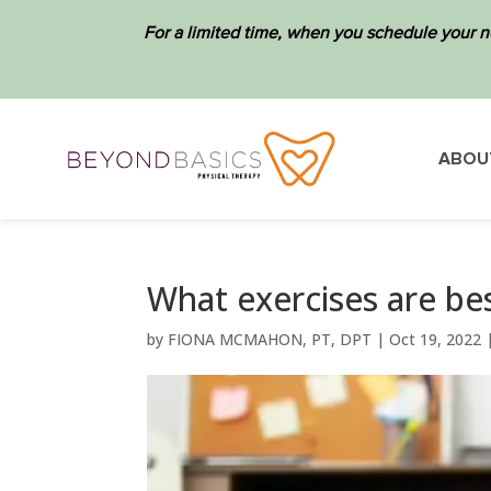
For a limited time, when you schedule your n
ABOU
What exercises are bes
by
FIONA MCMAHON, PT, DPT
|
Oct 19, 2022