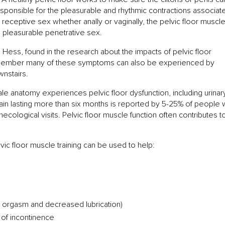
 responsible for the pleasurable and rhythmic contractions associat
eceptive sex whether anally or vaginally, the pelvic floor muscl
e pleasurable penetrative sex.
ess, found in the research about the impacts of pelvic floor
Remember many of these symptoms can also be experienced by
wnstairs.
ale anatomy experiences pelvic floor dysfunction, including urinar
ain lasting more than six months is reported by 5-25% of people 
cological visits. Pelvic floor muscle function often contributes t
.
ic floor muscle training can be used to help:
with orgasm and decreased lubrication)
 of incontinence