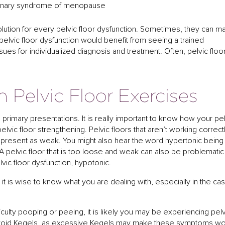
rinary syndrome of menopause
 solution for every pelvic floor dysfunction. Sometimes, they can 
lvic floor dysfunction would benefit from seeing a trained
sues for individualized diagnosis and treatment. Often, pelvic floo
h Pelvic Floor Exercises
o primary presentations. It is really important to know how your pe
pelvic floor strengthening. Pelvic floors that aren’t working correct
n present as weak. You might also hear the word hypertonic being
. A pelvic floor that is too loose and weak can also be problematic
elvic floor dysfunction, hypotonic.
 it is wise to know what you are dealing with, especially in the ca
fficulty pooping or peeing, it is likely you may be experiencing pel
o avoid Kegels, as excessive Kegels may make these symptoms w