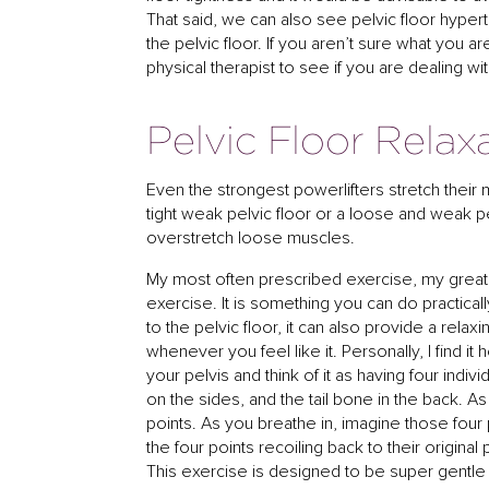
That said, we can also see pelvic floor hyper
the pelvic floor. If you aren’t sure what you ar
physical therapist to see if you are dealing wit
Pelvic Floor Relax
Even the strongest powerlifters stretch their
tight weak pelvic floor or a loose and weak pe
overstretch loose muscles.
My most often prescribed exercise, my greatest h
exercise. It is something you can do practicall
to the pelvic floor, it can also provide a rela
whenever you feel like it. Personally, I find i
your pelvis and think of it as having four indivi
on the sides, and the tail bone in the back. 
points. As you breathe in, imagine those fou
the four points recoiling back to their original
This exercise is designed to be super gentle a