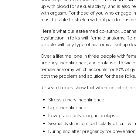
up with blood for sexual activity, and is also
with orgasm. For those of you who engage in r
must be able to stretch without pain to ensur
Here’s what our esteemed co-author, Joanna H
dysfunction in folks with female anatomy. 
people with any type of anatomical set up do
Over a lifetime, one in three people with fem
urgency, incontinence, and prolapse. Pelvic p
female anatomy which accounts for 10% of gyne
both the problem and solution for these folks
Research does show that when indicated, pelv
Stress urinary incontinence
Urge incontinence
Low-grade pelvic organ prolapse
Sexual dysfunction (particularly difficult 
During and after pregnancy for prevention